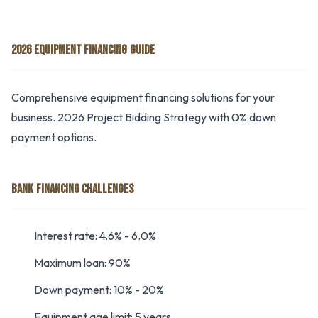
2026 EQUIPMENT FINANCING GUIDE
Comprehensive equipment financing solutions for your
business. 2026 Project Bidding Strategy with 0% down
payment options.
BANK FINANCING CHALLENGES
Interest rate: 4.6% - 6.0%
Maximum loan: 90%
Down payment: 10% - 20%
Equipment age limit: 5 years