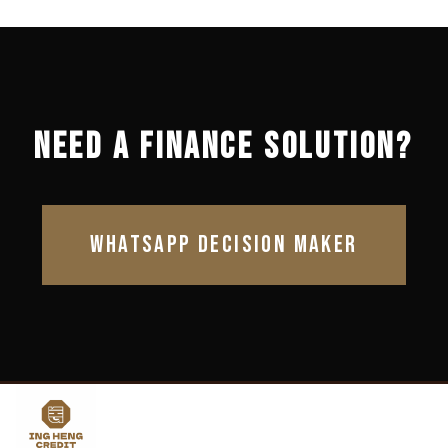
NEED A FINANCE SOLUTION?
WHATSAPP DECISION MAKER