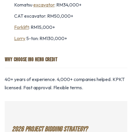
Komatsu
excavator
: RM34,000+
CAT excavator: RM50,000+
Forklift
: RM15,000+
Lorry
5-ton: RM130,000+
WHY CHOOSE ING HENG CREDIT
40+ years of experience. 4,000+ companies helped. KPKT
licensed. Fast approval. Flexible terms.
2026 PROJECT BIDDING STRATEGY?