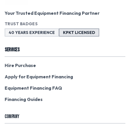
Your Trusted Equipment Financing Partner
TRUST BADGES
40 YEARS EXPERIENCE
KPKT LICENSED
SERVICES
Hire Purchase
Apply for Equipment Financing
Equipment Financing FAQ
Financing Guides
COMPANY