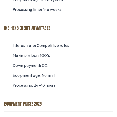
Processing time: 4-6 weeks
ING HENG CREDIT ADVANTAGES
Interest rate: Competitive rates
Maximum loan: 100%
Down payment: 0%
Equipment age: No limit
Processing: 24-48 hours
EQUIPMENT PRICES 2026