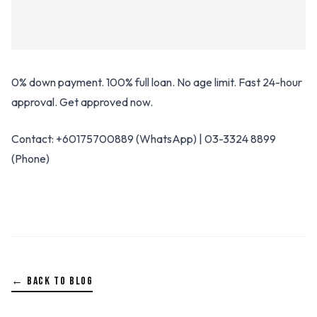
0% down payment. 100% full loan. No age limit. Fast 24-hour
approval. Get approved now.
Contact: +60175700889 (WhatsApp) | 03-3324 8899
(Phone)
← BACK TO BLOG