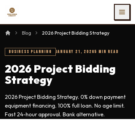
SKIP TO MAIN CONTENT
Ing Heng Credit & Leasing Sdn Bhd
Blog
2026 Project Bidding Strategy
BUSINESS PLANNING
JANUARY 21, 2026
5 MIN READ
2026 Project Bidding
Strategy
2026 Project Bidding Strategy. 0% down payment
equipment financing. 100% full loan. No age limit.
Fast 24-hour approval. Bank alternative.