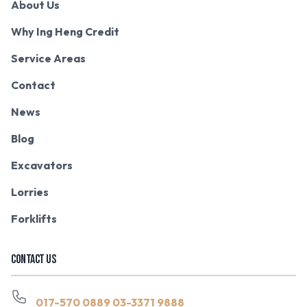
About Us
Why Ing Heng Credit
Service Areas
Contact
News
Blog
Excavators
Lorries
Forklifts
CONTACT US
017-570 0889
03-3371 9888