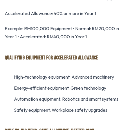
Accelerated Allowance: 40% or more in Year 1
Example: RM100,000 Equipment • Normal: RM20,000 in
Year 1 • Accelerated: RM40,000 in Year 1
QUALIFYING EQUIPMENT FOR ACCELERATED ALLOWANCE
High-technology equipment: Advanced machinery
Energy-efficient equipment: Green technology
Automation equipment: Robotics and smart systems
Safety equipment: Workplace safety upgrades