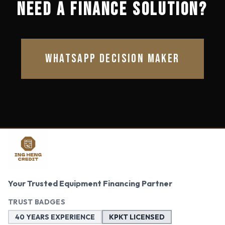
NEED A FINANCE SOLUTION?
WHATSAPP DECISION MAKER
Your Trusted Equipment Financing Partner
TRUST BADGES
40 YEARS EXPERIENCE
KPKT LICENSED