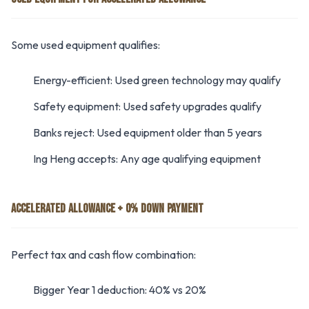
Some used equipment qualifies:
Energy-efficient: Used green technology may qualify
Safety equipment: Used safety upgrades qualify
Banks reject: Used equipment older than 5 years
Ing Heng accepts: Any age qualifying equipment
ACCELERATED ALLOWANCE + 0% DOWN PAYMENT
Perfect tax and cash flow combination:
Bigger Year 1 deduction: 40% vs 20%