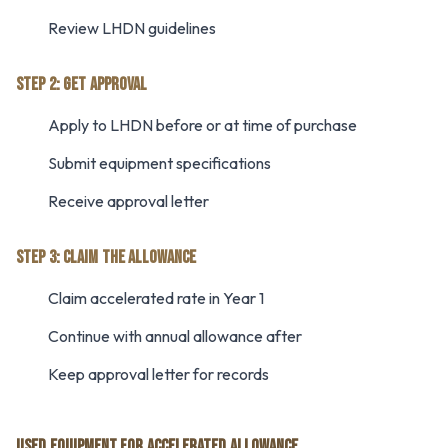
Review LHDN guidelines
STEP 2: GET APPROVAL
Apply to LHDN before or at time of purchase
Submit equipment specifications
Receive approval letter
STEP 3: CLAIM THE ALLOWANCE
Claim accelerated rate in Year 1
Continue with annual allowance after
Keep approval letter for records
USED EQUIPMENT FOR ACCELERATED ALLOWANCE