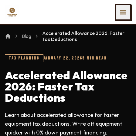
SKIP TO MAIN CONTENT
Ing Heng Credit & Leasing Sdn Bhd
Accelerated Allowance 2026: Faster
Blog
Tax Deductions
TAX PLANNING
JANUARY 22, 2026
5 MIN READ
Accelerated Allowance
2026: Faster Tax
Deductions
Learn about accelerated allowance for faster
equipment tax deductions. Write off equipment
quicker with 0% down payment financing.