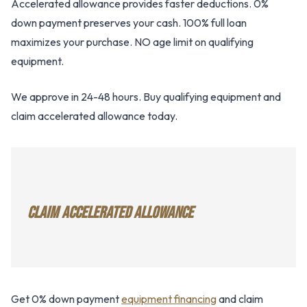
Accelerated allowance provides faster deductions. 0%
down payment preserves your cash. 100% full loan
maximizes your purchase. NO age limit on qualifying
equipment.
We approve in 24-48 hours. Buy qualifying equipment and
claim accelerated allowance today.
CLAIM ACCELERATED ALLOWANCE
Get 0% down payment
equipment financing
and claim