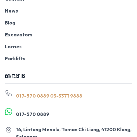
News
Blog
Excavators
Lorries
Forklifts
CONTACT US
017-570 0889
03-3371 9888
017-570 0889
16, Lintang Menalu, Taman Chi Liung, 41200 Klang,
Selangor