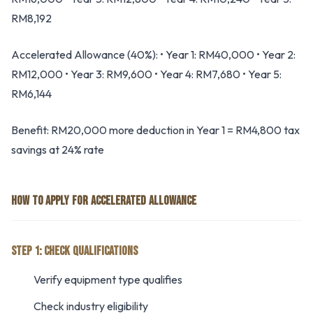
RM8,192
Accelerated Allowance (40%): • Year 1: RM40,000 • Year 2:
RM12,000 • Year 3: RM9,600 • Year 4: RM7,680 • Year 5:
RM6,144
Benefit: RM20,000 more deduction in Year 1 = RM4,800 tax
savings at 24% rate
HOW TO APPLY FOR ACCELERATED ALLOWANCE
STEP 1: CHECK QUALIFICATIONS
Verify equipment type qualifies
Check industry eligibility