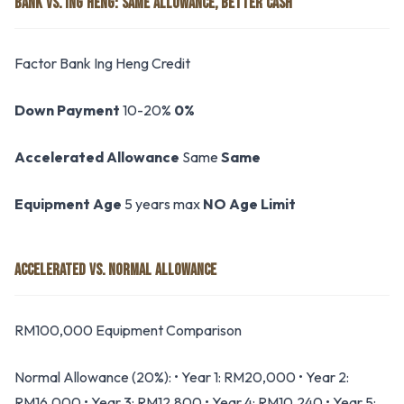
BANK VS. ING HENG: SAME ALLOWANCE, BETTER CASH
Factor Bank Ing Heng Credit
Down Payment
10-20%
0%
Accelerated Allowance
Same
Same
Equipment Age
5 years max
NO Age Limit
ACCELERATED VS. NORMAL ALLOWANCE
RM100,000 Equipment Comparison
Normal Allowance (20%): • Year 1: RM20,000 • Year 2:
RM16,000 • Year 3: RM12,800 • Year 4: RM10,240 • Year 5: