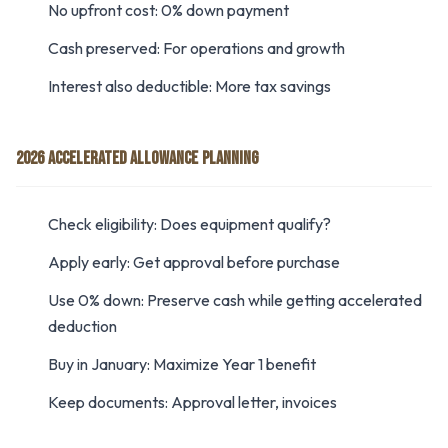
No upfront cost: 0% down payment
Cash preserved: For operations and growth
Interest also deductible: More tax savings
2026 ACCELERATED ALLOWANCE PLANNING
Check eligibility: Does equipment qualify?
Apply early: Get approval before purchase
Use 0% down: Preserve cash while getting accelerated
deduction
Buy in January: Maximize Year 1 benefit
Keep documents: Approval letter, invoices