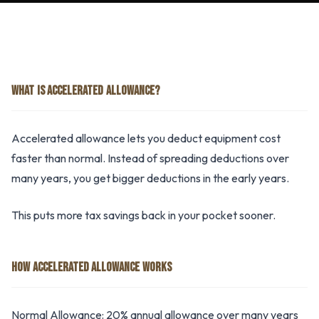
WHAT IS ACCELERATED ALLOWANCE?
Accelerated allowance lets you deduct equipment cost
faster than normal. Instead of spreading deductions over
many years, you get bigger deductions in the early years.
This puts more tax savings back in your pocket sooner.
HOW ACCELERATED ALLOWANCE WORKS
Normal Allowance: 20% annual allowance over many years