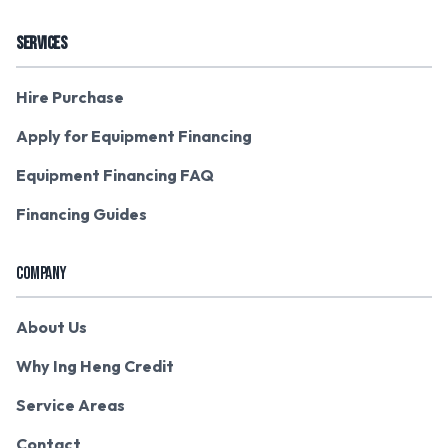
SERVICES
Hire Purchase
Apply for Equipment Financing
Equipment Financing FAQ
Financing Guides
COMPANY
About Us
Why Ing Heng Credit
Service Areas
Contact