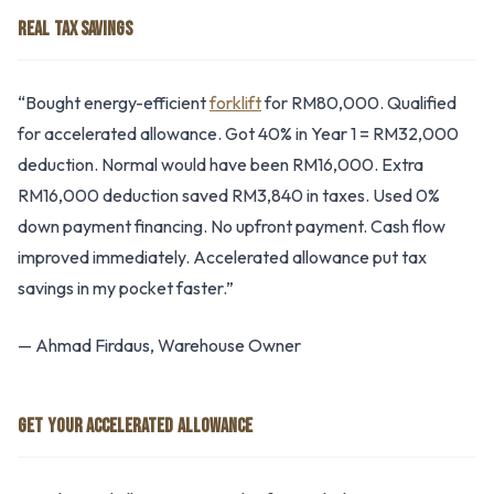
REAL TAX SAVINGS
“Bought energy-efficient
forklift
for RM80,000. Qualified
for accelerated allowance. Got 40% in Year 1 = RM32,000
deduction. Normal would have been RM16,000. Extra
RM16,000 deduction saved RM3,840 in taxes. Used 0%
down payment financing. No upfront payment. Cash flow
improved immediately. Accelerated allowance put tax
savings in my pocket faster.”
— Ahmad Firdaus, Warehouse Owner
GET YOUR ACCELERATED ALLOWANCE