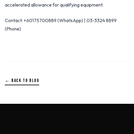
accelerated allowance for qualifying equipment.
Contact: +60175700889 (WhatsApp) | 03-3324 8899
(Phone)
← BACK TO BLOG