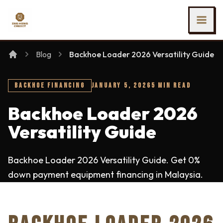
SKIP TO MAIN CONTENT
Ing Heng Credit & Leasing Sdn Bhd
Blog
Backhoe Loader 2026 Versatility Guide
BACKHOE FINANCING
JANUARY 5, 2026
5 MIN READ
Backhoe Loader 2026
Versatility Guide
Backhoe Loader 2026 Versatility Guide. Get 0%
down payment equipment financing in Malaysia.