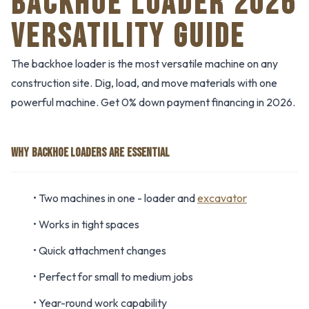
BACKHOE LOADER 2026
VERSATILITY GUIDE
The backhoe loader is the most versatile machine on any
construction site. Dig, load, and move materials with one
powerful machine. Get 0% down payment financing in 2026.
WHY BACKHOE LOADERS ARE ESSENTIAL
• Two machines in one - loader and
excavator
• Works in tight spaces
• Quick attachment changes
• Perfect for small to medium jobs
• Year-round work capability