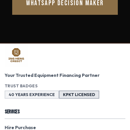
WHATSAPP DECISION MAKER
Your Trusted Equipment Financing Partner
TRUST BADGES
40 YEARS EXPERIENCE
KPKT LICENSED
SERVICES
Hire Purchase