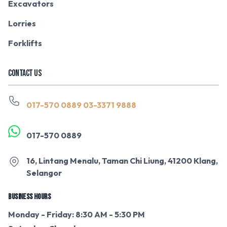
Excavators
Lorries
Forklifts
CONTACT US
017-570 0889
03-3371 9888
017-570 0889
16, Lintang Menalu, Taman Chi Liung, 41200 Klang,
Selangor
BUSINESS HOURS
Monday - Friday: 8:30 AM - 5:30 PM