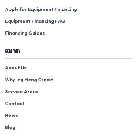
Apply for Equipment Financing
Equipment Financing FAQ
Financing Guides
COMPANY
About Us
Why Ing Heng Credit
Service Areas
Contact
News
Blog