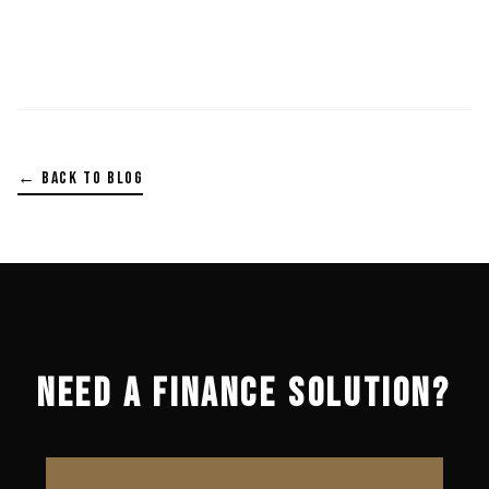
← BACK TO BLOG
NEED A FINANCE SOLUTION?