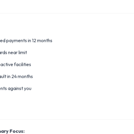
ed payments in 12 months
rds near limit
active facilities
ult in 24 months
nts against you
mary Focus: