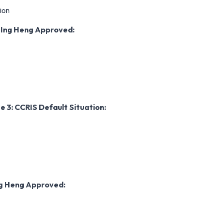
ion
r
Ing Heng Approved:
e 3: CCRIS Default
Situation:
g Heng Approved: