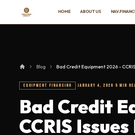
SKIP TO MAIN CONTENT
HOME
ABOUT US
NAV.FINANC
Ing Heng Credit & Leasing Sdn Bhd
Blog
Bad Credit Equipment 2026 - CCRIS
EQUIPMENT FINANCING
·
JANUARY 4, 2026
·
5 MIN RE
Bad Credit E
CCRIS Issues