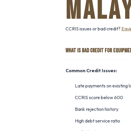
MALAY
CCRIS issues or bad credit?
Equi
WHAT IS BAD CREDIT FOR EQUIPME
Common Credit Issues:
Late payments on existing l
CCRIS score below 600
Bank rejection history
High debt service ratio