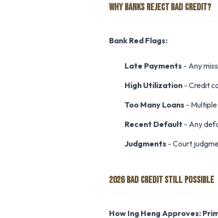
WHY BANKS REJECT BAD CREDIT?
Bank Red Flags:
Late Payments
- Any miss
High Utilization
- Credit ca
Too Many Loans
- Multiple 
Recent Default
- Any defa
Judgments
- Court judgme
2026 BAD CREDIT STILL POSSIBLE
How Ing Heng Approves:
Pri