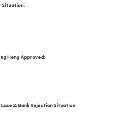
y
Situation:
Ing Heng Approved:
w
Case 2: Bank Rejection
Situation: