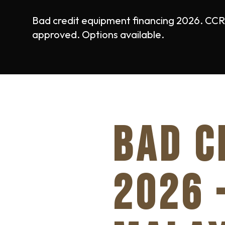
Bad credit equipment financing 2026. CCRIS
approved. Options available.
BAD C
2026 