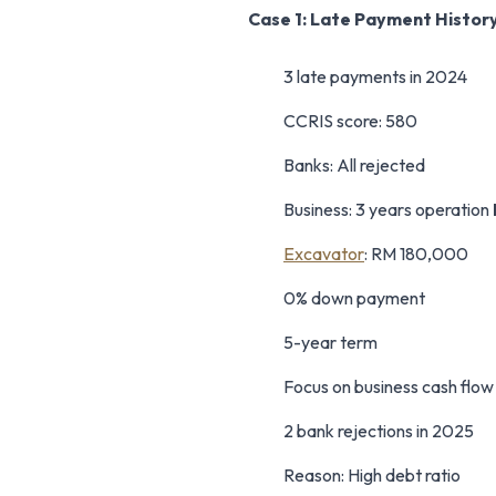
Case 1: Late Payment Histor
3 late payments in 2024
CCRIS score: 580
Banks: All rejected
Business: 3 years operation
Excavator
: RM 180,000
0% down payment
5-year term
Focus on business cash flo
2 bank rejections in 2025
Reason: High debt ratio