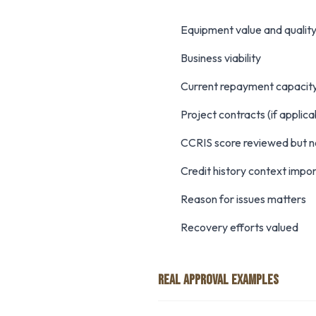
Equipment value and qualit
Business viability
Current repayment capacit
Project contracts (if applic
CCRIS score reviewed but n
Credit history context impo
Reason for issues matters
Recovery efforts valued
REAL APPROVAL EXAMPLES