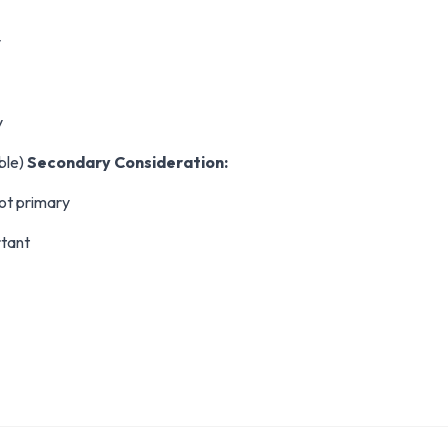
y
y
able)
Secondary Consideration:
ot primary
rtant