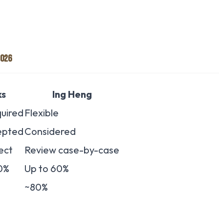
2026
ks
Ing Heng
uired
Flexible
epted
Considered
ect
Review case-by-case
0%
Up to 60%
~80%