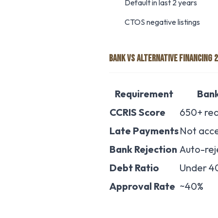
Default in last 2 years
CTOS negative listings
BANK VS ALTERNATIVE FINANCING 
Requirement
Ban
CCRIS Score
650+ req
Late Payments
Not acc
Bank Rejection
Auto-rej
Debt Ratio
Under 4
Approval Rate
~40%