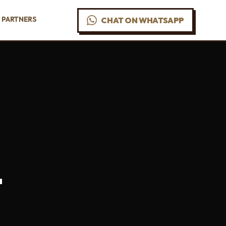
PARTNERS
CHAT ON WHATSAPP
-