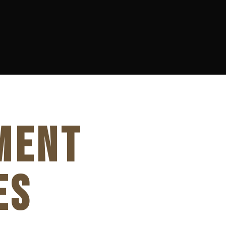
MENT
ES