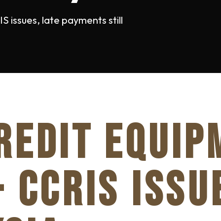
 issues, late payments still
REDIT EQUIP
- CCRIS ISSU