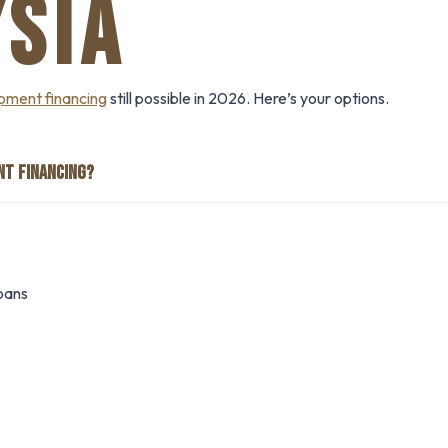
SIA
pment financing
still possible in 2026. Here’s your options.
NT FINANCING?
oans