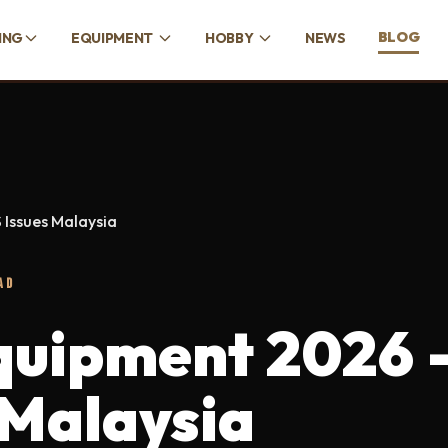
BLOG
ING
EQUIPMENT
HOBBY
NEWS
 Issues Malaysia
AD
quipment 2026 
 Malaysia