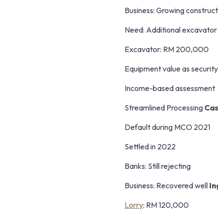
Business: Growing construct
Need: Additional excavato
Excavator: RM 200,000
Equipment value as security
Income-based assessment
Streamlined Processing
Cas
Default during MCO 2021
Settled in 2022
Banks: Still rejecting
Business: Recovered well
In
Lorry
: RM 120,000