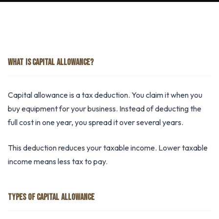
WHAT IS CAPITAL ALLOWANCE?
Capital allowance is a tax deduction. You claim it when you
buy equipment for your business. Instead of deducting the
full cost in one year, you spread it over several years.
This deduction reduces your taxable income. Lower taxable
income means less tax to pay.
TYPES OF CAPITAL ALLOWANCE