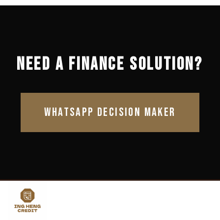
NEED A FINANCE SOLUTION?
WHATSAPP DECISION MAKER