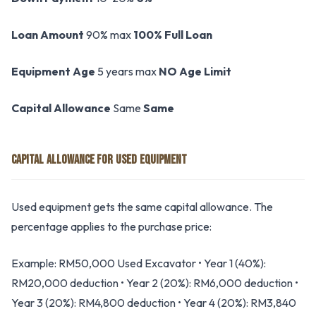
Loan Amount
90% max
100% Full Loan
Equipment Age
5 years max
NO Age Limit
Capital Allowance
Same
Same
CAPITAL ALLOWANCE FOR USED EQUIPMENT
Used equipment gets the same capital allowance. The
percentage applies to the purchase price:
Example: RM50,000 Used Excavator • Year 1 (40%):
RM20,000 deduction • Year 2 (20%): RM6,000 deduction •
Year 3 (20%): RM4,800 deduction • Year 4 (20%): RM3,840