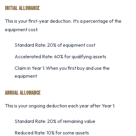
INITIAL ALLOWANCE
This is your first-year deduction. It’s a percentage of the
equipment cost:
Standard Rate: 20% of equipment cost
Accelerated Rate: 40% for qualifying assets
Claim in Year 1: When you first buy and use the
equipment
ANNUAL ALLOWANCE
This is your ongoing deduction each year after Year 1:
Standard Rate: 20% of remaining value
Reduced Rate: 10% for some assets