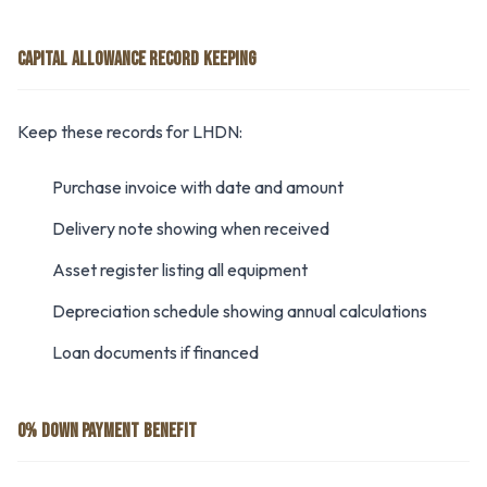
CAPITAL ALLOWANCE RECORD KEEPING
Keep these records for LHDN:
Purchase invoice with date and amount
Delivery note showing when received
Asset register listing all equipment
Depreciation schedule showing annual calculations
Loan documents if financed
0% DOWN PAYMENT BENEFIT