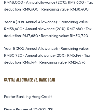
RM48,000 • Annual allowance (20%): RM9,600 • Tax
deduction: RM9,600 • Remaining value: RM38,400
Year 4 (20% Annual Allowance): • Remaining value:
RM38,400 • Annual allowance (20%): RM7,680 • Tax
deduction: RM7,680 • Remaining value: RM30,720
Year 5 (20% Annual Allowance): • Remaining value:
RM30,720 • Annual allowance (20%): RM6,144 • Tax
deduction: RM6,144 • Remaining value: RM24,576
CAPITAL ALLOWANCE VS. BANK LOAN
Factor Bank Ing Heng Credit
Down Payment
10-20%
0%