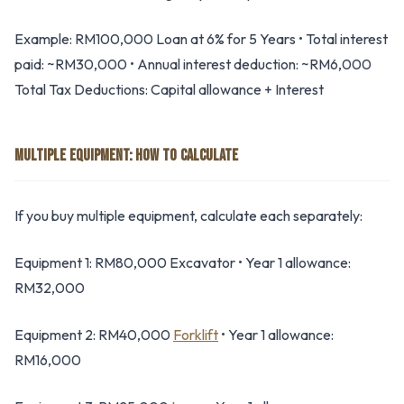
Example: RM100,000 Loan at 6% for 5 Years • Total interest
paid: ~RM30,000 • Annual interest deduction: ~RM6,000
Total Tax Deductions: Capital allowance + Interest
MULTIPLE EQUIPMENT: HOW TO CALCULATE
If you buy multiple equipment, calculate each separately:
Equipment 1: RM80,000 Excavator • Year 1 allowance:
RM32,000
Equipment 2: RM40,000
Forklift
• Year 1 allowance:
RM16,000