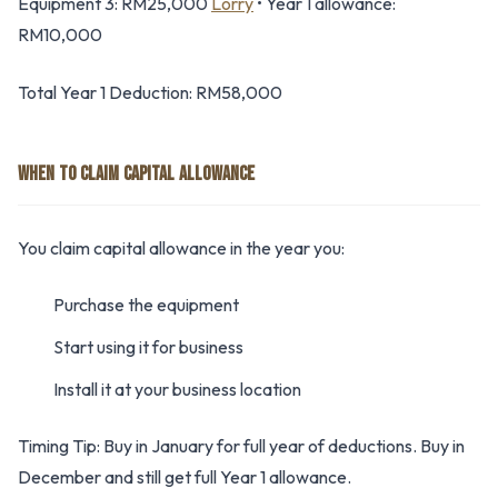
Equipment 3: RM25,000
Lorry
• Year 1 allowance:
RM10,000
Total Year 1 Deduction: RM58,000
WHEN TO CLAIM CAPITAL ALLOWANCE
You claim capital allowance in the year you:
Purchase the equipment
Start using it for business
Install it at your business location
Timing Tip: Buy in January for full year of deductions. Buy in
December and still get full Year 1 allowance.