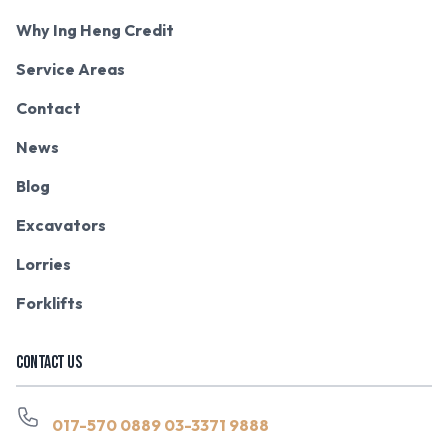
Why Ing Heng Credit
Service Areas
Contact
News
Blog
Excavators
Lorries
Forklifts
CONTACT US
017-570 0889
03-3371 9888