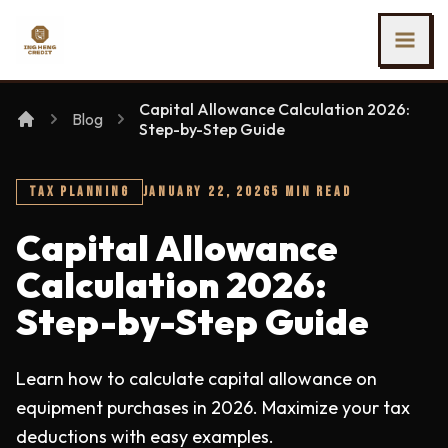
SKIP TO MAIN CONTENT
Ing Heng Credit & Leasing Sdn Bhd
Capital Allowance Calculation 2026:
Blog
Step-by-Step Guide
TAX PLANNING
JANUARY 22, 2026
5 MIN READ
Capital Allowance
Calculation 2026:
Step-by-Step Guide
Learn how to calculate capital allowance on
equipment purchases in 2026. Maximize your tax
deductions with easy examples.