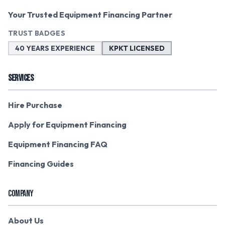
Your Trusted Equipment Financing Partner
TRUST BADGES
40 YEARS EXPERIENCE
KPKT LICENSED
SERVICES
Hire Purchase
Apply for Equipment Financing
Equipment Financing FAQ
Financing Guides
COMPANY
About Us