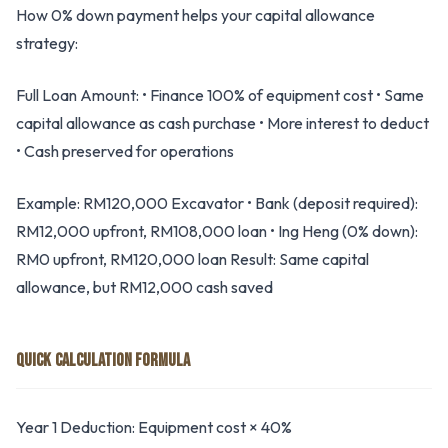
How 0% down payment helps your capital allowance
strategy:
Full Loan Amount: • Finance 100% of equipment cost • Same
capital allowance as cash purchase • More interest to deduct
• Cash preserved for operations
Example: RM120,000 Excavator • Bank (deposit required):
RM12,000 upfront, RM108,000 loan • Ing Heng (0% down):
RM0 upfront, RM120,000 loan Result: Same capital
allowance, but RM12,000 cash saved
QUICK CALCULATION FORMULA
Year 1 Deduction: Equipment cost × 40%