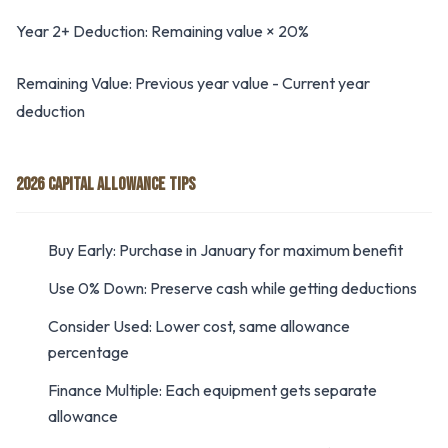
Year 2+ Deduction: Remaining value × 20%
Remaining Value: Previous year value - Current year
deduction
2026 CAPITAL ALLOWANCE TIPS
Buy Early: Purchase in January for maximum benefit
Use 0% Down: Preserve cash while getting deductions
Consider Used: Lower cost, same allowance
percentage
Finance Multiple: Each equipment gets separate
allowance