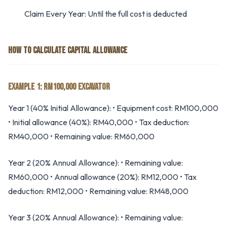
Claim Every Year: Until the full cost is deducted
HOW TO CALCULATE CAPITAL ALLOWANCE
EXAMPLE 1: RM100,000 EXCAVATOR
Year 1 (40% Initial Allowance): • Equipment cost: RM100,000
• Initial allowance (40%): RM40,000 • Tax deduction:
RM40,000 • Remaining value: RM60,000
Year 2 (20% Annual Allowance): • Remaining value:
RM60,000 • Annual allowance (20%): RM12,000 • Tax
deduction: RM12,000 • Remaining value: RM48,000
Year 3 (20% Annual Allowance): • Remaining value: