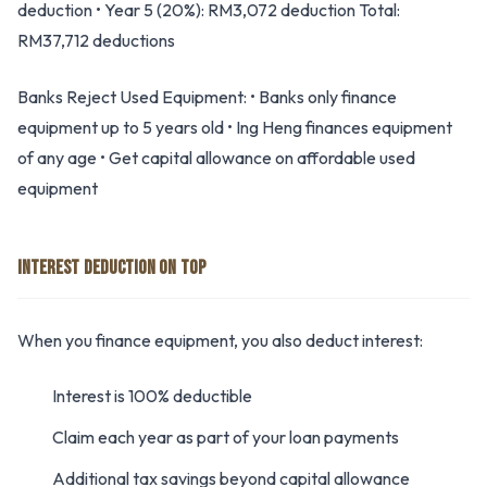
deduction • Year 5 (20%): RM3,072 deduction Total:
RM37,712 deductions
Banks Reject Used Equipment: • Banks only finance
equipment up to 5 years old • Ing Heng finances equipment
of any age • Get capital allowance on affordable used
equipment
INTEREST DEDUCTION ON TOP
When you finance equipment, you also deduct interest:
Interest is 100% deductible
Claim each year as part of your loan payments
Additional tax savings beyond capital allowance