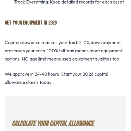
Track Everything: Keep detailed records for each asset
GET YOUR EQUIPMENT IN 2026
Capital allowance reduces your tax bill. 0% down payment
preserves your cash. 100% full loan means more equipment
options. NO age limit means used equipment qualifies too.
We approve in 24-48 hours. Start your 2026 capital
allowance claims today.
CALCULATE YOUR CAPITAL ALLOWANCE