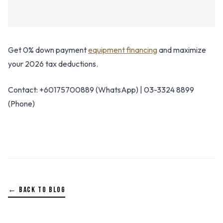
Get 0% down payment
equipment financing
and maximize
your 2026 tax deductions.
Contact: +60175700889 (WhatsApp) | 03-3324 8899
(Phone)
← BACK TO BLOG