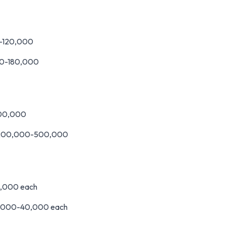
0-120,000
000-180,000
100,000
M200,000-500,000
0,000 each
0,000-40,000 each