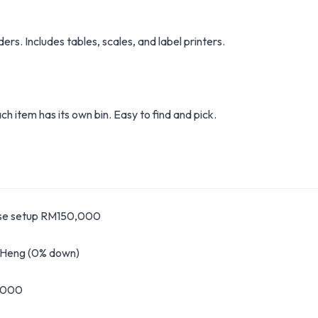
rs. Includes tables, scales, and label printers.
h item has its own bin. Easy to find and pick.
se setup RM150,000
g Heng (0% down)
,000