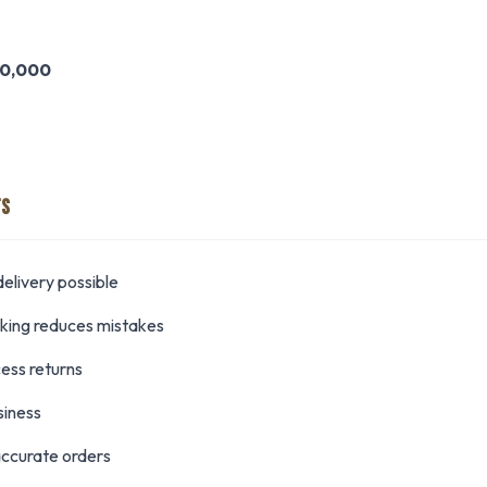
0,000
TS
elivery possible
cking reduces mistakes
cess returns
siness
ccurate orders