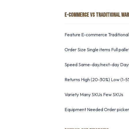
E-COMMERCE VS TRADITIONAL WA
Feature E-commerce Traditional
Order Size Single items Full palle
Speed Same-day/next-day Days
Returns High (20-30%) Low (1-5
Variety Many SKUs Few SKUs
Equipment Needed Order pickers,