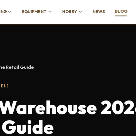
BLOG
ING
EQUIPMENT
HOBBY
NEWS
e Retail Guide
READ
Warehouse 202
 Guide