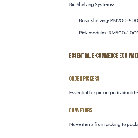
Bin Shelving Systems:
Basic shelving: RM200-500
Pick modules: RM500-1,00
ESSENTIAL E-COMMERCE EQUIPME
ORDER PICKERS
Essential for picking individual 
CONVEYORS
Move items from picking to packi