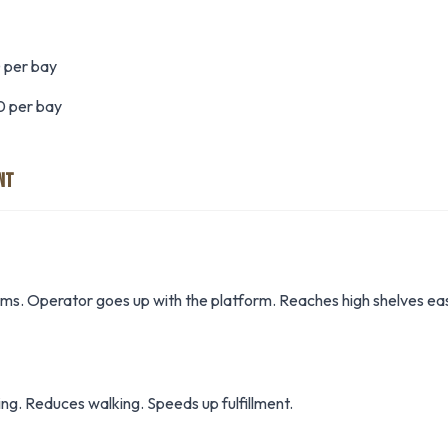
 per bay
0 per bay
NT
items. Operator goes up with the platform. Reaches high shelves eas
ng. Reduces walking. Speeds up fulfillment.