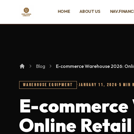
SKIP TO MAIN CONTENT
HOME
ABOUT US
NAV.FINANC
Ing Heng Credit & Leasing Sdn Bhd
Blog
E-commerce Warehouse 2026: Onlin
WAREHOUSE EQUIPMENT
·
JANUARY 11, 2026
·
5 MIN 
E-commerce 
Online Retail