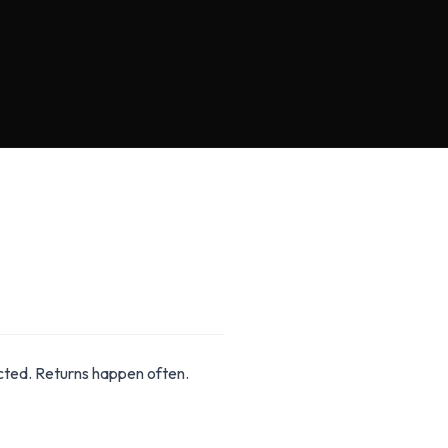
ected. Returns happen often.