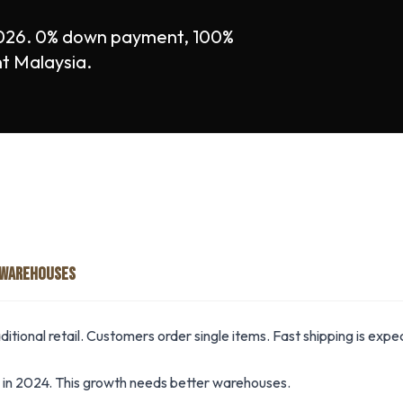
026. 0% down payment, 100%
nt Malaysia.
 WAREHOUSES
itional retail. Customers order single items. Fast shipping is exp
n 2024. This growth needs better warehouses.