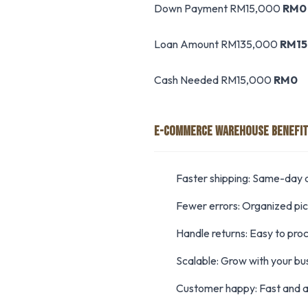
Down Payment RM15,000
RM0
Loan Amount RM135,000
RM15
Cash Needed RM15,000
RM0
E-COMMERCE WAREHOUSE BENEFI
Faster shipping: Same-day d
Fewer errors: Organized pi
Handle returns: Easy to pro
Scalable: Grow with your bu
Customer happy: Fast and a