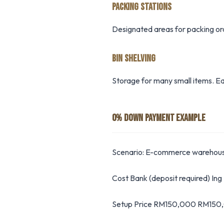
PACKING STATIONS
Designated areas for packing orde
BIN SHELVING
Storage for many small items. Eac
0% DOWN PAYMENT EXAMPLE
Scenario: E-commerce warehou
Cost Bank (deposit required) In
Setup Price RM150,000 RM150