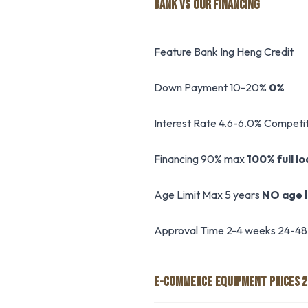
BANK VS OUR FINANCING
Feature Bank Ing Heng Credit
Down Payment 10-20%
0%
Interest Rate 4.6-6.0% Competit
Financing 90% max
100% full l
Age Limit Max 5 years
NO age l
Approval Time 2-4 weeks 24-48
E-COMMERCE EQUIPMENT PRICES 