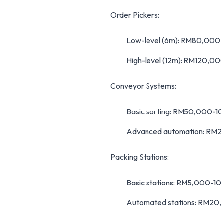
Order Pickers:
Low-level (6m): RM80,00
High-level (12m): RM120,
Conveyor Systems:
Basic sorting: RM50,000-
Advanced automation: R
Packing Stations:
Basic stations: RM5,000-1
Automated stations: RM2