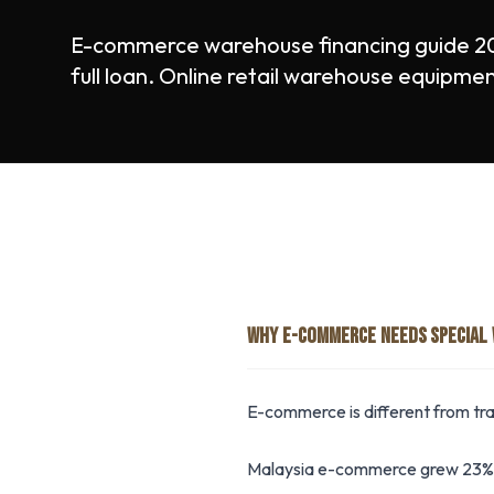
E-commerce warehouse financing guide 2
full loan. Online retail warehouse equipme
WHY E-COMMERCE NEEDS SPECIAL
E-commerce is different from trad
Malaysia e-commerce grew 23% i