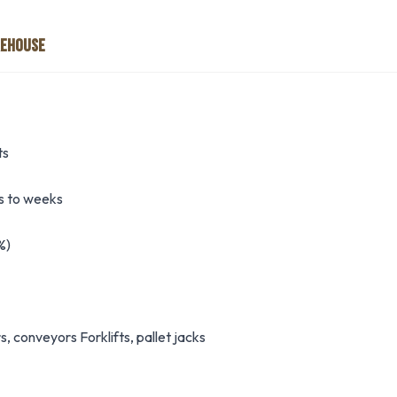
REHOUSE
ts
 to weeks
%)
 conveyors Forklifts, pallet jacks