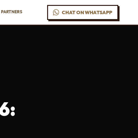
PARTNERS
CHAT ON WHATSAPP
6: