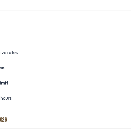
ive rates
oan
imit
 hours
2026