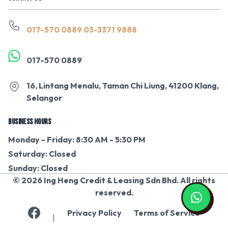
017-570 0889
03-3371 9888
017-570 0889
16, Lintang Menalu, Taman Chi Liung, 41200 Klang,
Selangor
BUSINESS HOURS
Monday - Friday: 8:30 AM - 5:30 PM
Saturday: Closed
Sunday: Closed
© 2026 Ing Heng Credit & Leasing Sdn Bhd. All rights
reserved.
Privacy Policy
Terms of Service
|