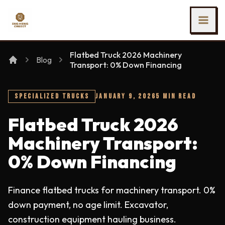
SKIP TO MAIN CONTENT
Ing Heng Credit & Leasing Sdn Bhd
Flatbed Truck 2026 Machinery
Blog
Transport: 0% Down Financing
SPECIALIZED TRUCKS
JANUARY 9, 2026
5 MIN READ
Flatbed Truck 2026
Machinery Transport:
0% Down Financing
Finance flatbed trucks for machinery transport. 0%
down payment, no age limit. Excavator,
construction equipment hauling business.