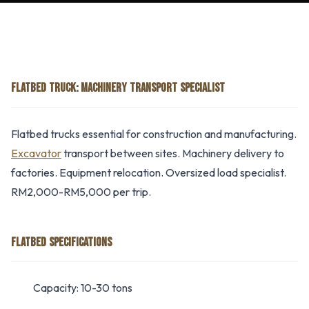
FLATBED TRUCK: MACHINERY TRANSPORT SPECIALIST
Flatbed trucks essential for construction and manufacturing.
Excavator
transport between sites. Machinery delivery to
factories. Equipment relocation. Oversized load specialist.
RM2,000-RM5,000 per trip.
FLATBED SPECIFICATIONS
Capacity: 10-30 tons