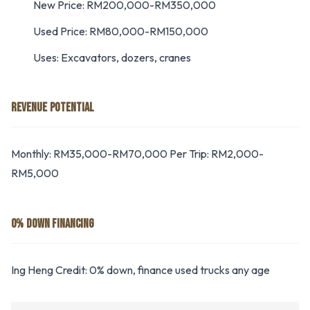
New Price: RM200,000-RM350,000
Used Price: RM80,000-RM150,000
Uses: Excavators, dozers, cranes
REVENUE POTENTIAL
Monthly: RM35,000-RM70,000 Per Trip: RM2,000-
RM5,000
0% DOWN FINANCING
Ing Heng Credit: 0% down, finance used trucks any age