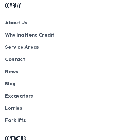
COMPANY
About Us
Why Ing Heng Credit
Service Areas
Contact
News
Blog
Excavators
Lorries
Forklifts
CONTACT US