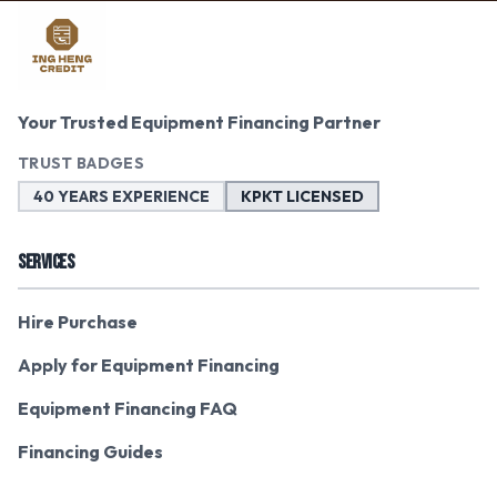
Your Trusted Equipment Financing Partner
TRUST BADGES
40 YEARS EXPERIENCE
KPKT LICENSED
SERVICES
Hire Purchase
Apply for Equipment Financing
Equipment Financing FAQ
Financing Guides