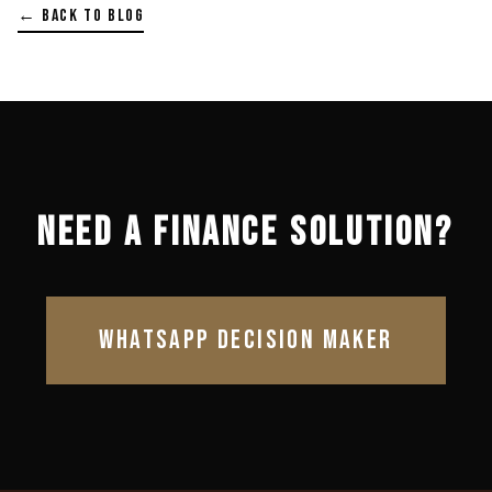
← BACK TO BLOG
NEED A FINANCE SOLUTION?
WHATSAPP DECISION MAKER