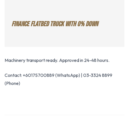
FINANCE FLATBED TRUCK WITH 0% DOWN
Machinery transport ready. Approved in 24-48 hours.
Contact: +60175700889 (WhatsApp) | 03-3324 8899
(Phone)