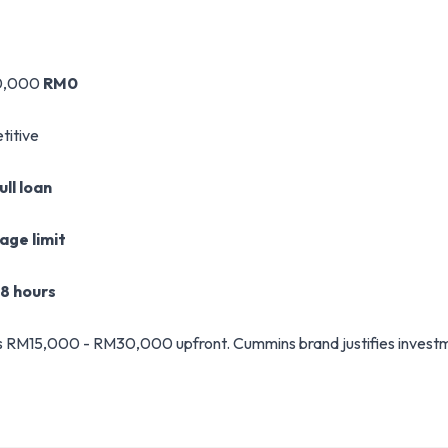
0,000
RM0
titive
ll loan
age limit
48 hours
M15,000 - RM30,000 upfront. Cummins brand justifies investment