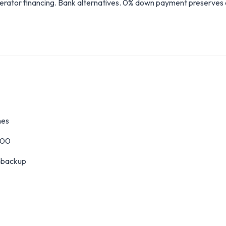
erator financing. Bank alternatives. 0% down payment preserves 
nes
000
l backup