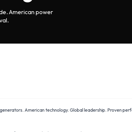
ide. American power
val.
generators. American technology. Global leadership. Proven perfo