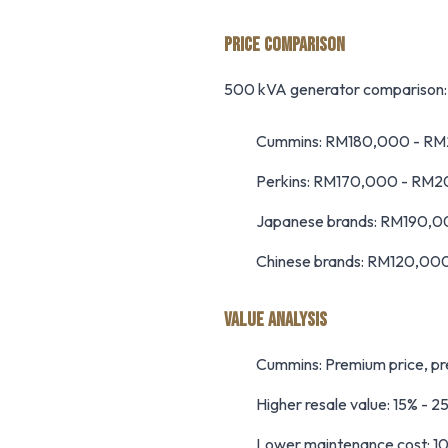
PRICE COMPARISON
500 kVA generator comparison:
Cummins: RM180,000 - R
Perkins: RM170,000 - RM
Japanese brands: RM190,
Chinese brands: RM120,00
VALUE ANALYSIS
Cummins: Premium price, pre
Higher resale value: 15% - 2
Lower maintenance cost: 1