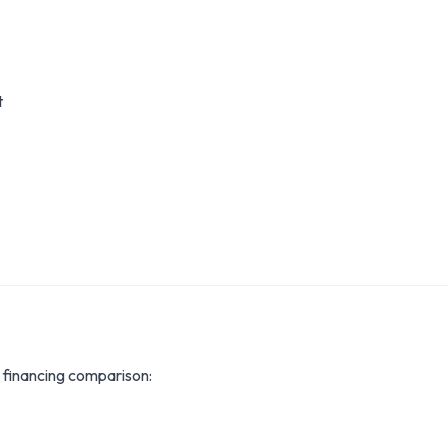
t
inancing comparison: