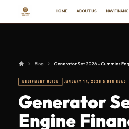
SKIP TO MAIN CONTENT
HOME
ABOUT US
NAV.FINANC
Ing Heng Credit & Leasing Sdn Bhd
Blog
Generator Set 2026 - Cummins Eng
EQUIPMENT GUIDE
·
JANUARY 14, 2026
·
5 MIN READ
Generator Se
Engine Finan