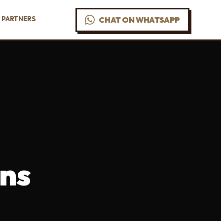
PARTNERS
CHAT ON WHATSAPP
ns