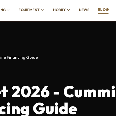
BLOG
ING
EQUIPMENT
HOBBY
NEWS
ine Financing Guide
t 2026 - Cummi
cing Guide