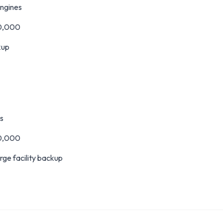
ngines
0,000
kup
s
0,000
rge facility backup