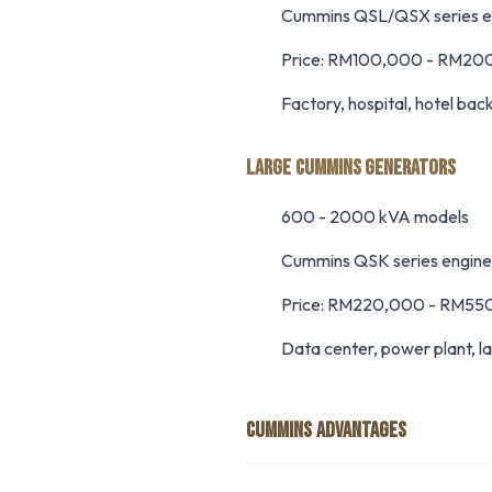
Cummins QSL/QSX series e
Price: RM100,000 - RM20
Factory, hospital, hotel bac
LARGE CUMMINS GENERATORS
600 - 2000 kVA models
Cummins QSK series engine
Price: RM220,000 - RM55
Data center, power plant, la
CUMMINS ADVANTAGES