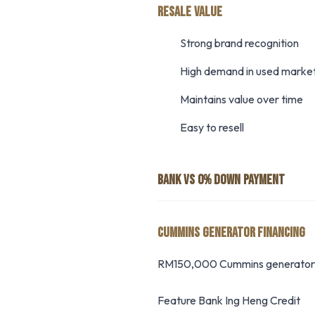
RESALE VALUE
Strong brand recognition
High demand in used marke
Maintains value over time
Easy to resell
BANK VS 0% DOWN PAYMENT
CUMMINS GENERATOR FINANCING
RM150,000 Cummins generator f
Feature Bank Ing Heng Credit