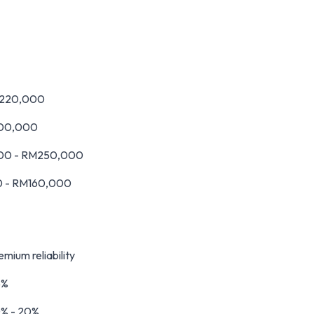
M220,000
200,000
000 - RM250,000
0 - RM160,000
mium reliability
5%
0% - 20%