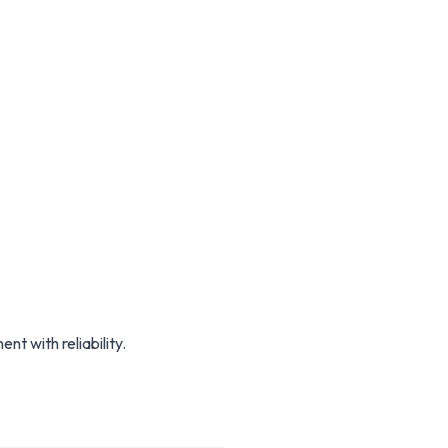
 with reliability.