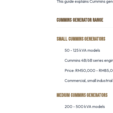
This guide explains Cummins gen
CUMMINS GENERATOR RANGE
SMALL CUMMINS GENERATORS
50 - 125 kVA models
Cummins 4B/6B series engi
Price: RM50,000 - RM85,
Commercial, small industria
MEDIUM CUMMINS GENERATORS
200 - 500 kVA models