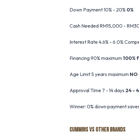
Down Payment 10% - 20%
0%
Cash Needed RM15,000 - RM3
Interest Rate 4.6% - 6.0% Compe
Financing 90% maximum
100% fu
Age Limit 5 years maximum
NO 
Approval Time 7 - 14 days
24 - 
Winner: 0% down payment saves R
CUMMINS VS OTHER BRANDS