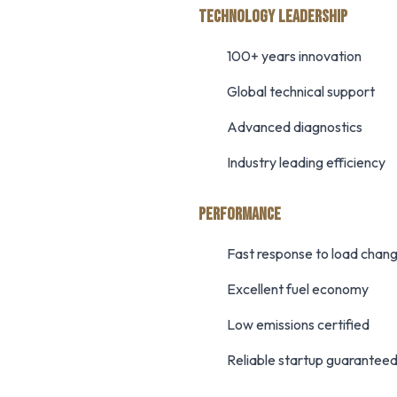
TECHNOLOGY LEADERSHIP
100+ years innovation
Global technical support
Advanced diagnostics
Industry leading efficiency
PERFORMANCE
Fast response to load chan
Excellent fuel economy
Low emissions certified
Reliable startup guarantee