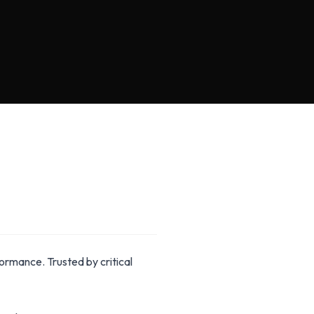
rmance. Trusted by critical