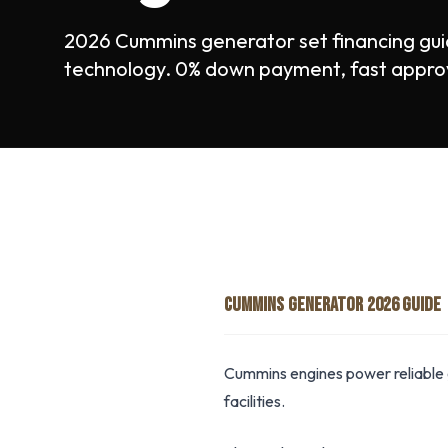
2026 Cummins generator set financing gu
technology. 0% down payment, fast appro
CUMMINS GENERATOR 2026 GUIDE
Cummins engines power reliable 
facilities.