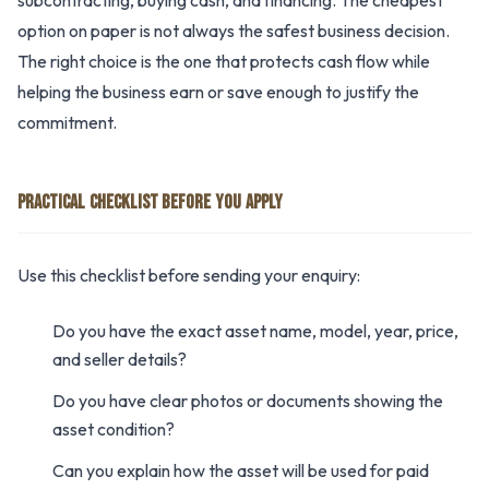
subcontracting, buying cash, and financing. The cheapest
option on paper is not always the safest business decision.
The right choice is the one that protects cash flow while
helping the business earn or save enough to justify the
commitment.
PRACTICAL CHECKLIST BEFORE YOU APPLY
Use this checklist before sending your enquiry:
Do you have the exact asset name, model, year, price,
and seller details?
Do you have clear photos or documents showing the
asset condition?
Can you explain how the asset will be used for paid