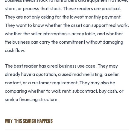
business needs stock to fulfil orders and equipment to move,
store, or process that stock. These readers are practical.
They are not only asking for the lowest monthly payment.
They want to know whether the asset can support real work,
whether the seller information is acceptable, and whether
the business can carry the commitment without damaging
cash flow.
The best reader has a real business use case. They may
already have a quotation, a used machine listing, a seller
contact, or a customer requirement. They may also be
comparing whether to wait, rent, subcontract, buy cash, or
seek a financing structure.
WHY THIS SEARCH HAPPENS