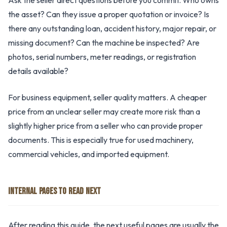
Ask the seller direct questions before you commit. Who owns
the asset? Can they issue a proper quotation or invoice? Is
there any outstanding loan, accident history, major repair, or
missing document? Can the machine be inspected? Are
photos, serial numbers, meter readings, or registration
details available?
For business equipment, seller quality matters. A cheaper
price from an unclear seller may create more risk than a
slightly higher price from a seller who can provide proper
documents. This is especially true for used machinery,
commercial vehicles, and imported equipment.
INTERNAL PAGES TO READ NEXT
After reading this guide, the next useful pages are usually the