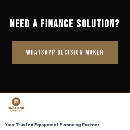
NEED A FINANCE SOLUTION?
WHATSAPP DECISION MAKER
Your Trusted Equipment Financing Partner