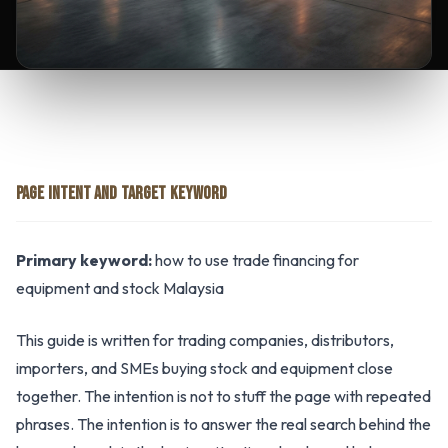
PAGE INTENT AND TARGET KEYWORD
Primary keyword:
how to use trade financing for
equipment and stock Malaysia
This guide is written for trading companies, distributors,
importers, and SMEs buying stock and equipment close
together. The intention is not to stuff the page with repeated
phrases. The intention is to answer the real search behind the