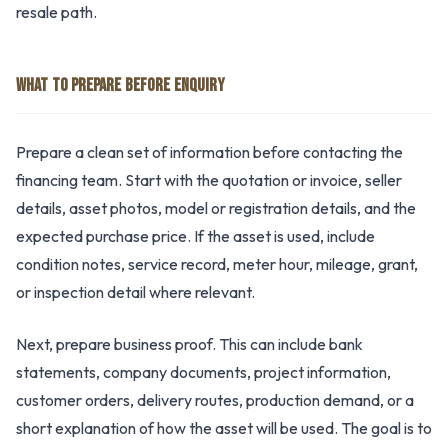
resale path.
WHAT TO PREPARE BEFORE ENQUIRY
Prepare a clean set of information before contacting the
financing team. Start with the quotation or invoice, seller
details, asset photos, model or registration details, and the
expected purchase price. If the asset is used, include
condition notes, service record, meter hour, mileage, grant,
or inspection detail where relevant.
Next, prepare business proof. This can include bank
statements, company documents, project information,
customer orders, delivery routes, production demand, or a
short explanation of how the asset will be used. The goal is to