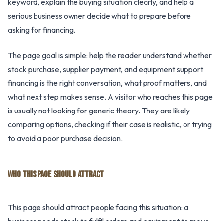
keyword, explain the buying situation clearly, and help a
serious business owner decide what to prepare before
asking for financing.
The page goal is simple: help the reader understand whether
stock purchase, supplier payment, and equipment support
financing is the right conversation, what proof matters, and
what next step makes sense. A visitor who reaches this page
is usually not looking for generic theory. They are likely
comparing options, checking if their case is realistic, or trying
to avoid a poor purchase decision.
WHO THIS PAGE SHOULD ATTRACT
This page should attract people facing this situation: a