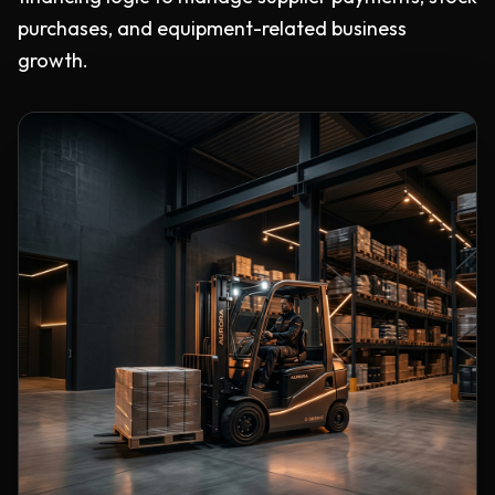
purchases, and equipment-related business
growth.