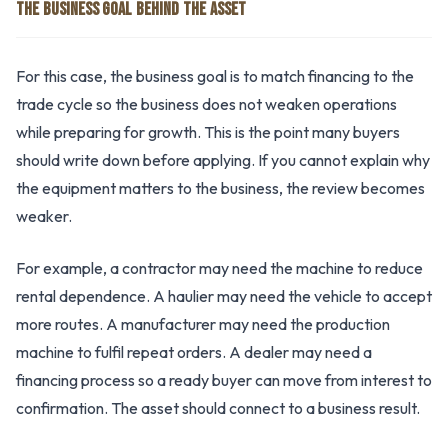
THE BUSINESS GOAL BEHIND THE ASSET
For this case, the business goal is to match financing to the
trade cycle so the business does not weaken operations
while preparing for growth. This is the point many buyers
should write down before applying. If you cannot explain why
the equipment matters to the business, the review becomes
weaker.
For example, a contractor may need the machine to reduce
rental dependence. A haulier may need the vehicle to accept
more routes. A manufacturer may need the production
machine to fulfil repeat orders. A dealer may need a
financing process so a ready buyer can move from interest to
confirmation. The asset should connect to a business result.