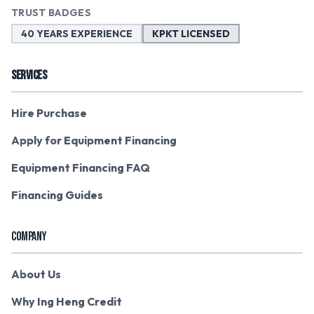
TRUST BADGES
40 YEARS EXPERIENCE
KPKT LICENSED
SERVICES
Hire Purchase
Apply for Equipment Financing
Equipment Financing FAQ
Financing Guides
COMPANY
About Us
Why Ing Heng Credit