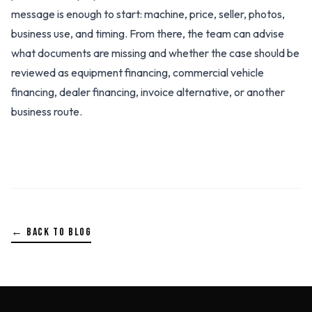
message is enough to start: machine, price, seller, photos,
business use, and timing. From there, the team can advise
what documents are missing and whether the case should be
reviewed as equipment financing, commercial vehicle
financing, dealer financing, invoice alternative, or another
business route.
← BACK TO BLOG