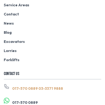
Service Areas
Contact
News
Blog
Excavators
Lorries
Forklifts
CONTACT US
017-570 0889
03-3371 9888
017-570 0889