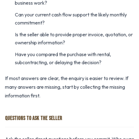
business work?
Can your current cash flow support the likely monthly
commitment?
Is the seller able to provide proper invoice, quotation, or
ownership information?
Have you compared the purchase with rental,
subcontracting, or delaying the decision?
If most answers are clear, the enquiry is easier to review. If
many answers are missing, start by collecting the missing
information first.
QUESTIONS TO ASK THE SELLER