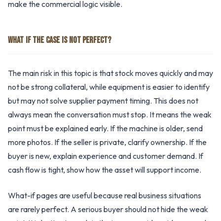
make the commercial logic visible.
WHAT IF THE CASE IS NOT PERFECT?
The main risk in this topic is that stock moves quickly and may
not be strong collateral, while equipment is easier to identify
but may not solve supplier payment timing. This does not
always mean the conversation must stop. It means the weak
point must be explained early. If the machine is older, send
more photos. If the seller is private, clarify ownership. If the
buyer is new, explain experience and customer demand. If
cash flow is tight, show how the asset will support income.
What-if pages are useful because real business situations
are rarely perfect. A serious buyer should not hide the weak