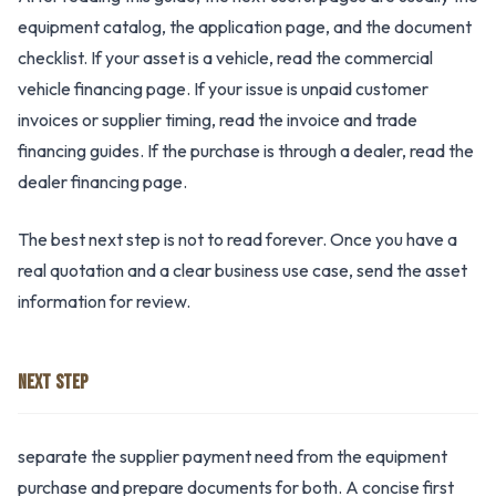
equipment catalog, the application page, and the document
checklist. If your asset is a vehicle, read the commercial
vehicle financing page. If your issue is unpaid customer
invoices or supplier timing, read the invoice and trade
financing guides. If the purchase is through a dealer, read the
dealer financing page.
The best next step is not to read forever. Once you have a
real quotation and a clear business use case, send the asset
information for review.
NEXT STEP
separate the supplier payment need from the equipment
purchase and prepare documents for both. A concise first