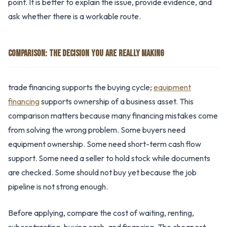
point. It is better to explain the issue, provide evidence, and
ask whether there is a workable route.
COMPARISON: THE DECISION YOU ARE REALLY MAKING
trade financing supports the buying cycle;
equipment
financing
supports ownership of a business asset. This
comparison matters because many financing mistakes come
from solving the wrong problem. Some buyers need
equipment ownership. Some need short-term cash flow
support. Some need a seller to hold stock while documents
are checked. Some should not buy yet because the job
pipeline is not strong enough.
Before applying, compare the cost of waiting, renting,