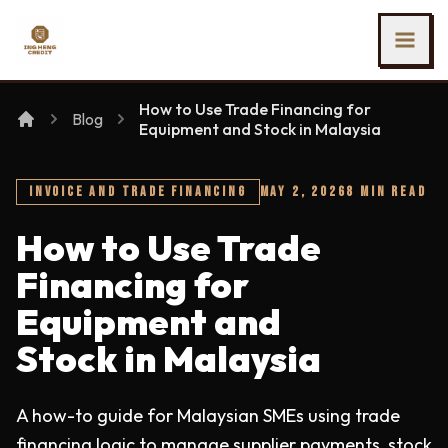
SKIP TO MAIN CONTENT
Ing Heng Credit & Leasing Sdn Bhd
How to Use Trade Financing for
Blog
Equipment and Stock in Malaysia
INVOICE AND TRADE FINANCING
MAY 2, 2026
8 MIN READ
How to Use Trade
Financing for
Equipment and
Stock in Malaysia
A how-to guide for Malaysian SMEs using trade
financing logic to manage supplier payments, stock