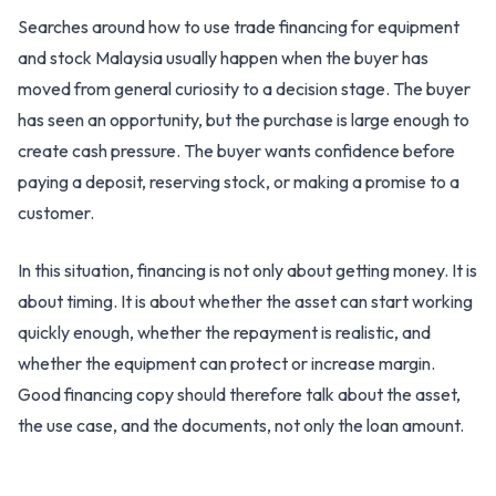
Searches around how to use trade financing for equipment
and stock Malaysia usually happen when the buyer has
moved from general curiosity to a decision stage. The buyer
has seen an opportunity, but the purchase is large enough to
create cash pressure. The buyer wants confidence before
paying a deposit, reserving stock, or making a promise to a
customer.
In this situation, financing is not only about getting money. It is
about timing. It is about whether the asset can start working
quickly enough, whether the repayment is realistic, and
whether the equipment can protect or increase margin.
Good financing copy should therefore talk about the asset,
the use case, and the documents, not only the loan amount.