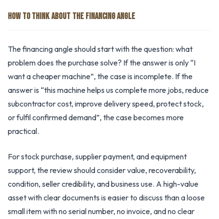
HOW TO THINK ABOUT THE FINANCING ANGLE
The financing angle should start with the question: what
problem does the purchase solve? If the answer is only “I
want a cheaper machine”, the case is incomplete. If the
answer is “this machine helps us complete more jobs, reduce
subcontractor cost, improve delivery speed, protect stock,
or fulfil confirmed demand”, the case becomes more
practical.
For stock purchase, supplier payment, and equipment
support, the review should consider value, recoverability,
condition, seller credibility, and business use. A high-value
asset with clear documents is easier to discuss than a loose
small item with no serial number, no invoice, and no clear