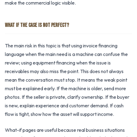
make the commercial logic visible.
WHAT IF THE CASE IS NOT PERFECT?
The main risk in this topic is that using invoice financing
language when the main need is a machine can confuse the
review; using equipment financing when the issue is
receivables may also miss the point. This does not always
mean the conversation must stop. It means the weak point
must be explained early. If the machine is older, send more
photos. If the seller is private, clarify ownership. If the buyer
is new, explain experience and customer demand. If cash
flow is tight, show how the asset will support income.
What-if pages are useful because real business situations