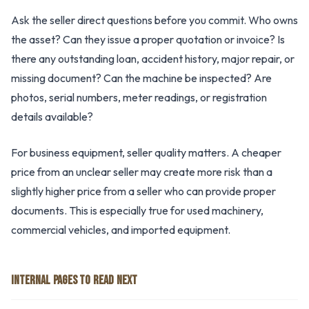
Ask the seller direct questions before you commit. Who owns
the asset? Can they issue a proper quotation or invoice? Is
there any outstanding loan, accident history, major repair, or
missing document? Can the machine be inspected? Are
photos, serial numbers, meter readings, or registration
details available?
For business equipment, seller quality matters. A cheaper
price from an unclear seller may create more risk than a
slightly higher price from a seller who can provide proper
documents. This is especially true for used machinery,
commercial vehicles, and imported equipment.
INTERNAL PAGES TO READ NEXT