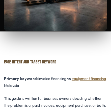
PAGE INTENT AND TARGET KEYWORD
Primary keyword:
invoice financing vs
equipment financing
Malaysia
This guide is written for business owners deciding whether
the problem is unpaid invoices, equipment purchase, or both.