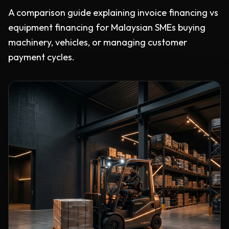
A comparison guide explaining invoice financing vs
equipment financing for Malaysian SMEs buying
machinery, vehicles, or managing customer
payment cycles.