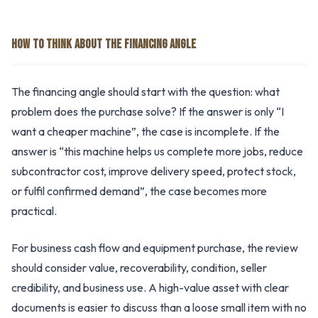
HOW TO THINK ABOUT THE FINANCING ANGLE
The financing angle should start with the question: what
problem does the purchase solve? If the answer is only “I
want a cheaper machine”, the case is incomplete. If the
answer is “this machine helps us complete more jobs, reduce
subcontractor cost, improve delivery speed, protect stock,
or fulfil confirmed demand”, the case becomes more
practical.
For business cash flow and equipment purchase, the review
should consider value, recoverability, condition, seller
credibility, and business use. A high-value asset with clear
documents is easier to discuss than a loose small item with no