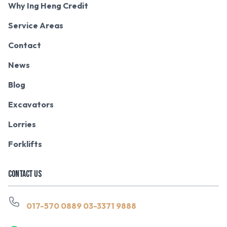
Why Ing Heng Credit
Service Areas
Contact
News
Blog
Excavators
Lorries
Forklifts
CONTACT US
017-570 0889
03-3371 9888