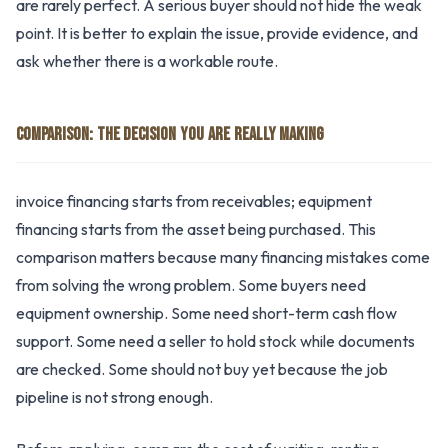
are rarely perfect. A serious buyer should not hide the weak
point. It is better to explain the issue, provide evidence, and
ask whether there is a workable route.
COMPARISON: THE DECISION YOU ARE REALLY MAKING
invoice financing starts from receivables; equipment
financing starts from the asset being purchased. This
comparison matters because many financing mistakes come
from solving the wrong problem. Some buyers need
equipment ownership. Some need short-term cash flow
support. Some need a seller to hold stock while documents
are checked. Some should not buy yet because the job
pipeline is not strong enough.