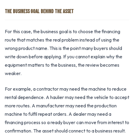
THE BUSINESS GOAL BEHIND THE ASSET
For this case, the business goal is to choose the financing
route that matches the real problem instead of using the
wrong product name. This is the point many buyers should
write down before applying. If you cannot explain why the
equipment matters to the business, the review becomes
weaker.
For example, a contractor may need the machine to reduce
rental dependence. A haulier may need the vehicle to accept
more routes. A manufacturer may need the production
machine to fulfil repeat orders. A dealer may need a
financing process so a ready buyer can move from interest to
confirmation. The asset should connect to a business result.