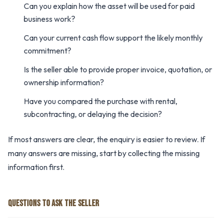
Can you explain how the asset will be used for paid
business work?
Can your current cash flow support the likely monthly
commitment?
Is the seller able to provide proper invoice, quotation, or
ownership information?
Have you compared the purchase with rental,
subcontracting, or delaying the decision?
If most answers are clear, the enquiry is easier to review. If
many answers are missing, start by collecting the missing
information first.
QUESTIONS TO ASK THE SELLER