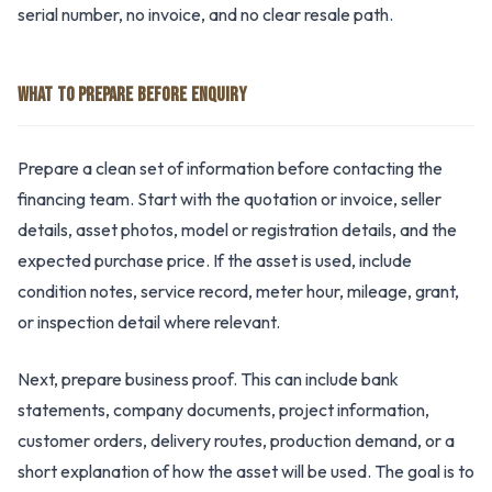
serial number, no invoice, and no clear resale path.
WHAT TO PREPARE BEFORE ENQUIRY
Prepare a clean set of information before contacting the
financing team. Start with the quotation or invoice, seller
details, asset photos, model or registration details, and the
expected purchase price. If the asset is used, include
condition notes, service record, meter hour, mileage, grant,
or inspection detail where relevant.
Next, prepare business proof. This can include bank
statements, company documents, project information,
customer orders, delivery routes, production demand, or a
short explanation of how the asset will be used. The goal is to