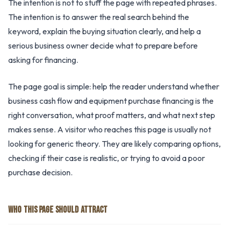
The intention is not to stuff the page with repeated phrases.
The intention is to answer the real search behind the
keyword, explain the buying situation clearly, and help a
serious business owner decide what to prepare before
asking for financing.
The page goal is simple: help the reader understand whether
business cash flow and equipment purchase financing is the
right conversation, what proof matters, and what next step
makes sense. A visitor who reaches this page is usually not
looking for generic theory. They are likely comparing options,
checking if their case is realistic, or trying to avoid a poor
purchase decision.
WHO THIS PAGE SHOULD ATTRACT