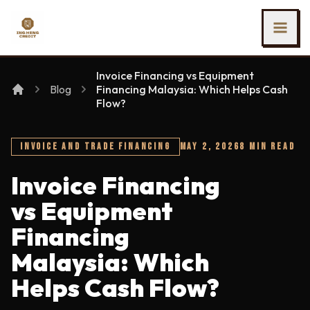
SKIP TO MAIN CONTENT
Ing Heng Credit & Leasing Sdn Bhd
Invoice Financing vs Equipment
Blog
Financing Malaysia: Which Helps Cash
Flow?
INVOICE AND TRADE FINANCING
MAY 2, 2026
8 MIN READ
Invoice Financing
vs Equipment
Financing
Malaysia: Which
Helps Cash Flow?