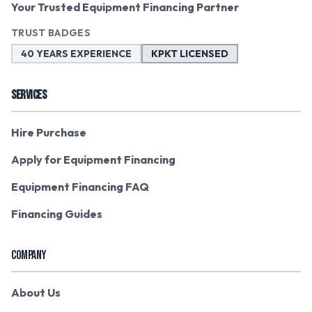
Your Trusted Equipment Financing Partner
TRUST BADGES
40 YEARS EXPERIENCE
KPKT LICENSED
SERVICES
Hire Purchase
Apply for Equipment Financing
Equipment Financing FAQ
Financing Guides
COMPANY
About Us