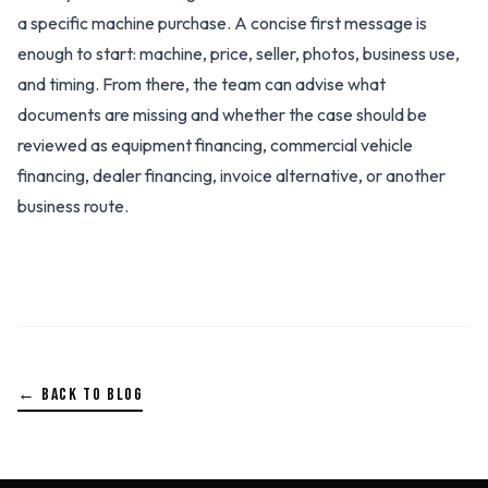
a specific machine purchase. A concise first message is
enough to start: machine, price, seller, photos, business use,
and timing. From there, the team can advise what
documents are missing and whether the case should be
reviewed as equipment financing, commercial vehicle
financing, dealer financing, invoice alternative, or another
business route.
← BACK TO BLOG