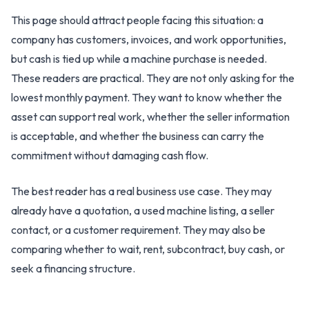
This page should attract people facing this situation: a
company has customers, invoices, and work opportunities,
but cash is tied up while a machine purchase is needed.
These readers are practical. They are not only asking for the
lowest monthly payment. They want to know whether the
asset can support real work, whether the seller information
is acceptable, and whether the business can carry the
commitment without damaging cash flow.
The best reader has a real business use case. They may
already have a quotation, a used machine listing, a seller
contact, or a customer requirement. They may also be
comparing whether to wait, rent, subcontract, buy cash, or
seek a financing structure.