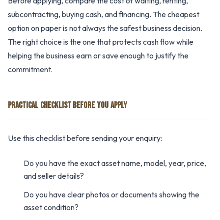
Before applying, compare the cost of waiting, renting,
subcontracting, buying cash, and financing. The cheapest
option on paper is not always the safest business decision.
The right choice is the one that protects cash flow while
helping the business earn or save enough to justify the
commitment.
PRACTICAL CHECKLIST BEFORE YOU APPLY
Use this checklist before sending your enquiry:
Do you have the exact asset name, model, year, price,
and seller details?
Do you have clear photos or documents showing the
asset condition?