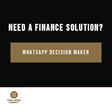
NEED A FINANCE SOLUTION?
WHATSAPP DECISION MAKER