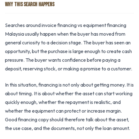
WHY THIS SEARCH HAPPENS
Searches around invoice financing vs equipment financing
Malaysia usually happen when the buyer has moved from
general curiosity to a decision stage. The buyer has seen an
opportunity, but the purchase is large enough to create cash
pressure. The buyer wants confidence before paying a
deposit, reserving stock, or making a promise to a customer.
In this situation, financing is not only about getting money. It is
about timing. It is about whether the asset can start working
quickly enough, whether the repayment is realistic, and
whether the equipment can protect or increase margin.
Good financing copy should therefore talk about the asset,
the use case, and the documents, not only the loan amount.