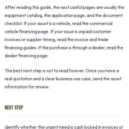
After reading this guide, the next useful pages are usually the
equipment catalog, the application page, and the document
checklist. If your asset is a vehicle, read the commercial
vehicle financing page. If your issue is unpaid customer
invoices or supplier timing, read the invoice and trade
financing guides. If the purchase is through a dealer, read the
dealer financing page.
The best next step is not to read forever. Once you have a
real quotation and a clear business use case, send the asset
information for review.
NEXT STEP
identify whether the urgent need is cash locked in invoices or