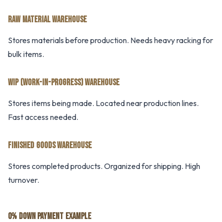
RAW MATERIAL WAREHOUSE
Stores materials before production. Needs heavy racking for
bulk items.
WIP (WORK-IN-PROGRESS) WAREHOUSE
Stores items being made. Located near production lines.
Fast access needed.
FINISHED GOODS WAREHOUSE
Stores completed products. Organized for shipping. High
turnover.
0% DOWN PAYMENT EXAMPLE