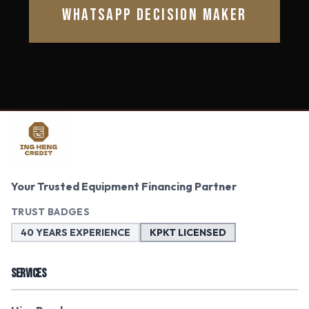
WHATSAPP DECISION MAKER
Your Trusted Equipment Financing Partner
TRUST BADGES
40 YEARS EXPERIENCE
KPKT LICENSED
SERVICES