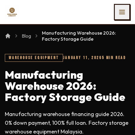
SKIP TO MAIN CONTENT
Ing Heng Credit & Leasing Sdn Bhd
Manufacturing Warehouse 2026:
Blog
Factory Storage Guide
WAREHOUSE EQUIPMENT
JANUARY 11, 2026
5 MIN READ
Manufacturing
Warehouse 2026:
Factory Storage Guide
Manufacturing warehouse financing guide 2026.
0% down payment, 100% full loan. Factory storage
warehouse equipment Malaysia.