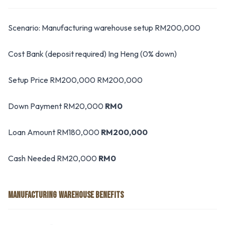
Scenario: Manufacturing warehouse setup RM200,000
Cost Bank (deposit required) Ing Heng (0% down)
Setup Price RM200,000 RM200,000
Down Payment RM20,000
RM0
Loan Amount RM180,000
RM200,000
Cash Needed RM20,000
RM0
MANUFACTURING WAREHOUSE BENEFITS