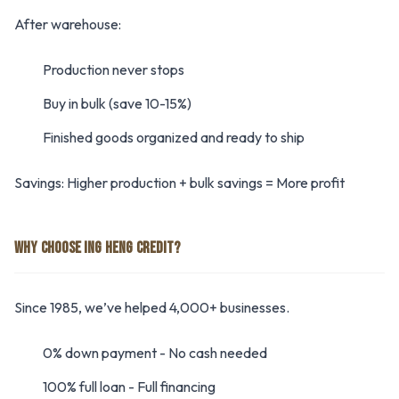
After warehouse:
Production never stops
Buy in bulk (save 10-15%)
Finished goods organized and ready to ship
Savings: Higher production + bulk savings = More profit
WHY CHOOSE ING HENG CREDIT?
Since 1985, we’ve helped 4,000+ businesses.
0% down payment - No cash needed
100% full loan - Full financing