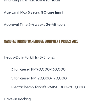
Financing 90% max
100% full loan
Age Limit Max 5 years
NO age limit
Approval Time 2-4 weeks 24-48 hours
MANUFACTURING WAREHOUSE EQUIPMENT PRICES 2026
Heavy-Duty Forklifts (3-5 tons):
3 ton diesel: RM90,000-130,000
5 ton diesel: RM120,000-170,000
Electric heavy forklift: RM150,000-200,000
Drive-In Racking: