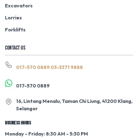
Excavators
Lorries
Forklifts
CONTACT US
017-570 0889
03-3371 9888
017-570 0889
16, Lintang Menalu, Taman Chi Liung, 41200 Klang,
Selangor
BUSINESS HOURS
Monday - Friday: 8:30 AM - 5:30 PM