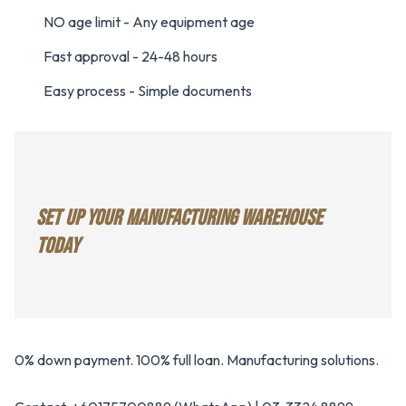
NO age limit - Any equipment age
Fast approval - 24-48 hours
Easy process - Simple documents
SET UP YOUR MANUFACTURING WAREHOUSE
TODAY
0% down payment. 100% full loan. Manufacturing solutions.