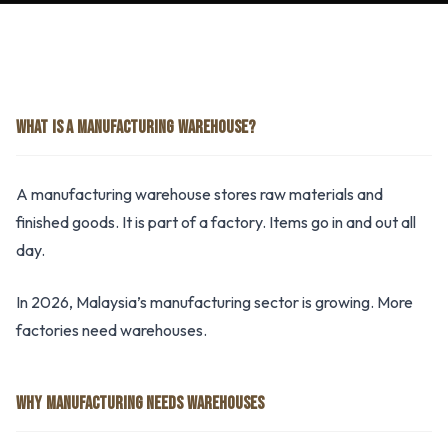
WHAT IS A MANUFACTURING WAREHOUSE?
A manufacturing warehouse stores raw materials and
finished goods. It is part of a factory. Items go in and out all
day.
In 2026, Malaysia’s manufacturing sector is growing. More
factories need warehouses.
WHY MANUFACTURING NEEDS WAREHOUSES