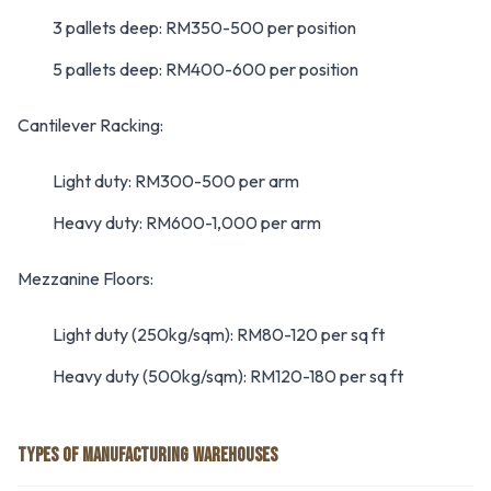
3 pallets deep: RM350-500 per position
5 pallets deep: RM400-600 per position
Cantilever Racking:
Light duty: RM300-500 per arm
Heavy duty: RM600-1,000 per arm
Mezzanine Floors:
Light duty (250kg/sqm): RM80-120 per sq ft
Heavy duty (500kg/sqm): RM120-180 per sq ft
TYPES OF MANUFACTURING WAREHOUSES