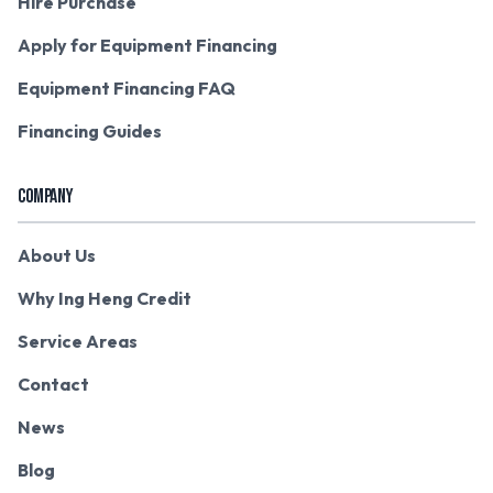
Hire Purchase
Apply for Equipment Financing
Equipment Financing FAQ
Financing Guides
COMPANY
About Us
Why Ing Heng Credit
Service Areas
Contact
News
Blog