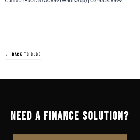
Contact: +60175700889 (WhatsApp) | 03-3324 8899
← BACK TO BLOG
NEED A FINANCE SOLUTION?