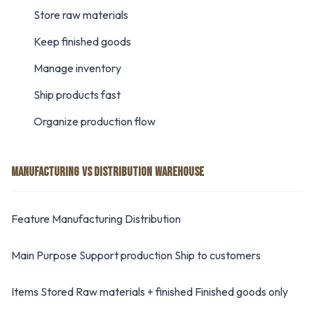
Store raw materials
Keep finished goods
Manage inventory
Ship products fast
Organize production flow
MANUFACTURING VS DISTRIBUTION WAREHOUSE
Feature Manufacturing Distribution
Main Purpose Support production Ship to customers
Items Stored Raw materials + finished Finished goods only