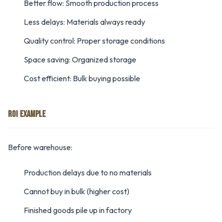
Better flow: Smooth production process
Less delays: Materials always ready
Quality control: Proper storage conditions
Space saving: Organized storage
Cost efficient: Bulk buying possible
ROI EXAMPLE
Before warehouse:
Production delays due to no materials
Cannot buy in bulk (higher cost)
Finished goods pile up in factory