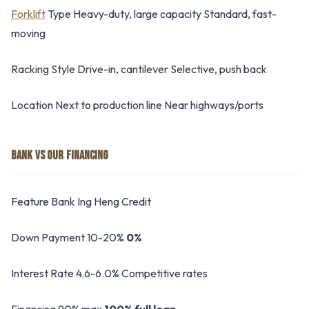
Forklift
Type Heavy-duty, large capacity Standard, fast-
moving
Racking Style Drive-in, cantilever Selective, push back
Location Next to production line Near highways/ports
BANK VS OUR FINANCING
Feature Bank Ing Heng Credit
Down Payment 10-20%
0%
Interest Rate 4.6-6.0% Competitive rates