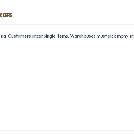
ICKERS
ia. Customers order single items. Warehouses must pick many sma