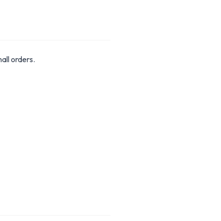
ll orders.