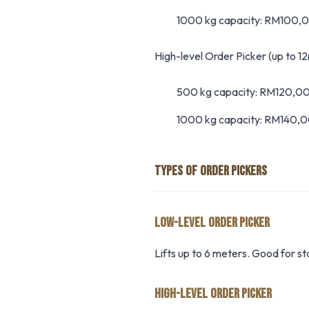
1000 kg capacity: RM100
High-level Order Picker (up to 12
500 kg capacity: RM120,
1000 kg capacity: RM140,
TYPES OF ORDER PICKERS
LOW-LEVEL ORDER PICKER
Lifts up to 6 meters. Good for s
HIGH-LEVEL ORDER PICKER