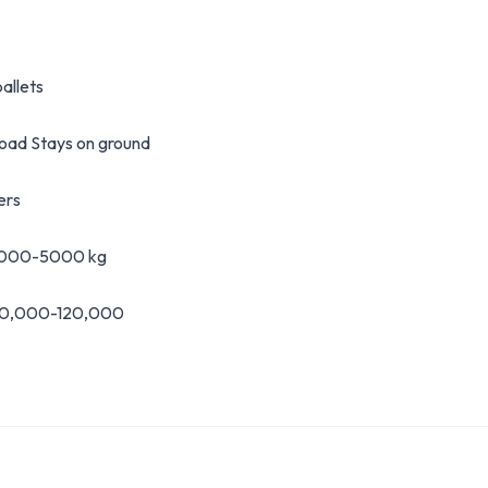
allets
load Stays on ground
ers
 1000-5000 kg
60,000-120,000