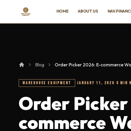
SKIP TO MAIN CONTENT
HOME
ABOUT US
NAV.FINANC
Ing Heng Credit & Leasing Sdn Bhd
Blog
Order Picker 2026: E-commerce W
WAREHOUSE EQUIPMENT
·
JANUARY 11, 2026
·
5 MIN 
Order Picker
commerce Wa