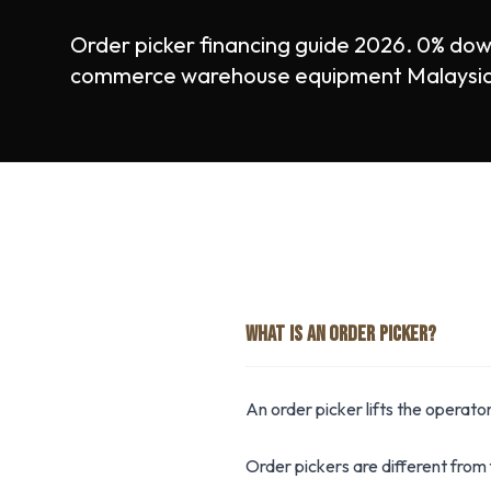
Order picker financing guide 2026. 0% dow
commerce warehouse equipment Malaysia. 
WHAT IS AN ORDER PICKER?
An order picker lifts the operator
Order pickers are different from 