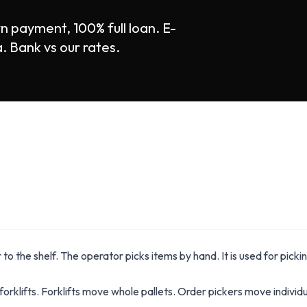
n payment, 100% full loan. E-
Bank vs our rates.
 to the shelf. The operator picks items by hand. It is used for pickin
forklifts. Forklifts move whole pallets. Order pickers move individu