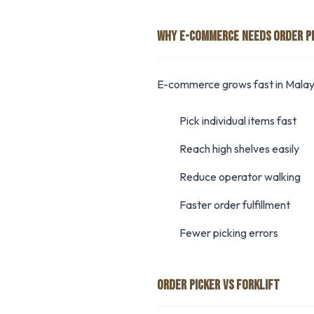
WHY E-COMMERCE NEEDS ORDER P
E-commerce grows fast in Malays
Pick individual items fast
Reach high shelves easily
Reduce operator walking
Faster order fulfillment
Fewer picking errors
ORDER PICKER VS FORKLIFT