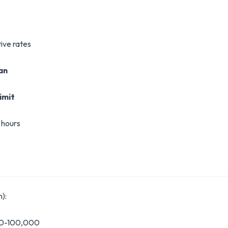
ive rates
oan
imit
 hours
):
00-100,000