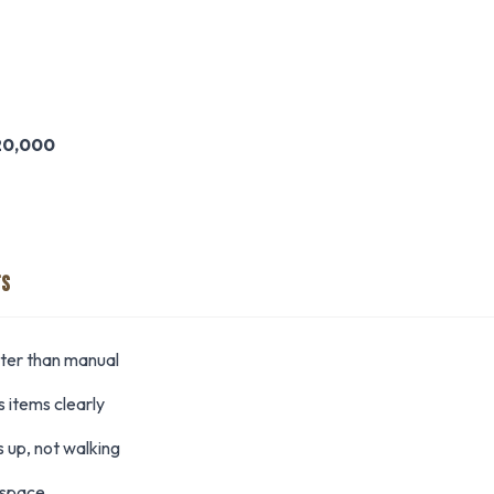
20,000
TS
ster than manual
 items clearly
 up, not walking
 space