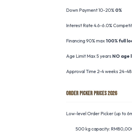
Down Payment 10-20%
0%
Interest Rate 4.6-6.0% Competit
Financing 90% max
100% full l
Age Limit Max 5 years
NO age l
Approval Time 2-4 weeks 24-48
ORDER PICKER PRICES 2026
Low-level Order Picker (up to 6m
500 kg capacity: RM80,0