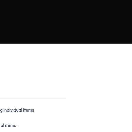
g individual items.
al items.