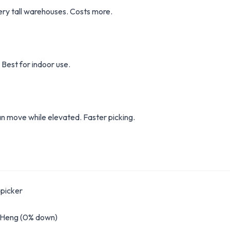
very tall warehouses. Costs more.
 Best for indoor use.
n move while elevated. Faster picking.
picker
g Heng (0% down)