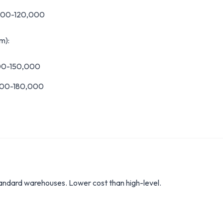
,000-120,000
m):
000-150,000
000-180,000
tandard warehouses. Lower cost than high-level.