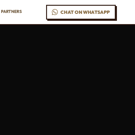
PARTNERS
CHAT ON WHATSAPP