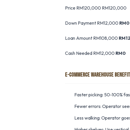
Price RM120,000 RM120,000
Down Payment RM12,000
RM0
Loan Amount RM108,000
RM1
Cash Needed RM12,000
RM0
E-COMMERCE WAREHOUSE BENEFI
Faster picking: 50-100% fa
Fewer errors: Operator sees
Less walking: Operator goes
Higher shelves: Use vertical