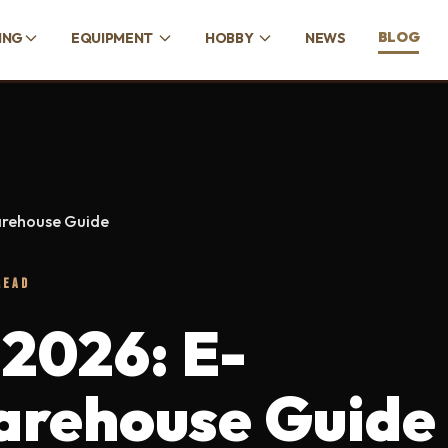
BLOG
ING
EQUIPMENT
HOBBY
NEWS
arehouse Guide
READ
 2026: E-
rehouse Guide