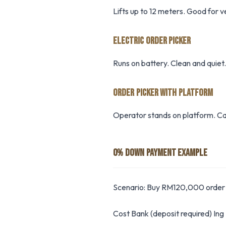
Lifts up to 12 meters. Good for 
ELECTRIC ORDER PICKER
Runs on battery. Clean and quiet.
ORDER PICKER WITH PLATFORM
Operator stands on platform. Ca
0% DOWN PAYMENT EXAMPLE
Scenario: Buy RM120,000 order 
Cost Bank (deposit required) In