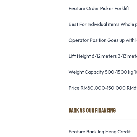
Feature Order Picker Forklift
Best For Individual items Whole p
Operator Position Goes up with 
Lift Height 6-12 meters 3-13 met
Weight Capacity 500-1500 kg
Price RM80,000-150,000 RM
BANK VS OUR FINANCING
Feature Bank Ing Heng Credit