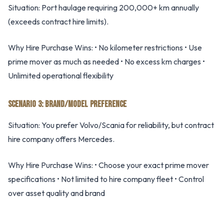
Situation: Port haulage requiring 200,000+ km annually
(exceeds contract hire limits).
Why Hire Purchase Wins: • No kilometer restrictions • Use
prime mover as much as needed • No excess km charges •
Unlimited operational flexibility
SCENARIO 3: BRAND/MODEL PREFERENCE
Situation: You prefer Volvo/Scania for reliability, but contract
hire company offers Mercedes.
Why Hire Purchase Wins: • Choose your exact prime mover
specifications • Not limited to hire company fleet • Control
over asset quality and brand