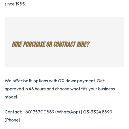
since 1985.
HIRE PURCHASE OR CONTRACT HIRE?
We offer both options with 0% down payment. Get
approved in 48 hours and choose what fits your business
model.
Contact: +60175700889 (WhatsApp) | 03-3324 8899
(Phone)