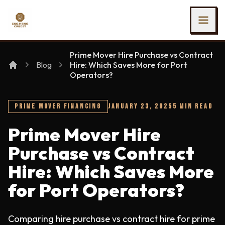
SKIP TO MAIN CONTENT
Ing Heng Credit & Leasing Sdn Bhd
Prime Mover Hire Purchase vs Contract
Blog
Hire: Which Saves More for Port
Operators?
PRIME MOVER FINANCING
JANUARY 23, 2025
5 MIN READ
Prime Mover Hire
Purchase vs Contract
Hire: Which Saves More
for Port Operators?
Comparing hire purchase vs contract hire for prime