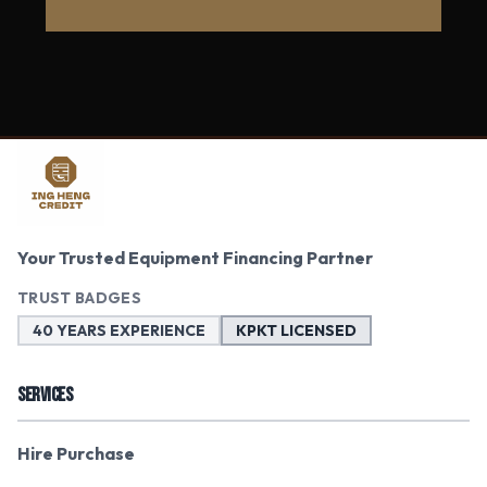
Your Trusted Equipment Financing Partner
TRUST BADGES
40 YEARS EXPERIENCE
KPKT LICENSED
SERVICES
Hire Purchase