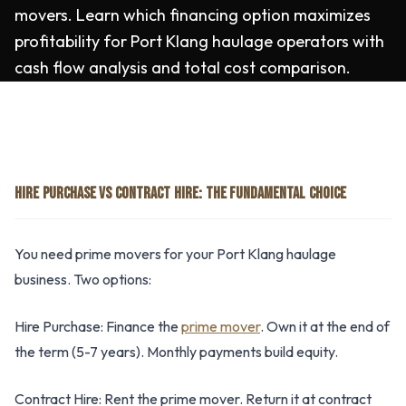
movers. Learn which financing option maximizes
profitability for Port Klang haulage operators with
cash flow analysis and total cost comparison.
HIRE PURCHASE VS CONTRACT HIRE: THE FUNDAMENTAL CHOICE
You need prime movers for your Port Klang haulage
business. Two options:
Hire Purchase: Finance the
prime mover
. Own it at the end of
the term (5-7 years). Monthly payments build equity.
Contract Hire: Rent the prime mover. Return it at contract