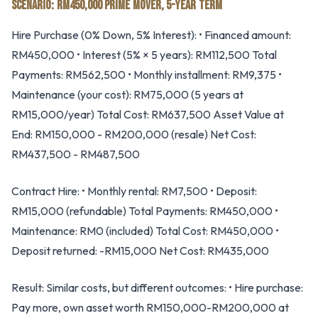
SCENARIO: RM450,000 PRIME MOVER, 5-YEAR TERM
Hire Purchase (0% Down, 5% Interest): • Financed amount:
RM450,000 • Interest (5% × 5 years): RM112,500 Total
Payments: RM562,500 • Monthly installment: RM9,375 •
Maintenance (your cost): RM75,000 (5 years at
RM15,000/year) Total Cost: RM637,500 Asset Value at
End: RM150,000 - RM200,000 (resale) Net Cost:
RM437,500 - RM487,500
Contract Hire: • Monthly rental: RM7,500 • Deposit:
RM15,000 (refundable) Total Payments: RM450,000 •
Maintenance: RM0 (included) Total Cost: RM450,000 •
Deposit returned: -RM15,000 Net Cost: RM435,000
Result: Similar costs, but different outcomes: • Hire purchase:
Pay more, own asset worth RM150,000-RM200,000 at