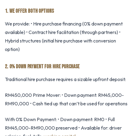
1. WE OFFER BOTH OPTIONS
We provide: • Hire purchase financing (0% down payment
available) • Contract hire facilitation (through partners) •
Hybrid structures (initial hire purchase with conversion
option)
2. 0% DOWN PAYMENT FOR HIRE PURCHASE
Traditional hire purchase requires a sizable upfront deposit:
RM450,000 Prime Mover: • Down payment: RM45,000-
RM90,000 • Cash tied up that can’t be used for operations
With 0% Down Payment: • Down payment: RM0 • Full
RM45,000-RM90,000 preserved • Available for: driver