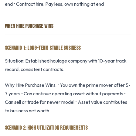
end • Contract hire: Pay less, own nothing at end
WHEN HIRE PURCHASE WINS
SCENARIO 1: LONG-TERM STABLE BUSINESS
Situation: Established haulage company with 10-year track
record, consistent contracts.
Why Hire Purchase Wins: • You own the prime mover after 5-
7 years • Can continue operating asset without payments •
Can sell or trade for newer model • Asset value contributes
to business net worth
SCENARIO 2: HIGH UTILIZATION REQUIREMENTS