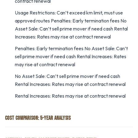
contract renewal
Usage Restrictions: Can’t exceed km limit, must use
approved routes Penalties: Early termination fees No
Asset Sale: Can’t sell prime mover if need cash Rental
Increases: Rates may rise at contract renewal
Penalties: Early termination fees No Asset Sale: Can’t
sell prime mover if need cash Rental Increases: Rates
may rise at contract renewal
No Asset Sale: Can’t sell prime mover if need cash
Rental Increases: Rates may rise at contract renewal
Rental Increases: Rates may rise at contract renewal
COST COMPARISON: 5-YEAR ANALYSIS