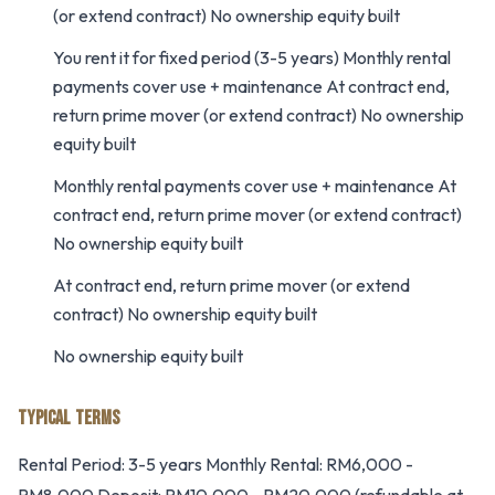
(or extend contract) No ownership equity built
You rent it for fixed period (3-5 years) Monthly rental
payments cover use + maintenance At contract end,
return prime mover (or extend contract) No ownership
equity built
Monthly rental payments cover use + maintenance At
contract end, return prime mover (or extend contract)
No ownership equity built
At contract end, return prime mover (or extend
contract) No ownership equity built
No ownership equity built
TYPICAL TERMS
Rental Period: 3-5 years Monthly Rental: RM6,000 -