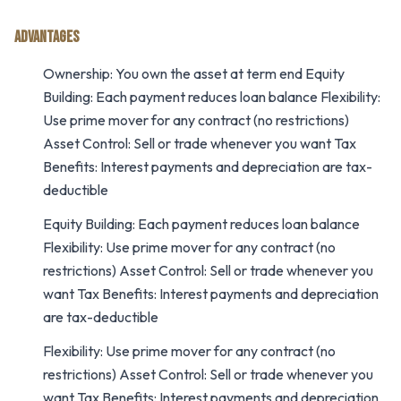
ADVANTAGES
Ownership: You own the asset at term end Equity
Building: Each payment reduces loan balance Flexibility:
Use prime mover for any contract (no restrictions)
Asset Control: Sell or trade whenever you want Tax
Benefits: Interest payments and depreciation are tax-
deductible
Equity Building: Each payment reduces loan balance
Flexibility: Use prime mover for any contract (no
restrictions) Asset Control: Sell or trade whenever you
want Tax Benefits: Interest payments and depreciation
are tax-deductible
Flexibility: Use prime mover for any contract (no
restrictions) Asset Control: Sell or trade whenever you
want Tax Benefits: Interest payments and depreciation