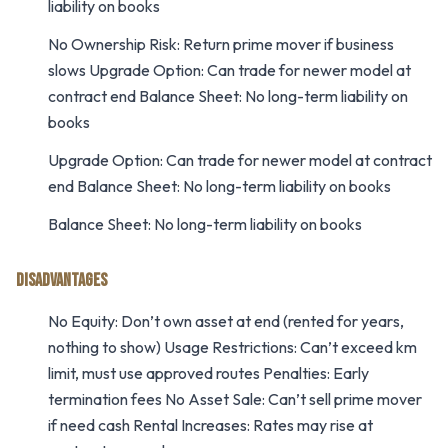
liability on books
No Ownership Risk: Return prime mover if business
slows Upgrade Option: Can trade for newer model at
contract end Balance Sheet: No long-term liability on
books
Upgrade Option: Can trade for newer model at contract
end Balance Sheet: No long-term liability on books
Balance Sheet: No long-term liability on books
DISADVANTAGES
No Equity: Don’t own asset at end (rented for years,
nothing to show) Usage Restrictions: Can’t exceed km
limit, must use approved routes Penalties: Early
termination fees No Asset Sale: Can’t sell prime mover
if need cash Rental Increases: Rates may rise at