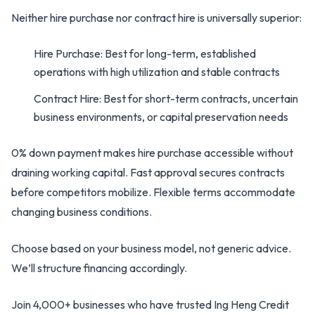
Neither hire purchase nor contract hire is universally superior:
Hire Purchase: Best for long-term, established
operations with high utilization and stable contracts
Contract Hire: Best for short-term contracts, uncertain
business environments, or capital preservation needs
0% down payment makes hire purchase accessible without
draining working capital. Fast approval secures contracts
before competitors mobilize. Flexible terms accommodate
changing business conditions.
Choose based on your business model, not generic advice.
We’ll structure financing accordingly.
Join 4,000+ businesses who have trusted Ing Heng Credit