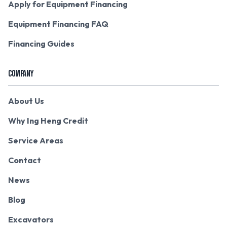
Apply for Equipment Financing
Equipment Financing FAQ
Financing Guides
COMPANY
About Us
Why Ing Heng Credit
Service Areas
Contact
News
Blog
Excavators