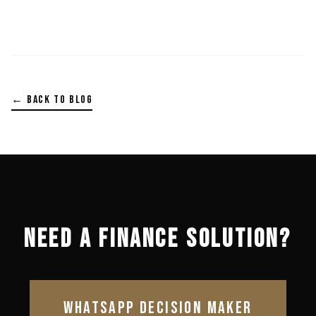
← BACK TO BLOG
NEED A FINANCE SOLUTION?
WHATSAPP DECISION MAKER