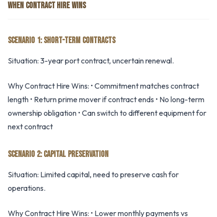
WHEN CONTRACT HIRE WINS
SCENARIO 1: SHORT-TERM CONTRACTS
Situation: 3-year port contract, uncertain renewal.
Why Contract Hire Wins: • Commitment matches contract
length • Return prime mover if contract ends • No long-term
ownership obligation • Can switch to different equipment for
next contract
SCENARIO 2: CAPITAL PRESERVATION
Situation: Limited capital, need to preserve cash for
operations.
Why Contract Hire Wins: • Lower monthly payments vs