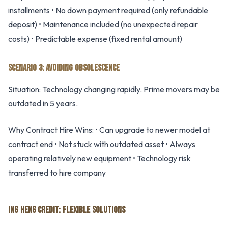
installments • No down payment required (only refundable
deposit) • Maintenance included (no unexpected repair
costs) • Predictable expense (fixed rental amount)
SCENARIO 3: AVOIDING OBSOLESCENCE
Situation: Technology changing rapidly. Prime movers may be
outdated in 5 years.
Why Contract Hire Wins: • Can upgrade to newer model at
contract end • Not stuck with outdated asset • Always
operating relatively new equipment • Technology risk
transferred to hire company
ING HENG CREDIT: FLEXIBLE SOLUTIONS