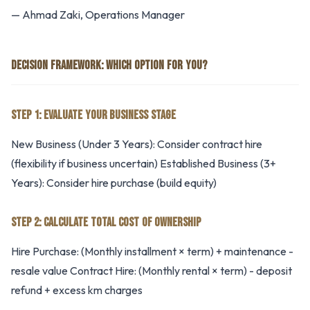
— Ahmad Zaki, Operations Manager
DECISION FRAMEWORK: WHICH OPTION FOR YOU?
STEP 1: EVALUATE YOUR BUSINESS STAGE
New Business (Under 3 Years): Consider contract hire
(flexibility if business uncertain) Established Business (3+
Years): Consider hire purchase (build equity)
STEP 2: CALCULATE TOTAL COST OF OWNERSHIP
Hire Purchase: (Monthly installment × term) + maintenance -
resale value Contract Hire: (Monthly rental × term) - deposit
refund + excess km charges