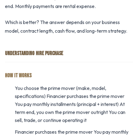
end. Monthly payments are rental expense.
Which is better? The answer depends on your business
model, contract length, cash flow, and long-term strategy.
UNDERSTANDING HIRE PURCHASE
HOW IT WORKS
You choose the prime mover (make, model,
specifications) Financier purchases the prime mover
You pay monthly installments (principal + interest) At
term end, you own the prime mover outright You can
sell, trade, or continue operating it
Financier purchases the prime mover You pay monthly