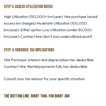
STEP 3: ASSESS UTILIZATION NEEDS
High Utilization (150,000+ km/year): Hire purchase (avoid
excess km charges) Moderate Utilization (100,000
km/year): Either option Low Utilization (under 80,000
km/year): Contract hire (don’t own underutilized asset)
STEP 4: CONSIDER TAX IMPLICATIONS
Hire Purchase: Interest and depreciation tax-deductible
Contract Hire: Rental payments fully tax-deductible
Consult your tax advisor for your specific situation.
THE BOTTOM LINE: RIGHT TOOL FOR RIGHT JOB