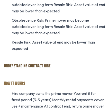
outdated over long term Resale Risk: Asset value at end
may be lower than expected
Obsolescence Risk: Prime mover may become
outdated over long term Resale Risk: Asset value at end
may be lower than expected
Resale Risk: Asset value at end may be lower than
expected
UNDERSTANDING CONTRACT HIRE
HOW IT WORKS
Hire company owns the prime mover You rent it for
fixed period (3-5 years) Monthly rental payments cover
use + maintenance At contract end, return prime mover