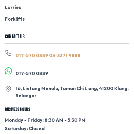
Lorries
Forklifts
CONTACT US
017-570 0889
03-3371 9888
017-570 0889
16, Lintang Menalu, Taman Chi Liung, 41200 Klang,
Selangor
BUSINESS HOURS
Monday - Friday: 8:30 AM - 5:30 PM
Saturday: Closed