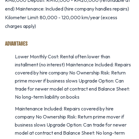
RM8,000 Deposit: RM10,000 - RM20,000 (refundable at
end) Maintenance: Included (hire company handles repairs)
Kilometer Limit: 80,000 - 120,000 km/year (excess
charges apply)
ADVANTAGES
Lower Monthly Cost: Rental often lower than
installment (no interest) Maintenance Included: Repairs
covered by hire company No Ownership Risk: Return
prime mover if business slows Upgrade Option: Can
trade for newer model at contract end Balance Sheet:
No long-term liability on books
Maintenance Included: Repairs covered by hire
company No Ownership Risk: Return prime mover if
business slows Upgrade Option: Can trade for newer
model at contract end Balance Sheet: No long-term