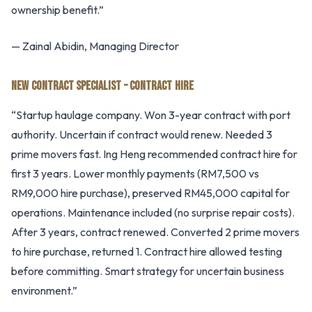
ownership benefit.”
— Zainal Abidin, Managing Director
NEW CONTRACT SPECIALIST – CONTRACT HIRE
“Startup haulage company. Won 3-year contract with port
authority. Uncertain if contract would renew. Needed 3
prime movers fast. Ing Heng recommended contract hire for
first 3 years. Lower monthly payments (RM7,500 vs
RM9,000 hire purchase), preserved RM45,000 capital for
operations. Maintenance included (no surprise repair costs).
After 3 years, contract renewed. Converted 2 prime movers
to hire purchase, returned 1. Contract hire allowed testing
before committing. Smart strategy for uncertain business
environment.”