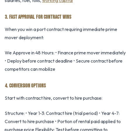
salaries, fuel, tolls,
working capital
3. FAST APPROVAL FOR CONTRACT WINS
When you win a port contract requiring immediate prime
mover deployment:
We Approve in 48 Hours: • Finance prime mover immediately
• Deploy before contract deadline • Secure contract before
competitors can mobilize
4. CONVERSION OPTIONS
Start with contract hire, convert to hire purchase:
Structure: • Year 1-3: Contract hire (trial period) • Year 4-7:
Convert to hire purchase • Portion of rental paid applied to
purchase price Flexibility: Test before committing to