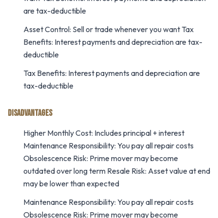
are tax-deductible
Asset Control: Sell or trade whenever you want Tax
Benefits: Interest payments and depreciation are tax-
deductible
Tax Benefits: Interest payments and depreciation are
tax-deductible
DISADVANTAGES
Higher Monthly Cost: Includes principal + interest
Maintenance Responsibility: You pay all repair costs
Obsolescence Risk: Prime mover may become
outdated over long term Resale Risk: Asset value at end
may be lower than expected
Maintenance Responsibility: You pay all repair costs
Obsolescence Risk: Prime mover may become