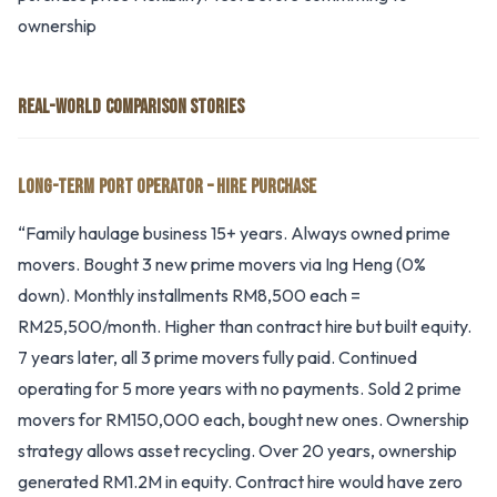
ownership
REAL-WORLD COMPARISON STORIES
LONG-TERM PORT OPERATOR – HIRE PURCHASE
“Family haulage business 15+ years. Always owned prime
movers. Bought 3 new prime movers via Ing Heng (0%
down). Monthly installments RM8,500 each =
RM25,500/month. Higher than contract hire but built equity.
7 years later, all 3 prime movers fully paid. Continued
operating for 5 more years with no payments. Sold 2 prime
movers for RM150,000 each, bought new ones. Ownership
strategy allows asset recycling. Over 20 years, ownership
generated RM1.2M in equity. Contract hire would have zero