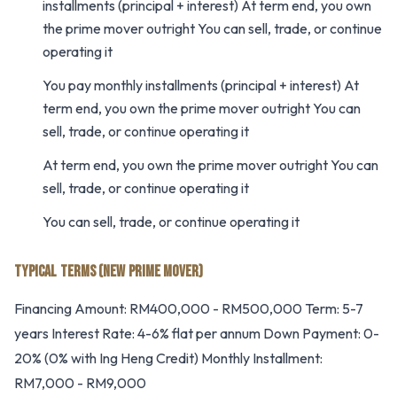
installments (principal + interest) At term end, you own
the prime mover outright You can sell, trade, or continue
operating it
You pay monthly installments (principal + interest) At
term end, you own the prime mover outright You can
sell, trade, or continue operating it
At term end, you own the prime mover outright You can
sell, trade, or continue operating it
You can sell, trade, or continue operating it
TYPICAL TERMS (NEW PRIME MOVER)
Financing Amount: RM400,000 - RM500,000 Term: 5-7
years Interest Rate: 4-6% flat per annum Down Payment: 0-
20% (0% with Ing Heng Credit) Monthly Installment:
RM7,000 - RM9,000