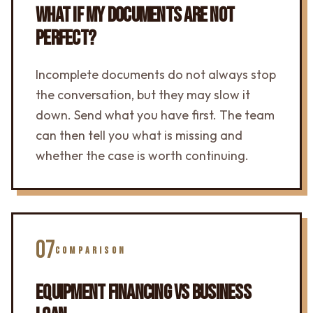
WHAT IF MY DOCUMENTS ARE NOT
PERFECT?
Incomplete documents do not always stop
the conversation, but they may slow it
down. Send what you have first. The team
can then tell you what is missing and
whether the case is worth continuing.
07
COMPARISON
EQUIPMENT FINANCING VS BUSINESS