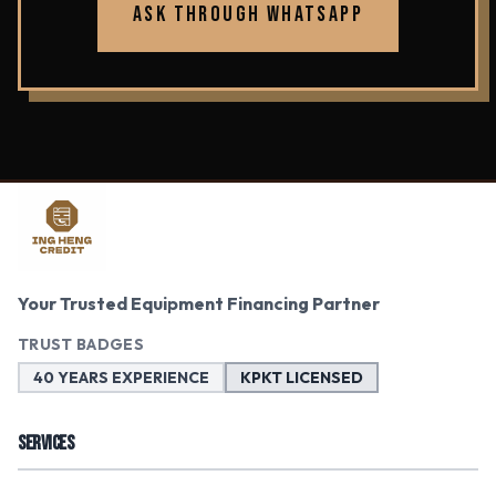
ASK THROUGH WHATSAPP
Your Trusted Equipment Financing Partner
TRUST BADGES
40 YEARS EXPERIENCE
KPKT LICENSED
SERVICES