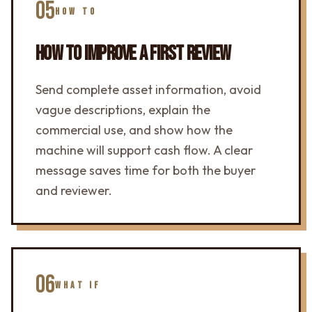
05
HOW TO
HOW TO IMPROVE A FIRST REVIEW
Send complete asset information, avoid
vague descriptions, explain the
commercial use, and show how the
machine will support cash flow. A clear
message saves time for both the buyer
and reviewer.
06
WHAT IF