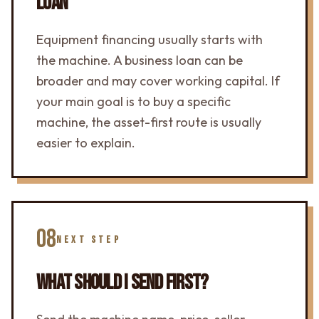
LOAN
Equipment financing usually starts with
the machine. A business loan can be
broader and may cover working capital. If
your main goal is to buy a specific
machine, the asset-first route is usually
easier to explain.
08
NEXT STEP
WHAT SHOULD I SEND FIRST?