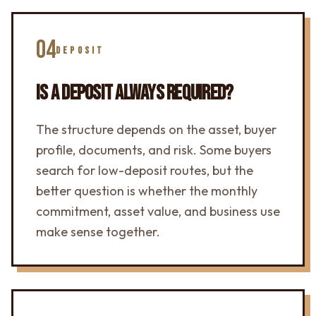
04
DEPOSIT
IS A DEPOSIT ALWAYS REQUIRED?
The structure depends on the asset, buyer
profile, documents, and risk. Some buyers
search for low-deposit routes, but the
better question is whether the monthly
commitment, asset value, and business use
make sense together.