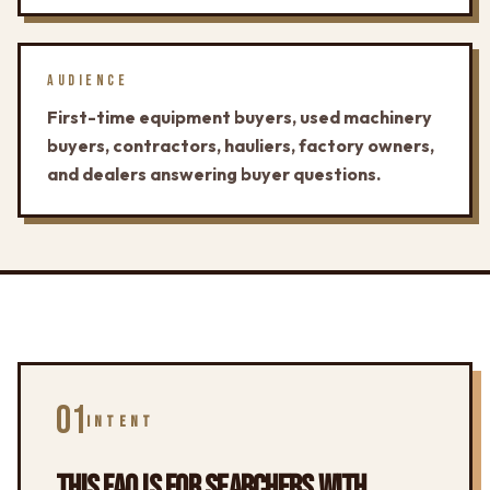
AUDIENCE
First-time equipment buyers, used machinery
buyers, contractors, hauliers, factory owners,
and dealers answering buyer questions.
01
INTENT
THIS FAQ IS FOR SEARCHERS WITH