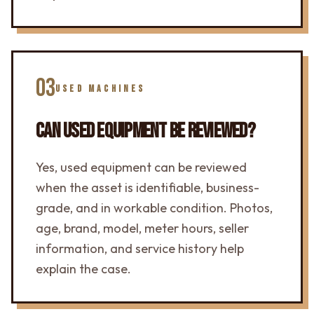
03
USED MACHINES
CAN USED EQUIPMENT BE REVIEWED?
Yes, used equipment can be reviewed
when the asset is identifiable, business-
grade, and in workable condition. Photos,
age, brand, model, meter hours, seller
information, and service history help
explain the case.