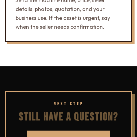
Send the machine name, price, seller
details, photos, quotation, and your
business use. If the asset is urgent, say
when the seller needs confirmation.
NEXT STEP
STILL HAVE A QUESTION?