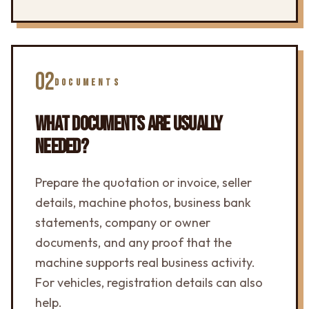
02
DOCUMENTS
WHAT DOCUMENTS ARE USUALLY
NEEDED?
Prepare the quotation or invoice, seller
details, machine photos, business bank
statements, company or owner
documents, and any proof that the
machine supports real business activity.
For vehicles, registration details can also
help.