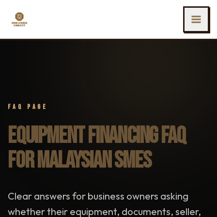
SKIP TO MAIN CONTENT
Ing Heng Credit & Leasing Sdn Bhd
FAQ PAGE
EQUIPMENT FINANCING FAQ
FOR MALAYSIAN SMES
Clear answers for business owners asking
whether their equipment, documents, seller,