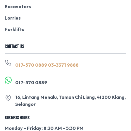
Excavators
Lorries
Forklifts
CONTACT US
017-570 0889
03-3371 9888
017-570 0889
16, Lintang Menalu, Taman Chi Liung, 41200 Klang,
Selangor
BUSINESS HOURS
Monday - Friday: 8:30 AM - 5:30 PM