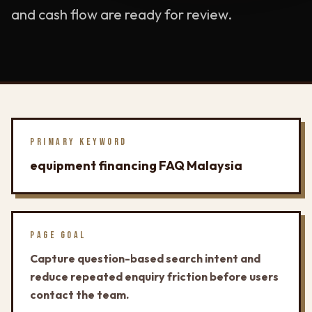
and cash flow are ready for review.
PRIMARY KEYWORD
equipment financing FAQ Malaysia
PAGE GOAL
Capture question-based search intent and
reduce repeated enquiry friction before users
contact the team.