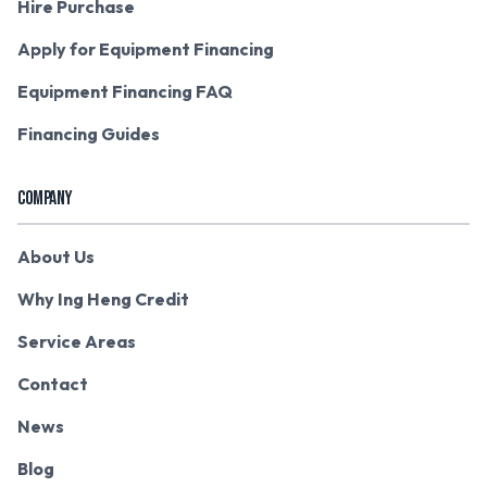
Hire Purchase
Apply for Equipment Financing
Equipment Financing FAQ
Financing Guides
COMPANY
About Us
Why Ing Heng Credit
Service Areas
Contact
News
Blog