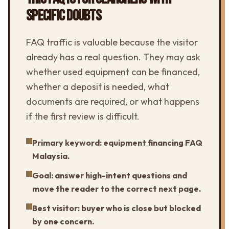
SPECIFIC DOUBTS
FAQ traffic is valuable because the visitor
already has a real question. They may ask
whether used equipment can be financed,
whether a deposit is needed, what
documents are required, or what happens
if the first review is difficult.
Primary keyword: equipment financing FAQ
Malaysia.
Goal: answer high-intent questions and
move the reader to the correct next page.
Best visitor: buyer who is close but blocked
by one concern.