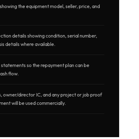
showing the equipment model, seller, price, and
ction details showing condition, serial number,
is details where available.
 statements so the repayment plan can be
ash flow.
wner/director IC, and any project or job proof
ment will be used commercially.