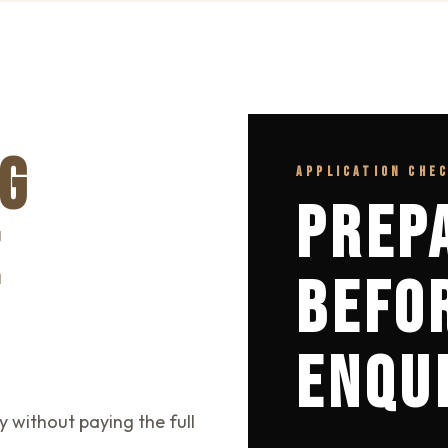
G
APPLICATION CHE
PREP
E
BEFO
ENQU
y without paying the full