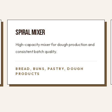
SPIRAL MIXER
High-capacity mixer for dough production and
consistent batch quality.
BREAD, BUNS, PASTRY, DOUGH
PRODUCTS