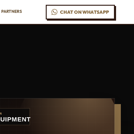
PARTNERS
CHAT ON WHATSAPP