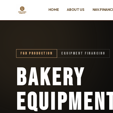
SKIP TO MAIN CONTENT
HOME
ABOUT US
NAV.FINANC
Ing Heng Credit & Leasing Sdn Bhd
F&B PRODUCTION
EQUIPMENT FINANCING
BAKERY
EQUIPMEN