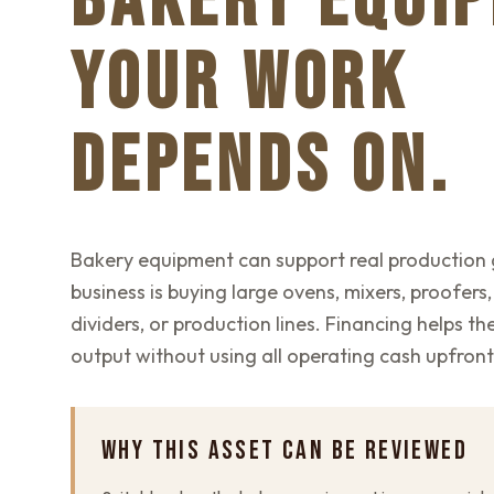
BAKERY EQUI
YOUR WORK
DEPENDS ON.
Bakery equipment can support real production
business is buying large ovens, mixers, proofers,
dividers, or production lines. Financing helps t
output without using all operating cash upfront
WHY THIS ASSET CAN BE REVIEWED