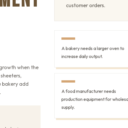
PMENT
customer orders.
A bakery needs a larger oven to
increase daily output.
 growth when the
 sheeters,
he bakery add
A food manufacturer needs
.
production equipment for wholesa
supply.