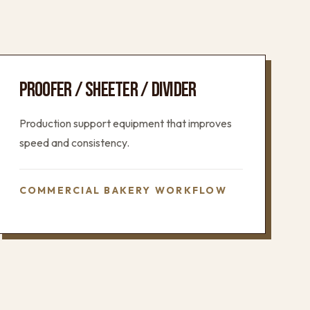
PROOFER / SHEETER / DIVIDER
Production support equipment that improves
speed and consistency.
COMMERCIAL BAKERY WORKFLOW