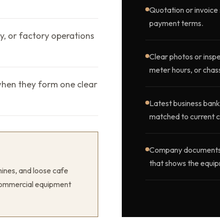
Quotation or invoice 
payment terms.
ty, or factory operations
Clear photos or inspe
meter hours, or chass
when they form one clear
Latest business bank
matched to current c
Company documents, o
that shows the equip
ines, and loose cafe
r commercial equipment