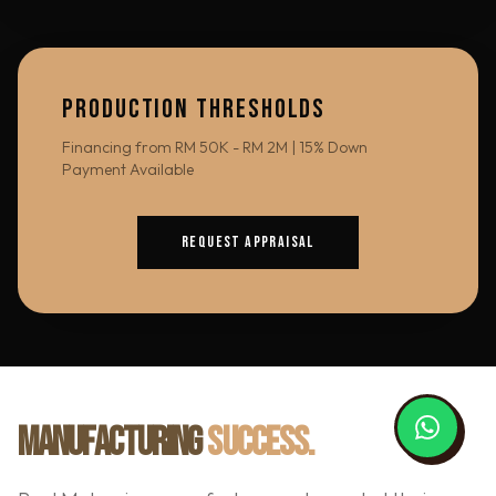
PRODUCTION THRESHOLDS
Financing from RM 50K - RM 2M | 15% Down
Payment Available
REQUEST APPRAISAL
MANUFACTURING
SUCCESS.