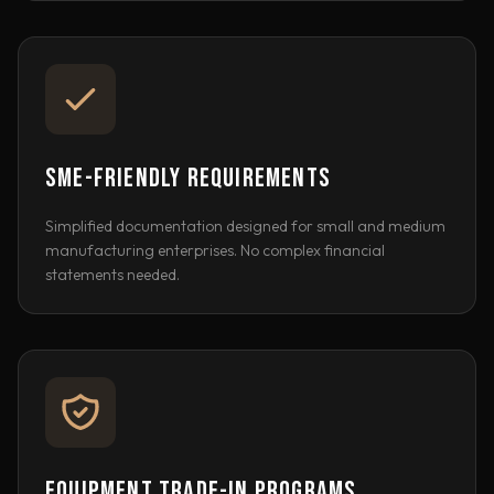
SME-FRIENDLY REQUIREMENTS
Simplified documentation designed for small and medium
manufacturing enterprises. No complex financial
statements needed.
EQUIPMENT TRADE-IN PROGRAMS