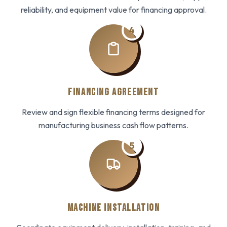
reliability, and equipment value for financing approval.
4
FINANCING AGREEMENT
Review and sign flexible financing terms designed for
manufacturing business cash flow patterns.
5
MACHINE INSTALLATION