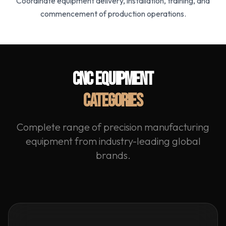
Coordinate equipment delivery, installation, training, and
commencement of production operations.
CNC EQUIPMENT
CATEGORIES
Complete range of precision manufacturing
equipment from industry-leading global
brands.