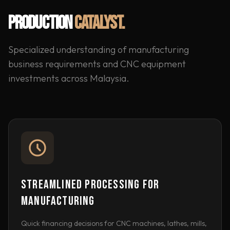
PRODUCTION
CATALYST.
Specialized understanding of manufacturing
business requirements and CNC equipment
investments across Malaysia.
STREAMLINED PROCESSING FOR
MANUFACTURING
Quick financing decisions for CNC machines, lathes, mills,