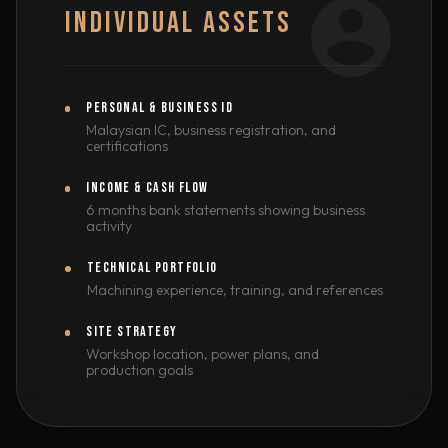
INDIVIDUAL ASSETS
PERSONAL & BUSINESS ID
Malaysian IC, business registration, and
certifications
INCOME & CASH FLOW
6 months bank statements showing business
activity
TECHNICAL PORTFOLIO
Machining experience, training, and references
SITE STRATEGY
Workshop location, power plans, and
production goals