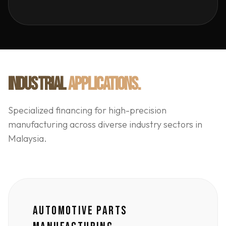
INDUSTRIAL
APPLICATIONS.
Specialized financing for high-precision
manufacturing across diverse industry sectors in
Malaysia.
AUTOMOTIVE PARTS