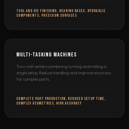
TOOL AND DIE FINISHING, BEARING RACES, HYDRAULIC
COMPONENTS, PRECISION SURFACES
MULTI-TASKING MACHINES
Turn-mill centers combining turning and milling in
single setup. Reduce handling and improve accuracy
for complex parts.
COMPLETE PART PRODUCTION, REDUCED SETUP TIME,
COMPLEX GEOMETRIES, HIGH ACCURACY