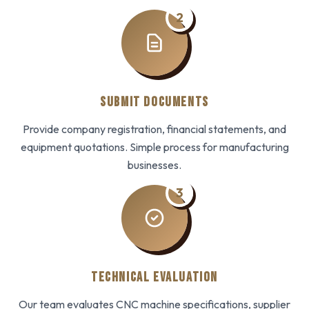
2
SUBMIT DOCUMENTS
Provide company registration, financial statements, and
equipment quotations. Simple process for manufacturing
businesses.
3
TECHNICAL EVALUATION
Our team evaluates CNC machine specifications, supplier