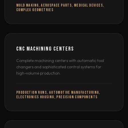
MOLD MAKING, AEROSPACE PARTS, MEDICAL DEVICES,
COMPLEX GEOMETRIES
CNC MACHINING CENTERS
Complete machining centers with automatic tool
changers and sophisticated control systems for
high-volume production.
PRODUCTION RUNS, AUTOMOTIVE MANUFACTURING,
ELECTRONICS HOUSING, PRECISION COMPONENTS