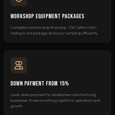
WORKSHOP EQUIPMENT PACKAGES
Complete machine shop financing - CNC lathe + mill +
tooling in one package. Build your workshop efficiently.
DOWN PAYMENT FROM 15%
Lower down payment for established manufacturing
businesses. Preserve working capital for operations and
growth.