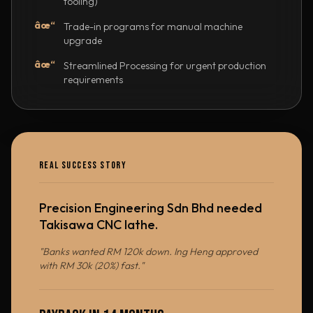
tooling)
âœ“
Trade-in programs for manual machine
upgrade
âœ“
Streamlined Processing for urgent production
requirements
REAL SUCCESS STORY
Precision Engineering Sdn Bhd needed
Takisawa CNC lathe.
"Banks wanted RM 120k down. Ing Heng approved
with RM 30k (20%) fast."