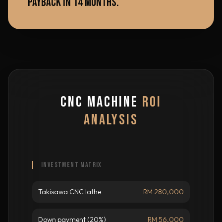
PAYBACK IN 14 MONTHS.
CNC MACHINE
ROI
ANALYSIS
INVESTMENT MATRIX
Takisawa CNC lathe
RM 280,000
Down payment (20%)
RM 56,000