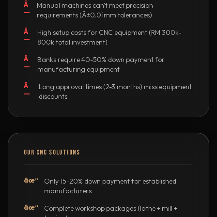
Ã
Manual machines can't meet precision
—
requirements (Â±0.01mm tolerances)
Ã
High setup costs for CNC equipment (RM 300k-
—
800k total investment)
Ã
Banks require 40-50% down payment for
—
manufacturing equipment
Ã
Long approval times (2-3 months) miss equipment
—
discounts
OUR CNC SOLUTIONS
âœ“
Only 15-20% down payment for established
manufacturers
âœ“
Complete workshop packages (lathe + mill +