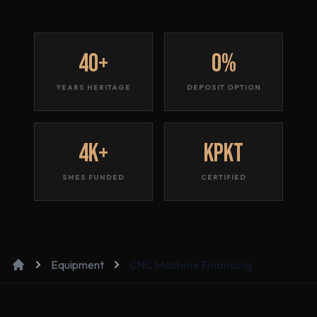
40+
0%
YEARS HERITAGE
DEPOSIT OPTION
4K+
KPKT
SMES FUNDED
CERTIFIED
Equipment
CNC Machine Financing