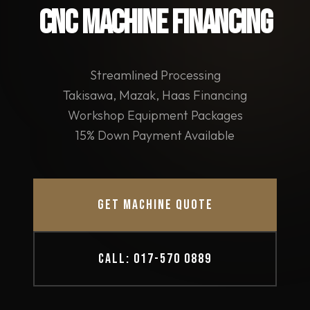
CNC MACHINE FINANCING
Streamlined Processing
Takisawa, Mazak, Haas Financing
Workshop Equipment Packages
15% Down Payment Available
GET MACHINE QUOTE
CALL: 017-570 0889