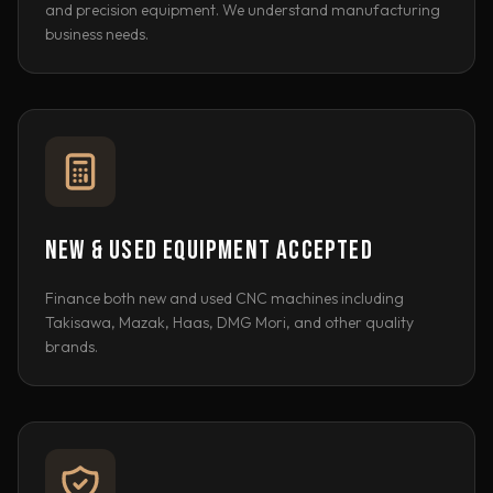
and precision equipment. We understand manufacturing
business needs.
NEW & USED EQUIPMENT ACCEPTED
Finance both new and used CNC machines including
Takisawa, Mazak, Haas, DMG Mori, and other quality
brands.