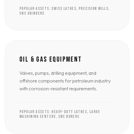
POPULAR ASSETS: SWISS LATHES, PRECISION MILLS,
CNC GRINDERS
OIL & GAS EQUIPMENT
Valves, pumps, drilling equipment, and
offshore components for petroleum industry
with corrosion-resistant requirements.
POPULAR ASSETS: HEAVY-DUTY LATHES, LARGE
MACHINING CENTERS, CNC BORERS