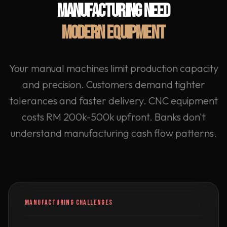
MANUFACTURING NEED
MODERN EQUIPMENT
Your manual machines limit production capacity
and precision. Customers demand tighter
tolerances and faster delivery. CNC equipment
costs RM 200k-500k upfront. Banks don't
understand manufacturing cash flow patterns.
MANUFACTURING CHALLENGES