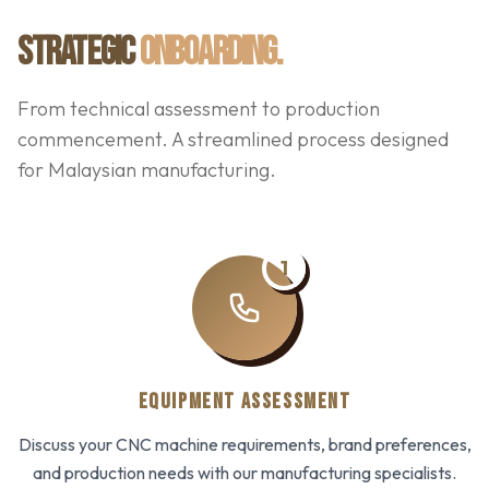
STRATEGIC
ONBOARDING.
From technical assessment to production
commencement. A streamlined process designed
for Malaysian manufacturing.
1
EQUIPMENT ASSESSMENT
Discuss your CNC machine requirements, brand preferences,
and production needs with our manufacturing specialists.