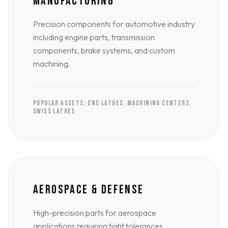
MANUFACTURING
Precision components for automotive industry
including engine parts, transmission
components, brake systems, and custom
machining.
POPULAR ASSETS: CNC LATHES, MACHINING CENTERS,
SWISS LATHES
AEROSPACE & DEFENSE
High-precision parts for aerospace
applications requiring tight tolerances,