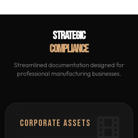
STRATEGIC
COMPLIANCE
Streamlined documentation designed for
professional manufacturing businesses.
CORPORATE ASSETS