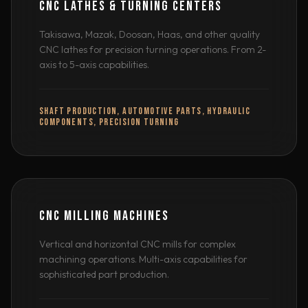
CNC LATHES & TURNING CENTERS
Takisawa, Mazak, Doosan, Haas, and other quality
CNC lathes for precision turning operations. From 2-
axis to 5-axis capabilities.
SHAFT PRODUCTION, AUTOMOTIVE PARTS, HYDRAULIC
COMPONENTS, PRECISION TURNING
CNC MILLING MACHINES
Vertical and horizontal CNC mills for complex
machining operations. Multi-axis capabilities for
sophisticated part production.