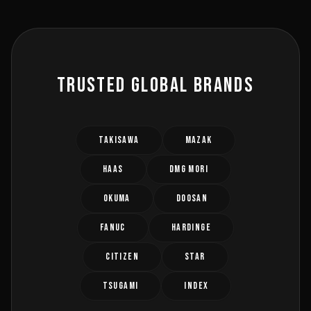
TRUSTED GLOBAL BRANDS
TAKISAWA
MAZAK
HAAS
DMG MORI
OKUMA
DOOSAN
FANUC
HARDINGE
CITIZEN
STAR
TSUGAMI
INDEX