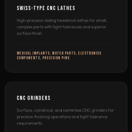
SWISS-TYPE CNC LATHES
High-precision sliding headstock lathes for small,
complex parts with tight tolerances and superior
surface finish.
MEDICAL IMPLANTS, WATCH PARTS, ELECTRONICS
COMPONENTS, PRECISION PINS
CNC GRINDERS
Surface, cylindrical, and centerless CNC grinders for
precision finishing operations and tight tolerance
requirements.