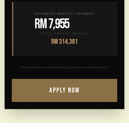
ESTIMATED MONTHLY PAYMENT
RM 7,955
TOTAL AMOUNT PAYABLE
RM 314,381
This is an estimate. Actual rates may vary based on credit assessment.
APPLY NOW