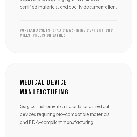
certified materials, and quality documentation.
POPULAR ASSETS: 5-AXIS MACHINING CENTERS, CNC
MILLS, PRECISION LATHES
MEDICAL DEVICE
MANUFACTURING
Surgical instruments, implants, and medical
devices requiring bio-compatible materials
and FDA-compliant manufacturing.