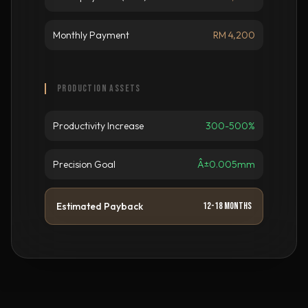
Monthly Payment
RM 4,200
PRODUCTION ASSETS
Productivity Increase
300-500%
Precision Goal
Â±0.005mm
Estimated Payback
12-18 Months