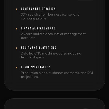
COMPANY REGISTRATION
SSM registration, business license, and
company profile
FINANCIAL STATEMENTS
2 years audited accounts or management
accounts
EQUIPMENT QUOTATIONS
Detailed CNC machine quotes including
technical specs
BUSINESS STRATEGY
Production plans, customer contracts, and ROI
projections