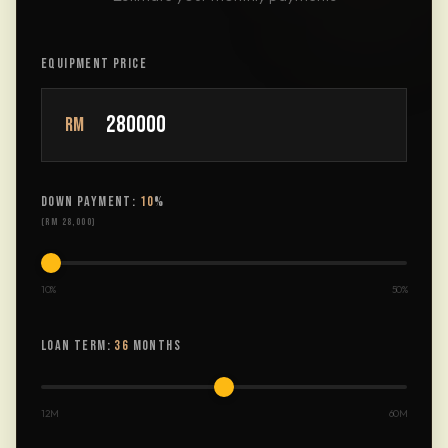
EQUIPMENT PRICE
RM
DOWN PAYMENT:
10
%
(
RM 28,000
)
10%
50%
LOAN TERM:
36
MONTHS
12M
60M