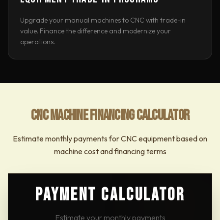
Upgrade your manual machines to CNC with trade-in
value. Finance the difference and modernize your
operations.
CNC MACHINE FINANCING CALCULATOR
Estimate monthly payments for CNC equipment based on
machine cost and financing terms
PAYMENT CALCULATOR
Estimate your monthly payments