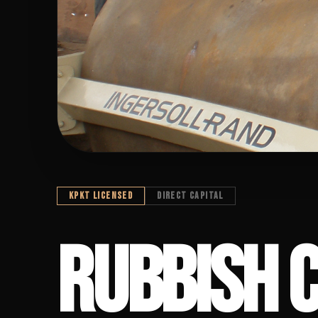
KPKT LICENSED
DIRECT CAPITAL
RUBBISH COM
RUBBISH 