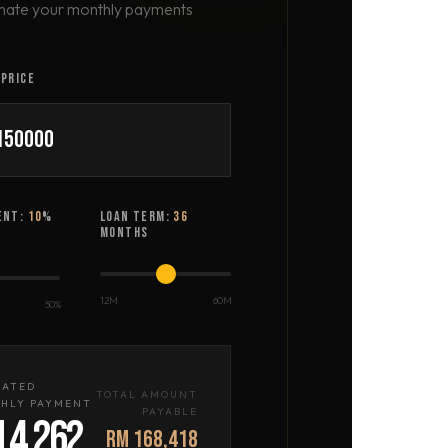
mate your monthly payments
PRICE
ENT:
10
%
LOAN TERM:
36
MONTHS
12M
60M
50%
MATED
TOTAL AMOUNT
HLY PAYMENT
PAYABLE
 4,262
RM 168,418