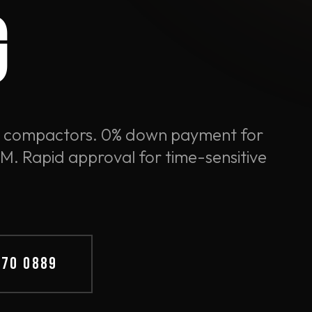
G
e compactors. 0% down payment for
. Rapid approval for time-sensitive
570 0889