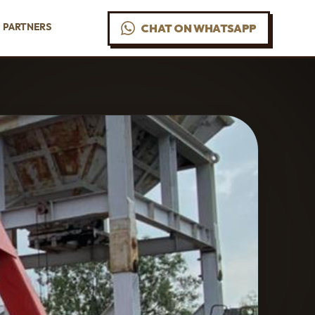
PARTNERS
CHAT ON WHATSAPP