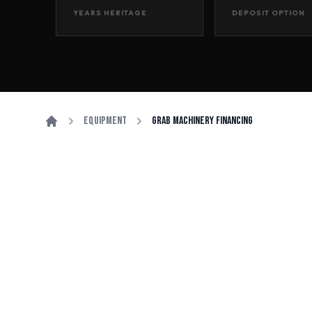
YEARS HERITAGE
DEPOSIT OPTION
Equipment
Grab Machinery Financing