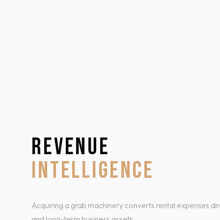
REVENUE
INTELLIGENCE
Acquiring a grab machinery converts rental expenses dire
and long-term business assets.