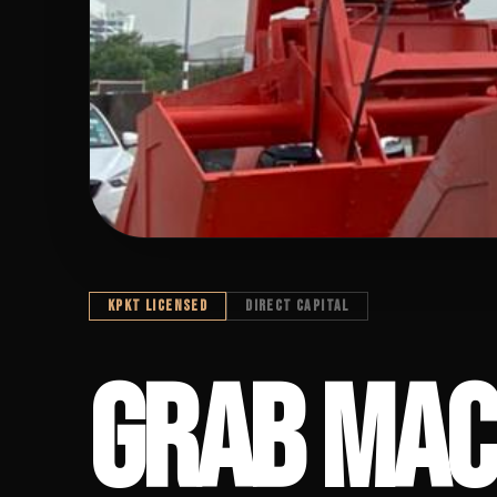
KPKT LICENSED
DIRECT CAPITAL
GRAB MACHIN
GRAB MAC