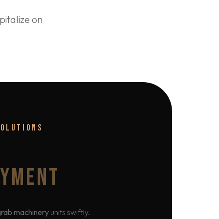
italize on
SOLUTIONS
OYMENT
grab machinery
units swiftly.