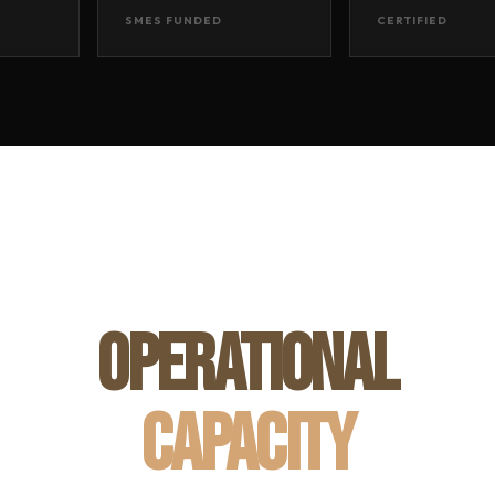
SMES FUNDED
CERTIFIED
OPERATIONAL
CAPACITY