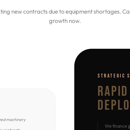
cting new contracts due to equipment shortages. Cap
growth now.
STRATEGIC 
RAPID
DEPL
ized machinery
We finance