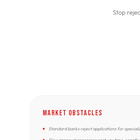
Stop reje
MARKET OBSTACLES
Standard banks reject applications for special