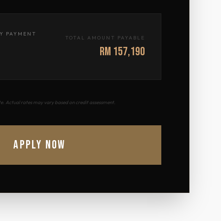
Y PAYMENT
TOTAL AMOUNT PAYABLE
RM 157,190
ate. Actual rates may vary based on credit assessment.
APPLY NOW