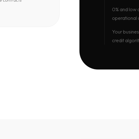
e contracts
0% and low d
operational 
Your busines
credit algori