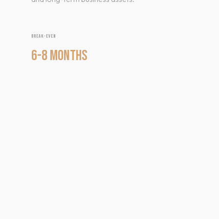
BREAK-EVEN
6-8 MONTHS