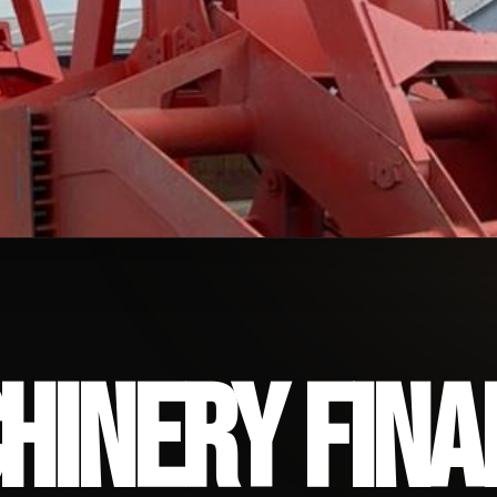
ERY FINANCING
HINERY FINA