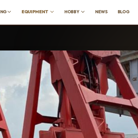
ING
EQUIPMENT
HOBBY
NEWS
BLOG