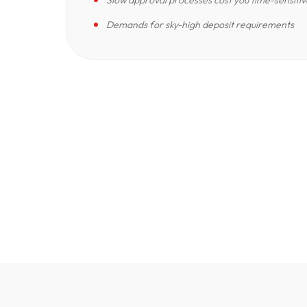
Slow approval processes cost you time-sensitiv
Demands for sky-high deposit requirements