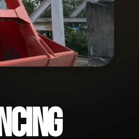
NCING