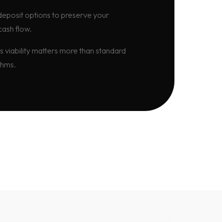
eposit options to preserve your
cash flow.
s viability matters more than standard
thms.