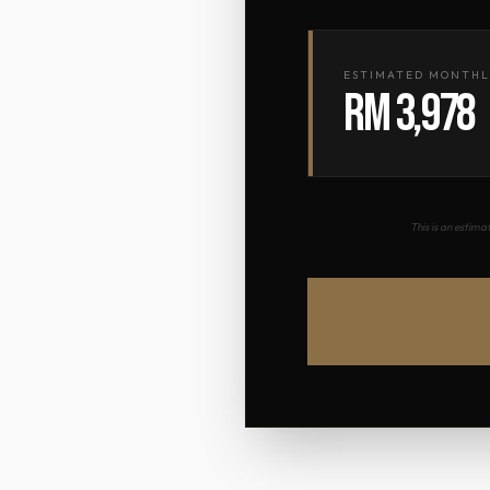
ESTIMATED MONTHL
RM 3,978
This is an estim