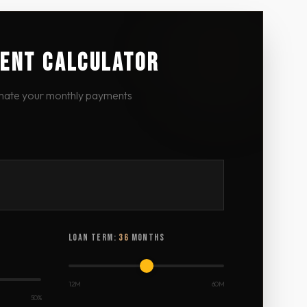
ENT CALCULATOR
mate your monthly payments
LOAN TERM:
36
MONTHS
12M
60M
50%