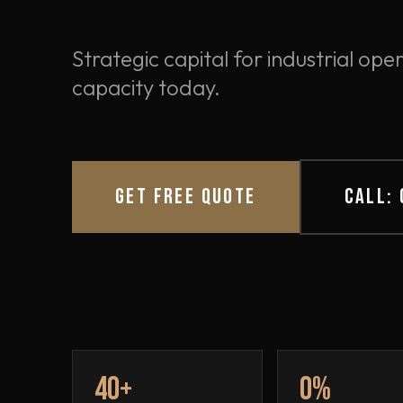
Strategic capital for industrial o
capacity today.
GET FREE QUOTE
CALL:
40+
0%