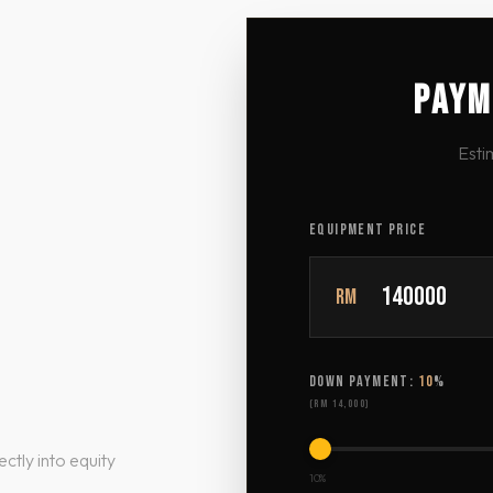
PAYM
Esti
EQUIPMENT PRICE
RM
DOWN PAYMENT:
10
%
(
RM 14,000
)
ctly into equity
10%