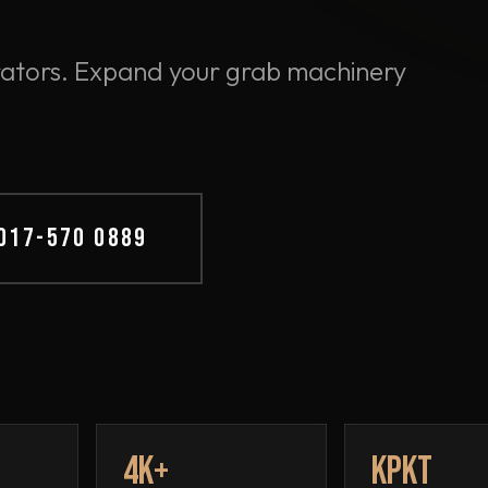
perators. Expand your grab machinery
 017-570 0889
4K+
KPKT