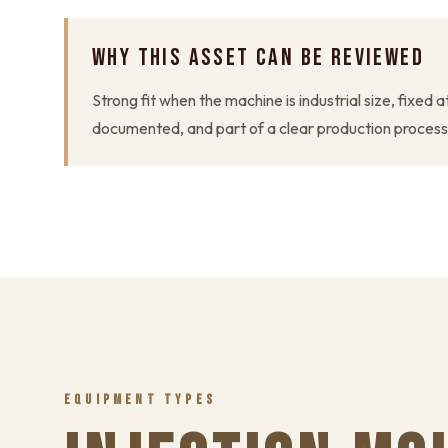
WHY THIS ASSET CAN BE REVIEWED
Strong fit when the machine is industrial size, fixed a
documented, and part of a clear production process
EQUIPMENT TYPES