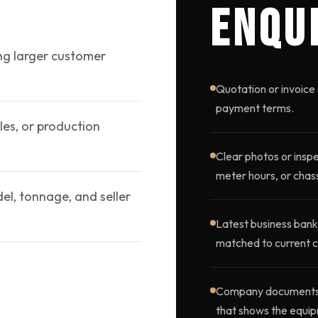
ENQU
ng larger customer
Quotation or invoice 
payment terms.
les, or production
Clear photos or inspe
meter hours, or chass
l, tonnage, and seller
Latest business bank
matched to current c
Company documents, o
that shows the equip