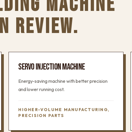
LDING MACHINE
N REVIEW.
SERVO INJECTION MACHINE
Energy-saving machine with better precision
and lower running cost.
HIGHER-VOLUME MANUFACTURING,
PRECISION PARTS