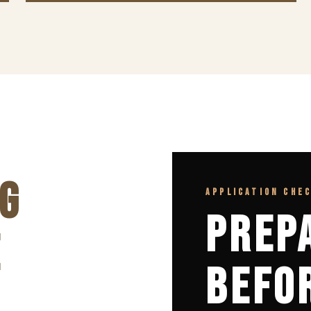
G
APPLICATION CHE
PREP
E
BEFO