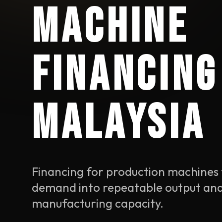
MACHINE
FINANCING
MALAYSIA
Financing for production machines 
demand into repeatable output an
manufacturing capacity.