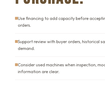
Use financing to add capacity before accepti
orders.
Support review with buyer orders, historical sa
demand.
Consider used machines when inspection, mode
information are clear.