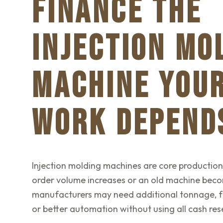
FINANCE THE
INJECTION MO
MACHINE YOU
WORK DEPEND
Injection molding machines are core productio
order volume increases or an old machine beco
manufacturers may need additional tonnage, fa
or better automation without using all cash res