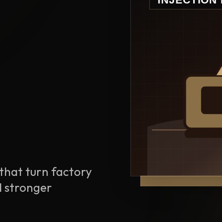
that turn factory
d stronger