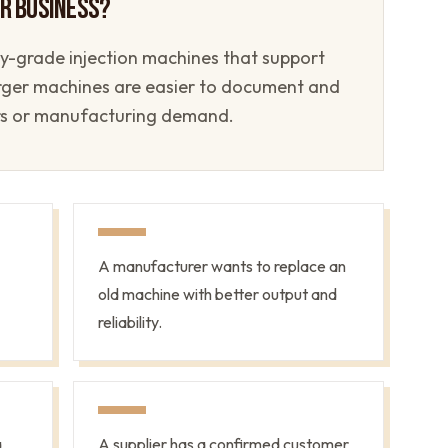
UR BUSINESS?
ory-grade injection machines that support
arger machines are easier to document and
rs or manufacturing demand.
A manufacturer wants to replace an
old machine with better output and
reliability.
a
A supplier has a confirmed customer