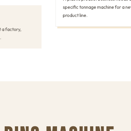
specific tonnage machine for a n
product line.
t a factory,
.