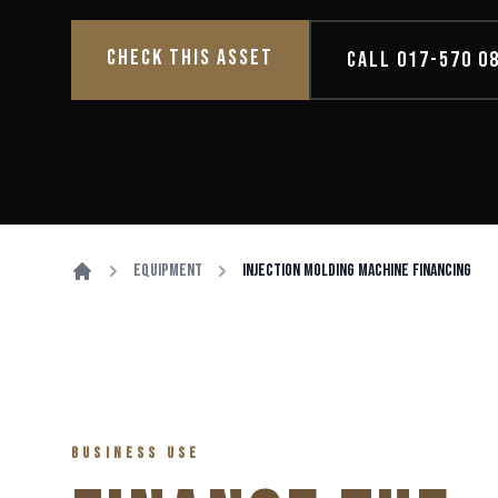
CHECK THIS ASSET
CALL 017-570 0
Equipment
Injection Molding Machine Financing
BUSINESS USE