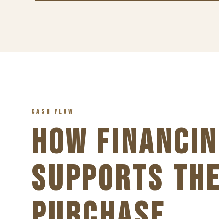
CASH FLOW
HOW FINANCIN
SUPPORTS TH
PURCHASE.