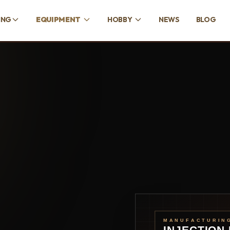
ING
EQUIPMENT
HOBBY
NEWS
BLOG