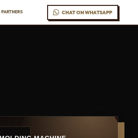
PARTNERS
CHAT ON WHATSAPP