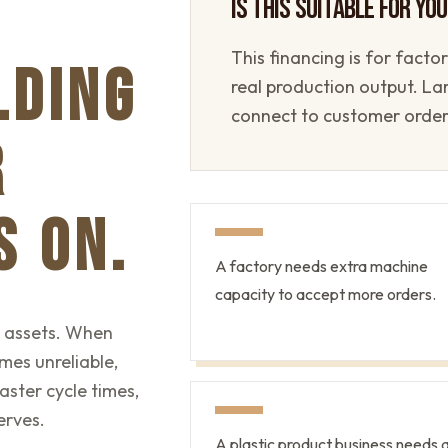
IS THIS SUITABLE FOR YO
This financing is for fact
LDING
real production output. L
connect to customer orde
R
S ON.
A factory needs extra machine
capacity to accept more orders.
n assets. When
mes unreliable,
ster cycle times,
erves.
A plastic product business needs 