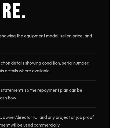
IRE.
showing the equipment model, seller, price, and
ction details showing condition, serial number,
is details where available.
 statements so the repayment plan can be
ash flow.
wner/director IC, and any project or job proof
ment will be used commercially.