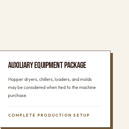
AUXILIARY EQUIPMENT PACKAGE
Hopper dryers, chillers, loaders, and molds
may be considered when tied to the machine
purchase.
COMPLETE PRODUCTION SETUP