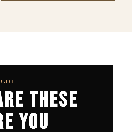
CKLIST
ARE THESE
RE YOU