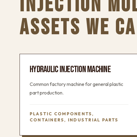
INJECTION MO
ASSETS WE CA
HYDRAULIC INJECTION MACHINE
Common factory machine for general plastic
part production.
PLASTIC COMPONENTS,
CONTAINERS, INDUSTRIAL PARTS