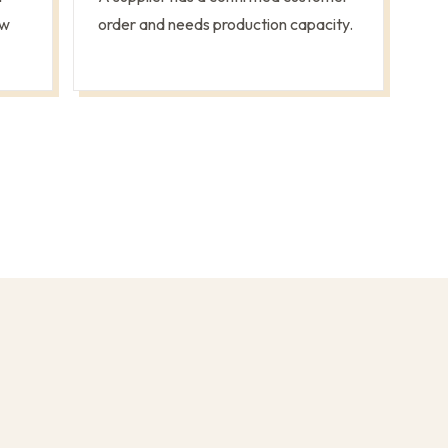
ew
order and needs production capacity.