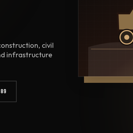
onstruction, civil
nd infrastructure
889