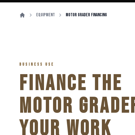
Equipment
Motor Grader Financing
BUSINESS USE
FINANCE THE
MOTOR GRADE
YOUR WORK