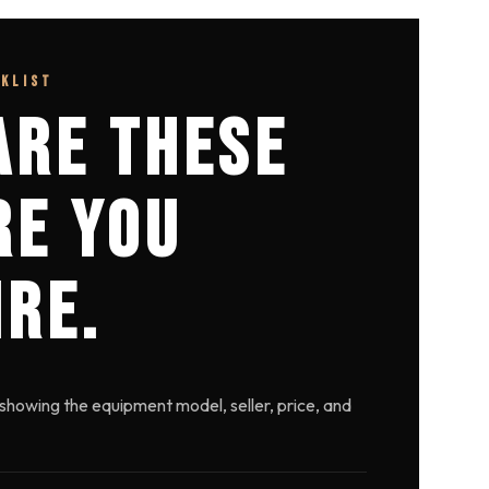
CKLIST
ARE THESE
RE YOU
IRE.
showing the equipment model, seller, price, and