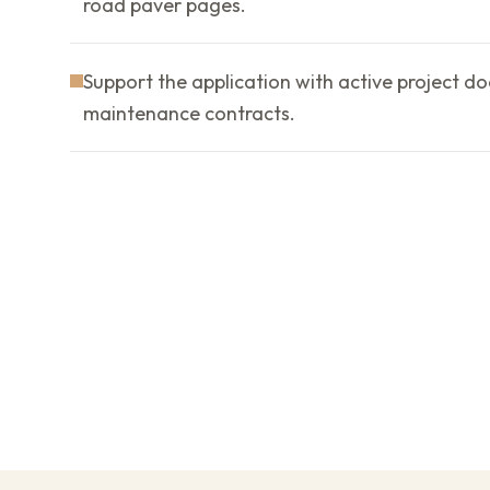
road paver pages.
Support the application with active project d
maintenance contracts.