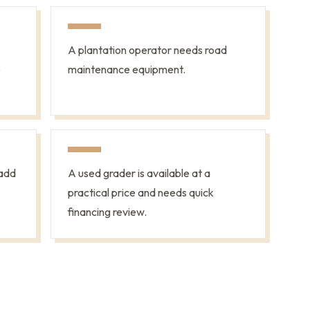
A plantation operator needs road
e
maintenance equipment.
add
A used grader is available at a
practical price and needs quick
financing review.