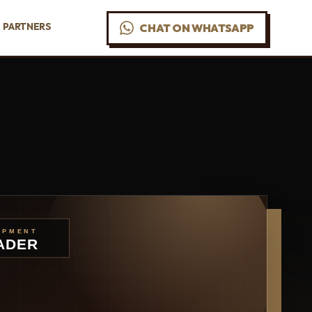
PARTNERS
CHAT ON WHATSAPP