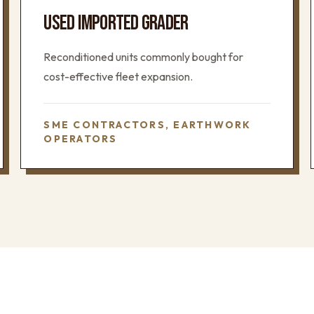
USED IMPORTED GRADER
Reconditioned units commonly bought for
cost-effective fleet expansion.
SME CONTRACTORS, EARTHWORK
OPERATORS