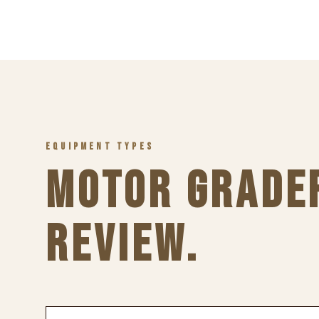
EQUIPMENT TYPES
MOTOR GRADE
REVIEW.