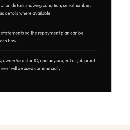
ction details showing condition, serial number,
is details where available.
 statements so the repayment plan can be
ash flow.
wner/director IC, and any project or job proof
ment will be used commercially.