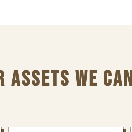
R ASSETS WE CA