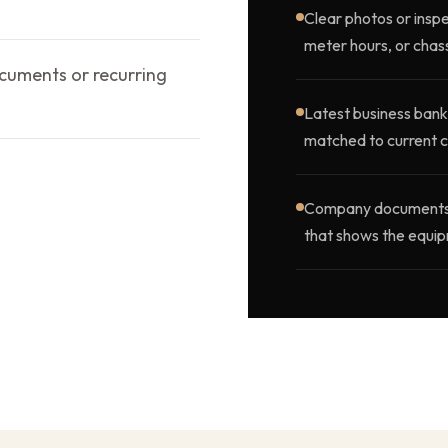
Clear photos or inspe
meter hours, or chass
ocuments or recurring
Latest business bank
matched to current c
Company documents, o
that shows the equip