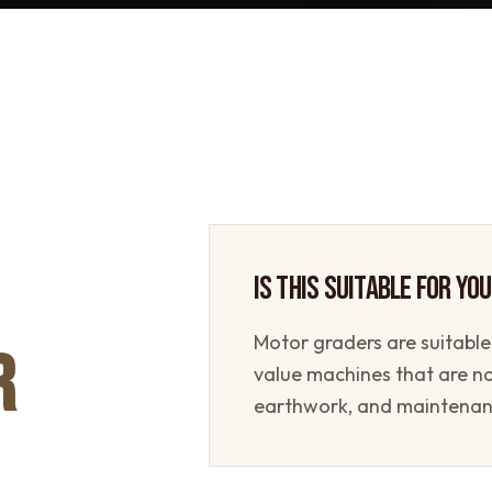
IS THIS SUITABLE FOR YO
Motor graders are suitable
R
value machines that are n
earthwork, and maintenan