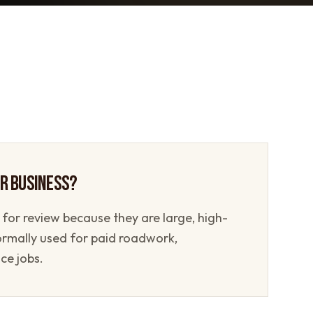
UR BUSINESS?
 for review because they are large, high-
ormally used for paid roadwork,
ce jobs.