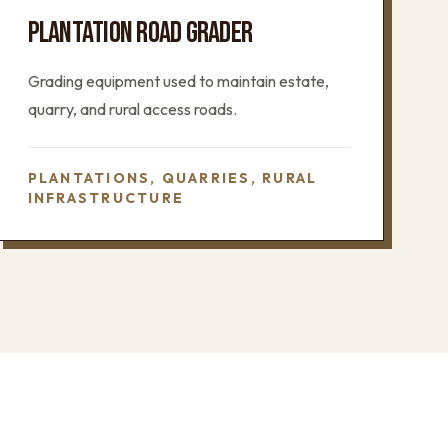
PLANTATION ROAD GRADER
Grading equipment used to maintain estate,
quarry, and rural access roads.
PLANTATIONS, QUARRIES, RURAL
INFRASTRUCTURE