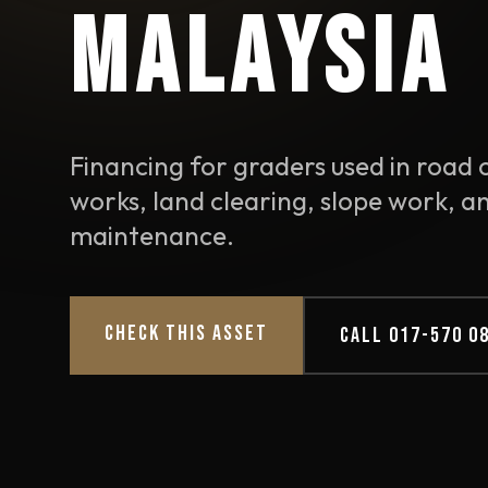
MALAYSIA
Financing for graders used in road c
works, land clearing, slope work, a
maintenance.
CHECK THIS ASSET
CALL 017-570 0