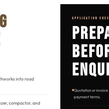
G
APPLICATION CHE
PREP
E
BEFO
ENQU
thworks into road
Quotation or invoice 
payment terms.
dozer, compactor, and