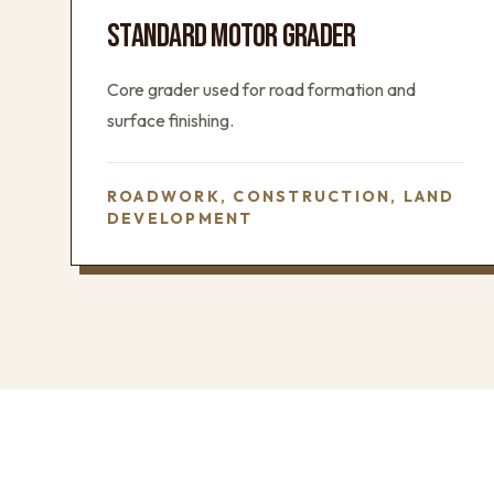
STANDARD MOTOR GRADER
Core grader used for road formation and
surface finishing.
ROADWORK, CONSTRUCTION, LAND
DEVELOPMENT