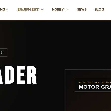
ING
EQUIPMENT
HOBBY
NEWS
BLOG
NG
ADER