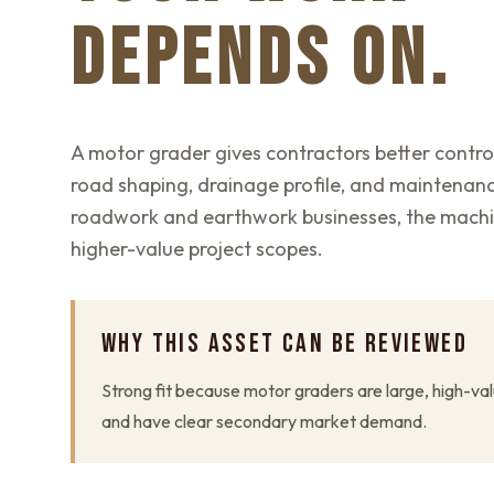
DEPENDS ON.
A motor grader gives contractors better control
road shaping, drainage profile, and maintenan
roadwork and earthwork businesses, the mach
higher-value project scopes.
WHY THIS ASSET CAN BE REVIEWED
Strong fit because motor graders are large, high-val
and have clear secondary market demand.