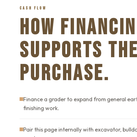
CASH FLOW
HOW FINANCIN
SUPPORTS TH
PURCHASE.
Finance a grader to expand from general ear
finishing work.
Pair this page internally with excavator, bull