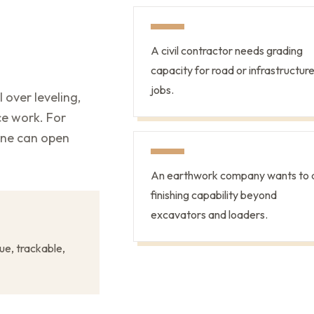
A civil contractor needs grading
capacity for road or infrastructur
jobs.
 over leveling,
ce work. For
ine can open
An earthwork company wants to 
finishing capability beyond
excavators and loaders.
ue, trackable,