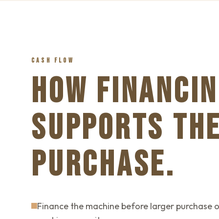
CASH FLOW
HOW FINANCIN
SUPPORTS TH
PURCHASE.
Finance the machine before larger purchase o