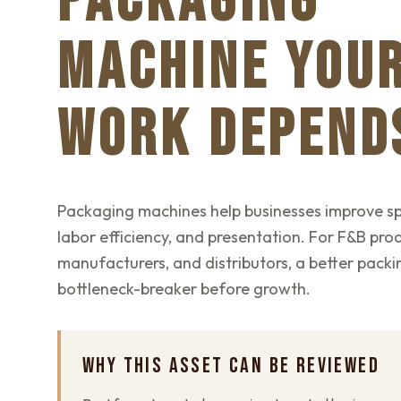
PACKAGING
MACHINE YOU
WORK DEPEND
Packaging machines help businesses improve sp
labor efficiency, and presentation. For F&B pro
manufacturers, and distributors, a better packin
bottleneck-breaker before growth.
WHY THIS ASSET CAN BE REVIEWED