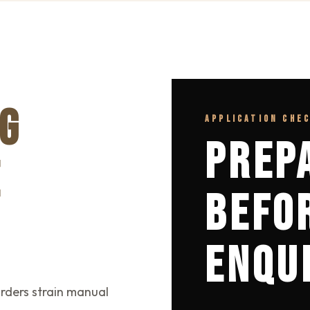
G
APPLICATION CHE
PREP
E
BEFO
ENQU
rders strain manual