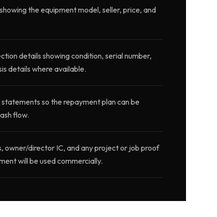
showing the equipment model, seller, price, and
ction details showing condition, serial number,
is details where available.
 statements so the repayment plan can be
ash flow.
wner/director IC, and any project or job proof
ment will be used commercially.