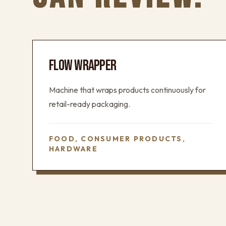
FLOW WRAPPER
Machine that wraps products continuously for
retail-ready packaging.
FOOD, CONSUMER PRODUCTS,
HARDWARE