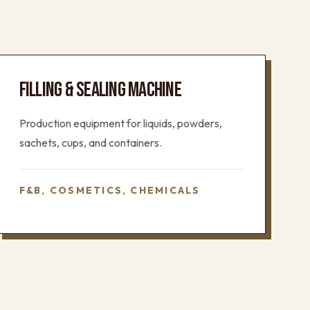
FILLING & SEALING MACHINE
Production equipment for liquids, powders,
sachets, cups, and containers.
F&B, COSMETICS, CHEMICALS