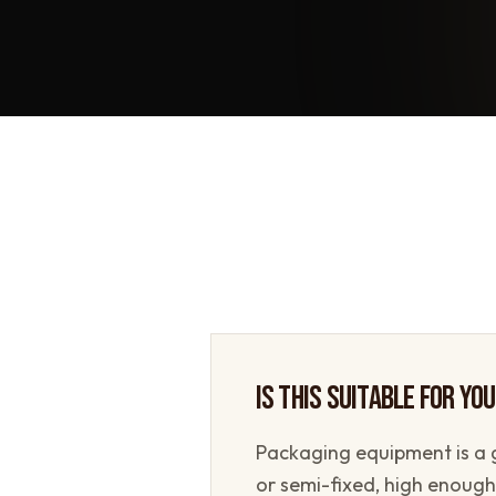
IS THIS SUITABLE FOR YO
Packaging equipment is a 
or semi-fixed, high enough 