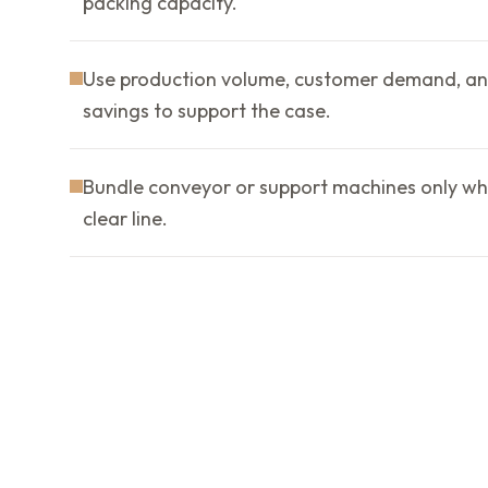
packing capacity.
Use production volume, customer demand, an
savings to support the case.
Bundle conveyor or support machines only wh
clear line.