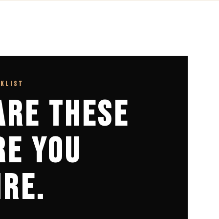
CKLIST
ARE THESE
RE YOU
IRE.