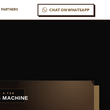
PARTNERS
CHAT ON WHATSAPP