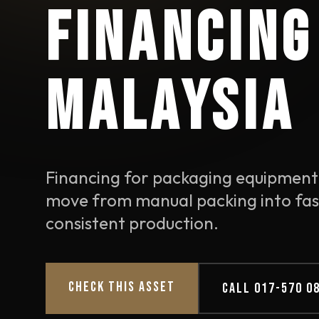
FINANCING
MALAYSIA
Financing for packaging equipment
move from manual packing into fas
consistent production.
CHECK THIS ASSET
CALL 017-570 0