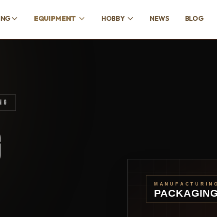
ING
EQUIPMENT
HOBBY
NEWS
BLOG
NG
G