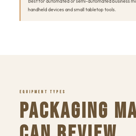
Best for automated or semi-automated business ma
handheld devices and small tabletop tools.
EQUIPMENT TYPES
PACKAGING MA
CAN REVIEW.