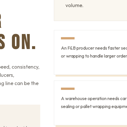
volume.
R
S ON.
An F&B producer needs faster sea
or wrapping to handle larger order
eed, consistency,
ducers,
g line can be the
A warehouse operation needs car
sealing or pallet wrapping equipm