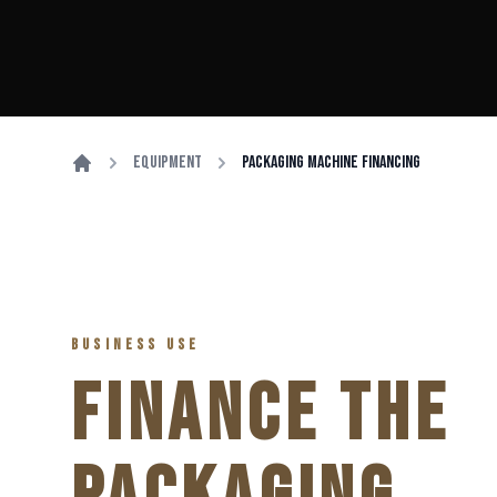
Equipment
Packaging Machine Financing
BUSINESS USE
FINANCE THE