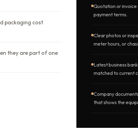
Quotation or invoice 
payment terms.
d packaging cost
Clear photos or inspe
meter hours, or chass
en they are part of one
Latest business bank
matched to current c
Company documents, o
that shows the equip