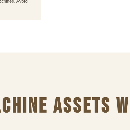
chines. Avoid
CHINE ASSETS W