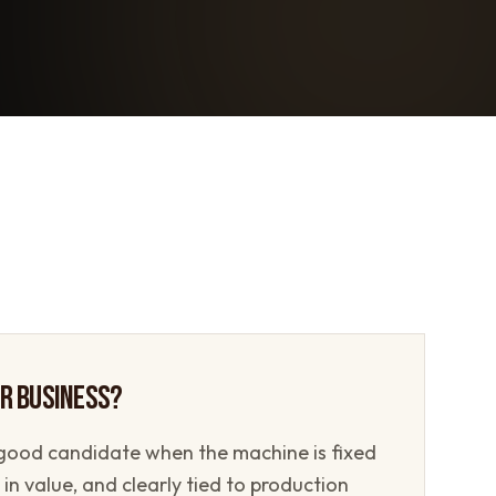
UR BUSINESS?
good candidate when the machine is fixed
in value, and clearly tied to production