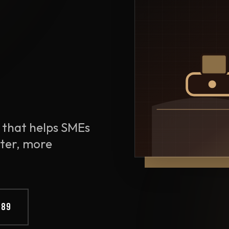
 that helps SMEs
ter, more
889