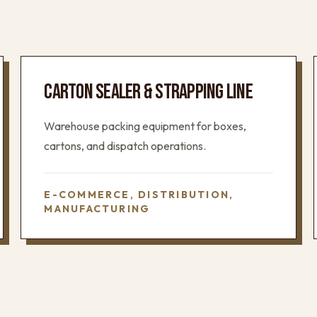
CARTON SEALER & STRAPPING LINE
Warehouse packing equipment for boxes,
cartons, and dispatch operations.
E-COMMERCE, DISTRIBUTION,
MANUFACTURING