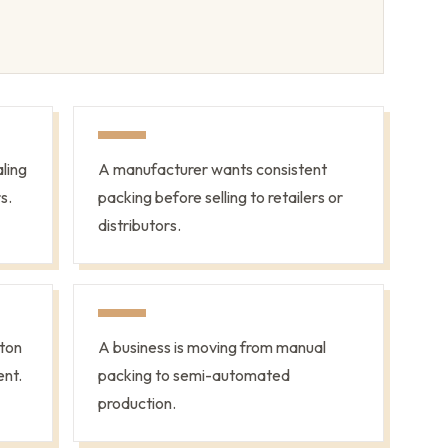
ling
A manufacturer wants consistent
s.
packing before selling to retailers or
distributors.
ton
A business is moving from manual
ent.
packing to semi-automated
production.