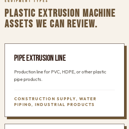
EQUIPMENT TYPES
PLASTIC EXTRUSION MACHINE
ASSETS WE CAN REVIEW.
PIPE EXTRUSION LINE
Production line for PVC, HDPE, or other plastic
pipe products.
CONSTRUCTION SUPPLY, WATER
PIPING, INDUSTRIAL PRODUCTS