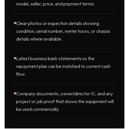
model, seller, price, and payment terms.
Clear photos or inspection details showing
condition, serial number, meter hours, or chassis
details where available.
Latest business bank statements so the
repayment plan can be matched to current cash
flow.
Company documents, owner/director IC, and any
project or job proof that shows the equipment will
be used commercially.