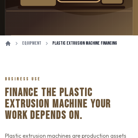
Equipment
Plastic Extrusion Machine Financing
BUSINESS USE
FINANCE THE PLASTIC
EXTRUSION MACHINE YOUR
WORK DEPENDS ON.
Plastic extrusion machines are production assets