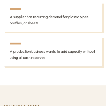
A supplier has recurring demand for plastic pipes,
profiles, or sheets.
A production business wants to add capacity without
using all cash reserves.