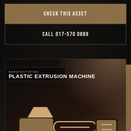
CHECK THIS ASSET
CALL 017-570 0889