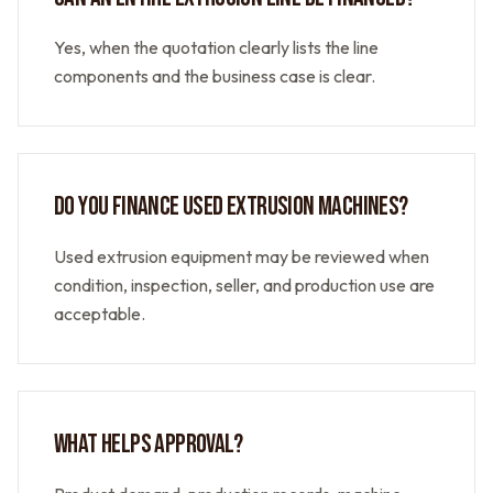
Yes, when the quotation clearly lists the line
components and the business case is clear.
DO YOU FINANCE USED EXTRUSION MACHINES?
Used extrusion equipment may be reviewed when
condition, inspection, seller, and production use are
acceptable.
WHAT HELPS APPROVAL?