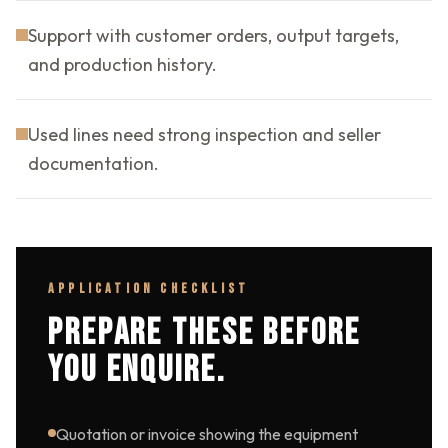
Support with customer orders, output targets,
and production history.
Used lines need strong inspection and seller
documentation.
APPLICATION CHECKLIST
PREPARE THESE BEFORE
YOU ENQUIRE.
Quotation or invoice showing the equipment