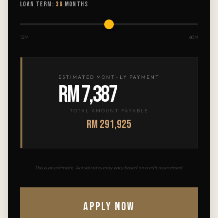
LOAN TERM:
36
MONTHS
12M
60M
ESTIMATED MONTHLY PAYMENT
RM 7,387
TOTAL AMOUNT PAYABLE
RM 291,925
This is an estimate. Actual rates may vary based on credit assessment.
APPLY NOW