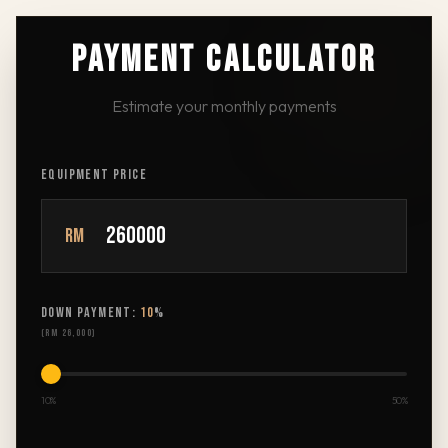
PAYMENT CALCULATOR
Estimate your monthly payments
EQUIPMENT PRICE
RM
DOWN PAYMENT:
10
%
(
RM 26,000
)
10%
50%