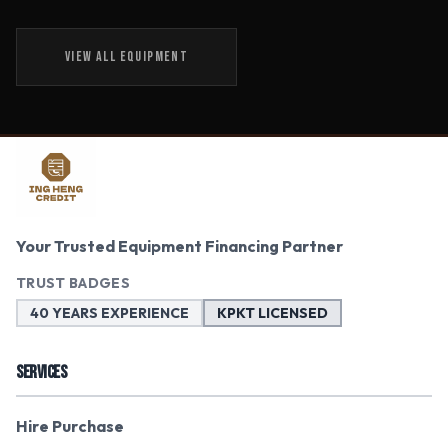
VIEW ALL EQUIPMENT
Your Trusted Equipment Financing Partner
TRUST BADGES
40 YEARS EXPERIENCE
KPKT LICENSED
SERVICES
Hire Purchase