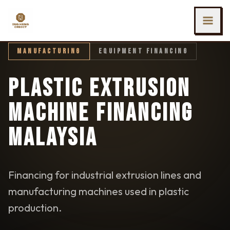
SKIP TO MAIN CONTENT
Ing Heng Credit & Leasing Sdn Bhd
MANUFACTURING
EQUIPMENT FINANCING
PLASTIC EXTRUSION
MACHINE FINANCING
MALAYSIA
Financing for industrial extrusion lines and
manufacturing machines used in plastic
production.