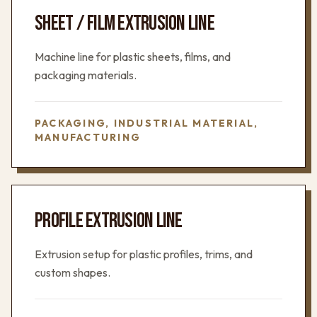
SHEET / FILM EXTRUSION LINE
Machine line for plastic sheets, films, and
packaging materials.
PACKAGING, INDUSTRIAL MATERIAL,
MANUFACTURING
PROFILE EXTRUSION LINE
Extrusion setup for plastic profiles, trims, and
custom shapes.