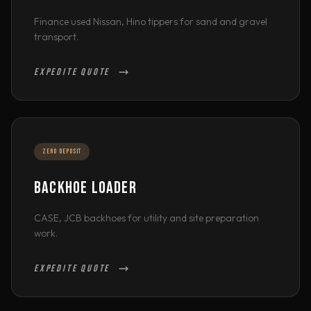
Finance used Nissan, Hino tippers for sand and gravel
transport.
EXPEDITE QUOTE
ZERO DEPOSIT
BACKHOE LOADER
CASE, JCB backhoes for utility and site preparation
work.
EXPEDITE QUOTE