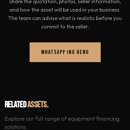
Share the quotation, photos, seller information,
and how the asset will be used in your business.
The team can advise what is realistic before you
commit to the seller.
WHATSAPP ING HENG
RELATED
ASSETS.
Explore our full range of equipment financing
solutions