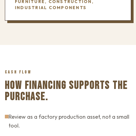
FURNITURE, CONSTRUCTION,
INDUSTRIAL COMPONENTS
CASH FLOW
HOW FINANCING SUPPORTS THE
PURCHASE.
Review as a factory production asset, not a small
tool.