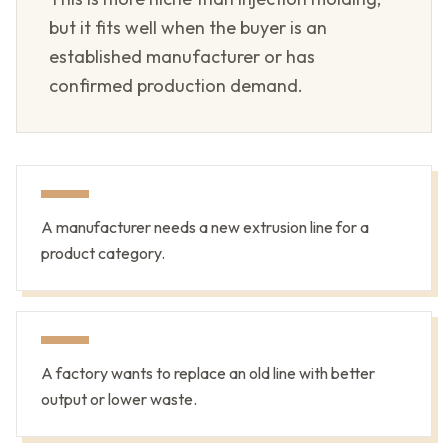
but it fits well when the buyer is an
established manufacturer or has
confirmed production demand.
A manufacturer needs a new extrusion line for a
product category.
A factory wants to replace an old line with better
output or lower waste.