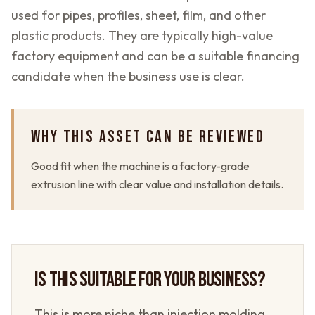
used for pipes, profiles, sheet, film, and other
plastic products. They are typically high-value
factory equipment and can be a suitable financing
candidate when the business use is clear.
WHY THIS ASSET CAN BE REVIEWED
Good fit when the machine is a factory-grade
extrusion line with clear value and installation details.
IS THIS SUITABLE FOR YOUR BUSINESS?
This is more niche than injection molding,