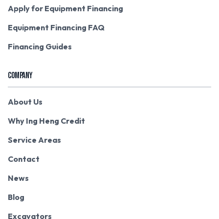
Apply for Equipment Financing
Equipment Financing FAQ
Financing Guides
COMPANY
About Us
Why Ing Heng Credit
Service Areas
Contact
News
Blog
Excavators