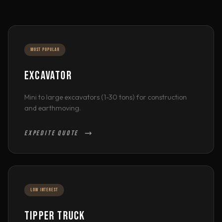
MOST POPULAR
EXCAVATOR
Mini to large excavators (1-30 tons) for construction
and earthmoving.
EXPEDITE QUOTE
LOW INTEREST
TIPPER TRUCK