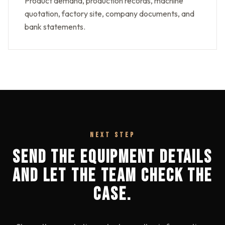
Product demand, production records, machine
quotation, factory site, company documents, and
bank statements.
NEXT STEP
SEND THE EQUIPMENT DETAILS
AND LET THE TEAM CHECK THE
CASE.