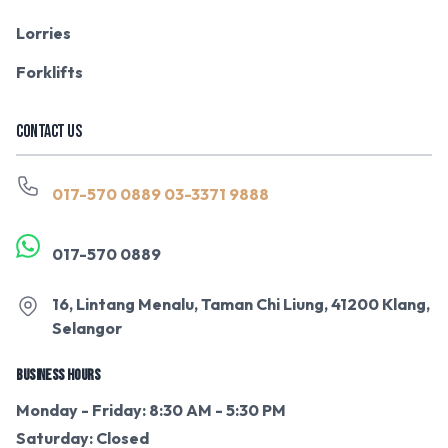
Lorries
Forklifts
CONTACT US
017-570 0889
03-3371 9888
017-570 0889
16, Lintang Menalu, Taman Chi Liung, 41200 Klang,
Selangor
BUSINESS HOURS
Monday - Friday: 8:30 AM - 5:30 PM
Saturday: Closed