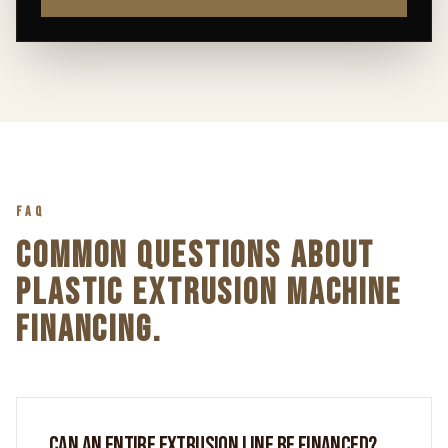
FAQ
COMMON QUESTIONS ABOUT
PLASTIC EXTRUSION MACHINE
FINANCING.
CAN AN ENTIRE EXTRUSION LINE BE FINANCED?