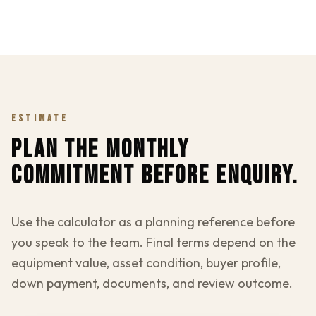
ESTIMATE
PLAN THE MONTHLY
COMMITMENT BEFORE ENQUIRY.
Use the calculator as a planning reference before
you speak to the team. Final terms depend on the
equipment value, asset condition, buyer profile,
down payment, documents, and review outcome.