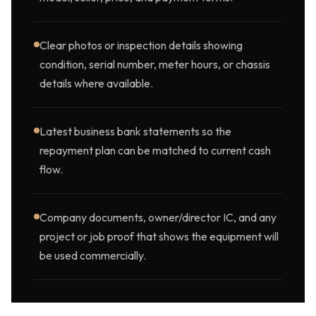
Clear photos or inspection details showing
condition, serial number, meter hours, or chassis
details where available.
Latest business bank statements so the
repayment plan can be matched to current cash
flow.
Company documents, owner/director IC, and any
project or job proof that shows the equipment will
be used commercially.