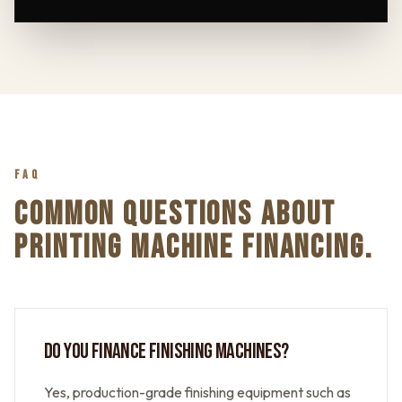
FAQ
COMMON QUESTIONS ABOUT
PRINTING MACHINE FINANCING.
DO YOU FINANCE FINISHING MACHINES?
Yes, production-grade finishing equipment such as