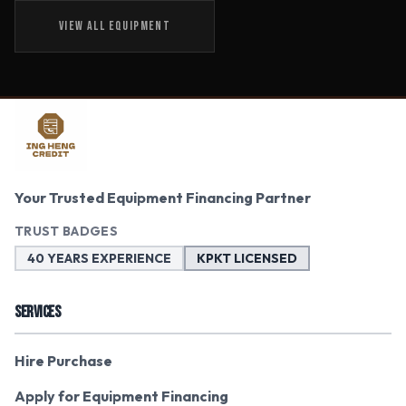
VIEW ALL EQUIPMENT
Your Trusted Equipment Financing Partner
TRUST BADGES
40 YEARS EXPERIENCE
KPKT LICENSED
SERVICES
Hire Purchase
Apply for Equipment Financing