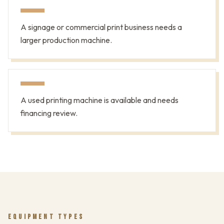
A signage or commercial print business needs a
larger production machine.
A used printing machine is available and needs
financing review.
EQUIPMENT TYPES