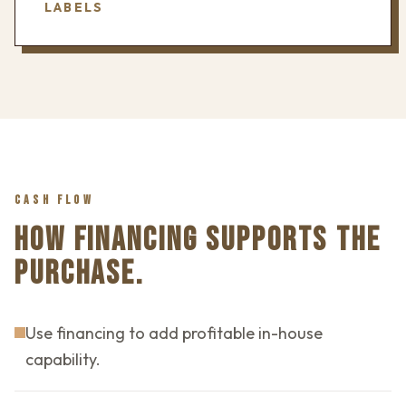
LABELS
CASH FLOW
HOW FINANCING SUPPORTS THE
PURCHASE.
Use financing to add profitable in-house
capability.