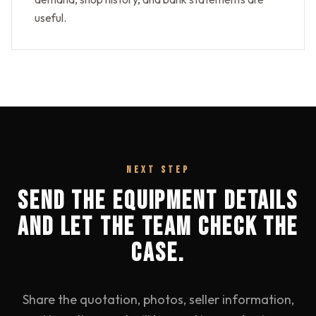
useful.
NEXT STEP
SEND THE EQUIPMENT DETAILS
AND LET THE TEAM CHECK THE
CASE.
Share the quotation, photos, seller information,