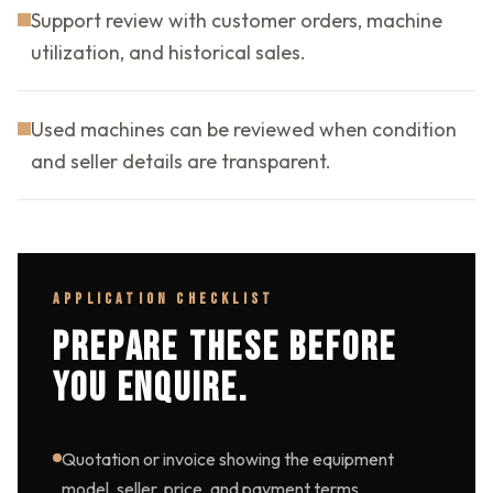
Support review with customer orders, machine
utilization, and historical sales.
Used machines can be reviewed when condition
and seller details are transparent.
APPLICATION CHECKLIST
PREPARE THESE BEFORE
YOU ENQUIRE.
Quotation or invoice showing the equipment
model, seller, price, and payment terms.