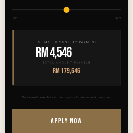
12M
60M
ESTIMATED MONTHLY PAYMENT
RM 4,546
TOTAL AMOUNT PAYABLE
RM 179,646
This is an estimate. Actual rates may vary based on credit assessment.
APPLY NOW