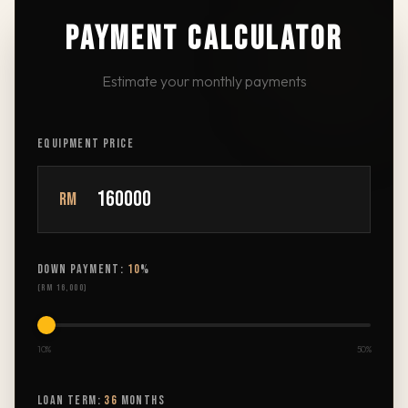
PAYMENT CALCULATOR
Estimate your monthly payments
EQUIPMENT PRICE
RM
DOWN PAYMENT:
10
%
(
RM 16,000
)
10%
50%
LOAN TERM:
36
MONTHS