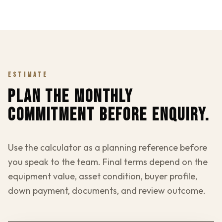
ESTIMATE
PLAN THE MONTHLY
COMMITMENT BEFORE ENQUIRY.
Use the calculator as a planning reference before
you speak to the team. Final terms depend on the
equipment value, asset condition, buyer profile,
down payment, documents, and review outcome.