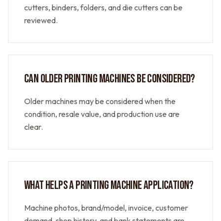
cutters, binders, folders, and die cutters can be
reviewed.
CAN OLDER PRINTING MACHINES BE CONSIDERED?
Older machines may be considered when the
condition, resale value, and production use are
clear.
WHAT HELPS A PRINTING MACHINE APPLICATION?
Machine photos, brand/model, invoice, customer
demand, shop history, and bank statements are