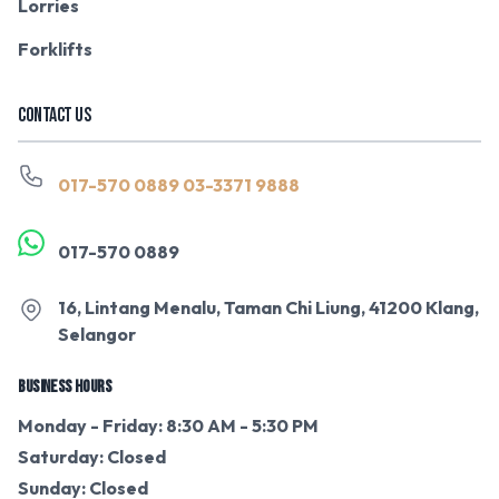
Lorries
Forklifts
CONTACT US
017-570 0889
03-3371 9888
017-570 0889
16, Lintang Menalu, Taman Chi Liung, 41200 Klang,
Selangor
BUSINESS HOURS
Monday - Friday: 8:30 AM - 5:30 PM
Saturday: Closed
Sunday: Closed