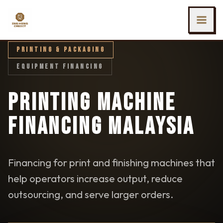
SKIP TO MAIN CONTENT
Ing Heng Credit & Leasing Sdn Bhd
PRINTING & PACKAGING
EQUIPMENT FINANCING
PRINTING MACHINE
FINANCING MALAYSIA
Financing for print and finishing machines that
help operators increase output, reduce
outsourcing, and serve larger orders.