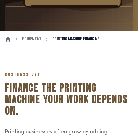
Equipment
Printing Machine Financing
BUSINESS USE
FINANCE THE PRINTING
MACHINE YOUR WORK DEPENDS
ON.
Printing businesses often grow by adding