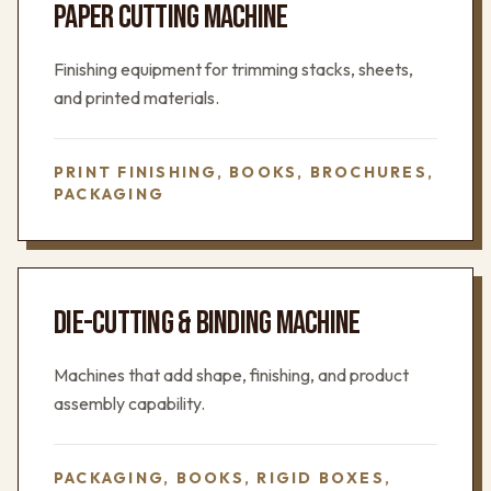
PAPER CUTTING MACHINE
Finishing equipment for trimming stacks, sheets,
and printed materials.
PRINT FINISHING, BOOKS, BROCHURES,
PACKAGING
DIE-CUTTING & BINDING MACHINE
Machines that add shape, finishing, and product
assembly capability.
PACKAGING, BOOKS, RIGID BOXES,