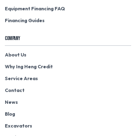
Equipment Financing FAQ
Financing Guides
COMPANY
About Us
Why Ing Heng Credit
Service Areas
Contact
News
Blog
Excavators