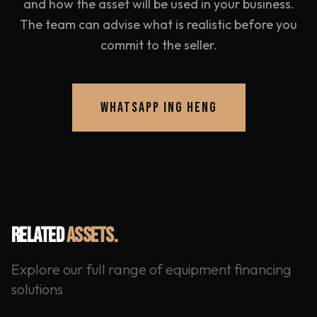
and how the asset will be used in your business.
The team can advise what is realistic before you
commit to the seller.
WHATSAPP ING HENG
RELATED
ASSETS.
Explore our full range of equipment financing
solutions