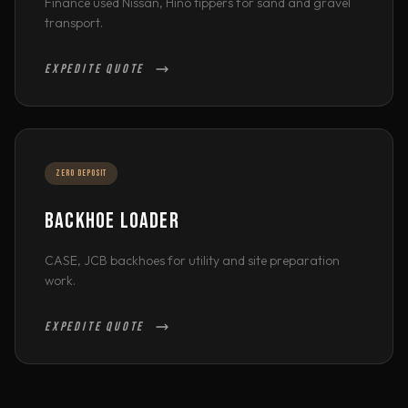
Finance used Nissan, Hino tippers for sand and gravel
transport.
EXPEDITE QUOTE
ZERO DEPOSIT
BACKHOE LOADER
CASE, JCB backhoes for utility and site preparation
work.
EXPEDITE QUOTE