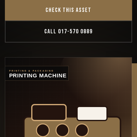
CHECK THIS ASSET
CALL 017-570 0889