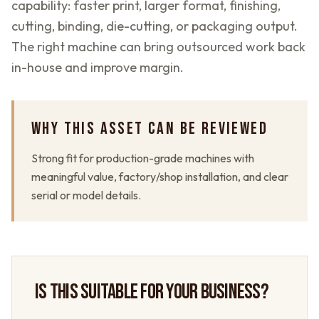
capability: faster print, larger format, finishing,
cutting, binding, die-cutting, or packaging output.
The right machine can bring outsourced work back
in-house and improve margin.
WHY THIS ASSET CAN BE REVIEWED
Strong fit for production-grade machines with
meaningful value, factory/shop installation, and clear
serial or model details.
IS THIS SUITABLE FOR YOUR BUSINESS?