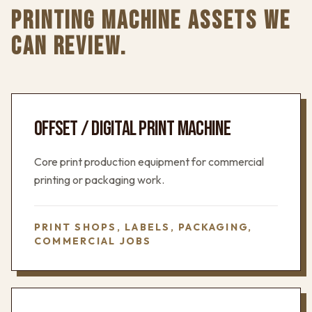
PRINTING MACHINE ASSETS WE
CAN REVIEW.
OFFSET / DIGITAL PRINT MACHINE
Core print production equipment for commercial
printing or packaging work.
PRINT SHOPS, LABELS, PACKAGING,
COMMERCIAL JOBS