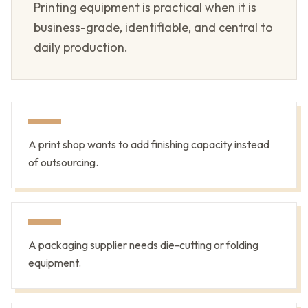
Printing equipment is practical when it is
business-grade, identifiable, and central to
daily production.
A print shop wants to add finishing capacity instead
of outsourcing.
A packaging supplier needs die-cutting or folding
equipment.