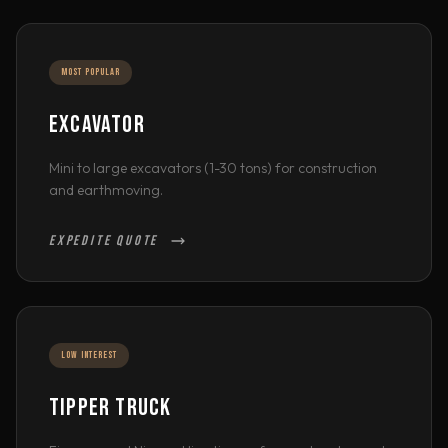
MOST POPULAR
EXCAVATOR
Mini to large excavators (1-30 tons) for construction
and earthmoving.
EXPEDITE QUOTE
LOW INTEREST
TIPPER TRUCK