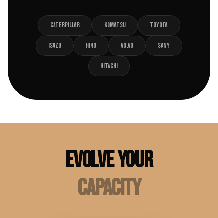
CATERPILLAR
KOMATSU
TOYOTA
ISUZU
HINO
VOLVO
SANY
HITACHI
EVOLVE YOUR
CAPACITY