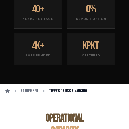
40+
0%
YEARS HERITAGE
DEPOSIT OPTION
4K+
KPKT
SMES FUNDED
CERTIFIED
Equipment
Tipper Truck Financing
OPERATIONAL