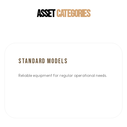
ASSET
CATEGORIES
STANDARD MODELS
Reliable equipment for regular operational needs.