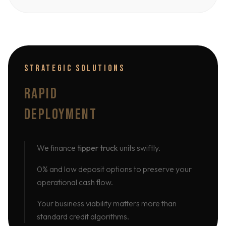
STRATEGIC SOLUTIONS
RAPID
DEPLOYMENT
We finance
tipper truck
units swiftly.
0% and low deposit options to preserve your
operational cash flow.
Your business viability matters more than
standard credit algorithms.