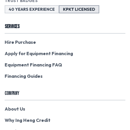
TRUST BADGES
40 YEARS EXPERIENCE
KPKT LICENSED
SERVICES
Hire Purchase
Apply for Equipment Financing
Equipment Financing FAQ
Financing Guides
COMPANY
About Us
Why Ing Heng Credit