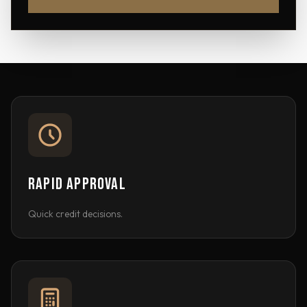
RAPID APPROVAL
Quick credit decisions.