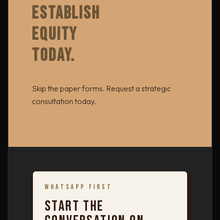
ESTABLISH
EQUITY
TODAY.
Skip the paper forms. Request a strategic
consultation today.
WHATSAPP FIRST
START THE