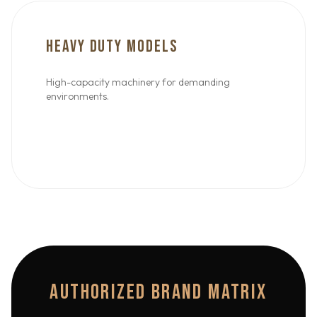
HEAVY DUTY MODELS
High-capacity machinery for demanding
environments.
AUTHORIZED BRAND MATRIX