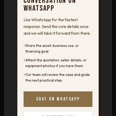
CONVERSATION ON
WHATSAPP
Use WhatsApp for the fastest
response. Send the core details once
and we will take it forward from there.
+
Share the asset, business use, or
financing goal.
+
Attach the quotation, seller details, or
equipment photos if you have them.
+
Our team will review the case and guide
the next practical step.
CHAT ON WHATSAPP