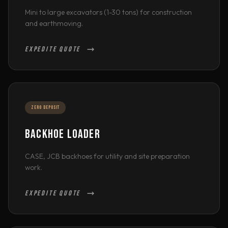
Mini to large excavators (1-30 tons) for construction
and earthmoving.
EXPEDITE QUOTE
ZERO DEPOSIT
BACKHOE LOADER
CASE, JCB backhoes for utility and site preparation
work.
EXPEDITE QUOTE