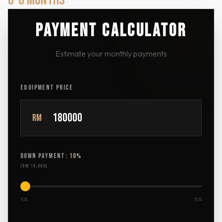
6-8 MONTHS
PAYMENT CALCULATOR
Estimate your monthly payments
EQUIPMENT PRICE
RM
DOWN PAYMENT:
10
%
(
RM 18,000
)
10%
50%