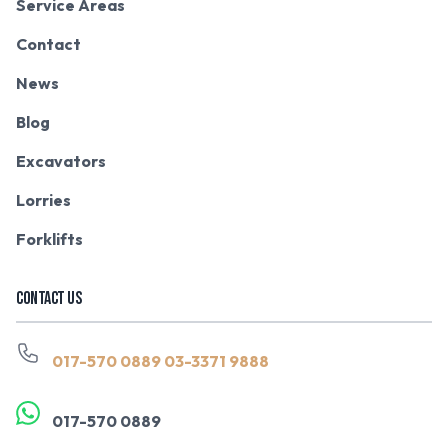
Service Areas
Contact
News
Blog
Excavators
Lorries
Forklifts
CONTACT US
017-570 0889
03-3371 9888
017-570 0889