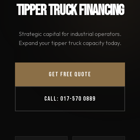
TIPPER TRUCK FINANCING
Strategic capital for industrial operators.
Expand your tipper truck capacity today.
GET FREE QUOTE
CALL: 017-570 0889