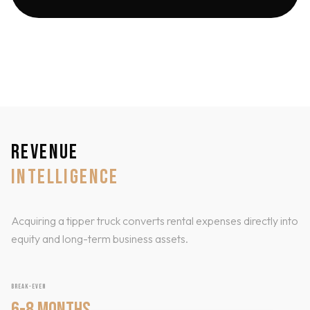
REVENUE
INTELLIGENCE
Acquiring a tipper truck converts rental expenses directly into
equity and long-term business assets.
BREAK-EVEN