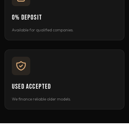
0% DEPOSIT
Available for qualified companies.
USED ACCEPTED
We finance reliable older models.