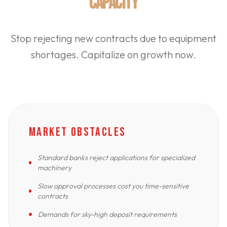
CAPACITY
Stop rejecting new contracts due to equipment
shortages. Capitalize on growth now.
MARKET OBSTACLES
Standard banks reject applications for specialized
machinery
Slow approval processes cost you time-sensitive
contracts
Demands for sky-high deposit requirements