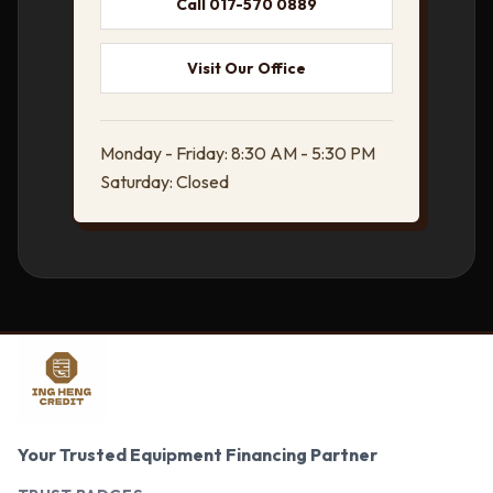
Call 017-570 0889
Visit Our Office
Monday - Friday: 8:30 AM - 5:30 PM
Saturday: Closed
Your Trusted Equipment Financing Partner