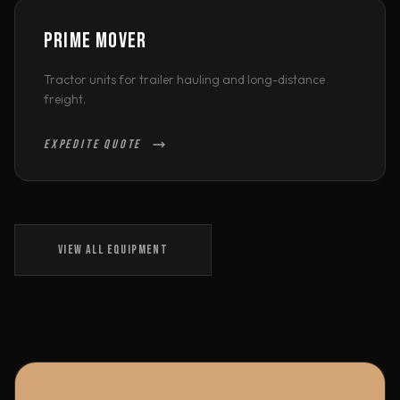
PRIME MOVER
Tractor units for trailer hauling and long-distance
freight.
EXPEDITE QUOTE
VIEW ALL EQUIPMENT