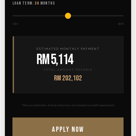
LOAN TERM:
36
MONTHS
12M
60M
ESTIMATED MONTHLY PAYMENT
RM 5,114
TOTAL AMOUNT PAYABLE
RM 202,102
This is an estimate. Actual rates may vary based on credit assessment.
APPLY NOW