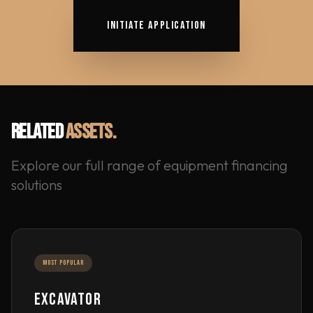
INITIATE APPLICATION
RELATED
ASSETS.
Explore our full range of equipment financing
solutions
MOST POPULAR
EXCAVATOR