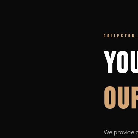
COLLECTOR 
YO
OUR
We provide di