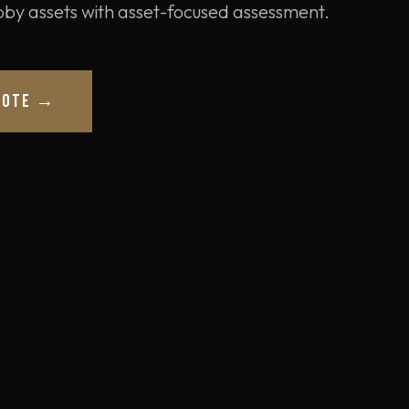
obby assets with asset-focused assessment.
UOTE →