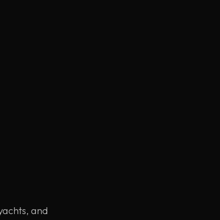
 yachts, and