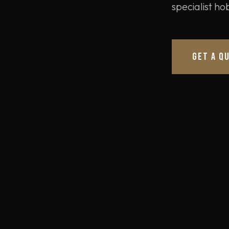
specialist h
GET A Q