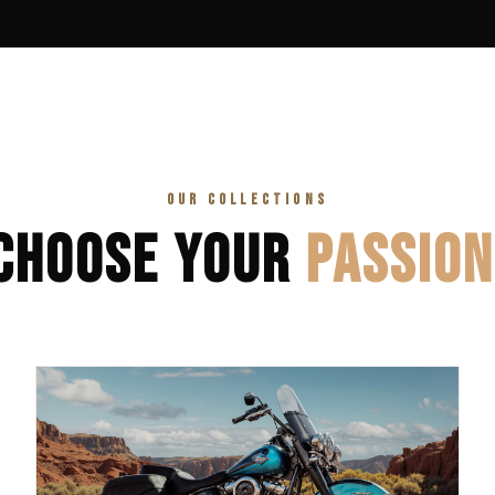
OUR COLLECTIONS
CHOOSE YOUR
PASSION