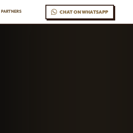
PARTNERS
CHAT ON WHATSAPP