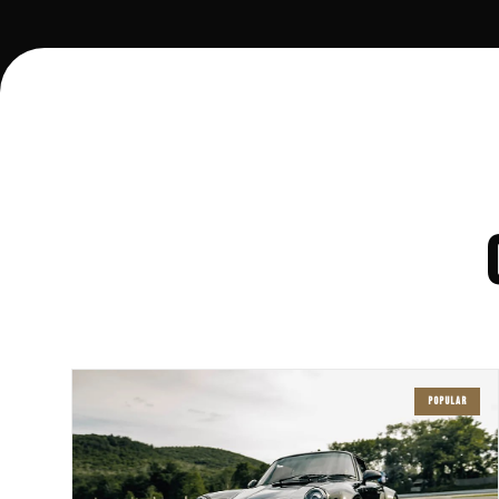
POPULAR