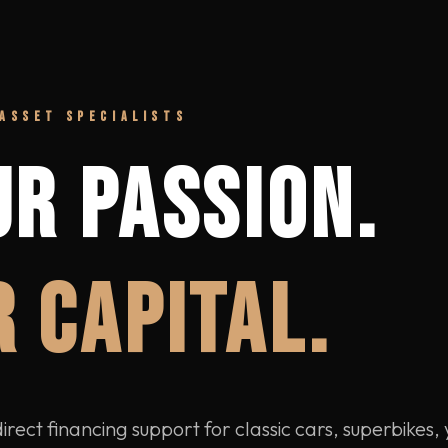
ASSET SPECIALISTS
UR PASSION.
 CAPITAL.
rect financing support for classic cars, superbikes,