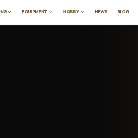
ING
EQUIPMENT
HOBBY
NEWS
BLOG