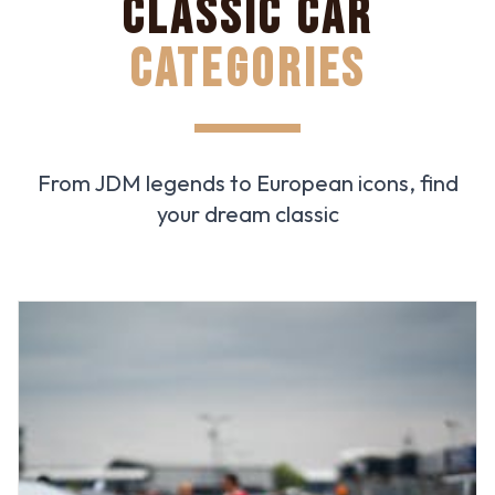
CLASSIC CAR
CATEGORIES
From JDM legends to European icons, find
your dream classic