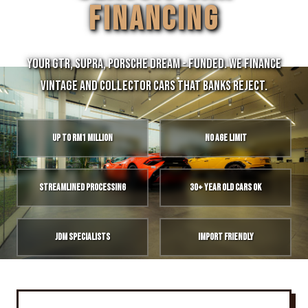
FINANCING
Your GTR, Supra, Porsche Dream - Funded. We finance
vintage and collector cars that banks reject.
Up to RM1 Million
No Age Limit
Streamlined Processing
30+ Year Old Cars OK
JDM Specialists
Import Friendly