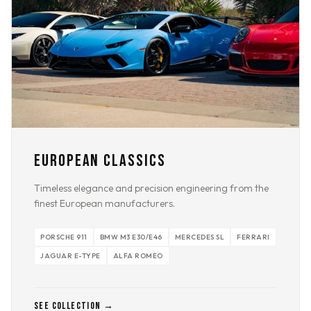
EUROPEAN CLASSICS
Timeless elegance and precision engineering from the
finest European manufacturers.
PORSCHE 911
BMW M3 E30/E46
MERCEDES SL
FERRARI
JAGUAR E-TYPE
ALFA ROMEO
SEE COLLECTION →