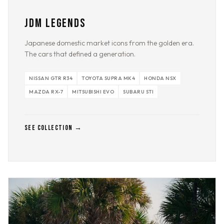
JDM LEGENDS
Japanese domestic market icons from the golden era.
The cars that defined a generation.
NISSAN GTR R34
TOYOTA SUPRA MK4
HONDA NSX
MAZDA RX-7
MITSUBISHI EVO
SUBARU STI
SEE COLLECTION →