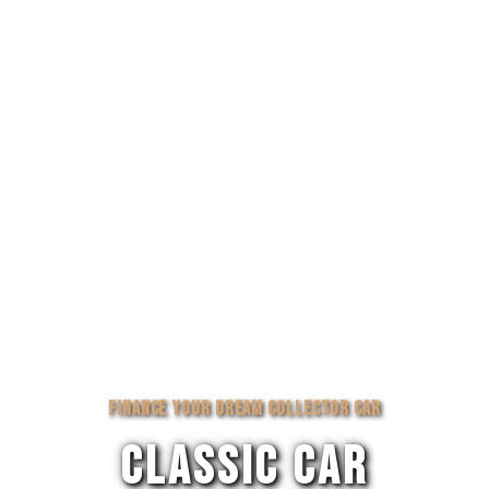
FINANCE YOUR DREAM COLLECTOR CAR
CLASSIC CAR