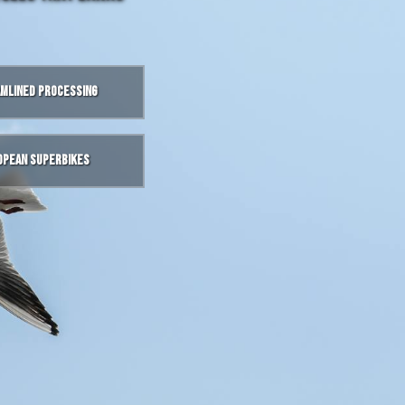
mlined Processing
opean Superbikes