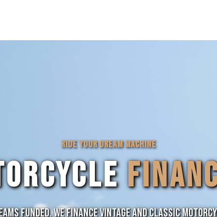
RIDE YOUR DREAM MACHINE
TORCYCLE
FINAN
ams Funded. We finance vintage and classic motorc