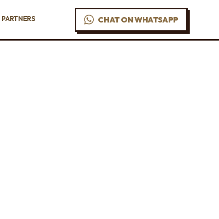
PARTNERS
CHAT ON WHATSAPP