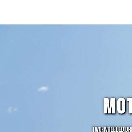
MO
Two-Wheeled Dre