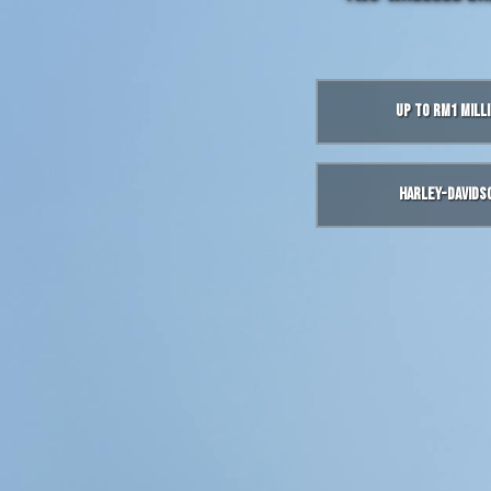
Up to RM1 Mill
Harley-Davids