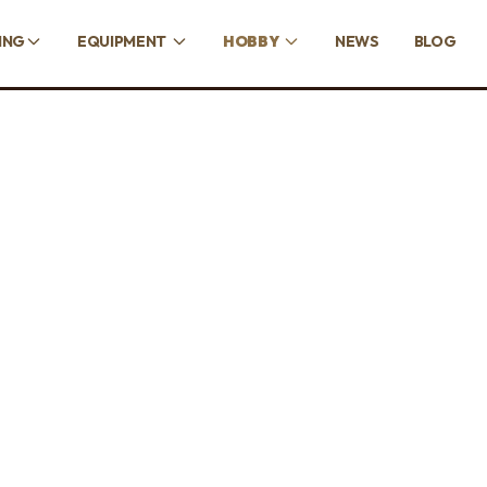
ING
EQUIPMENT
HOBBY
NEWS
BLOG