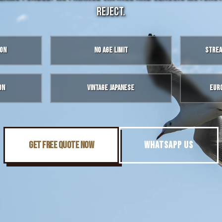
reject.
ion
No Age Limit
Strea
on
Vintage Japanese
Eur
GET FREE QUOTE NOW
WHATSAPP US