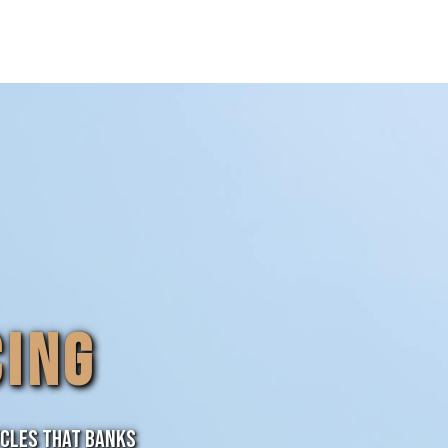
CING
ycles that banks