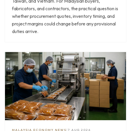
Taiwan, and Vietnam. For Malaysian buyers,
fabricators, and contractors, the practical question is
whether procurement quotes, inventory timing, and
project margins could change before any provisional
duties arrive.
MALAYSIA ECONOMY NEWS
|
7 AUG 2026