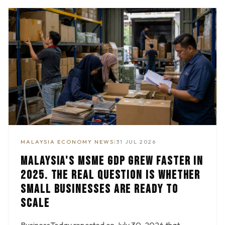
MALAYSIA ECONOMY NEWS
|
31 JUL 2026
MALAYSIA'S MSME GDP GREW FASTER IN
2025. THE REAL QUESTION IS WHETHER
SMALL BUSINESSES ARE READY TO
SCALE
BusinessToday reported on July 30, 2026 that