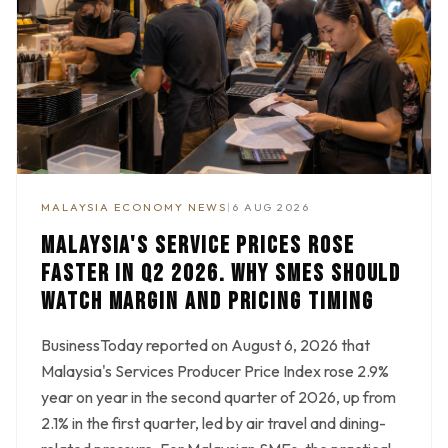
MALAYSIA ECONOMY NEWS
|
6 AUG 2026
MALAYSIA'S SERVICE PRICES ROSE
FASTER IN Q2 2026. WHY SMES SHOULD
WATCH MARGIN AND PRICING TIMING
BusinessToday reported on August 6, 2026 that
Malaysia's Services Producer Price Index rose 2.9%
year on year in the second quarter of 2026, up from
2.1% in the first quarter, led by air travel and dining-