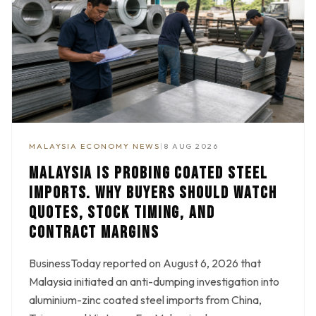
MALAYSIA ECONOMY NEWS
|
8 AUG 2026
MALAYSIA IS PROBING COATED STEEL
IMPORTS. WHY BUYERS SHOULD WATCH
QUOTES, STOCK TIMING, AND
CONTRACT MARGINS
BusinessToday reported on August 6, 2026 that
Malaysia initiated an anti-dumping investigation into
aluminium-zinc coated steel imports from China,