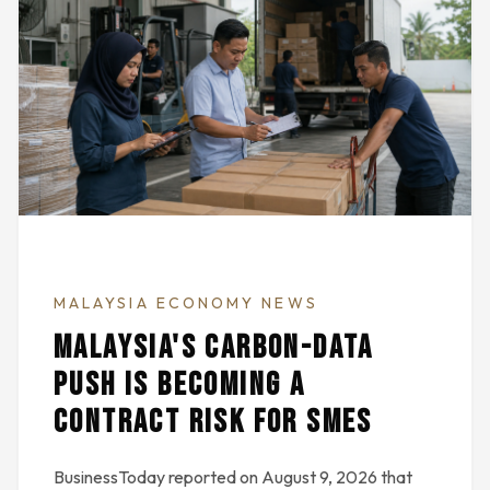
MALAYSIA ECONOMY NEWS
MALAYSIA'S CARBON-DATA
PUSH IS BECOMING A
CONTRACT RISK FOR SMES
BusinessToday reported on August 9, 2026 that