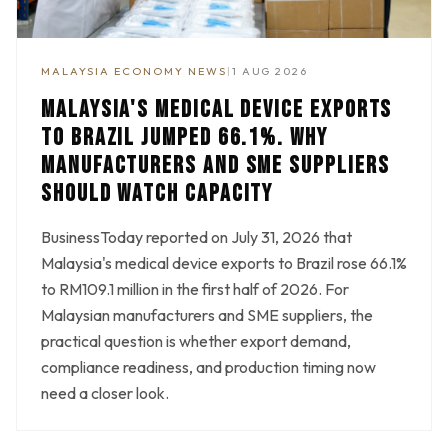
MALAYSIA ECONOMY NEWS
|
1 AUG 2026
MALAYSIA'S MEDICAL DEVICE EXPORTS
TO BRAZIL JUMPED 66.1%. WHY
MANUFACTURERS AND SME SUPPLIERS
SHOULD WATCH CAPACITY
BusinessToday reported on July 31, 2026 that
Malaysia's medical device exports to Brazil rose 66.1%
to RM109.1 million in the first half of 2026. For
Malaysian manufacturers and SME suppliers, the
practical question is whether export demand,
compliance readiness, and production timing now
need a closer look.