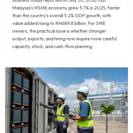
Malaysia's MSME economy grew 5.7% in 2025, faster
than the country's overall 5.2% GDP growth, with
value added rising to RM689.8 billion. For SME
owners, the practical issue is whether stronger
output, exports, and hiring now require more careful
capacity, stock, and cash-flow planning.