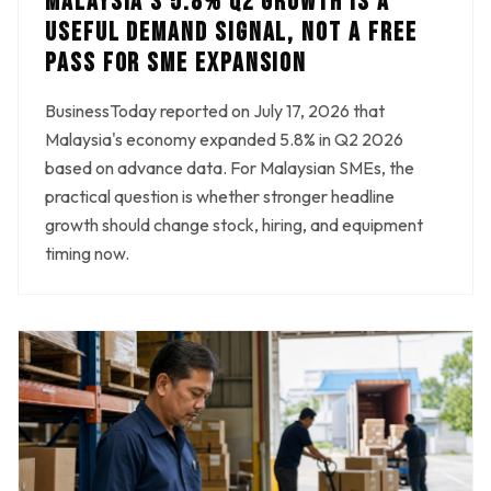
MALAYSIA'S 5.8% Q2 GROWTH IS A
USEFUL DEMAND SIGNAL, NOT A FREE
PASS FOR SME EXPANSION
BusinessToday reported on July 17, 2026 that
Malaysia's economy expanded 5.8% in Q2 2026
based on advance data. For Malaysian SMEs, the
practical question is whether stronger headline
growth should change stock, hiring, and equipment
timing now.