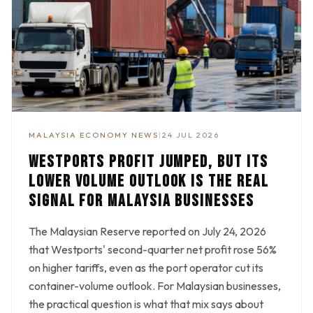
MALAYSIA ECONOMY NEWS
|
24 JUL 2026
WESTPORTS PROFIT JUMPED, BUT ITS
LOWER VOLUME OUTLOOK IS THE REAL
SIGNAL FOR MALAYSIA BUSINESSES
The Malaysian Reserve reported on July 24, 2026
that Westports' second-quarter net profit rose 56%
on higher tariffs, even as the port operator cut its
container-volume outlook. For Malaysian businesses,
the practical question is what that mix says about