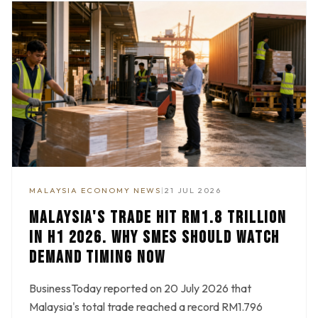
MALAYSIA ECONOMY NEWS
|
21 JUL 2026
MALAYSIA'S TRADE HIT RM1.8 TRILLION
IN H1 2026. WHY SMES SHOULD WATCH
DEMAND TIMING NOW
BusinessToday reported on 20 July 2026 that
Malaysia's total trade reached a record RM1.796