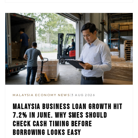
MALAYSIA ECONOMY NEWS
|
3 AUG 2026
MALAYSIA BUSINESS LOAN GROWTH HIT
7.2% IN JUNE. WHY SMES SHOULD
CHECK CASH TIMING BEFORE
BORROWING LOOKS EASY