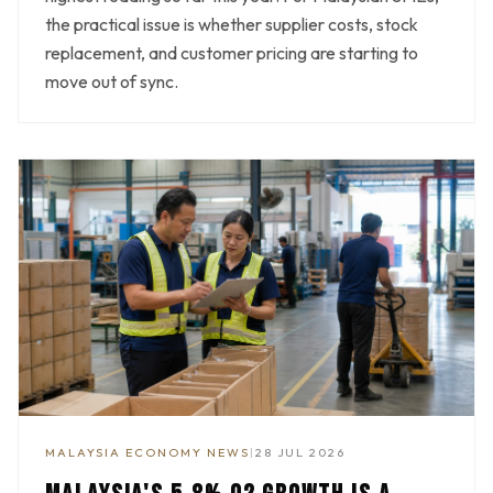
the practical issue is whether supplier costs, stock
replacement, and customer pricing are starting to
move out of sync.
MALAYSIA ECONOMY NEWS
|
28 JUL 2026