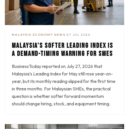
MALAYSIA ECONOMY NEWS
|
27 JUL 2026
MALAYSIA'S SOFTER LEADING INDEX IS
A DEMAND-TIMING WARNING FOR SMES
BusinessToday reported on July 27, 2026 that
Malaysia's Leading Index for May still rose year-on-
year, but its monthly reading slipped for the first time
in three months. For Malaysian SMEs, the practical
question is whether softer forward momentum
should change hiring, stock, and equipment timing.