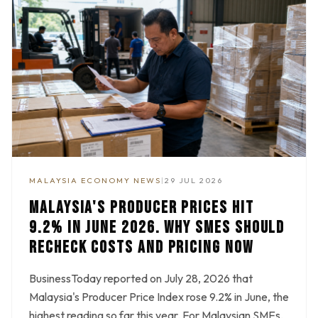
MALAYSIA ECONOMY NEWS
|
29 JUL 2026
MALAYSIA'S PRODUCER PRICES HIT
9.2% IN JUNE 2026. WHY SMES SHOULD
RECHECK COSTS AND PRICING NOW
BusinessToday reported on July 28, 2026 that
Malaysia's Producer Price Index rose 9.2% in June, the
highest reading so far this year. For Malaysian SMEs,