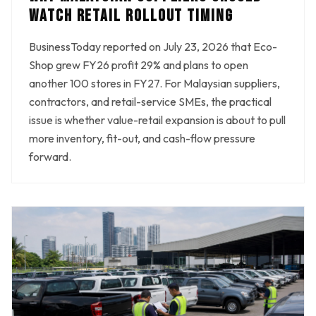
WATCH RETAIL ROLLOUT TIMING
BusinessToday reported on July 23, 2026 that Eco-
Shop grew FY26 profit 29% and plans to open
another 100 stores in FY27. For Malaysian suppliers,
contractors, and retail-service SMEs, the practical
issue is whether value-retail expansion is about to pull
more inventory, fit-out, and cash-flow pressure
forward.