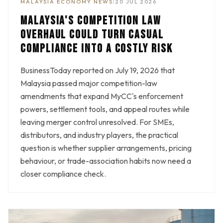
MALAYSIA ECONOMY NEWS
|
20 JUL 2026
MALAYSIA'S COMPETITION LAW
OVERHAUL COULD TURN CASUAL
COMPLIANCE INTO A COSTLY RISK
BusinessToday reported on July 19, 2026 that
Malaysia passed major competition-law
amendments that expand MyCC's enforcement
powers, settlement tools, and appeal routes while
leaving merger control unresolved. For SMEs,
distributors, and industry players, the practical
question is whether supplier arrangements, pricing
behaviour, or trade-association habits now need a
closer compliance check.