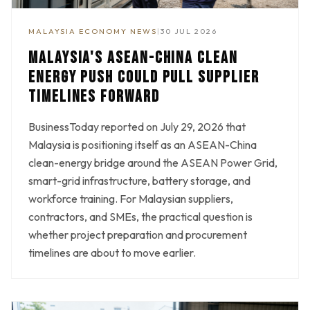
MALAYSIA ECONOMY NEWS
|
30 JUL 2026
MALAYSIA'S ASEAN-CHINA CLEAN
ENERGY PUSH COULD PULL SUPPLIER
TIMELINES FORWARD
BusinessToday reported on July 29, 2026 that
Malaysia is positioning itself as an ASEAN-China
clean-energy bridge around the ASEAN Power Grid,
smart-grid infrastructure, battery storage, and
workforce training. For Malaysian suppliers,
contractors, and SMEs, the practical question is
whether project preparation and procurement
timelines are about to move earlier.