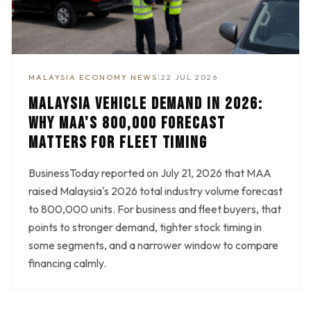
MALAYSIA ECONOMY NEWS
|
22 JUL 2026
MALAYSIA VEHICLE DEMAND IN 2026:
WHY MAA'S 800,000 FORECAST
MATTERS FOR FLEET TIMING
BusinessToday reported on July 21, 2026 that MAA
raised Malaysia's 2026 total industry volume forecast
to 800,000 units. For business and fleet buyers, that
points to stronger demand, tighter stock timing in
some segments, and a narrower window to compare
financing calmly.