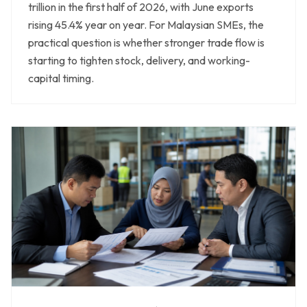
trillion in the first half of 2026, with June exports
rising 45.4% year on year. For Malaysian SMEs, the
practical question is whether stronger trade flow is
starting to tighten stock, delivery, and working-
capital timing.