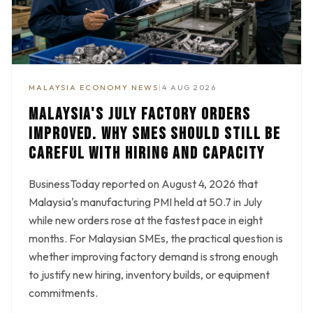
MALAYSIA ECONOMY NEWS
|
4 AUG 2026
MALAYSIA'S JULY FACTORY ORDERS
IMPROVED. WHY SMES SHOULD STILL BE
CAREFUL WITH HIRING AND CAPACITY
BusinessToday reported on August 4, 2026 that
Malaysia's manufacturing PMI held at 50.7 in July
while new orders rose at the fastest pace in eight
months. For Malaysian SMEs, the practical question is
whether improving factory demand is strong enough
to justify new hiring, inventory builds, or equipment
commitments.