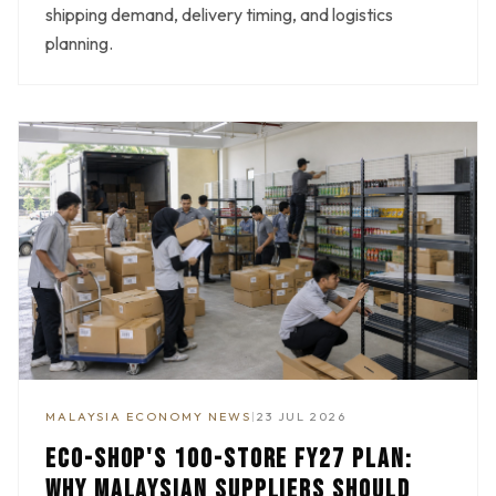
shipping demand, delivery timing, and logistics
planning.
MALAYSIA ECONOMY NEWS
|
23 JUL 2026
ECO-SHOP'S 100-STORE FY27 PLAN:
WHY MALAYSIAN SUPPLIERS SHOULD