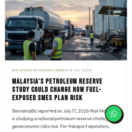
MALAYSIA ECONOMY NEWS
|
18 JUL 2026
MALAYSIA'S PETROLEUM RESERVE
STUDY COULD CHANGE HOW FUEL-
EXPOSED SMES PLAN RISK
BernamaBiz reported on July 17, 2026 that Malaysia
is studying a national petroleum reserve strategy as
geoeconomic risks rise. For transport operators,