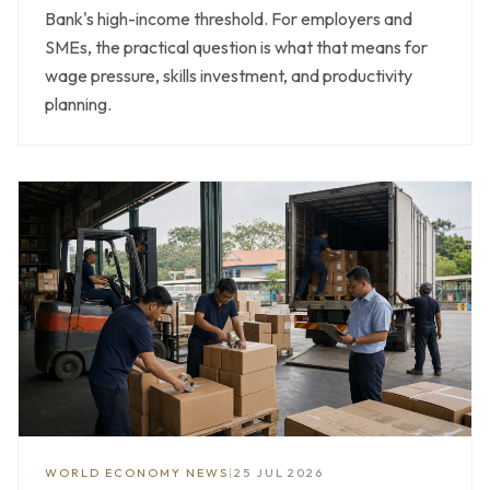
Bank's high-income threshold. For employers and
SMEs, the practical question is what that means for
wage pressure, skills investment, and productivity
planning.
WORLD ECONOMY NEWS
|
25 JUL 2026