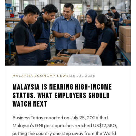
MALAYSIA ECONOMY NEWS
|
26 JUL 2026
MALAYSIA IS NEARING HIGH-INCOME
STATUS. WHAT EMPLOYERS SHOULD
WATCH NEXT
BusinessToday reported on July 25, 2026 that
Malaysia's GNI per capita has reached US$12,380,
putting the country one step away from the World