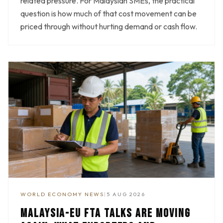
related pressure. For Malaysian SMEs, the practical
question is how much of that cost movement can be
priced through without hurting demand or cash flow.
WORLD ECONOMY NEWS
|
5 AUG 2026
MALAYSIA-EU FTA TALKS ARE MOVING