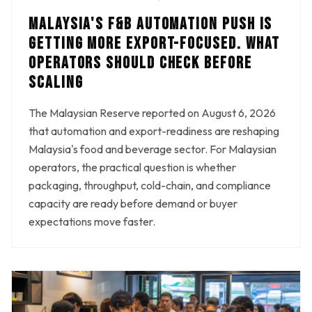
MALAYSIA'S F&B AUTOMATION PUSH IS
GETTING MORE EXPORT-FOCUSED. WHAT
OPERATORS SHOULD CHECK BEFORE
SCALING
The Malaysian Reserve reported on August 6, 2026
that automation and export-readiness are reshaping
Malaysia's food and beverage sector. For Malaysian
operators, the practical question is whether
packaging, throughput, cold-chain, and compliance
capacity are ready before demand or buyer
expectations move faster.