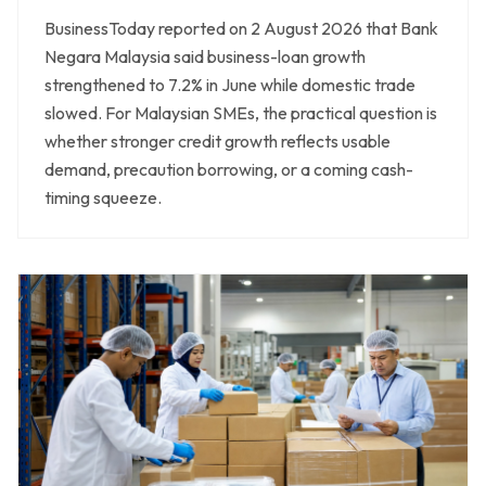
BusinessToday reported on 2 August 2026 that Bank
Negara Malaysia said business-loan growth
strengthened to 7.2% in June while domestic trade
slowed. For Malaysian SMEs, the practical question is
whether stronger credit growth reflects usable
demand, precaution borrowing, or a coming cash-
timing squeeze.