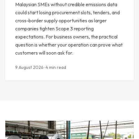
Malaysian SMEs without credible emissions data
could start losing procurement slots, tenders, and
cross-border supply opportunities as larger
companies tighten Scope 3 reporting
expectations. For business owners, the practical
question is whether your operation can prove what
customers will soon ask for.
9 August 2026 · 4 min read