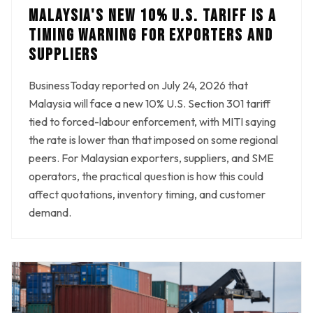
MALAYSIA'S NEW 10% U.S. TARIFF IS A
TIMING WARNING FOR EXPORTERS AND
SUPPLIERS
BusinessToday reported on July 24, 2026 that
Malaysia will face a new 10% U.S. Section 301 tariff
tied to forced-labour enforcement, with MITI saying
the rate is lower than that imposed on some regional
peers. For Malaysian exporters, suppliers, and SME
operators, the practical question is how this could
affect quotations, inventory timing, and customer
demand.