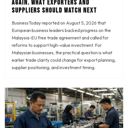
AGAIN. WHAT EXPORTERS AND
SUPPLIERS SHOULD WATCH NEXT
BusinessToday reported on August 5, 2026 that
European business leaders backed progress on the
Malaysia-EU free trade agreement and called for
reforms to support high-value investment. For
Malaysian businesses, the practical question is what
earlier trade clarity could change for export planning,
supplier positioning, and investment timing.