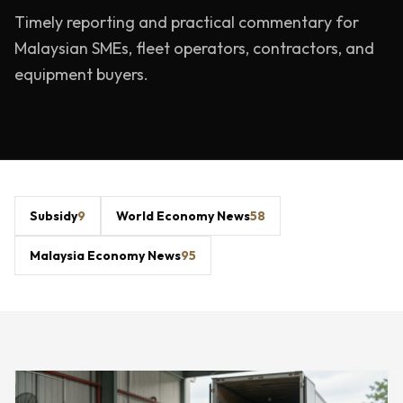
Timely reporting and practical commentary for
Malaysian SMEs, fleet operators, contractors, and
equipment buyers.
Subsidy
9
World Economy News
58
Malaysia Economy News
95