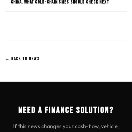
CHINA. WHAT COLD-CHAIN SMES SHOULD CHECK NEXT
← BACK TO NEWS
NEED A FINANCE SOLUTION?
If this news changes your cash-flow, vehicle,