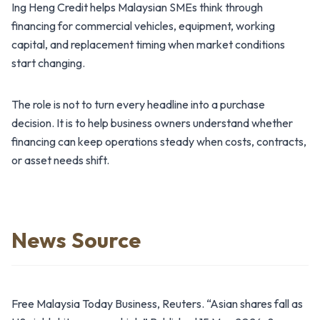
Ing Heng Credit helps Malaysian SMEs think through
financing for commercial vehicles, equipment, working
capital, and replacement timing when market conditions
start changing.
The role is not to turn every headline into a purchase
decision. It is to help business owners understand whether
financing can keep operations steady when costs, contracts,
or asset needs shift.
News Source
Free Malaysia Today Business, Reuters. “Asian shares fall as