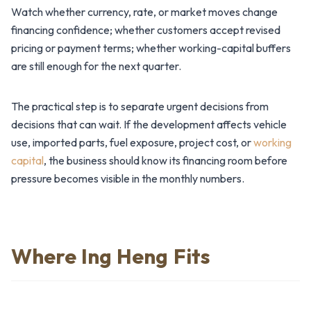
Watch whether currency, rate, or market moves change
financing confidence; whether customers accept revised
pricing or payment terms; whether working-capital buffers
are still enough for the next quarter.
The practical step is to separate urgent decisions from
decisions that can wait. If the development affects vehicle
use, imported parts, fuel exposure, project cost, or
working
capital
, the business should know its financing room before
pressure becomes visible in the monthly numbers.
Where Ing Heng Fits