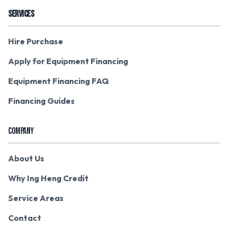
SERVICES
Hire Purchase
Apply for Equipment Financing
Equipment Financing FAQ
Financing Guides
COMPANY
About Us
Why Ing Heng Credit
Service Areas
Contact