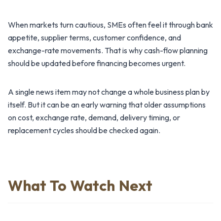
When markets turn cautious, SMEs often feel it through bank
appetite, supplier terms, customer confidence, and
exchange-rate movements. That is why cash-flow planning
should be updated before financing becomes urgent.
A single news item may not change a whole business plan by
itself. But it can be an early warning that older assumptions
on cost, exchange rate, demand, delivery timing, or
replacement cycles should be checked again.
What To Watch Next