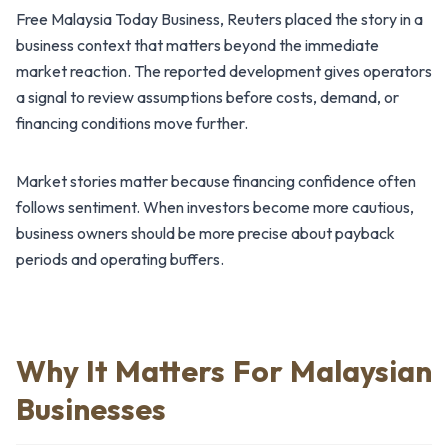
Free Malaysia Today Business, Reuters placed the story in a
business context that matters beyond the immediate
market reaction. The reported development gives operators
a signal to review assumptions before costs, demand, or
financing conditions move further.
Market stories matter because financing confidence often
follows sentiment. When investors become more cautious,
business owners should be more precise about payback
periods and operating buffers.
Why It Matters For Malaysian
Businesses