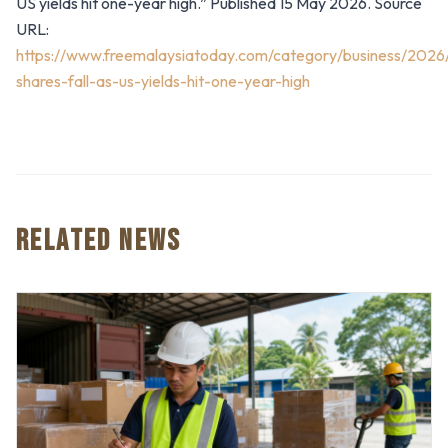
US yields hit one-year high.” Published 15 May 2026. Source
URL:
https://www.freemalaysiatoday.com/category/business/2026
shares-fall-as-us-yields-hit-one-year-high
RELATED NEWS