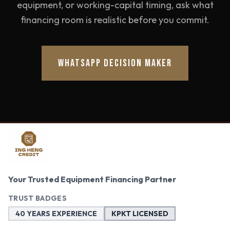
equipment, or working-capital timing, ask what
financing room is realistic before you commit.
WHATSAPP DECISION MAKER
Your Trusted Equipment Financing Partner
TRUST BADGES
40 YEARS EXPERIENCE
KPKT LICENSED