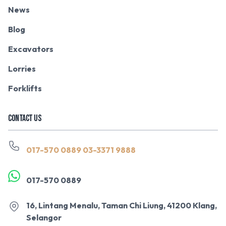
News
Blog
Excavators
Lorries
Forklifts
CONTACT US
017-570 0889
03-3371 9888
017-570 0889
16, Lintang Menalu, Taman Chi Liung, 41200 Klang,
Selangor