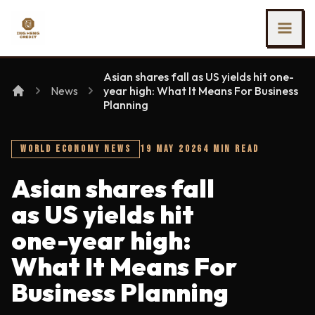
SKIP TO MAIN CONTENT
Ing Heng Credit & Leasing Sdn Bhd
Asian shares fall as US yields hit one-
News
year high: What It Means For Business
Planning
WORLD ECONOMY NEWS
19 MAY 2026
4 MIN READ
Asian shares fall
as US yields hit
one-year high:
What It Means For
Business Planning