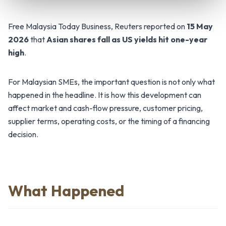
Free Malaysia Today Business, Reuters reported on
15 May
2026
that
Asian shares fall as US yields hit one-year
high
.
For Malaysian SMEs, the important question is not only what
happened in the headline. It is how this development can
affect market and cash-flow pressure, customer pricing,
supplier terms, operating costs, or the timing of a financing
decision.
What Happened