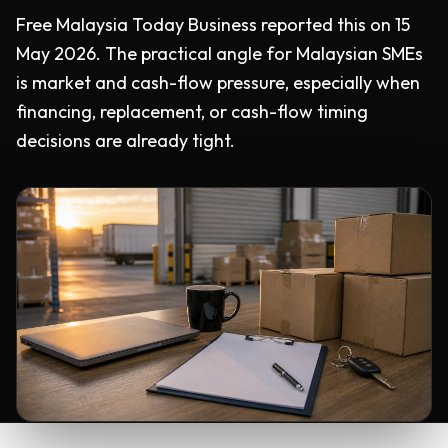
Free Malaysia Today Business reported this on 15
May 2026. The practical angle for Malaysian SMEs
is market and cash-flow pressure, especially when
financing, replacement, or cash-flow timing
decisions are already tight.