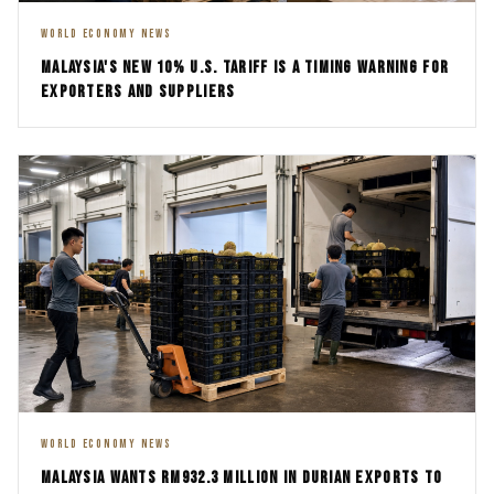
WORLD ECONOMY NEWS
MALAYSIA'S NEW 10% U.S. TARIFF IS A TIMING WARNING FOR
EXPORTERS AND SUPPLIERS
WORLD ECONOMY NEWS
MALAYSIA WANTS RM932.3 MILLION IN DURIAN EXPORTS TO