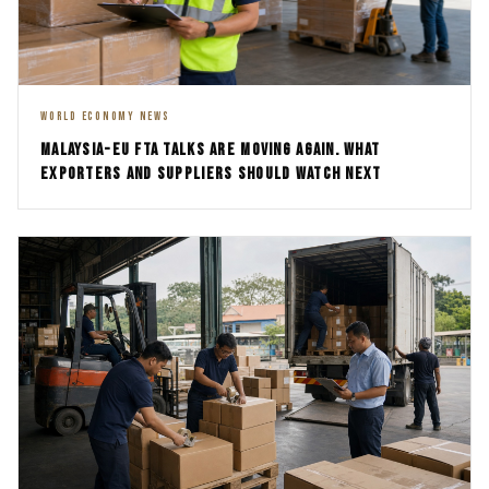
WORLD ECONOMY NEWS
MALAYSIA-EU FTA TALKS ARE MOVING AGAIN. WHAT
EXPORTERS AND SUPPLIERS SHOULD WATCH NEXT