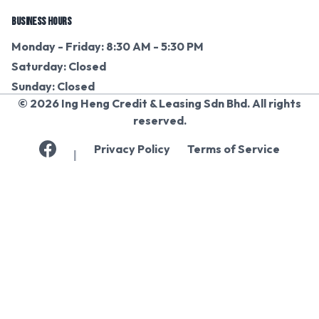
BUSINESS HOURS
Monday - Friday: 8:30 AM - 5:30 PM
Saturday: Closed
Sunday: Closed
© 2026 Ing Heng Credit & Leasing Sdn Bhd. All rights
reserved.
Privacy Policy
Terms of Service
|