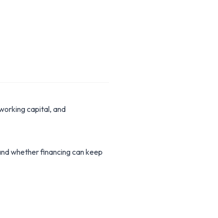
working capital, and
stand whether financing can keep