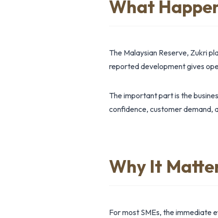
What Happe
The Malaysian Reserve, Zukri pl
reported development gives opera
The important part is the busine
confidence, customer demand, ass
Why It Matte
For most SMEs, the immediate effe