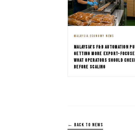
MALAYSIA ECONOMY NEWS
MALAYSIA'S F&B AUTOMATION PU
GETTING MORE EXPORT-FOCUSE
WHAT OPERATORS SHOULD CHEC
BEFORE SCALING
← BACK TO NEWS