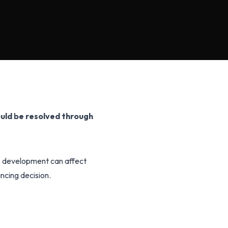
uld be resolved through
is development can affect
ancing decision.