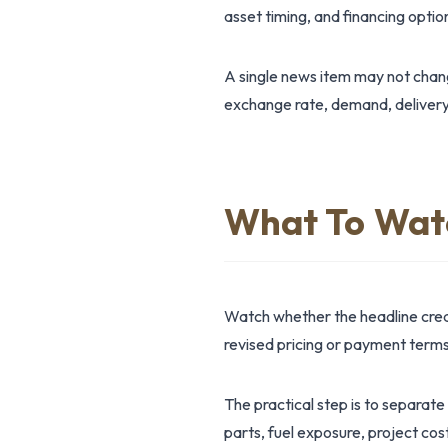
asset timing, and financing option
A single news item may not change
exchange rate, demand, delivery
What To Wat
Watch whether the headline creat
revised pricing or payment terms;
The practical step is to separate
parts, fuel exposure, project cos