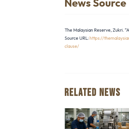
News Source
The Malaysian Reserve, Zukri. “
Source URL:
https://themalaysi
clause/
RELATED NEWS