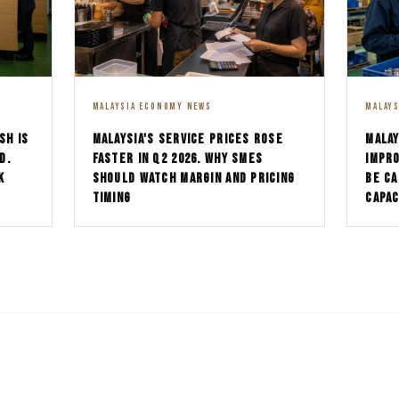
MALAYSIA ECONOMY NEWS
MALAY
SH IS
MALAYSIA'S SERVICE PRICES ROSE
MALAY
D.
FASTER IN Q2 2026. WHY SMES
IMPRO
K
SHOULD WATCH MARGIN AND PRICING
BE CA
TIMING
CAPAC