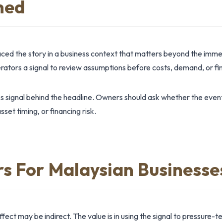
ned
aced the story in a business context that matters beyond the imm
tors a signal to review assumptions before costs, demand, or fin
ss signal behind the headline. Owners should ask whether the even
et timing, or financing risk.
rs For Malaysian Businesse
ct may be indirect. The value is in using the signal to pressure-te