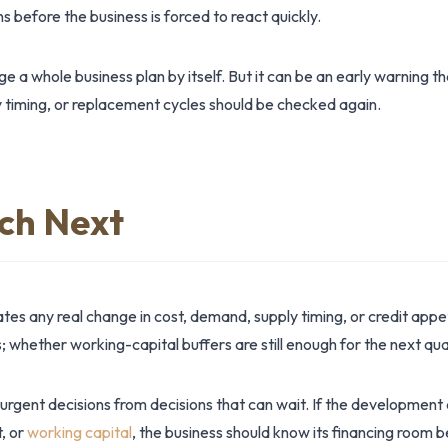
s before the business is forced to react quickly.
 a whole business plan by itself. But it can be an early warning t
 timing, or replacement cycles should be checked again.
ch Next
es any real change in cost, demand, supply timing, or credit app
 whether working-capital buffers are still enough for the next qua
 urgent decisions from decisions that can wait. If the development
t, or
working capital
, the business should know its financing room 