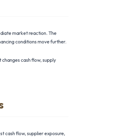
ediate market reaction. The
ancing conditions move further.
t changes cash flow, supply
s
st cash flow, supplier exposure,