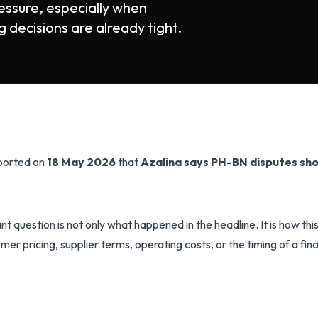
essure, especially when
 decisions are already tight.
eported on
18 May 2026
that
Azalina says PH-BN disputes sho
t question is not only what happened in the headline. It is how th
mer pricing, supplier terms, operating costs, or the timing of a fin