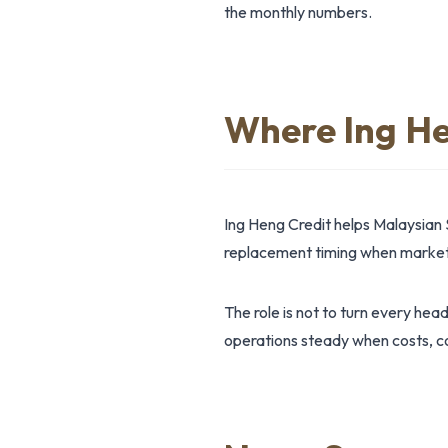
the monthly numbers.
Where Ing He
Ing Heng Credit helps Malaysian 
replacement timing when market 
The role is not to turn every hea
operations steady when costs, co