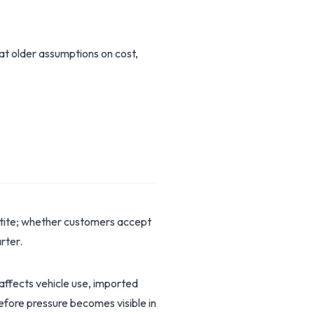
hat older assumptions on cost,
etite; whether customers accept
rter.
 affects vehicle use, imported
before pressure becomes visible in