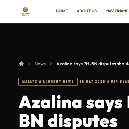
SKIP TO MAIN CONTENT
HOME
ABOUT US
NAV.FINAN
Ing Heng Credit & Leasing Sdn Bhd
News
Azalina says PH-BN disputes shoul
MALAYSIA ECONOMY NEWS
·
19 MAY 2026
·
4 MIN REA
Azalina says
BN disputes