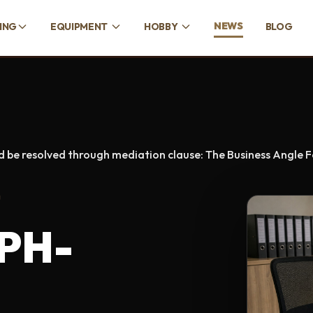
NEWS
CING
EQUIPMENT
HOBBY
BLOG
d be resolved through mediation clause: The Business Angle 
D
 PH-