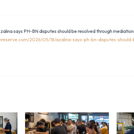
Azalina says PH-BN disputes should be resolved through mediation
anreserve.com/2026/05/18/azalina-says-ph-bn-disputes-should-