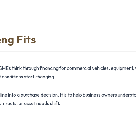
ng Fits
SMEs think through financing for commercial vehicles, equipment, 
conditions start changing.
dline into a purchase decision. It is to help business owners under
ntracts, or asset needs shift.