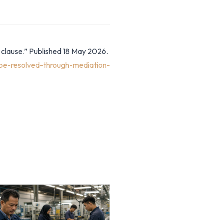
 clause.” Published 18 May 2026.
be-resolved-through-mediation-