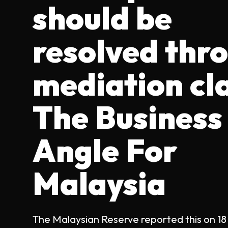
should be
resolved thr
mediation cl
The Business
Angle For
Malaysia
The Malaysian Reserve reported this on 18