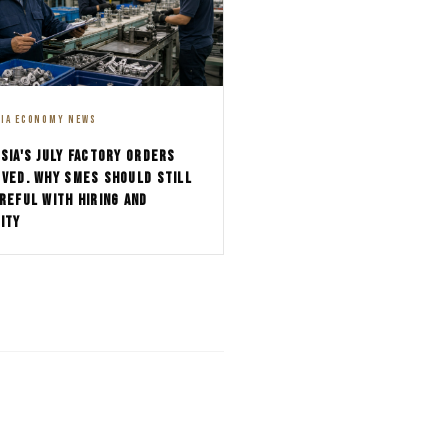
SIA ECONOMY NEWS
SIA'S JULY FACTORY ORDERS
VED. WHY SMES SHOULD STILL
REFUL WITH HIRING AND
ITY