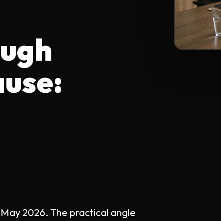
ough
ause:
 May 2026. The practical angle