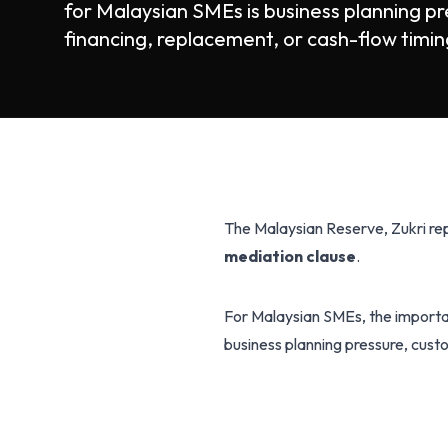
for Malaysian SMEs is business planning pr
financing, replacement, or cash-flow timing
The Malaysian Reserve, Zukri r
mediation clause
.
For Malaysian SMEs, the importan
business planning pressure, custo