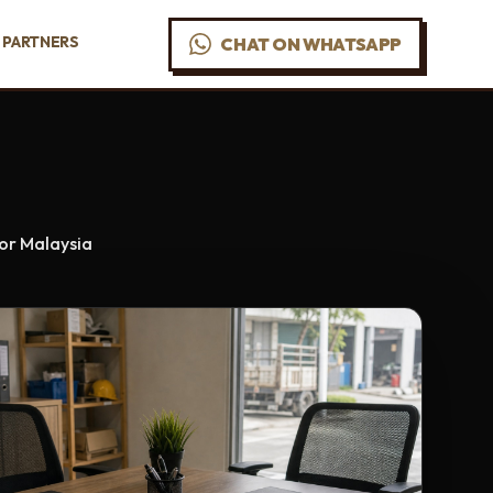
PARTNERS
CHAT ON WHATSAPP
For Malaysia