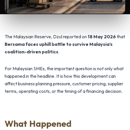
The Malaysian Reserve, Dzul reported on
18 May 2026
that
Bersama faces uphill battle to survive Malaysia’s
coalition-driven politics
.
For Malaysian SMEs, the important question is not only what
happened in the headline. It is how this development can
affect business planning pressure, customer pricing, supplier
terms, operating costs, or the timing of a financing decision.
What Happened