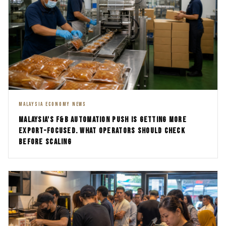
MALAYSIA ECONOMY NEWS
MALAYSIA'S F&B AUTOMATION PUSH IS GETTING MORE
EXPORT-FOCUSED. WHAT OPERATORS SHOULD CHECK
BEFORE SCALING