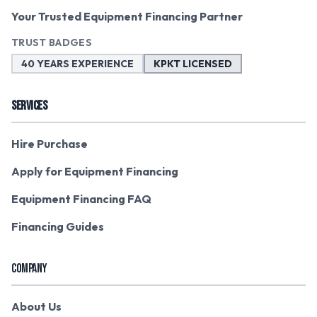
Your Trusted Equipment Financing Partner
TRUST BADGES
40 YEARS EXPERIENCE
KPKT LICENSED
SERVICES
Hire Purchase
Apply for Equipment Financing
Equipment Financing FAQ
Financing Guides
COMPANY
About Us