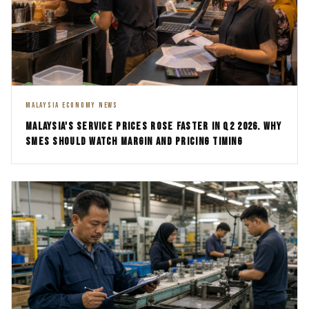
MALAYSIA ECONOMY NEWS
MALAYSIA'S SERVICE PRICES ROSE FASTER IN Q2 2026. WHY
SMES SHOULD WATCH MARGIN AND PRICING TIMING