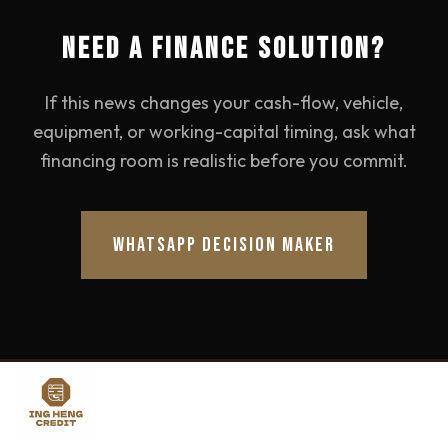
NEED A FINANCE SOLUTION?
If this news changes your cash-flow, vehicle,
equipment, or working-capital timing, ask what
financing room is realistic before you commit.
WHATSAPP DECISION MAKER