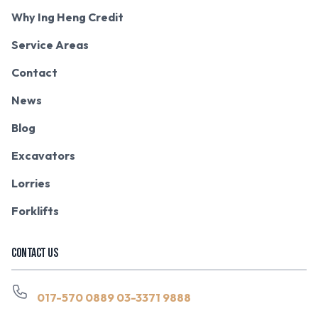
Why Ing Heng Credit
Service Areas
Contact
News
Blog
Excavators
Lorries
Forklifts
CONTACT US
017-570 0889
03-3371 9888