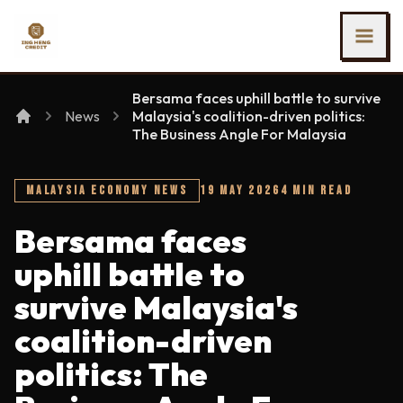
SKIP TO MAIN CONTENT
Ing Heng Credit & Leasing Sdn Bhd
Bersama faces uphill battle to survive
News
Malaysia's coalition-driven politics:
The Business Angle For Malaysia
MALAYSIA ECONOMY NEWS
19 MAY 2026
4 MIN READ
Bersama faces
uphill battle to
survive Malaysia's
coalition-driven
politics: The