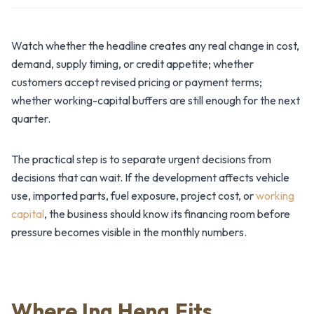
Watch whether the headline creates any real change in cost,
demand, supply timing, or credit appetite; whether
customers accept revised pricing or payment terms;
whether working-capital buffers are still enough for the next
quarter.
The practical step is to separate urgent decisions from
decisions that can wait. If the development affects vehicle
use, imported parts, fuel exposure, project cost, or
working
capital
, the business should know its financing room before
pressure becomes visible in the monthly numbers.
Where Ing Heng Fits