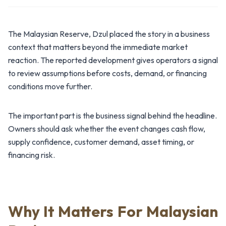
The Malaysian Reserve, Dzul placed the story in a business
context that matters beyond the immediate market
reaction. The reported development gives operators a signal
to review assumptions before costs, demand, or financing
conditions move further.
The important part is the business signal behind the headline.
Owners should ask whether the event changes cash flow,
supply confidence, customer demand, asset timing, or
financing risk.
Why It Matters For Malaysian