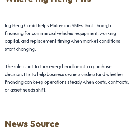
Ing Heng Credit helps Malaysian SMEs think through
financing for commercial vehicles, equipment, working
capital, and replacement timing when market conditions
start changing.
The role is not to turn every headline into a purchase
decision. It is to help business owners understand whether
financing can keep operations steady when costs, contracts,
or asset needs shift.
News Source