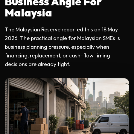
Business Angle For
Malaysia
The Malaysian Reserve reported this on 18 May
2026. The practical angle for Malaysian SMEs is
business planning pressure, especially when
financing, replacement, or cash-flow timing
decisions are already tight.