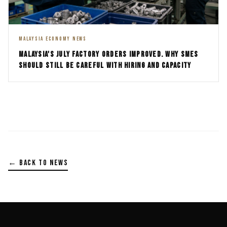
MALAYSIA ECONOMY NEWS
MALAYSIA'S JULY FACTORY ORDERS IMPROVED. WHY SMES
SHOULD STILL BE CAREFUL WITH HIRING AND CAPACITY
← BACK TO NEWS