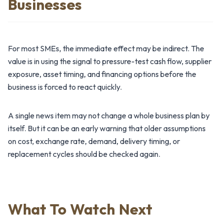
Businesses
For most SMEs, the immediate effect may be indirect. The
value is in using the signal to pressure-test cash flow, supplier
exposure, asset timing, and financing options before the
business is forced to react quickly.
A single news item may not change a whole business plan by
itself. But it can be an early warning that older assumptions
on cost, exchange rate, demand, delivery timing, or
replacement cycles should be checked again.
What To Watch Next