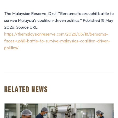
The Malaysian Reserve, Dzul. “Bersama faces uphill battle to
survive Malaysia’s coalition-driven politics.” Published 18 May
2026. Source URL:
https://themalaysianreserve.com/2026/05/18/bersama-
faces-uphill-battle-to-survive-malaysias-coalition-driven-
politics/
RELATED NEWS