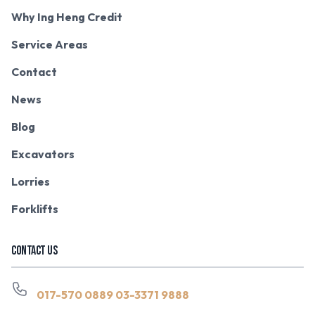
Why Ing Heng Credit
Service Areas
Contact
News
Blog
Excavators
Lorries
Forklifts
CONTACT US
017-570 0889
03-3371 9888