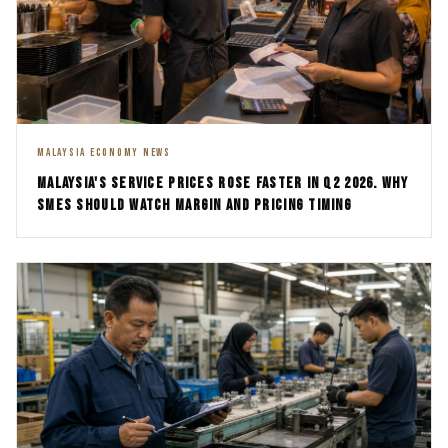
MALAYSIA ECONOMY NEWS
MALAYSIA'S SERVICE PRICES ROSE FASTER IN Q2 2026. WHY
SMES SHOULD WATCH MARGIN AND PRICING TIMING