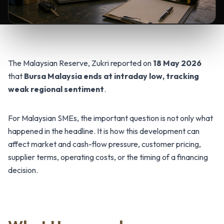
The Malaysian Reserve, Zukri reported on
18 May 2026
that
Bursa Malaysia ends at intraday low, tracking
weak regional sentiment
.
For Malaysian SMEs, the important question is not only what
happened in the headline. It is how this development can
affect market and cash-flow pressure, customer pricing,
supplier terms, operating costs, or the timing of a financing
decision.