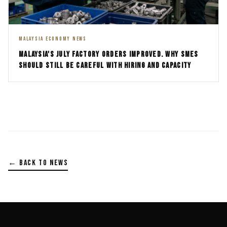
MALAYSIA ECONOMY NEWS
MALAYSIA'S JULY FACTORY ORDERS IMPROVED. WHY SMES
SHOULD STILL BE CAREFUL WITH HIRING AND CAPACITY
← BACK TO NEWS