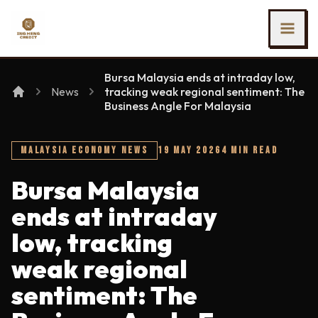
SKIP TO MAIN CONTENT
Ing Heng Credit & Leasing Sdn Bhd
Bursa Malaysia ends at intraday low,
News
tracking weak regional sentiment: The
Business Angle For Malaysia
MALAYSIA ECONOMY NEWS
19 MAY 2026
4 MIN READ
Bursa Malaysia
ends at intraday
low, tracking
weak regional
sentiment: The