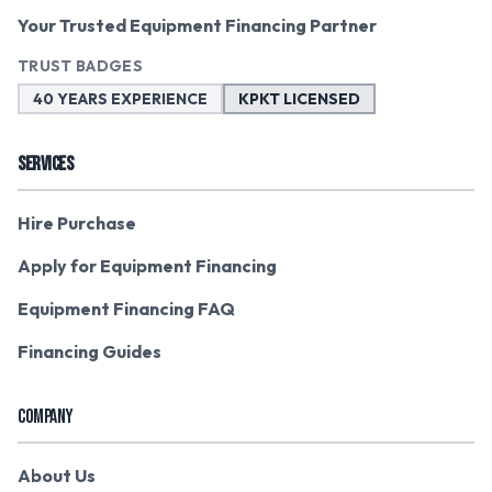
Your Trusted Equipment Financing Partner
TRUST BADGES
40 YEARS EXPERIENCE
KPKT LICENSED
SERVICES
Hire Purchase
Apply for Equipment Financing
Equipment Financing FAQ
Financing Guides
COMPANY
About Us