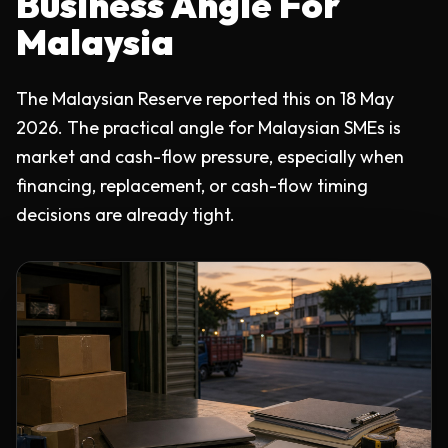
Business Angle For
Malaysia
The Malaysian Reserve reported this on 18 May
2026. The practical angle for Malaysian SMEs is
market and cash-flow pressure, especially when
financing, replacement, or cash-flow timing
decisions are already tight.