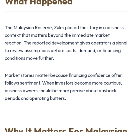
What Happened
The Malaysian Reserve, Zukri placed the story in a business
context that matters beyond the immediate market
reaction. The reported development gives operators a signal
to review assumptions before costs, demand, or financing
conditions move further.
Market stories matter because financing confidence often
follows sentiment. When investors become more cautious,
business owners should be more precise about payback
periods and operating buffers.
Why It Matters For Malaysian