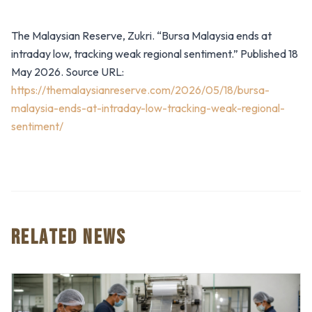
The Malaysian Reserve, Zukri. “Bursa Malaysia ends at
intraday low, tracking weak regional sentiment.” Published 18
May 2026. Source URL:
https://themalaysianreserve.com/2026/05/18/bursa-
malaysia-ends-at-intraday-low-tracking-weak-regional-
sentiment/
RELATED NEWS