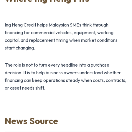
Ing Heng Credit helps Malaysian SMEs think through
financing for commercial vehicles, equipment, working
capital, and replacement timing when market conditions
start changing.
The role is not to turn every headline into a purchase
decision. It is to help business owners understand whether
financing can keep operations steady when costs, contracts,
or asset needs shift.
News Source