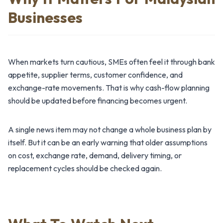
Businesses
When markets turn cautious, SMEs often feel it through bank
appetite, supplier terms, customer confidence, and
exchange-rate movements. That is why cash-flow planning
should be updated before financing becomes urgent.
A single news item may not change a whole business plan by
itself. But it can be an early warning that older assumptions
on cost, exchange rate, demand, delivery timing, or
replacement cycles should be checked again.