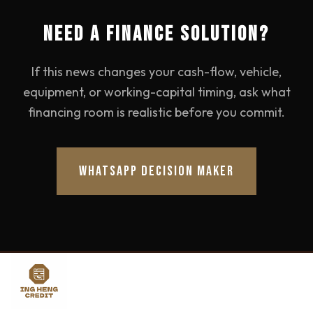
NEED A FINANCE SOLUTION?
If this news changes your cash-flow, vehicle,
equipment, or working-capital timing, ask what
financing room is realistic before you commit.
WHATSAPP DECISION MAKER