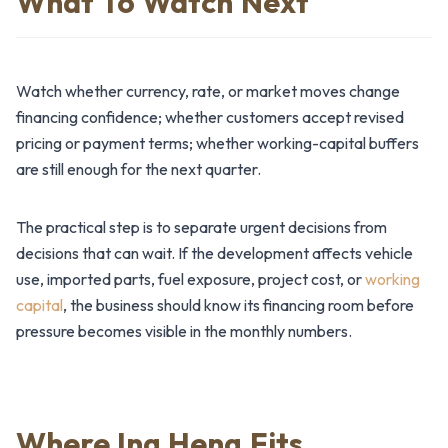
What To Watch Next
Watch whether currency, rate, or market moves change
financing confidence; whether customers accept revised
pricing or payment terms; whether working-capital buffers
are still enough for the next quarter.
The practical step is to separate urgent decisions from
decisions that can wait. If the development affects vehicle
use, imported parts, fuel exposure, project cost, or
working
capital
, the business should know its financing room before
pressure becomes visible in the monthly numbers.
Where Ing Heng Fits