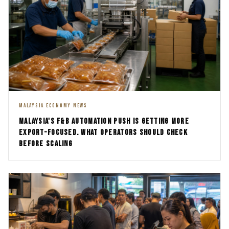
MALAYSIA ECONOMY NEWS
MALAYSIA'S F&B AUTOMATION PUSH IS GETTING MORE
EXPORT-FOCUSED. WHAT OPERATORS SHOULD CHECK
BEFORE SCALING