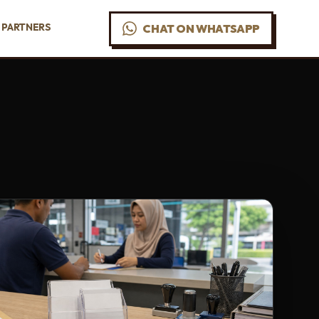
PARTNERS
CHAT ON WHATSAPP