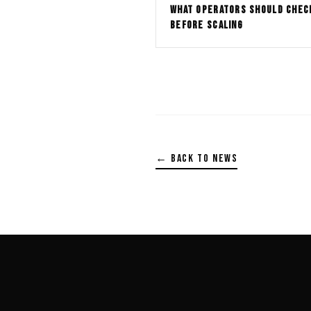
WHAT OPERATORS SHOULD CHEC
BEFORE SCALING
← BACK TO NEWS