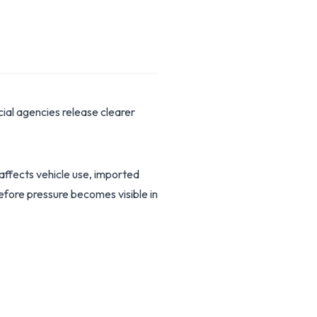
ial agencies release clearer
 affects vehicle use, imported
before pressure becomes visible in