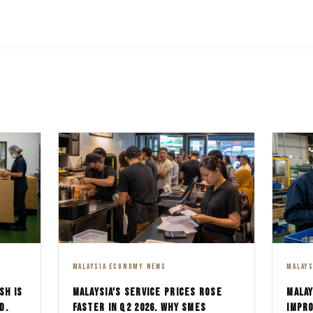
MALAYSIA ECONOMY NEWS
MALAY
SH IS
MALAYSIA'S SERVICE PRICES ROSE
MALAY
D.
FASTER IN Q2 2026. WHY SMES
IMPRO