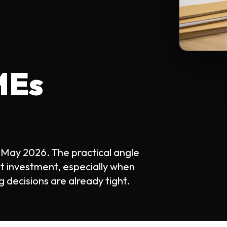
MEs
 May 2026. The practical angle
rt investment, especially when
 decisions are already tight.