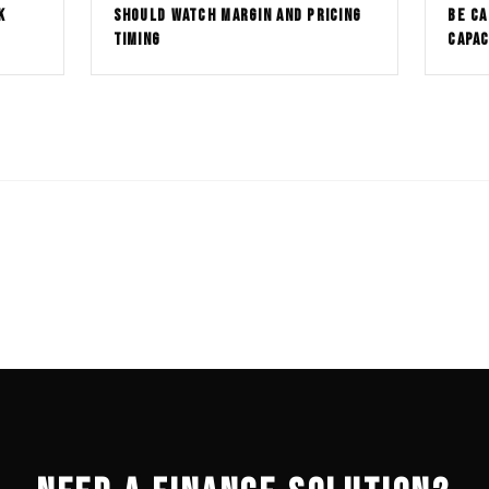
K
SHOULD WATCH MARGIN AND PRICING
BE CA
TIMING
CAPAC