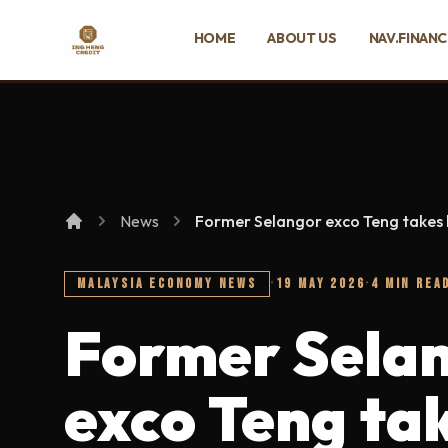
SKIP TO MAIN CONTENT
HOME
ABOUT US
NAV.FINAN
Ing Heng Credit & Leasing Sdn Bhd
News
Former Selangor exco Teng takes
MALAYSIA ECONOMY NEWS
·
19 MAY 2026
·
4 MIN REA
Former Sela
exco Teng ta