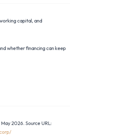
working capital, and
stand whether financing can keep
8 May 2026. Source URL:
corp/