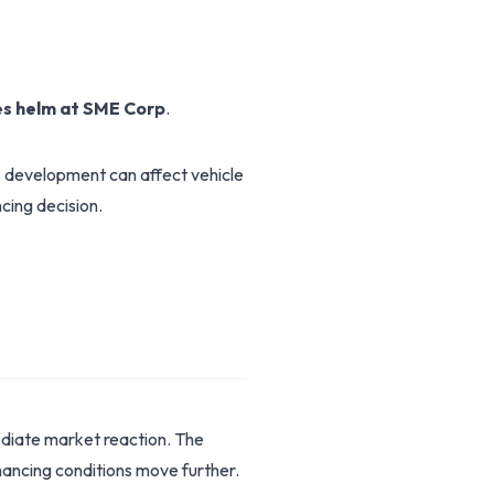
s helm at SME Corp
.
is development can affect vehicle
cing decision.
ediate market reaction. The
ancing conditions move further.