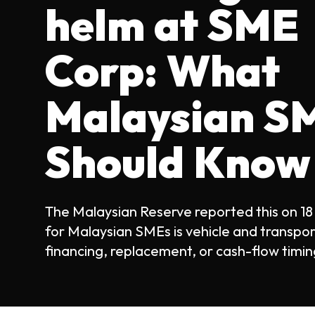
helm at SME
Corp: What
Malaysian S
Should Know
The Malaysian Reserve reported this on 18
for Malaysian SMEs is vehicle and transpo
financing, replacement, or cash-flow timing