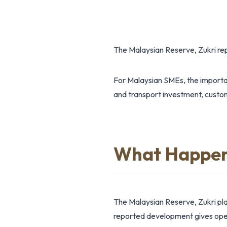
The Malaysian Reserve, Zukri r
For Malaysian SMEs, the importan
and transport investment, custome
What Happe
The Malaysian Reserve, Zukri pl
reported development gives opera