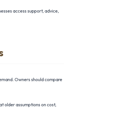
inesses access support, advice,
s
r demand. Owners should compare
hat older assumptions on cost,