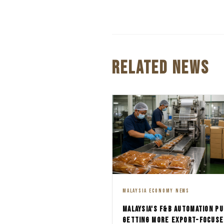
RELATED NEWS
MALAYSIA ECONOMY NEWS
MALAYSIA'S F&B AUTOMATION PU
GETTING MORE EXPORT-FOCUSE