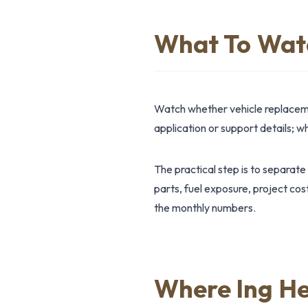
What To Wat
Watch whether vehicle replaceme
application or support details; 
The practical step is to separate
parts, fuel exposure, project cos
the monthly numbers.
Where Ing He