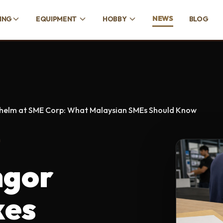
NEWS
CING
EQUIPMENT
HOBBY
BLOG
 helm at SME Corp: What Malaysian SMEs Should Know
D
ngor
kes