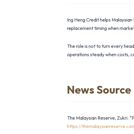
Ing Heng Credit helps Malaysian 
replacement timing when market 
The role is not to turn every hea
operations steady when costs, co
News Source
The Malaysian Reserve, Zukri. “
https://themalaysianreserve.c