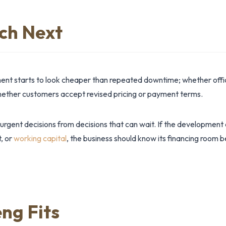
ch Next
nt starts to look cheaper than repeated downtime; whether offic
whether customers accept revised pricing or payment terms.
 urgent decisions from decisions that can wait. If the development
t, or
working capital
, the business should know its financing room 
ng Fits