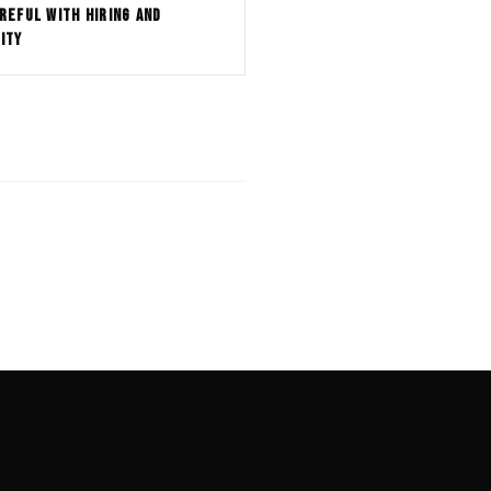
REFUL WITH HIRING AND
ITY