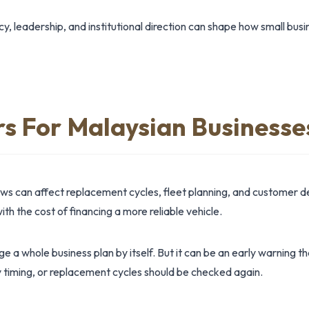
y, leadership, and institutional direction can shape how small bus
rs For Malaysian Businesse
ews can affect replacement cycles, fleet planning, and custome
ith the cost of financing a more reliable vehicle.
 a whole business plan by itself. But it can be an early warning t
 timing, or replacement cycles should be checked again.