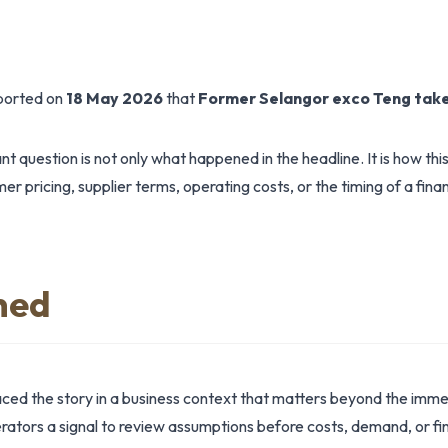
eported on
18 May 2026
that
Former Selangor exco Teng take
t question is not only what happened in the headline. It is how th
r pricing, supplier terms, operating costs, or the timing of a finan
ned
aced the story in a business context that matters beyond the imm
tors a signal to review assumptions before costs, demand, or fin