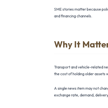
SME stories matter because polic
and financing channels.
Why It Matte
Transport and vehicle-related n
the cost of holding older assets w
A single news item may not change
exchange rate, demand, delivery