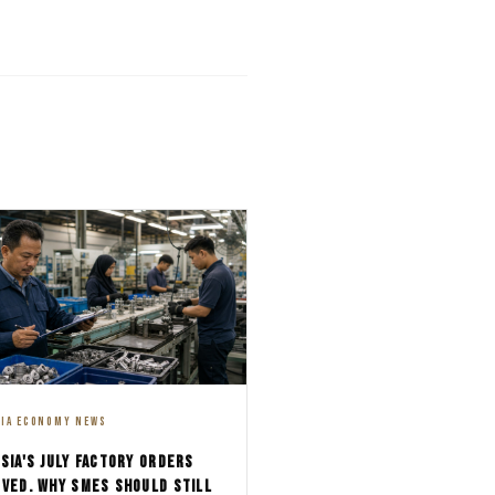
SIA ECONOMY NEWS
SIA'S JULY FACTORY ORDERS
VED. WHY SMES SHOULD STILL