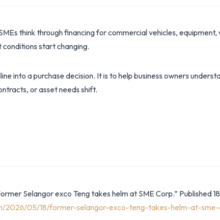
SMEs think through financing for commercial vehicles, equipment, 
conditions start changing.
dline into a purchase decision. It is to help business owners under
ntracts, or asset needs shift.
Former Selangor exco Teng takes helm at SME Corp.” Published 1
om/2026/05/18/former-selangor-exco-teng-takes-helm-at-sme-