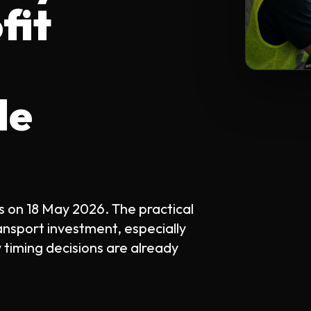
fit
le
s on 18 May 2026. The practical
ansport investment, especially
 timing decisions are already