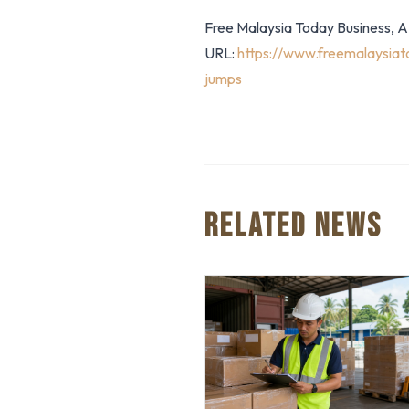
Free Malaysia Today Business, AF
URL:
https://www.freemalaysiat
jumps
RELATED NEWS