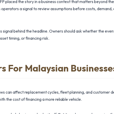
FP placed the story in a business context that matters beyond th
operators a signal to review assumptions before costs, demand, 
ss signal behind the headline. Owners should ask whether the even
et timing, or financing risk.
rs For Malaysian Businesse
ews can affect replacement cycles, fleet planning, and custome
ith the cost of financing a more reliable vehicle.