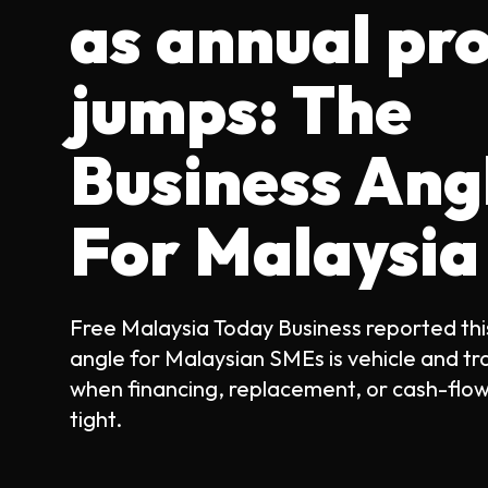
as annual pro
jumps: The
Business Ang
For Malaysia
Free Malaysia Today Business reported thi
angle for Malaysian SMEs is vehicle and tr
when financing, replacement, or cash-flow
tight.