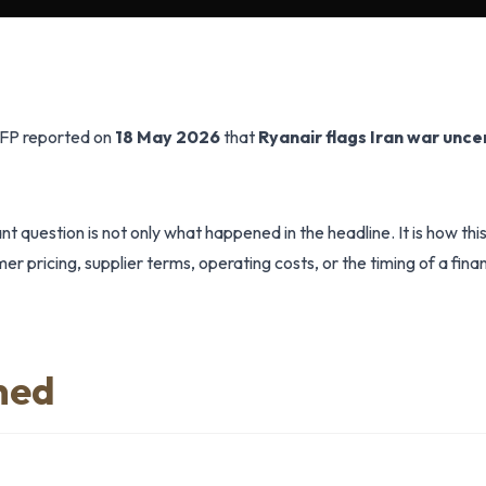
AFP reported on
18 May 2026
that
Ryanair flags Iran war unce
t question is not only what happened in the headline. It is how th
r pricing, supplier terms, operating costs, or the timing of a finan
ned