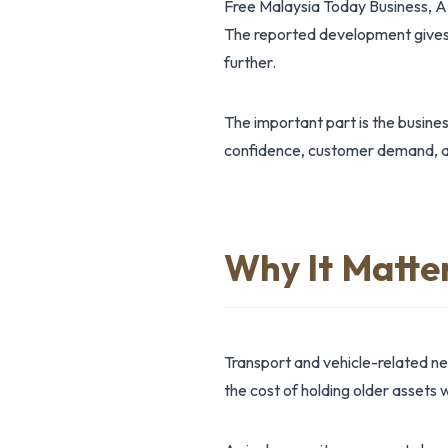
Free Malaysia Today Business, A
The reported development gives 
further.
The important part is the busine
confidence, customer demand, ass
Why It Matte
Transport and vehicle-related n
the cost of holding older assets w