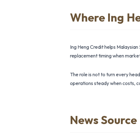
Where Ing He
Ing Heng Credit helps Malaysian 
replacement timing when market 
The role is not to turn every hea
operations steady when costs, co
News Source