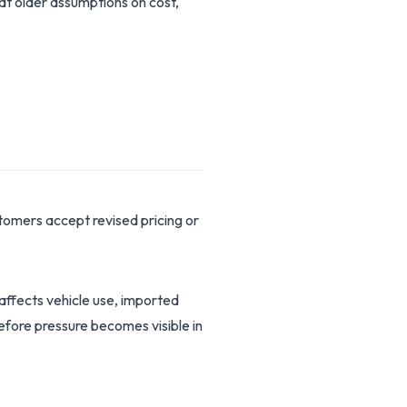
hat older assumptions on cost,
omers accept revised pricing or
 affects vehicle use, imported
before pressure becomes visible in