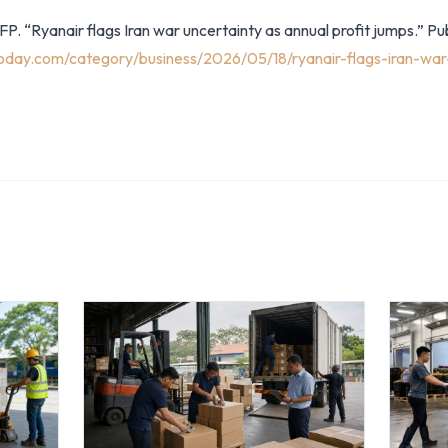
P. “Ryanair flags Iran war uncertainty as annual profit jumps.” P
oday.com/category/business/2026/05/18/ryanair-flags-iran-war-