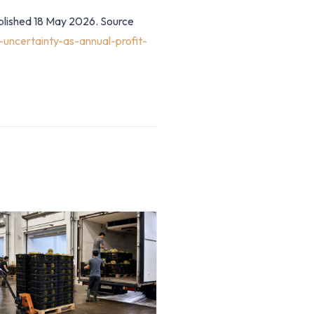
ublished 18 May 2026. Source
uncertainty-as-annual-profit-