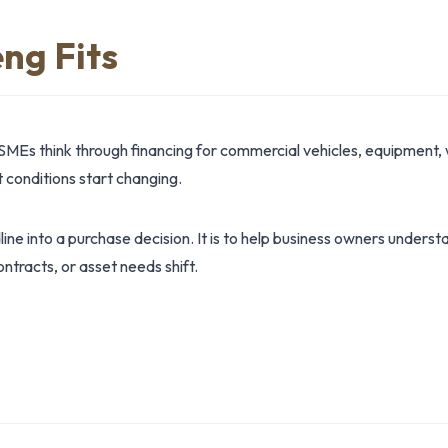
ng Fits
SMEs think through financing for commercial vehicles, equipment, 
conditions start changing.
dline into a purchase decision. It is to help business owners under
ntracts, or asset needs shift.