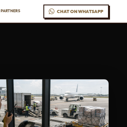
PARTNERS
CHAT ON WHATSAPP