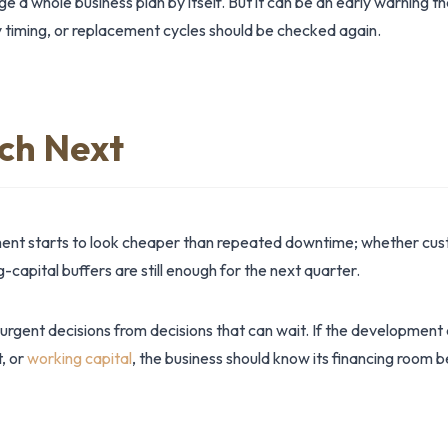
 a whole business plan by itself. But it can be an early warning t
 timing, or replacement cycles should be checked again.
ch Next
nt starts to look cheaper than repeated downtime; whether cust
apital buffers are still enough for the next quarter.
 urgent decisions from decisions that can wait. If the development
t, or
working capital
, the business should know its financing room 