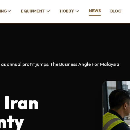
NEWS
CING
EQUIPMENT
HOBBY
BLOG
 as annual profit jumps: The Business Angle For Malaysia
 Iran
nty