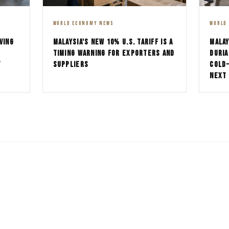
WORLD ECONOMY NEWS
WORLD
MALAYSIA'S NEW 10% U.S. TARIFF IS A
MALAY
VING
TIMING WARNING FOR EXPORTERS AND
DURIA
SUPPLIERS
COLD
T
NEXT