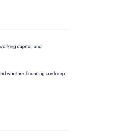
working capital, and
stand whether financing can keep