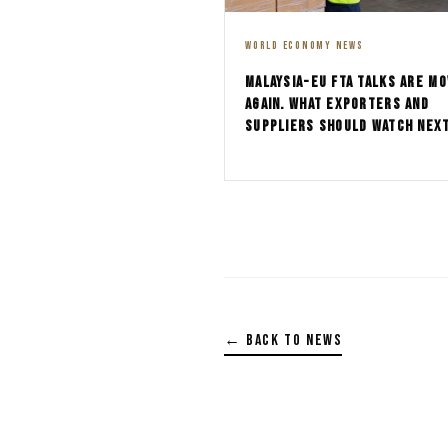
WORLD ECONOMY NEWS
MALAYSIA-EU FTA TALKS ARE MO
AGAIN. WHAT EXPORTERS AND
SUPPLIERS SHOULD WATCH NEX
← BACK TO NEWS