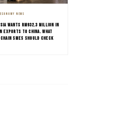
 ECONOMY NEWS
SIA WANTS RM932.3 MILLION IN
N EXPORTS TO CHINA. WHAT
-CHAIN SMES SHOULD CHECK