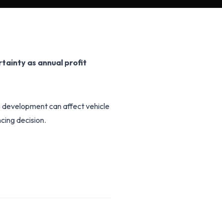
rtainty as annual profit
is development can affect vehicle
cing decision.