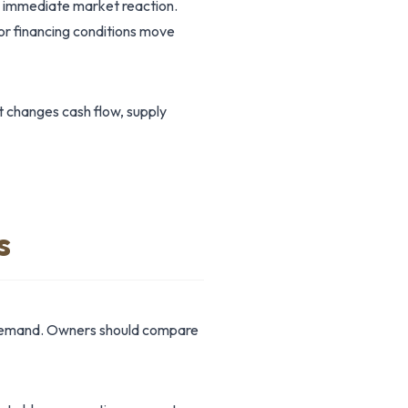
e immediate market reaction.
or financing conditions move
t changes cash flow, supply
s
r demand. Owners should compare