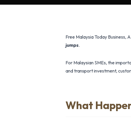
Free Malaysia Today Business, 
jumps
.
For Malaysian SMEs, the importan
and transport investment, custome
What Happe