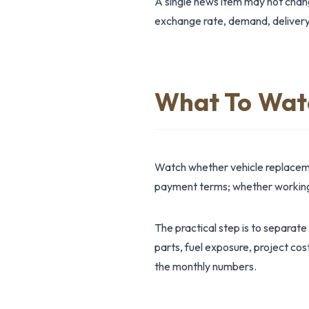
A single news item may not change
exchange rate, demand, delivery
What To Wat
Watch whether vehicle replaceme
payment terms; whether working-c
The practical step is to separate
parts, fuel exposure, project cos
the monthly numbers.