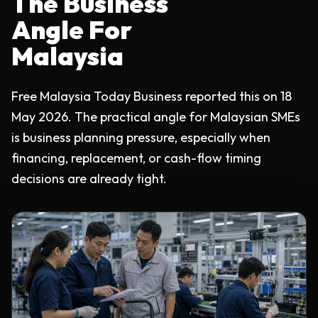
The Business
Angle For
Malaysia
Free Malaysia Today Business reported this on 18
May 2026. The practical angle for Malaysian SMEs
is business planning pressure, especially when
financing, replacement, or cash-flow timing
decisions are already tight.