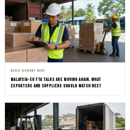
WORLD ECONOMY NEWS
MALAYSIA-EU FTA TALKS ARE MOVING AGAIN. WHAT
EXPORTERS AND SUPPLIERS SHOULD WATCH NEXT