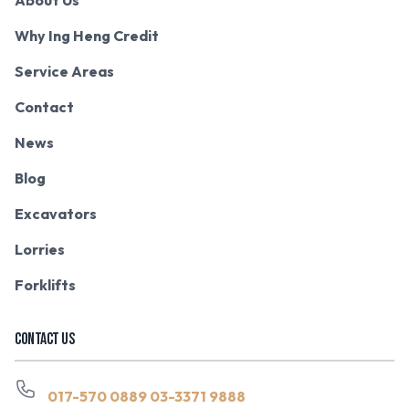
Why Ing Heng Credit
Service Areas
Contact
News
Blog
Excavators
Lorries
Forklifts
CONTACT US
017-570 0889
03-3371 9888