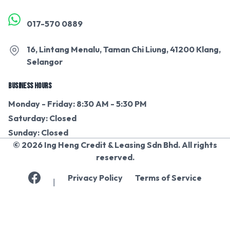
017-570 0889
16, Lintang Menalu, Taman Chi Liung, 41200 Klang,
Selangor
BUSINESS HOURS
Monday - Friday: 8:30 AM - 5:30 PM
Saturday: Closed
Sunday: Closed
© 2026 Ing Heng Credit & Leasing Sdn Bhd. All rights
reserved.
Privacy Policy
Terms of Service
|