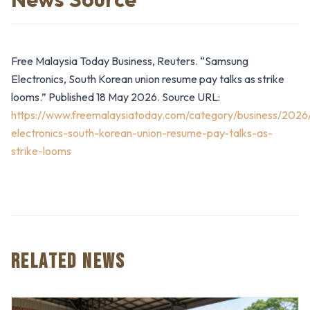
Free Malaysia Today Business, Reuters. “Samsung
Electronics, South Korean union resume pay talks as strike
looms.” Published 18 May 2026. Source URL:
https://www.freemalaysiatoday.com/category/business/202
electronics-south-korean-union-resume-pay-talks-as-
strike-looms
RELATED NEWS