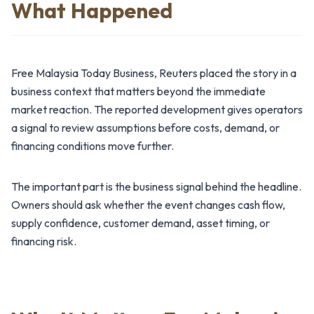
What Happened
Free Malaysia Today Business, Reuters placed the story in a
business context that matters beyond the immediate
market reaction. The reported development gives operators
a signal to review assumptions before costs, demand, or
financing conditions move further.
The important part is the business signal behind the headline.
Owners should ask whether the event changes cash flow,
supply confidence, customer demand, asset timing, or
financing risk.