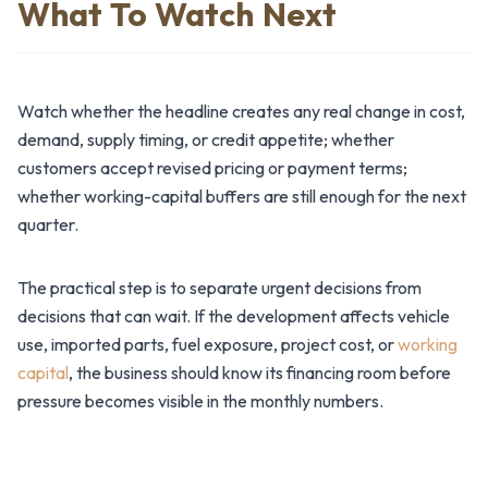
What To Watch Next
Watch whether the headline creates any real change in cost,
demand, supply timing, or credit appetite; whether
customers accept revised pricing or payment terms;
whether working-capital buffers are still enough for the next
quarter.
The practical step is to separate urgent decisions from
decisions that can wait. If the development affects vehicle
use, imported parts, fuel exposure, project cost, or
working
capital
, the business should know its financing room before
pressure becomes visible in the monthly numbers.