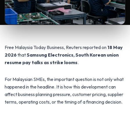
Free Malaysia Today Business, Reuters reported on
18 May
2026
that
Samsung Electronics, South Korean union
resume pay talks as strike looms
.
For Malaysian SMEs, the important question is not only what
happened in the headline. It is how this development can
affect business planning pressure, customer pricing, supplier
terms, operating costs, or the timing of a financing decision.