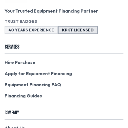
Your Trusted Equipment Financing Partner
TRUST BADGES
40 YEARS EXPERIENCE
KPKT LICENSED
SERVICES
Hire Purchase
Apply for Equipment Financing
Equipment Financing FAQ
Financing Guides
COMPANY
About Us