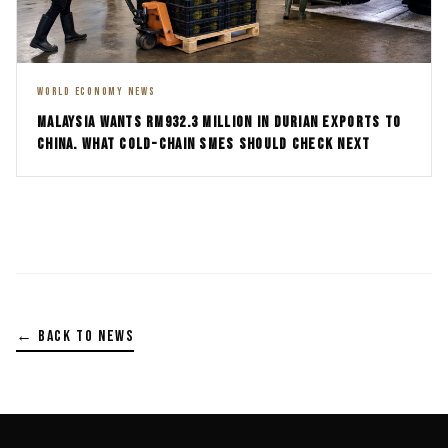
WORLD ECONOMY NEWS
MALAYSIA WANTS RM932.3 MILLION IN DURIAN EXPORTS TO
CHINA. WHAT COLD-CHAIN SMES SHOULD CHECK NEXT
← BACK TO NEWS