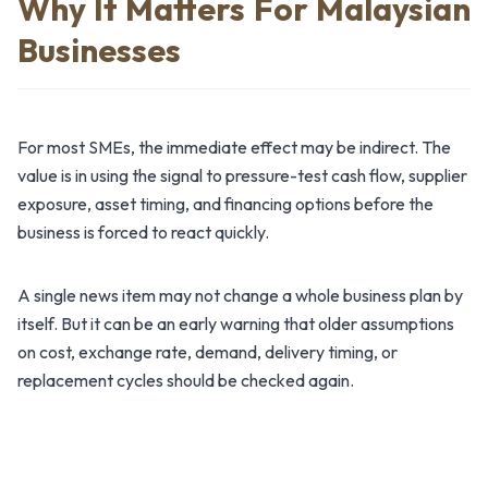
Why It Matters For Malaysian
Businesses
For most SMEs, the immediate effect may be indirect. The
value is in using the signal to pressure-test cash flow, supplier
exposure, asset timing, and financing options before the
business is forced to react quickly.
A single news item may not change a whole business plan by
itself. But it can be an early warning that older assumptions
on cost, exchange rate, demand, delivery timing, or
replacement cycles should be checked again.