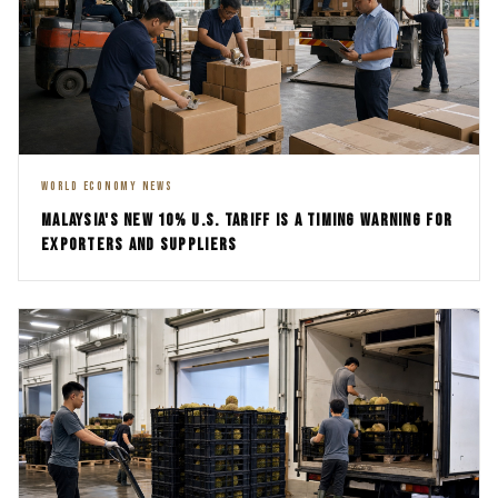
WORLD ECONOMY NEWS
MALAYSIA'S NEW 10% U.S. TARIFF IS A TIMING WARNING FOR
EXPORTERS AND SUPPLIERS