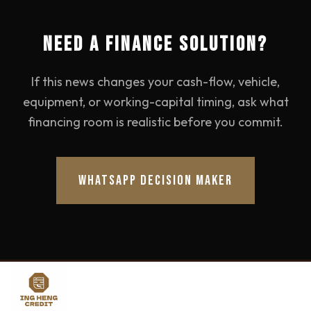
NEED A FINANCE SOLUTION?
If this news changes your cash-flow, vehicle,
equipment, or working-capital timing, ask what
financing room is realistic before you commit.
WHATSAPP DECISION MAKER