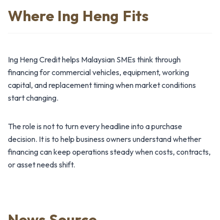
Where Ing Heng Fits
Ing Heng Credit helps Malaysian SMEs think through
financing for commercial vehicles, equipment, working
capital, and replacement timing when market conditions
start changing.
The role is not to turn every headline into a purchase
decision. It is to help business owners understand whether
financing can keep operations steady when costs, contracts,
or asset needs shift.
News Source