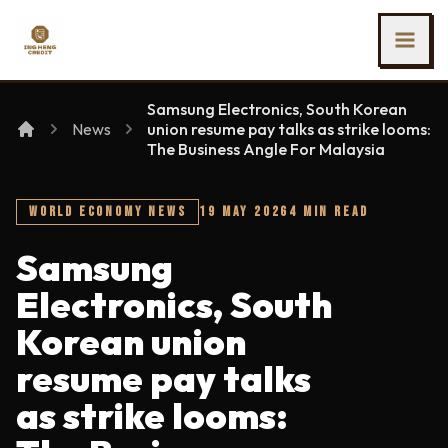
SKIP TO MAIN CONTENT
Ing Heng Credit & Leasing Sdn Bhd
Samsung Electronics, South Korean
News
union resume pay talks as strike looms:
The Business Angle For Malaysia
WORLD ECONOMY NEWS
19 MAY 2026
4 MIN READ
Samsung
Electronics, South
Korean union
resume pay talks
as strike looms: