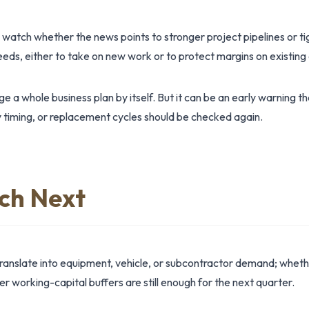
 watch whether the news points to stronger project pipelines or ti
needs, either to take on new work or to protect margins on existi
 a whole business plan by itself. But it can be an early warning t
 timing, or replacement cycles should be checked again.
ch Next
anslate into equipment, vehicle, or subcontractor demand; whet
 working-capital buffers are still enough for the next quarter.