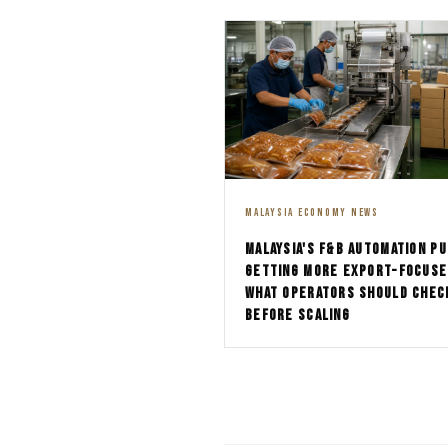
MALAYSIA ECONOMY NEWS
MALAYSIA'S F&B AUTOMATION PU
GETTING MORE EXPORT-FOCUSE
WHAT OPERATORS SHOULD CHEC
BEFORE SCALING