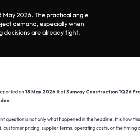
8 May 2026. The practical angle
oject demand, especially when
 decisions are already tight.
 reported on
18 May 2026
that
Sunway Construction 1Q26 Pro
viden
.
t question is not only what happened in the headline. It is how th
customer pricing, supplier terms, operating costs, or the timing o