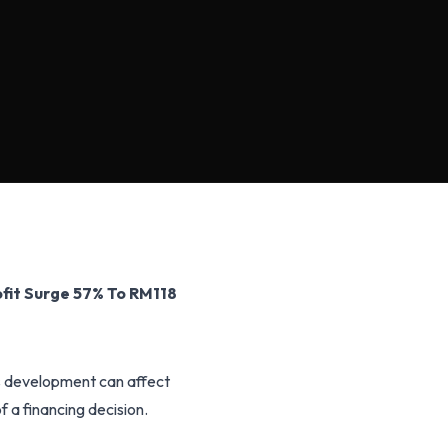
fit Surge 57% To RM118
is development can affect
f a financing decision.