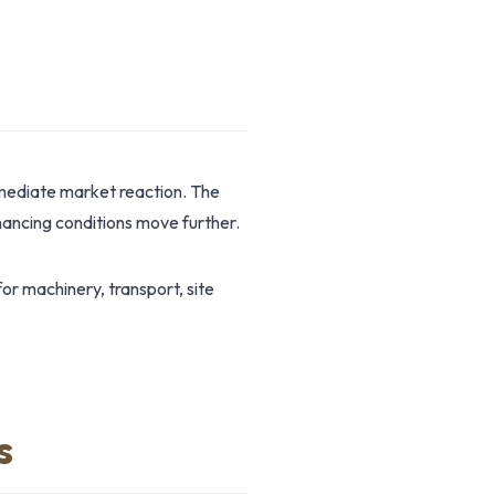
mmediate market reaction. The
ancing conditions move further.
r machinery, transport, site
s