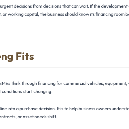
 urgent decisions from decisions that can wait. If the development
t, or working capital, the business should know its financing room 
ng Fits
SMEs think through financing for commercial vehicles, equipment, 
conditions start changing.
dline into a purchase decision. It is to help business owners under
ntracts, or asset needs shift.