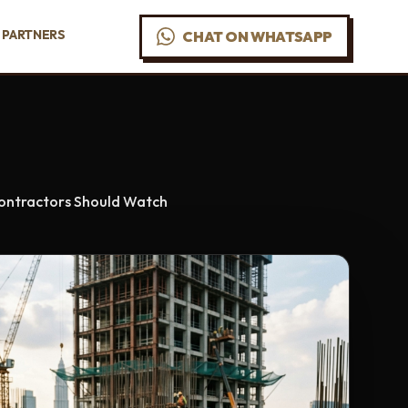
PARTNERS
CHAT ON WHATSAPP
 Contractors Should Watch