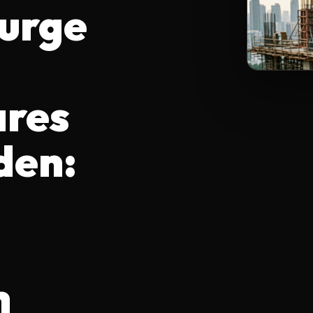
Surge
ares
den:
h