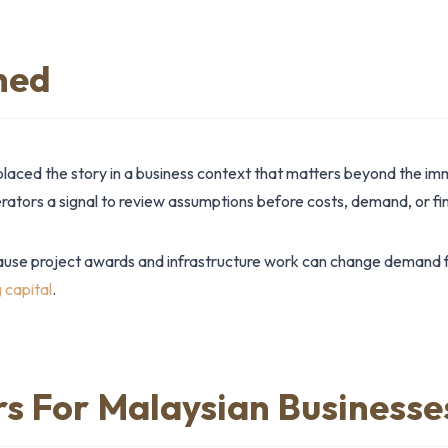
ned
placed the story in a business context that matters beyond the i
tors a signal to review assumptions before costs, demand, or fin
ause project awards and infrastructure work can change demand fo
 capital
.
rs For Malaysian Businesse