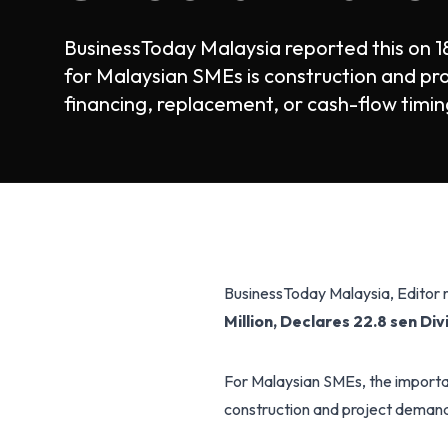
BusinessToday Malaysia reported this on 1
for Malaysian SMEs is construction and pr
financing, replacement, or cash-flow timing
BusinessToday Malaysia, Editor
Million, Declares 22.8 sen Di
For Malaysian SMEs, the importan
construction and project demand, 