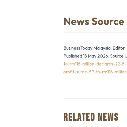
News Source
BusinessToday Malaysia, Editor. 
Published 18 May 2026. Source 
to-rm118-million-declares-22
profit-surge-57-to-rm118-millio
RELATED NEWS