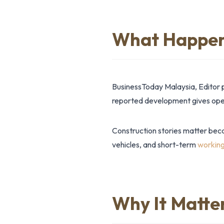
What Happe
BusinessToday Malaysia, Editor 
reported development gives opera
Construction stories matter bec
vehicles, and short-term
working
Why It Matte