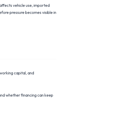
 affects vehicle use, imported
before pressure becomes visible in
working capital, and
stand whether financing can keep