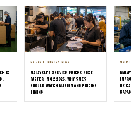
MALAYSIA ECONOMY NEWS
MALAY
SH IS
MALAYSIA'S SERVICE PRICES ROSE
MALAY
D.
FASTER IN Q2 2026. WHY SMES
IMPRO
K
SHOULD WATCH MARGIN AND PRICING
BE CA
TIMING
CAPAC