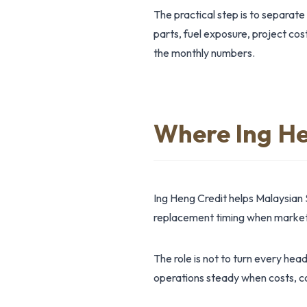
The practical step is to separate
parts, fuel exposure, project cos
the monthly numbers.
Where Ing He
Ing Heng Credit helps Malaysian 
replacement timing when market 
The role is not to turn every hea
operations steady when costs, co