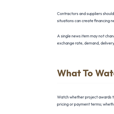
Contractors and suppliers should
situations can create financing 
A single news item may not change
exchange rate, demand, delivery
What To Wat
Watch whether project awards tr
pricing or payment terms; whether