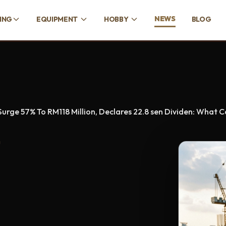
NEWS
CING
EQUIPMENT
HOBBY
BLOG
urge 57% To RM118 Million, Declares 22.8 sen Dividen: What
D