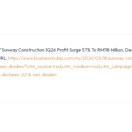
“Sunway Construction 1Q26 Profit Surge 57% To RM118 Million, Dec
URL:
https://www.businesstoday.com.my/2026/05/18/sunway-cons
-8-sen-dividen/?utm_source=rss&utm_medium=rss&utm_campaign
n-declares-22-8-sen-dividen