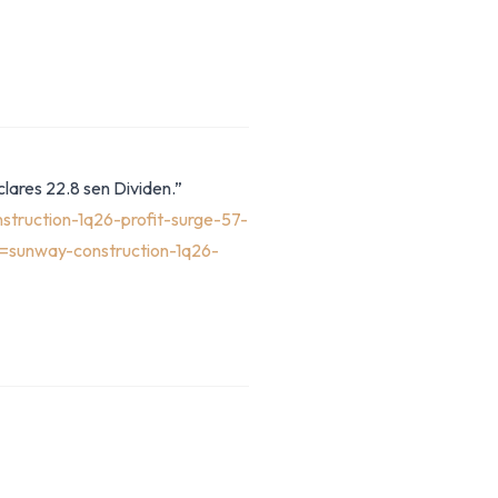
lares 22.8 sen Dividen.”
truction-1q26-profit-surge-57-
=sunway-construction-1q26-