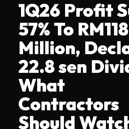
1Q26 Profit 
57% To RM118
Million, Decl
22.8 sen Divi
What
Contractors
Should Watc