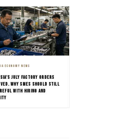
SIA ECONOMY NEWS
SIA'S JULY FACTORY ORDERS
VED. WHY SMES SHOULD STILL
REFUL WITH HIRING AND
ITY