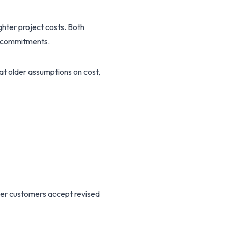
ghter project costs. Both
ng commitments.
hat older assumptions on cost,
her customers accept revised