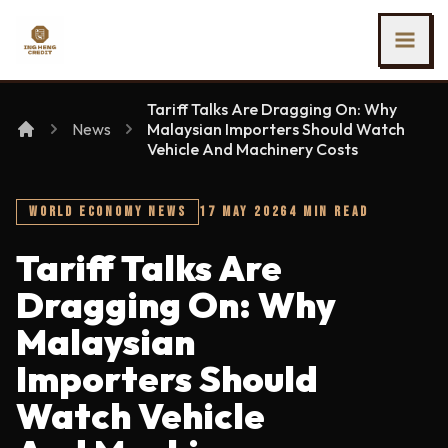
SKIP TO MAIN CONTENT
Ing Heng Credit & Leasing Sdn Bhd
Tariff Talks Are Dragging On: Why
News
Malaysian Importers Should Watch
Vehicle And Machinery Costs
WORLD ECONOMY NEWS
17 MAY 2026
4 MIN READ
Tariff Talks Are
Dragging On: Why
Malaysian
Importers Should
Watch Vehicle