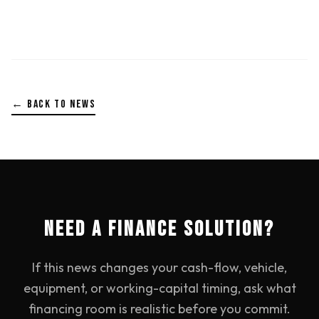
← BACK TO NEWS
NEED A FINANCE SOLUTION?
If this news changes your cash-flow, vehicle,
equipment, or working-capital timing, ask what
financing room is realistic before you commit.