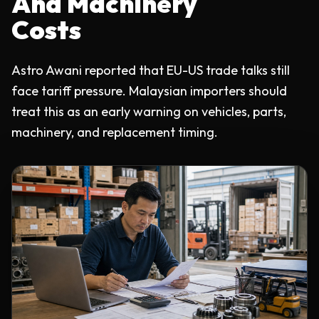
And Machinery
Costs
Astro Awani reported that EU-US trade talks still
face tariff pressure. Malaysian importers should
treat this as an early warning on vehicles, parts,
machinery, and replacement timing.