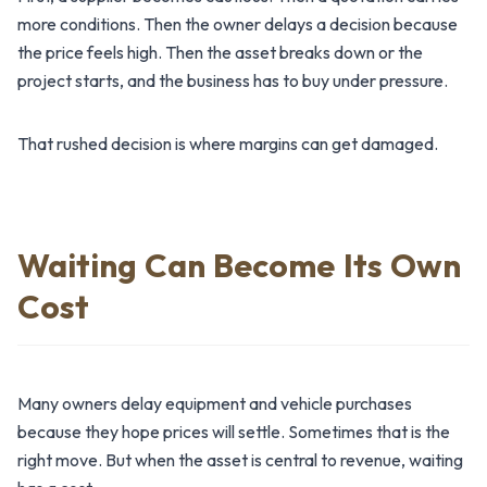
more conditions. Then the owner delays a decision because
the price feels high. Then the asset breaks down or the
project starts, and the business has to buy under pressure.
That rushed decision is where margins can get damaged.
Waiting Can Become Its Own
Cost
Many owners delay equipment and vehicle purchases
because they hope prices will settle. Sometimes that is the
right move. But when the asset is central to revenue, waiting