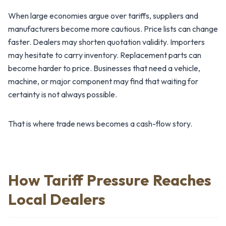
When large economies argue over tariffs, suppliers and
manufacturers become more cautious. Price lists can change
faster. Dealers may shorten quotation validity. Importers
may hesitate to carry inventory. Replacement parts can
become harder to price. Businesses that need a vehicle,
machine, or major component may find that waiting for
certainty is not always possible.
That is where trade news becomes a cash-flow story.
How Tariff Pressure Reaches
Local Dealers