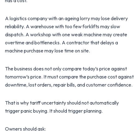
has a cost.
A logistics company with an ageing lorry may lose delivery
reliability. A warehouse with too few forklifts may slow
dispatch. A workshop with one weak machine may create
overtime and bottlenecks. A contractor that delays a
machine purchase may lose time on site.
The business does not only compare today’s price against
tomorrow’s price. It must compare the purchase cost against
downtime, lost orders, repair bills, and customer confidence.
That is why tariff uncertainty should not automatically
trigger panic buying. It should trigger planning.
Owners should ask: