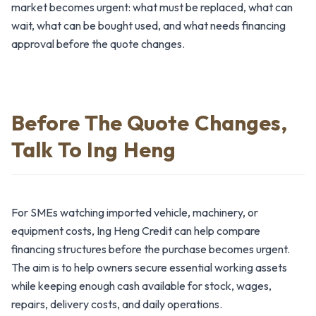
market becomes urgent: what must be replaced, what can
wait, what can be bought used, and what needs financing
approval before the quote changes.
Before The Quote Changes,
Talk To Ing Heng
For SMEs watching imported vehicle, machinery, or
equipment costs, Ing Heng Credit can help compare
financing structures before the purchase becomes urgent.
The aim is to help owners secure essential working assets
while keeping enough cash available for stock, wages,
repairs, delivery costs, and daily operations.