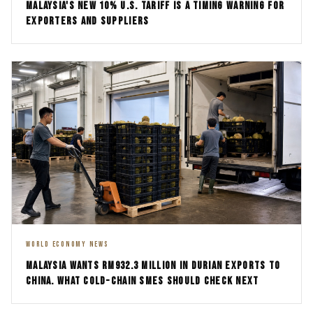
MALAYSIA'S NEW 10% U.S. TARIFF IS A TIMING WARNING FOR
EXPORTERS AND SUPPLIERS
WORLD ECONOMY NEWS
MALAYSIA WANTS RM932.3 MILLION IN DURIAN EXPORTS TO
CHINA. WHAT COLD-CHAIN SMES SHOULD CHECK NEXT