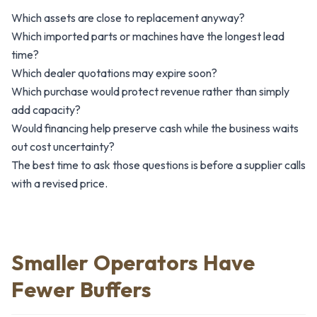
Which assets are close to replacement anyway?
Which imported parts or machines have the longest lead
time?
Which dealer quotations may expire soon?
Which purchase would protect revenue rather than simply
add capacity?
Would financing help preserve cash while the business waits
out cost uncertainty?
The best time to ask those questions is before a supplier calls
with a revised price.
Smaller Operators Have
Fewer Buffers