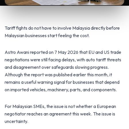
Tariff fights do not have to involve Malaysia directly before
Malaysian businesses start feeling the cost.
Astro Awani reported on 7 May 2026 that EU and US trade
negotiations were still facing delays, with auto tariff threats
and disagreement over safeguards slowing progress.
Although the report was published earlier this month, it
remains a useful warning signal for businesses that depend
on imported vehicles, machinery, parts, and components.
For Malaysian SMEs, the issue is not whether a European
negotiator reaches an agreement this week. The issue is
uncertainty.