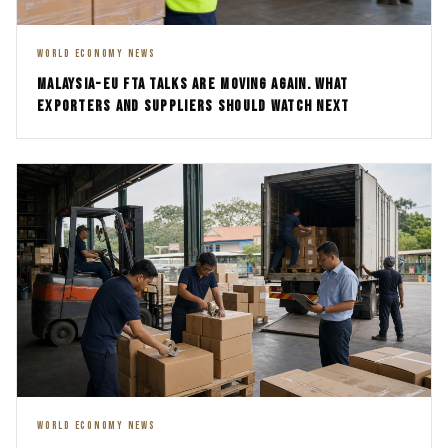
WORLD ECONOMY NEWS
MALAYSIA-EU FTA TALKS ARE MOVING AGAIN. WHAT
EXPORTERS AND SUPPLIERS SHOULD WATCH NEXT
WORLD ECONOMY NEWS