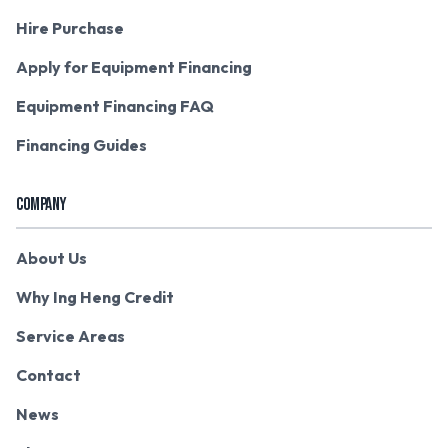
Hire Purchase
Apply for Equipment Financing
Equipment Financing FAQ
Financing Guides
COMPANY
About Us
Why Ing Heng Credit
Service Areas
Contact
News