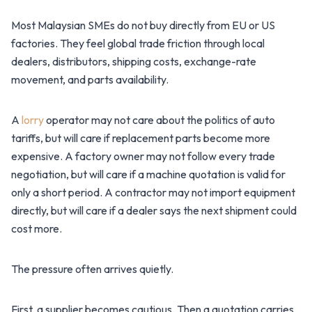
Most Malaysian SMEs do not buy directly from EU or US
factories. They feel global trade friction through local
dealers, distributors, shipping costs, exchange-rate
movement, and parts availability.
A
lorry
operator may not care about the politics of auto
tariffs, but will care if replacement parts become more
expensive. A factory owner may not follow every trade
negotiation, but will care if a machine quotation is valid for
only a short period. A contractor may not import equipment
directly, but will care if a dealer says the next shipment could
cost more.
The pressure often arrives quietly.
First, a supplier becomes cautious. Then a quotation carries