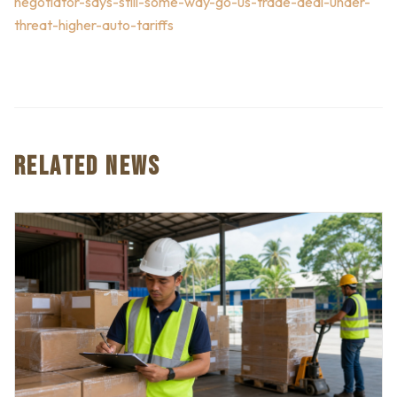
negotiator-says-still-some-way-go-us-trade-deal-under-
threat-higher-auto-tariffs
RELATED NEWS