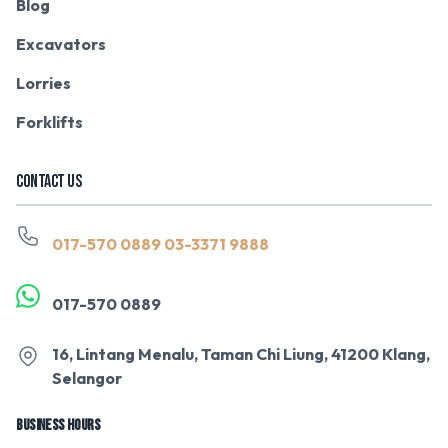
Blog
Excavators
Lorries
Forklifts
CONTACT US
017-570 0889
03-3371 9888
017-570 0889
16, Lintang Menalu, Taman Chi Liung, 41200 Klang,
Selangor
BUSINESS HOURS