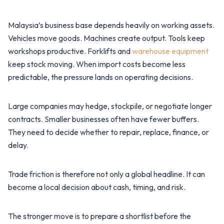
Malaysia’s business base depends heavily on working assets.
Vehicles move goods. Machines create output. Tools keep
workshops productive. Forklifts and
warehouse equipment
keep stock moving. When import costs become less
predictable, the pressure lands on operating decisions.
Large companies may hedge, stockpile, or negotiate longer
contracts. Smaller businesses often have fewer buffers.
They need to decide whether to repair, replace, finance, or
delay.
Trade friction is therefore not only a global headline. It can
become a local decision about cash, timing, and risk.
The stronger move is to prepare a shortlist before the