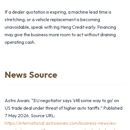
If a dealer quotation is expiring, a machine lead time is
stretching, or a vehicle replacement is becoming
unavoidable, speak with Ing Heng Credit early. Financing
may give the business more room to act without draining
operating cash.
News Source
Astro Awani. “EU negotiator says ‘still some way to go’ on
US trade deal under threat of higher auto tariffs.” Published
7 May 2026. Source URL:
https://international.astroawani.com/business-news/eu-