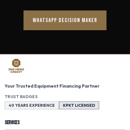
WHATSAPP DECISION MAKER
Your Trusted Equipment Financing Partner
TRUST BADGES
40 YEARS EXPERIENCE
KPKT LICENSED
SERVICES