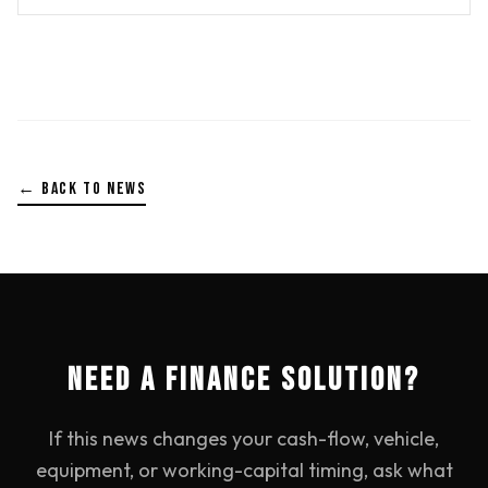
← BACK TO NEWS
NEED A FINANCE SOLUTION?
If this news changes your cash-flow, vehicle,
equipment, or working-capital timing, ask what