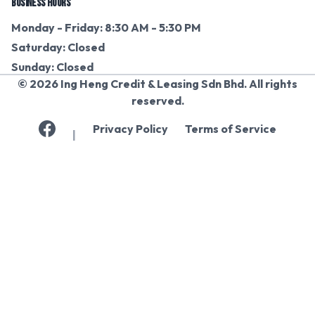
BUSINESS HOURS
Monday - Friday: 8:30 AM - 5:30 PM
Saturday: Closed
Sunday: Closed
© 2026 Ing Heng Credit & Leasing Sdn Bhd. All rights
reserved.
Privacy Policy
Terms of Service
|