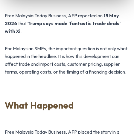
Free Malaysia Today Business, AFP reported on
15 May
2026
that
Trump says made ‘fantastic trade deals’
with Xi
.
For Malaysian SMEs, the important question is not only what
happened in the headline. It is how this development can
affect trade and import costs, customer pricing, supplier
terms, operating costs, or the timing of a financing decision.
What Happened
Free Malaysia Today Business, AFP placed the story in a