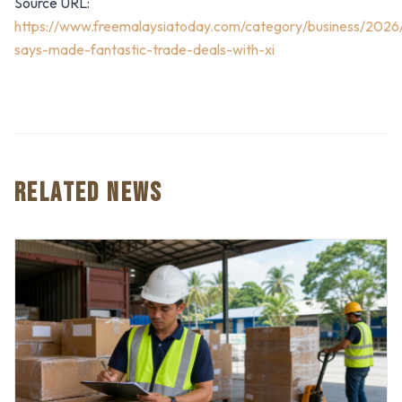
Source URL:
https://www.freemalaysiatoday.com/category/business/2026
says-made-fantastic-trade-deals-with-xi
RELATED NEWS