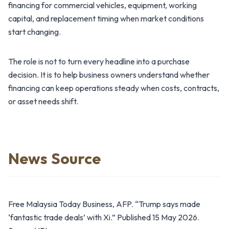
financing for commercial vehicles, equipment, working
capital, and replacement timing when market conditions
start changing.
The role is not to turn every headline into a purchase
decision. It is to help business owners understand whether
financing can keep operations steady when costs, contracts,
or asset needs shift.
News Source
Free Malaysia Today Business, AFP. “Trump says made
‘fantastic trade deals’ with Xi.” Published 15 May 2026.