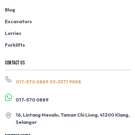
Blog
Excavators
Lorries
Forklifts
CONTACT US
017-570 0889
03-3371 9888
017-570 0889
16, Lintang Menalu, Taman Chi Liung, 41200 Klang,
Selangor