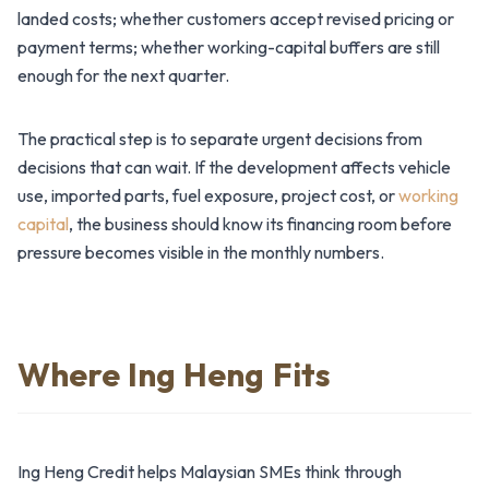
landed costs; whether customers accept revised pricing or
payment terms; whether working-capital buffers are still
enough for the next quarter.
The practical step is to separate urgent decisions from
decisions that can wait. If the development affects vehicle
use, imported parts, fuel exposure, project cost, or
working
capital
, the business should know its financing room before
pressure becomes visible in the monthly numbers.
Where Ing Heng Fits
Ing Heng Credit helps Malaysian SMEs think through