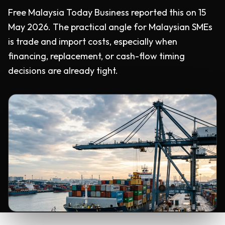
Free Malaysia Today Business reported this on 15
May 2026. The practical angle for Malaysian SMEs
is trade and import costs, especially when
financing, replacement, or cash-flow timing
decisions are already tight.