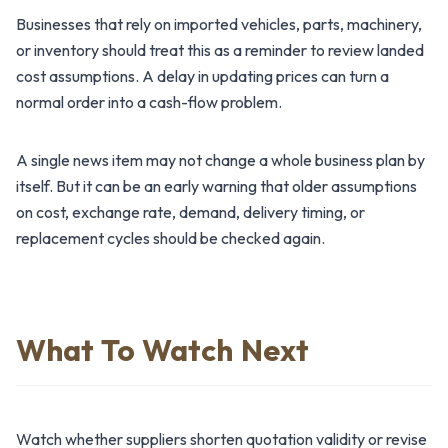
Businesses that rely on imported vehicles, parts, machinery,
or inventory should treat this as a reminder to review landed
cost assumptions. A delay in updating prices can turn a
normal order into a cash-flow problem.
A single news item may not change a whole business plan by
itself. But it can be an early warning that older assumptions
on cost, exchange rate, demand, delivery timing, or
replacement cycles should be checked again.
What To Watch Next
Watch whether suppliers shorten quotation validity or revise