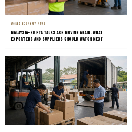
WORLD ECONOMY NEWS
MALAYSIA-EU FTA TALKS ARE MOVING AGAIN. WHAT
EXPORTERS AND SUPPLIERS SHOULD WATCH NEXT