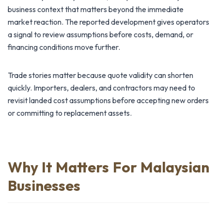
business context that matters beyond the immediate
market reaction. The reported development gives operators
a signal to review assumptions before costs, demand, or
financing conditions move further.
Trade stories matter because quote validity can shorten
quickly. Importers, dealers, and contractors may need to
revisit landed cost assumptions before accepting new orders
or committing to replacement assets.
Why It Matters For Malaysian
Businesses