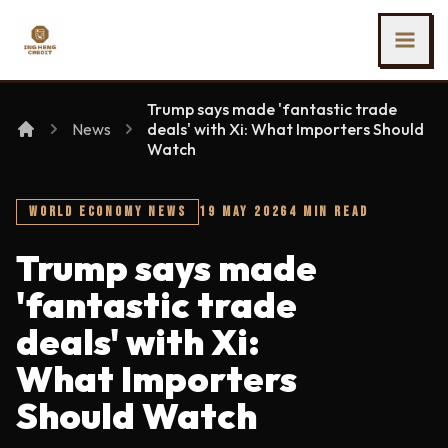
SKIP TO MAIN CONTENT
Ing Heng Credit & Leasing Sdn Bhd
Trump says made 'fantastic trade
News
deals' with Xi: What Importers Should
Watch
WORLD ECONOMY NEWS
19 MAY 2026
4 MIN READ
Trump says made
'fantastic trade
deals' with Xi:
What Importers
Should Watch