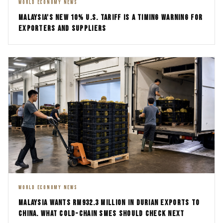
WORLD ECONOMY NEWS
MALAYSIA'S NEW 10% U.S. TARIFF IS A TIMING WARNING FOR
EXPORTERS AND SUPPLIERS
WORLD ECONOMY NEWS
MALAYSIA WANTS RM932.3 MILLION IN DURIAN EXPORTS TO
CHINA. WHAT COLD-CHAIN SMES SHOULD CHECK NEXT