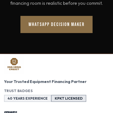
financing room is realistic before you commit.
WHATSAPP DECISION MAKER
Your Trusted Equipment Financing Partner
TRUST BADGES
40 YEARS EXPERIENCE
KPKT LICENSED