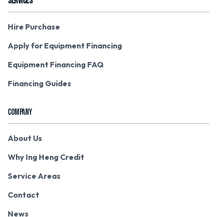
SERVICES
Hire Purchase
Apply for Equipment Financing
Equipment Financing FAQ
Financing Guides
COMPANY
About Us
Why Ing Heng Credit
Service Areas
Contact
News