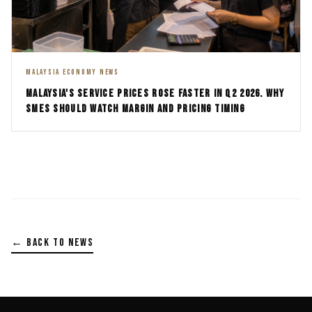
MALAYSIA ECONOMY NEWS
MALAYSIA'S SERVICE PRICES ROSE FASTER IN Q2 2026. WHY
SMES SHOULD WATCH MARGIN AND PRICING TIMING
← BACK TO NEWS