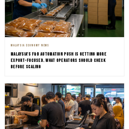
MALAYSIA ECONOMY NEWS
MALAYSIA'S F&B AUTOMATION PUSH IS GETTING MORE
EXPORT-FOCUSED. WHAT OPERATORS SHOULD CHECK
BEFORE SCALING