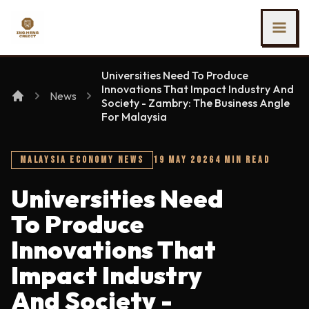
SKIP TO MAIN CONTENT
Ing Heng Credit & Leasing Sdn Bhd
Universities Need To Produce
Innovations That Impact Industry And
News
Society - Zambry: The Business Angle
For Malaysia
MALAYSIA ECONOMY NEWS
19 MAY 2026
4 MIN READ
Universities Need
To Produce
Innovations That
Impact Industry
And Society -