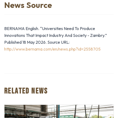
News Source
BERNAMA English. “Universities Need To Produce
Innovations That Impact Industry And Society - Zambry.”
Published 18 May 2026. Source URL:
http://www.bernama.com/en/news.php?id=2558705
RELATED NEWS