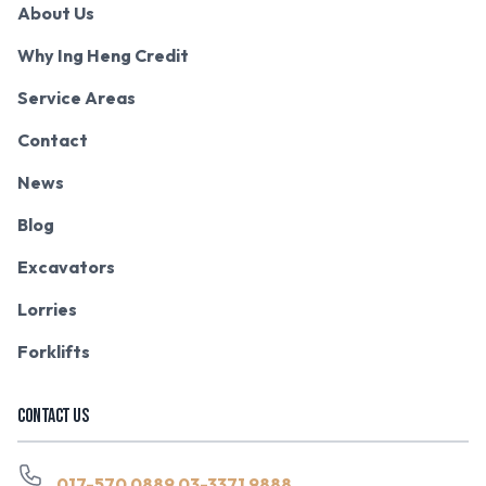
About Us
Why Ing Heng Credit
Service Areas
Contact
News
Blog
Excavators
Lorries
Forklifts
CONTACT US
017-570 0889
03-3371 9888