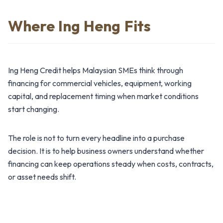
Where Ing Heng Fits
Ing Heng Credit helps Malaysian SMEs think through
financing for commercial vehicles, equipment, working
capital, and replacement timing when market conditions
start changing.
The role is not to turn every headline into a purchase
decision. It is to help business owners understand whether
financing can keep operations steady when costs, contracts,
or asset needs shift.