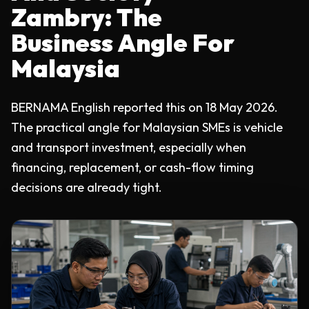
Zambry: The
Business Angle For
Malaysia
BERNAMA English reported this on 18 May 2026.
The practical angle for Malaysian SMEs is vehicle
and transport investment, especially when
financing, replacement, or cash-flow timing
decisions are already tight.