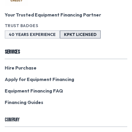
Your Trusted Equipment Financing Partner
TRUST BADGES
40 YEARS EXPERIENCE
KPKT LICENSED
SERVICES
Hire Purchase
Apply for Equipment Financing
Equipment Financing FAQ
Financing Guides
COMPANY