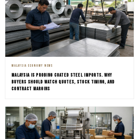
MALAYSIA ECONOMY NEWS
MALAYSIA IS PROBING COATED STEEL IMPORTS. WHY
BUYERS SHOULD WATCH QUOTES, STOCK TIMING, AND
CONTRACT MARGINS