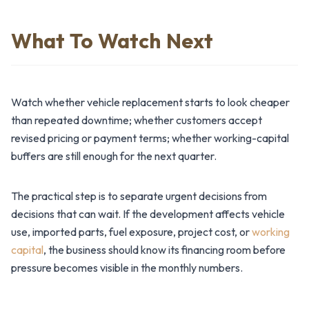
What To Watch Next
Watch whether vehicle replacement starts to look cheaper
than repeated downtime; whether customers accept
revised pricing or payment terms; whether working-capital
buffers are still enough for the next quarter.
The practical step is to separate urgent decisions from
decisions that can wait. If the development affects vehicle
use, imported parts, fuel exposure, project cost, or
working
capital
, the business should know its financing room before
pressure becomes visible in the monthly numbers.