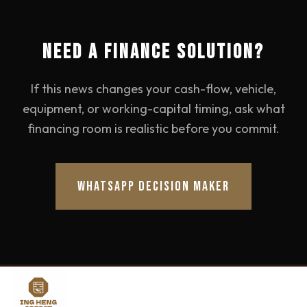
NEED A FINANCE SOLUTION?
If this news changes your cash-flow, vehicle,
equipment, or working-capital timing, ask what
financing room is realistic before you commit.
WHATSAPP DECISION MAKER