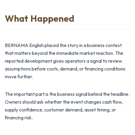
What Happened
BERNAMA English placed the story in a business context
that matters beyond the immediate market reaction. The
reported development gives operators a signal to review
assumptions before costs, demand, or financing conditions
move further.
The important part is the business signal behind the headline.
Owners should ask whether the event changes cash flow,
supply confidence, customer demand, asset timing, or
financing risk.