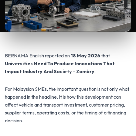
BERNAMA English reported on
18 May 2026
that
Universities Need To Produce Innovations That
Impact Industry And Society - Zambry
.
For Malaysian SMEs, the important question is not only what
happened in the headline. It is how this development can
affect vehicle and transport investment, customer pricing,
supplier terms, operating costs, or the timing of a financing
decision.