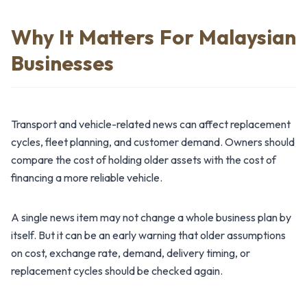
Why It Matters For Malaysian
Businesses
Transport and vehicle-related news can affect replacement
cycles, fleet planning, and customer demand. Owners should
compare the cost of holding older assets with the cost of
financing a more reliable vehicle.
A single news item may not change a whole business plan by
itself. But it can be an early warning that older assumptions
on cost, exchange rate, demand, delivery timing, or
replacement cycles should be checked again.