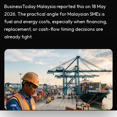
BusinessToday Malaysia reported this on 18 May
2026. The practical angle for Malaysian SMEs is
fuel and energy costs, especially when financing,
replacement, or cash-flow timing decisions are
already tight.