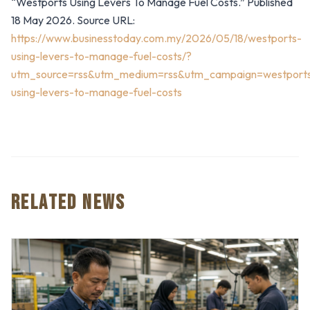
“Westports Using Levers To Manage Fuel Costs.” Published
18 May 2026. Source URL:
https://www.businesstoday.com.my/2026/05/18/westports-
using-levers-to-manage-fuel-costs/?
utm_source=rss&utm_medium=rss&utm_campaign=westport
using-levers-to-manage-fuel-costs
RELATED NEWS