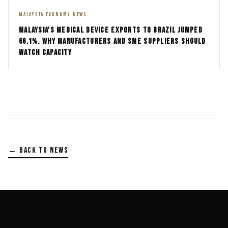
MALAYSIA ECONOMY NEWS
MALAYSIA'S MEDICAL DEVICE EXPORTS TO BRAZIL JUMPED
66.1%. WHY MANUFACTURERS AND SME SUPPLIERS SHOULD
WATCH CAPACITY
← BACK TO NEWS