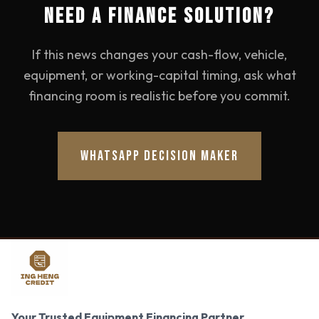
NEED A FINANCE SOLUTION?
If this news changes your cash-flow, vehicle,
equipment, or working-capital timing, ask what
financing room is realistic before you commit.
WHATSAPP DECISION MAKER
Your Trusted Equipment Financing Partner