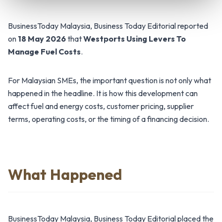
BusinessToday Malaysia, Business Today Editorial reported
on
18 May 2026
that
Westports Using Levers To
Manage Fuel Costs
.
For Malaysian SMEs, the important question is not only what
happened in the headline. It is how this development can
affect fuel and energy costs, customer pricing, supplier
terms, operating costs, or the timing of a financing decision.
What Happened
BusinessToday Malaysia, Business Today Editorial placed the