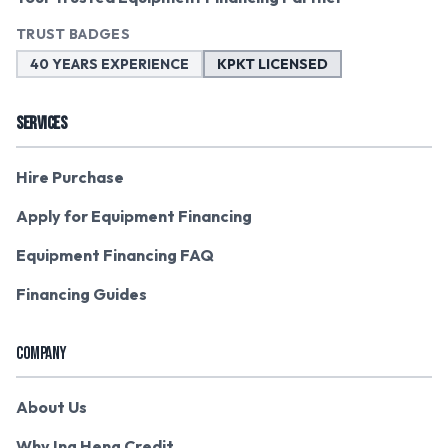
TRUST BADGES
40 YEARS EXPERIENCE
KPKT LICENSED
SERVICES
Hire Purchase
Apply for Equipment Financing
Equipment Financing FAQ
Financing Guides
COMPANY
About Us
Why Ing Heng Credit