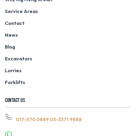
Service Areas
Contact
News
Blog
Excavators
Lorries
Forklifts
CONTACT US
017-570 0889
03-3371 9888