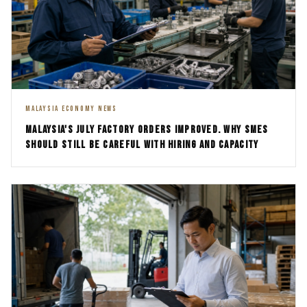
MALAYSIA ECONOMY NEWS
MALAYSIA'S JULY FACTORY ORDERS IMPROVED. WHY SMES
SHOULD STILL BE CAREFUL WITH HIRING AND CAPACITY