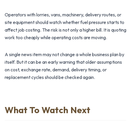
Operators with lorries, vans, machinery, delivery routes, or
site equipment should watch whether fuel pressure starts to
affect job costing. The risk is not only a higher bill. It is quoting
work too cheaply while operating costs are moving.
A single news item may not change a whole business plan by
itself. But it can be an early warning that older assumptions
on cost, exchange rate, demand, delivery timing, or
replacement cycles should be checked again.
What To Watch Next