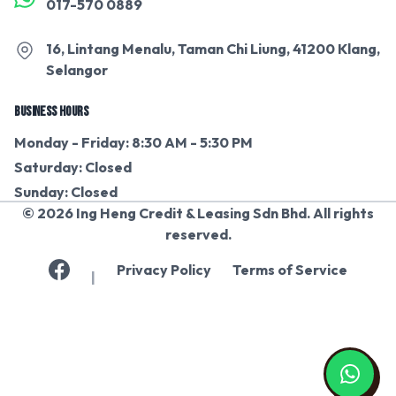
017-570 0889
16, Lintang Menalu, Taman Chi Liung, 41200 Klang,
Selangor
BUSINESS HOURS
Monday - Friday: 8:30 AM - 5:30 PM
Saturday: Closed
Sunday: Closed
© 2026 Ing Heng Credit & Leasing Sdn Bhd. All rights
reserved.
Privacy Policy
Terms of Service
|