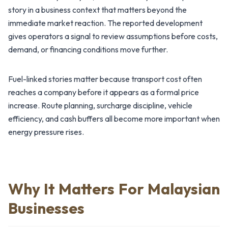
story in a business context that matters beyond the
immediate market reaction. The reported development
gives operators a signal to review assumptions before costs,
demand, or financing conditions move further.
Fuel-linked stories matter because transport cost often
reaches a company before it appears as a formal price
increase. Route planning, surcharge discipline, vehicle
efficiency, and cash buffers all become more important when
energy pressure rises.
Why It Matters For Malaysian
Businesses