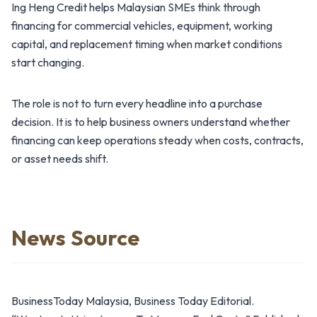
Ing Heng Credit helps Malaysian SMEs think through
financing for commercial vehicles, equipment, working
capital, and replacement timing when market conditions
start changing.
The role is not to turn every headline into a purchase
decision. It is to help business owners understand whether
financing can keep operations steady when costs, contracts,
or asset needs shift.
News Source
BusinessToday Malaysia, Business Today Editorial.