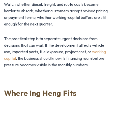
Watch whether diesel, freight, and route costs become
harder to absorb; whether customers accept revised pricing
or payment terms; whether working-capital buffers are still
enough for the next quarter.
The practical step is to separate urgent decisions from
decisions that can wait. If the development affects vehicle
use, imported parts, fuel exposure, project cost, or
working
capital
, the business should know its financing room before
pressure becomes visible in the monthly numbers.
Where Ing Heng Fits