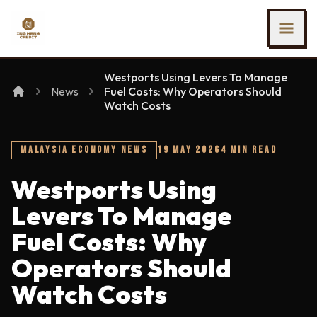
SKIP TO MAIN CONTENT
Ing Heng Credit & Leasing Sdn Bhd
Westports Using Levers To Manage
News
Fuel Costs: Why Operators Should
Watch Costs
MALAYSIA ECONOMY NEWS
19 MAY 2026
4 MIN READ
Westports Using
Levers To Manage
Fuel Costs: Why
Operators Should
Watch Costs