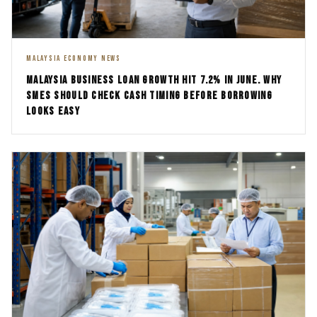
MALAYSIA ECONOMY NEWS
MALAYSIA BUSINESS LOAN GROWTH HIT 7.2% IN JUNE. WHY
SMES SHOULD CHECK CASH TIMING BEFORE BORROWING
LOOKS EASY