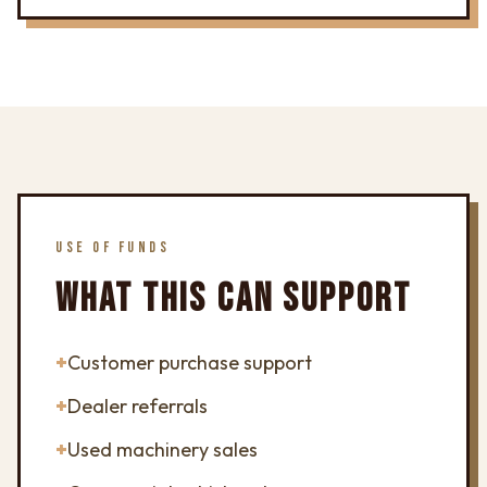
USE OF FUNDS
WHAT THIS CAN SUPPORT
+
Customer purchase support
+
Dealer referrals
+
Used machinery sales