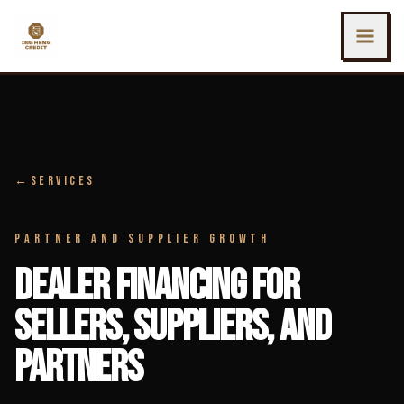
SKIP TO MAIN CONTENT
Ing Heng Credit & Leasing Sdn Bhd
←
SERVICES
PARTNER AND SUPPLIER GROWTH
DEALER FINANCING FOR
SELLERS, SUPPLIERS, AND
PARTNERS