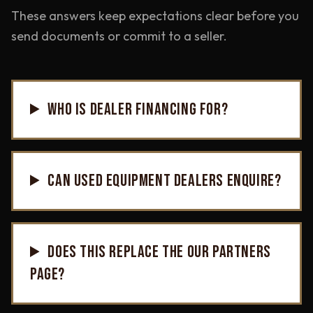
These answers keep expectations clear before you
send documents or commit to a seller.
WHO IS DEALER FINANCING FOR?
CAN USED EQUIPMENT DEALERS ENQUIRE?
DOES THIS REPLACE THE OUR PARTNERS
PAGE?