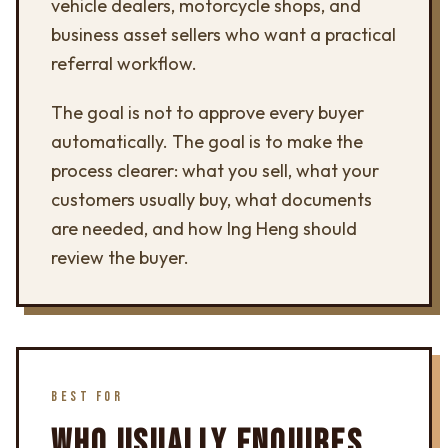
vehicle dealers, motorcycle shops, and
business asset sellers who want a practical
referral workflow.
The goal is not to approve every buyer
automatically. The goal is to make the
process clearer: what you sell, what your
customers usually buy, what documents
are needed, and how Ing Heng should
review the buyer.
BEST FOR
WHO USUALLY ENQUIRES