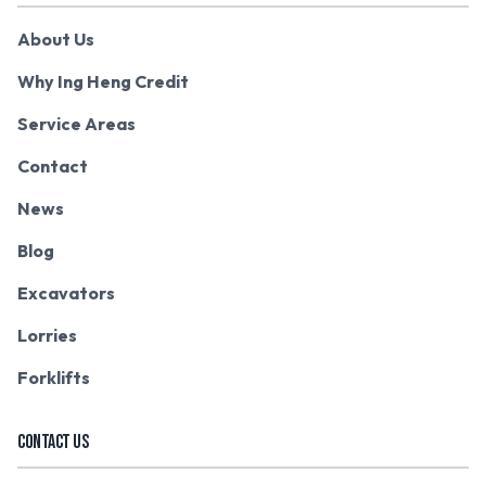
About Us
Why Ing Heng Credit
Service Areas
Contact
News
Blog
Excavators
Lorries
Forklifts
CONTACT US