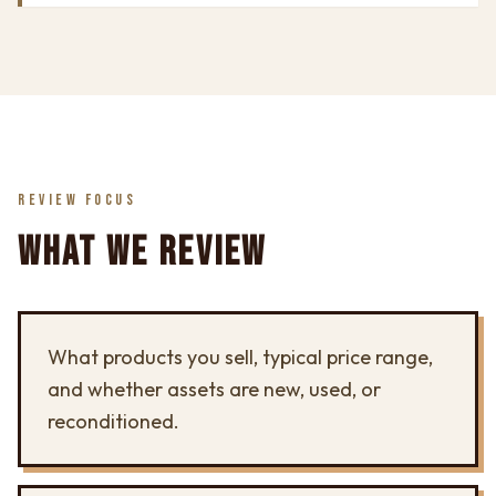
REVIEW FOCUS
WHAT WE REVIEW
What products you sell, typical price range,
and whether assets are new, used, or
reconditioned.