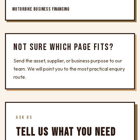
MOTORBIKE BUSINESS FINANCING
NOT SURE WHICH PAGE FITS?
Send the asset, supplier, or business purpose to our
team. We will point you to the most practical enquiry
route.
ASK US
TELL US WHAT YOU NEED