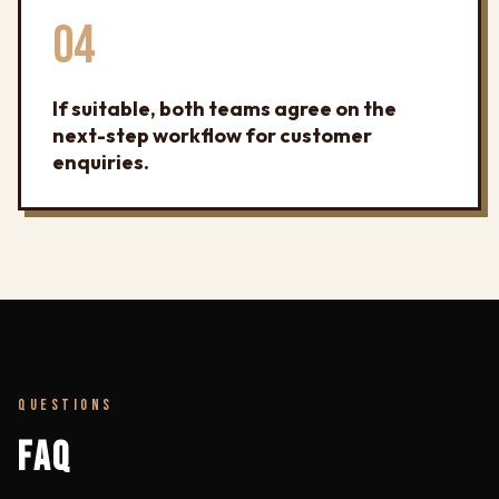
04
If suitable, both teams agree on the
next-step workflow for customer
enquiries.
QUESTIONS
FAQ