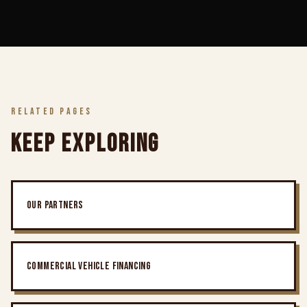
RELATED PAGES
KEEP EXPLORING
OUR PARTNERS
COMMERCIAL VEHICLE FINANCING