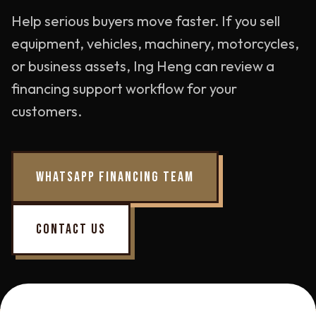
Help serious buyers move faster. If you sell
equipment, vehicles, machinery, motorcycles,
or business assets, Ing Heng can review a
financing support workflow for your
customers.
WHATSAPP FINANCING TEAM
CONTACT US