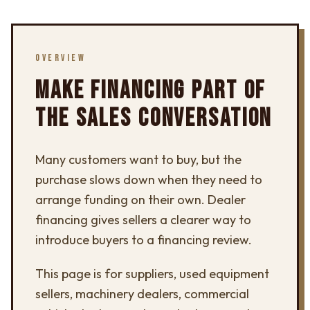
OVERVIEW
MAKE FINANCING PART OF
THE SALES CONVERSATION
Many customers want to buy, but the
purchase slows down when they need to
arrange funding on their own. Dealer
financing gives sellers a clearer way to
introduce buyers to a financing review.
This page is for suppliers, used equipment
sellers, machinery dealers, commercial