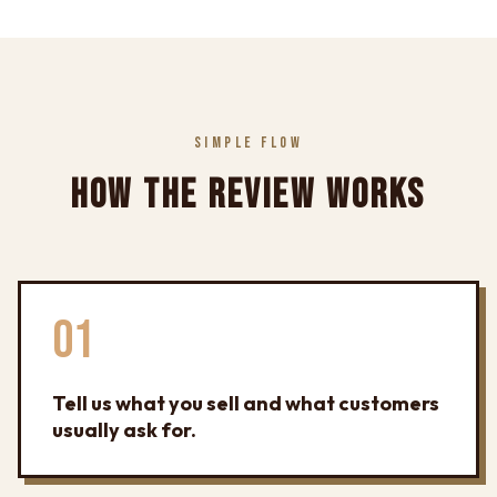
SIMPLE FLOW
HOW THE REVIEW WORKS
01
Tell us what you sell and what customers
usually ask for.