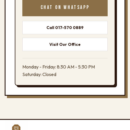
CHAT ON WHATSAPP
Call 017-570 0889
Visit Our Office
Monday - Friday: 8:30 AM - 5:30 PM
Saturday: Closed