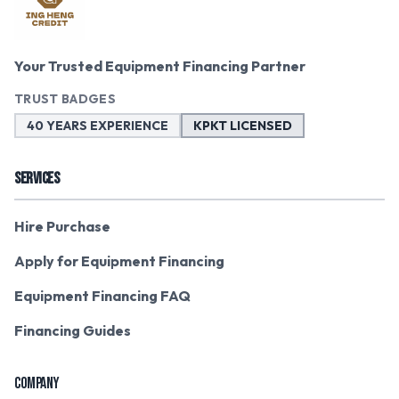
Your Trusted Equipment Financing Partner
TRUST BADGES
40 YEARS EXPERIENCE
KPKT LICENSED
SERVICES
Hire Purchase
Apply for Equipment Financing
Equipment Financing FAQ
Financing Guides
COMPANY