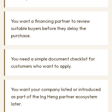
You want a financing partner to review
suitable buyers before they delay the
purchase.
You need a simple document checklist for
customers who want to apply.
You want your company listed or introduced
as part of the Ing Heng partner ecosystem
later.