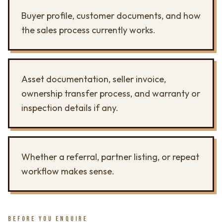
Buyer profile, customer documents, and how
the sales process currently works.
Asset documentation, seller invoice,
ownership transfer process, and warranty or
inspection details if any.
Whether a referral, partner listing, or repeat
workflow makes sense.
BEFORE YOU ENQUIRE