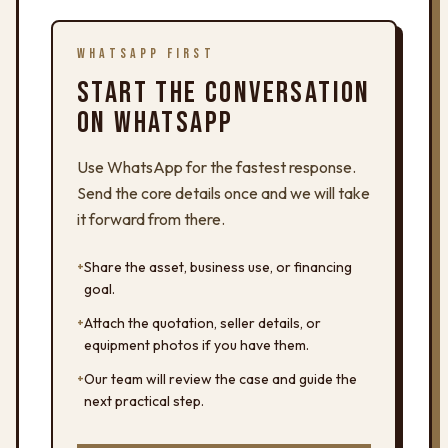
WHATSAPP FIRST
START THE CONVERSATION
ON WHATSAPP
Use WhatsApp for the fastest response.
Send the core details once and we will take
it forward from there.
+
Share the asset, business use, or financing
goal.
+
Attach the quotation, seller details, or
equipment photos if you have them.
+
Our team will review the case and guide the
next practical step.