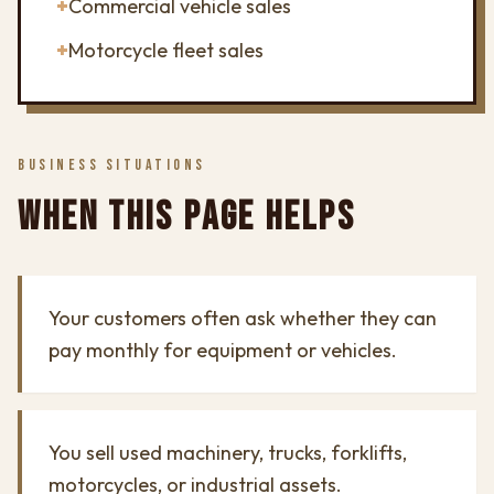
+
Commercial vehicle sales
+
Motorcycle fleet sales
BUSINESS SITUATIONS
WHEN THIS PAGE HELPS
Your customers often ask whether they can
pay monthly for equipment or vehicles.
You sell used machinery, trucks, forklifts,
motorcycles, or industrial assets.