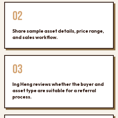
02
Share sample asset details, price range,
and sales workflow.
03
Ing Heng reviews whether the buyer and
asset type are suitable for a referral
process.