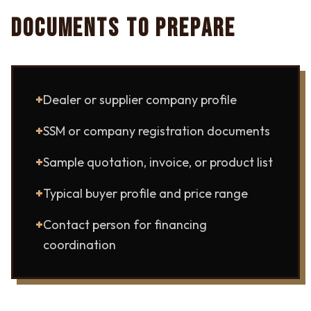
DOCUMENTS TO PREPARE
+
Dealer or supplier company profile
+
SSM or company registration documents
+
Sample quotation, invoice, or product list
+
Typical buyer profile and price range
+
Contact person for financing
coordination