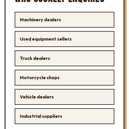
Machinery dealers
Used equipment sellers
Truck dealers
Motorcycle shops
Vehicle dealers
Industrial suppliers