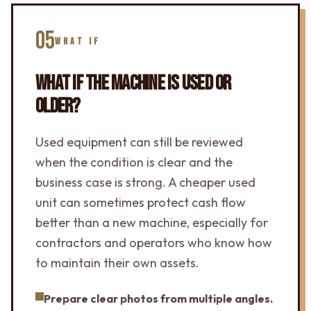
05
WHAT IF
WHAT IF THE MACHINE IS USED OR
OLDER?
Used equipment can still be reviewed
when the condition is clear and the
business case is strong. A cheaper used
unit can sometimes protect cash flow
better than a new machine, especially for
contractors and operators who know how
to maintain their own assets.
Prepare clear photos from multiple angles.