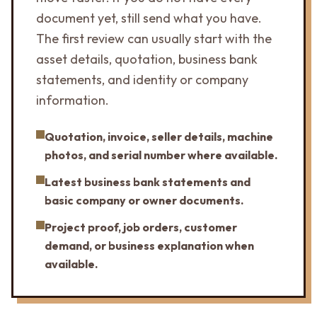
document yet, still send what you have.
The first review can usually start with the
asset details, quotation, business bank
statements, and identity or company
information.
Quotation, invoice, seller details, machine
photos, and serial number where available.
Latest business bank statements and
basic company or owner documents.
Project proof, job orders, customer
demand, or business explanation when
available.