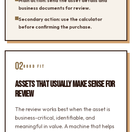
Main action: send the asset details and
business documents for review.
Secondary action: use the calculator
before confirming the purchase.
02
GOOD FIT
ASSETS THAT USUALLY MAKE SENSE FOR
REVIEW
The review works best when the asset is
business-critical, identifiable, and
meaningful in value. A machine that helps