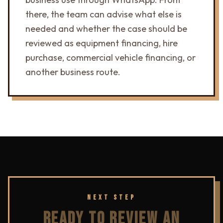
there, the team can advise what else is
needed and whether the case should be
reviewed as equipment financing, hire
purchase, commercial vehicle financing, or
another business route.
NEXT STEP
READY TO REVIEW AN