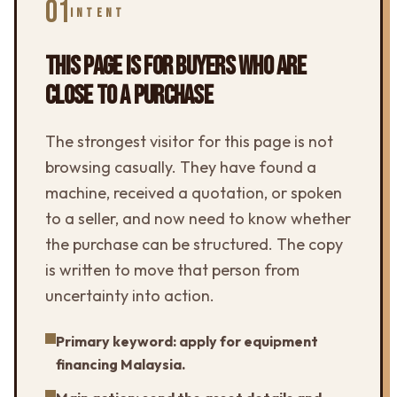
01
INTENT
THIS PAGE IS FOR BUYERS WHO ARE
CLOSE TO A PURCHASE
The strongest visitor for this page is not
browsing casually. They have found a
machine, received a quotation, or spoken
to a seller, and now need to know whether
the purchase can be structured. The copy
is written to move that person from
uncertainty into action.
Primary keyword: apply for equipment
financing Malaysia.