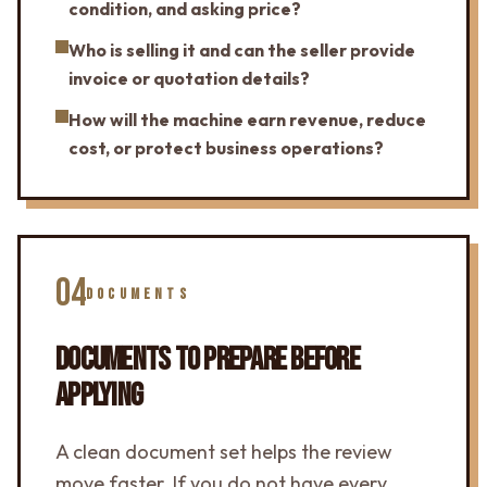
condition, and asking price?
Who is selling it and can the seller provide
invoice or quotation details?
How will the machine earn revenue, reduce
cost, or protect business operations?
04
DOCUMENTS
DOCUMENTS TO PREPARE BEFORE
APPLYING
A clean document set helps the review
move faster. If you do not have every