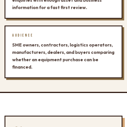
enquiries with enough asset and business
information for a fast first review.
AUDIENCE
SME owners, contractors, logistics operators,
manufacturers, dealers, and buyers comparing
whether an equipment purchase can be
financed.