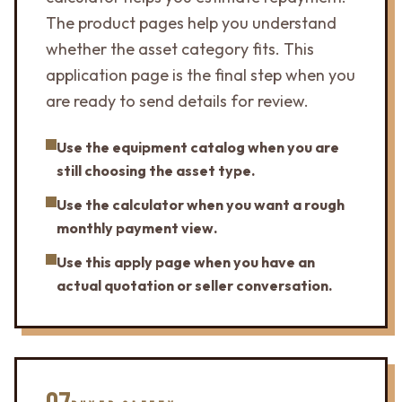
The product pages help you understand
whether the asset category fits. This
application page is the final step when you
are ready to send details for review.
Use the equipment catalog when you are
still choosing the asset type.
Use the calculator when you want a rough
monthly payment view.
Use this apply page when you have an
actual quotation or seller conversation.