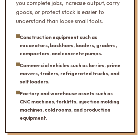
you complete jobs, increase output, carry
goods, or protect stock is easier to
understand than loose small tools.
Construction equipment such as
excavators, backhoes, loaders, graders,
compactors, and concrete pumps.
Commercial vehicles such as lorries, prime
movers, trailers, refrigerated trucks, and
self loaders.
Factory and warehouse assets such as
CNC machines, forklifts, injection molding
machines, cold rooms, and production
equipment.