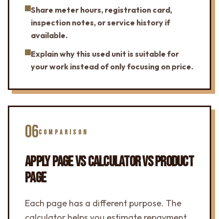
Share meter hours, registration card,
inspection notes, or service history if
available.
Explain why this used unit is suitable for
your work instead of only focusing on price.
06
COMPARISON
APPLY PAGE VS CALCULATOR VS PRODUCT
PAGE
Each page has a different purpose. The
calculator helps you estimate repayment.