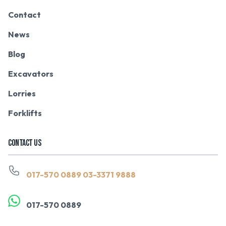
Contact
News
Blog
Excavators
Lorries
Forklifts
CONTACT US
017-570 0889
03-3371 9888
017-570 0889