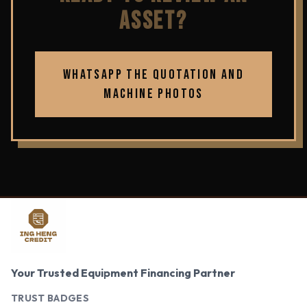
ASSET?
WHATSAPP THE QUOTATION AND
MACHINE PHOTOS
Your Trusted Equipment Financing Partner
TRUST BADGES