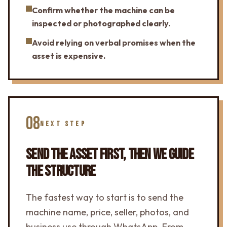
Confirm whether the machine can be
inspected or photographed clearly.
Avoid relying on verbal promises when the
asset is expensive.
08
NEXT STEP
SEND THE ASSET FIRST, THEN WE GUIDE
THE STRUCTURE
The fastest way to start is to send the
machine name, price, seller, photos, and
business use through WhatsApp. From