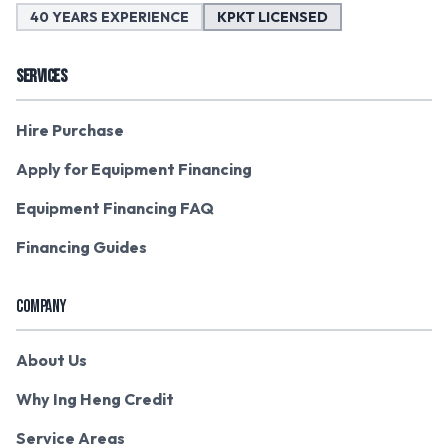
40 YEARS EXPERIENCE
KPKT LICENSED
SERVICES
Hire Purchase
Apply for Equipment Financing
Equipment Financing FAQ
Financing Guides
COMPANY
About Us
Why Ing Heng Credit
Service Areas