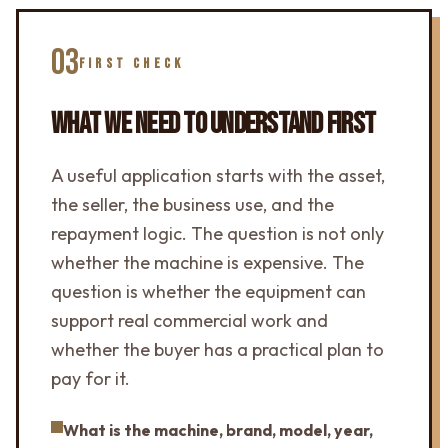
03
FIRST CHECK
WHAT WE NEED TO UNDERSTAND FIRST
A useful application starts with the asset,
the seller, the business use, and the
repayment logic. The question is not only
whether the machine is expensive. The
question is whether the equipment can
support real commercial work and
whether the buyer has a practical plan to
pay for it.
What is the machine, brand, model, year,