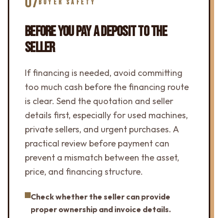
07
BUYER SAFETY
BEFORE YOU PAY A DEPOSIT TO THE
SELLER
If financing is needed, avoid committing
too much cash before the financing route
is clear. Send the quotation and seller
details first, especially for used machines,
private sellers, and urgent purchases. A
practical review before payment can
prevent a mismatch between the asset,
price, and financing structure.
Check whether the seller can provide
proper ownership and invoice details.