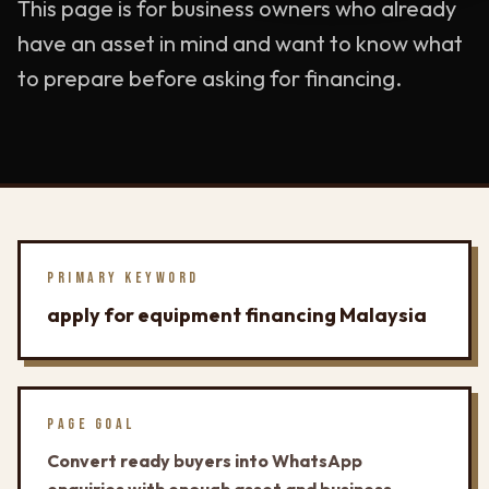
This page is for business owners who already
have an asset in mind and want to know what
to prepare before asking for financing.
PRIMARY KEYWORD
apply for equipment financing Malaysia
PAGE GOAL
Convert ready buyers into WhatsApp