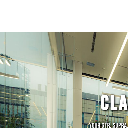
CL
Your GTR, Supra