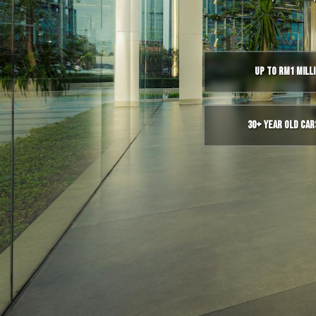
Up to RM1 Mill
30+ Year Old Car