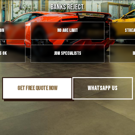
banks reject.
ion
No Age Limit
Strea
s OK
JDM Specialists
I
GET FREE QUOTE NOW
WHATSAPP US