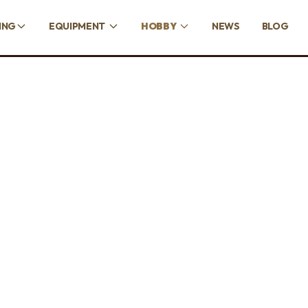
ING
EQUIPMENT
HOBBY
NEWS
BLOG