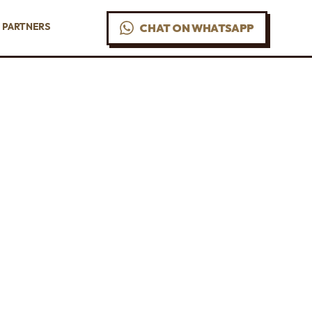
PARTNERS
CHAT ON WHATSAPP