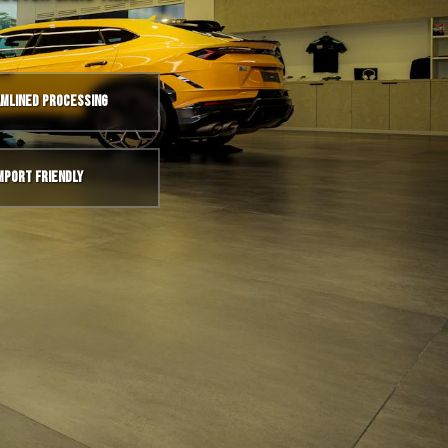
mlined Processing
mport Friendly