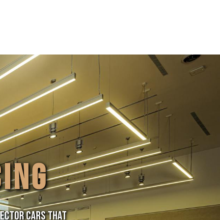
CING
lector cars that