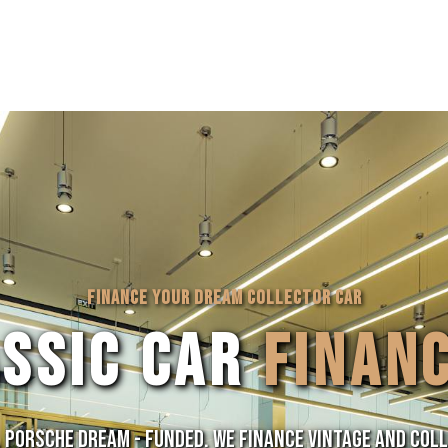
FINANCE YOUR DREAM COLLECTOR CAR
ASSIC CAR
FINAN
, Porsche Dream - Funded. We finance vintage and col