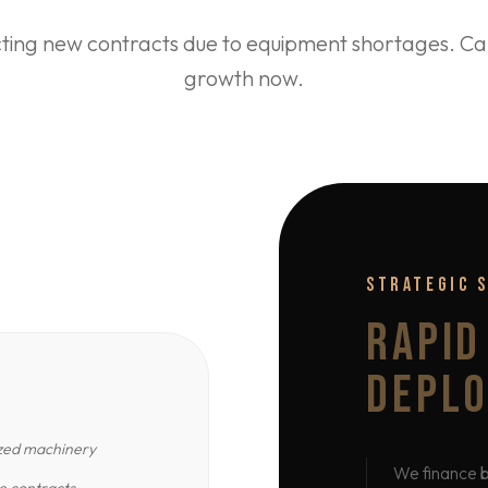
cting new contracts due to equipment shortages. Cap
growth now.
STRATEGIC 
RAPID
DEPL
ized machinery
We finance