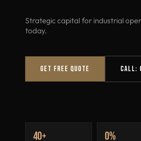
Strategic capital for industrial o
today.
GET FREE QUOTE
CALL:
40+
0%