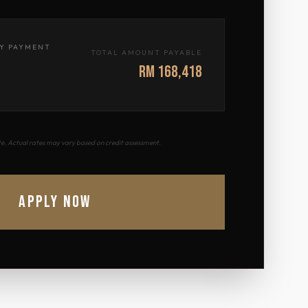
Y PAYMENT
TOTAL AMOUNT PAYABLE
RM 168,418
ate. Actual rates may vary based on credit assessment.
APPLY NOW