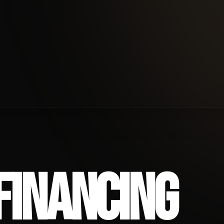
ANCING
FINANCING