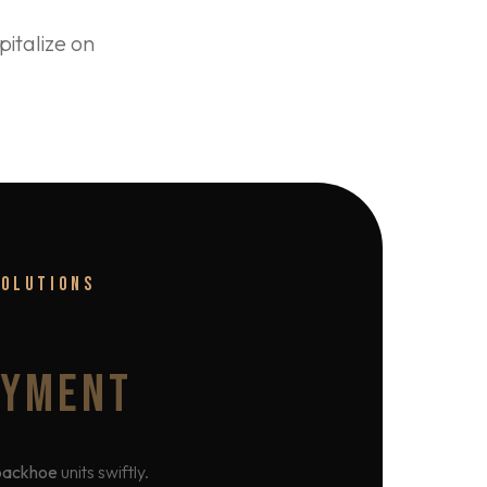
italize on
SOLUTIONS
OYMENT
backhoe
units swiftly.