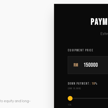
PAYM
Esti
EQUIPMENT PRICE
RM
DOWN PAYMENT:
10
%
(
RM 15,000
)
to equity and long-
10%