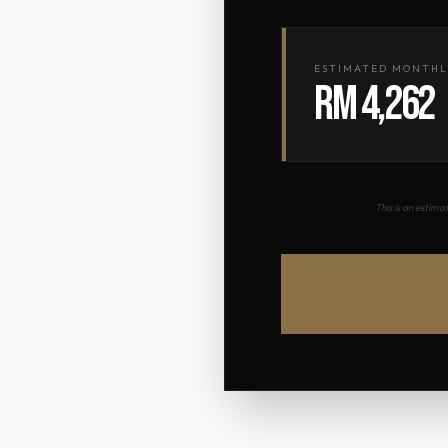
ESTIMATED MONTHL
RM 4,262
This is an estim