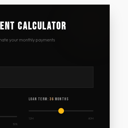
ENT CALCULATOR
mate your monthly payments
LOAN TERM:
36
MONTHS
12M
60M
50%