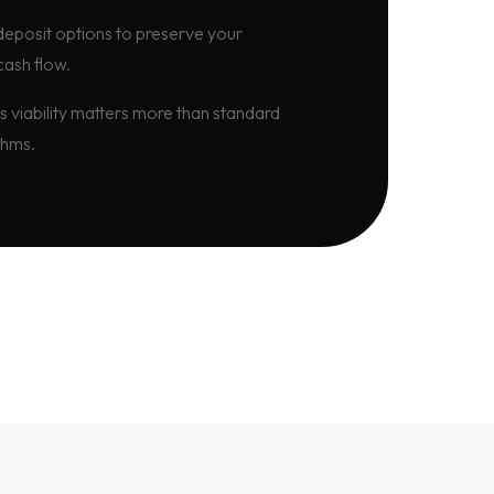
eposit options to preserve your
cash flow.
s viability matters more than standard
thms.