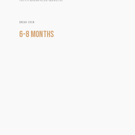
BREAK-EVEN
6-8 MONTHS