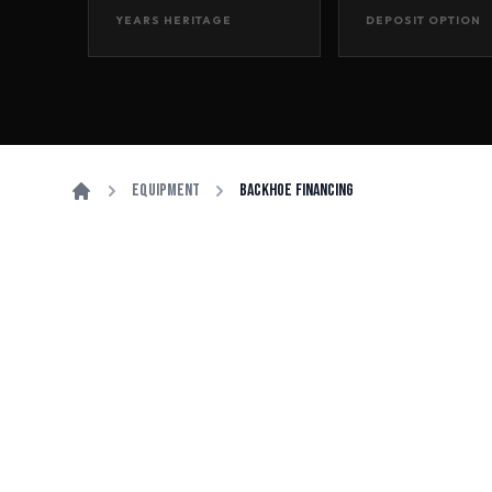
YEARS HERITAGE
DEPOSIT OPTION
Equipment
Backhoe Financing