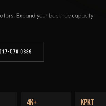
perators. Expand your backhoe capacity
 017-570 0889
4K+
KPKT