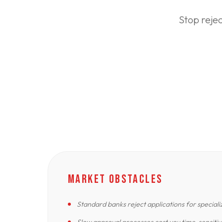
Stop reje
MARKET OBSTACLES
Standard banks reject applications for special