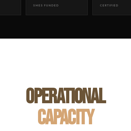
SMES FUNDED
CERTIFIED
OPERATIONAL
CAPACITY