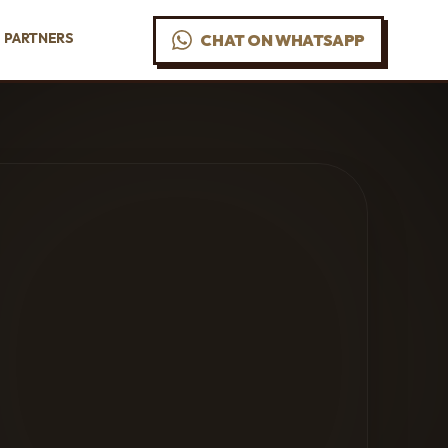
PARTNERS
CHAT ON WHATSAPP