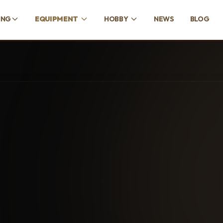
ING
EQUIPMENT
HOBBY
NEWS
BLOG