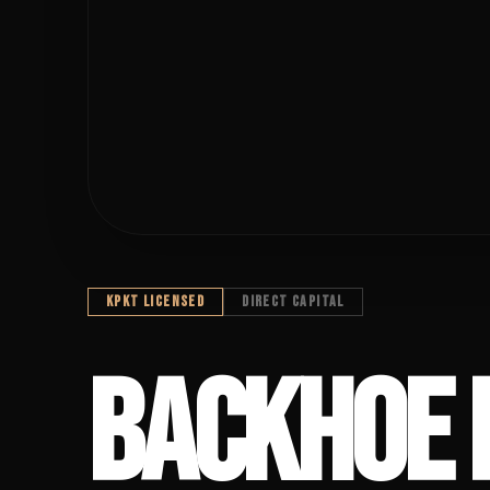
KPKT LICENSED
DIRECT CAPITAL
BACKHOE FIN
BACKHOE 