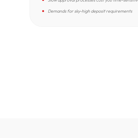
Slow approval processes cost you time-sensitiv
Demands for sky-high deposit requirements