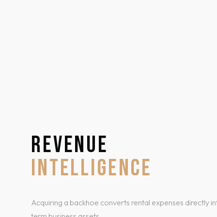
REVENUE
INTELLIGENCE
Acquiring a backhoe converts rental expenses directly in
term business assets.