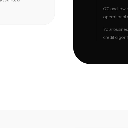
e contracts
0% and low d
operational 
Your busines
credit algori