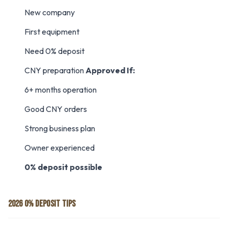
New company
First equipment
Need 0% deposit
CNY preparation
Approved If:
6+ months operation
Good CNY orders
Strong business plan
Owner experienced
0% deposit possible
2026 0% DEPOSIT TIPS