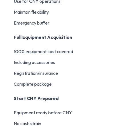
Use for CNY operations
Maintain flexibility
Emergency buffer
Full Equipment Acquisition
100% equipment cost covered
Including accessories
Registration/insurance
Complete package
Start CNY Prepared
Equipment ready before CNY
No cash strain