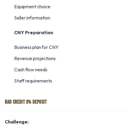
Equipment choice
Seller information
CNY Preparation
Business plan for CNY
Revenue projections
Cash flow needs
Staff requirements
BAD CREDIT 0% DEPOSIT
Challenge: