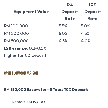
0%
10%
Equipment Value
Deposit
Deposit
Rate
Rate
RM 100,000
5.5%
5.0%
RM 200,000
5.0%
4.5%
RM 500,000
4.5%
4.0%
Difference:
0.3-0.5%
higher for 0% deposit
CASH FLOW COMPARISON
RM 180,000 Excavator - 5 Years
10% Deposit:
Deposit: RM 18,000