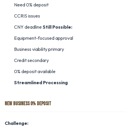
Need 0% deposit
CCRIS issues
CNY deadline
Still Possible:
Equipment-focused approval
Business viability primary
Credit secondary
0% deposit available
Streamlined Processing
NEW BUSINESS 0% DEPOSIT
Challenge: