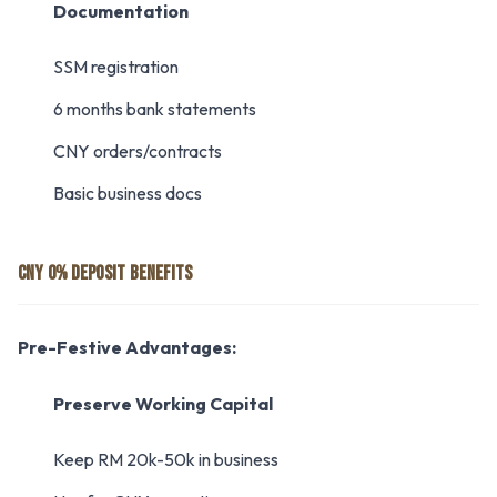
Documentation
SSM registration
6 months bank statements
CNY orders/contracts
Basic business docs
CNY 0% DEPOSIT BENEFITS
Pre-Festive Advantages:
Preserve Working Capital
Keep RM 20k-50k in business