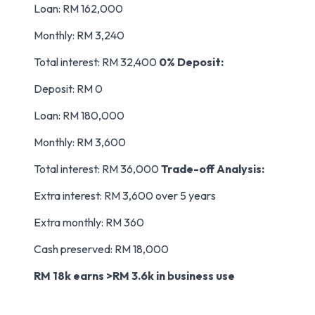
Loan: RM 162,000
Monthly: RM 3,240
Total interest: RM 32,400
0% Deposit:
Deposit: RM 0
Loan: RM 180,000
Monthly: RM 3,600
Total interest: RM 36,000
Trade-off Analysis:
Extra interest: RM 3,600 over 5 years
Extra monthly: RM 360
Cash preserved: RM 18,000
RM 18k earns >RM 3.6k in business use