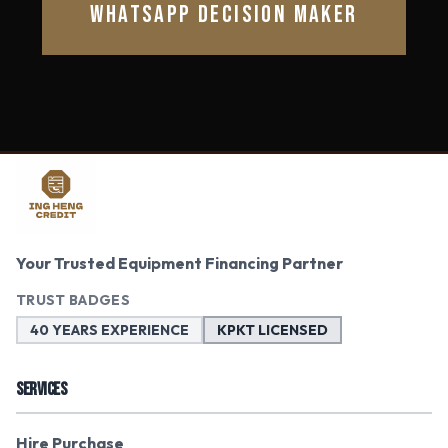
WHATSAPP DECISION MAKER
Your Trusted Equipment Financing Partner
TRUST BADGES
40 YEARS EXPERIENCE
KPKT LICENSED
SERVICES
Hire Purchase