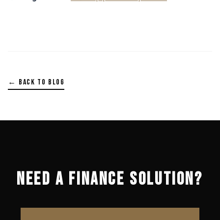
← BACK TO BLOG
NEED A FINANCE SOLUTION?