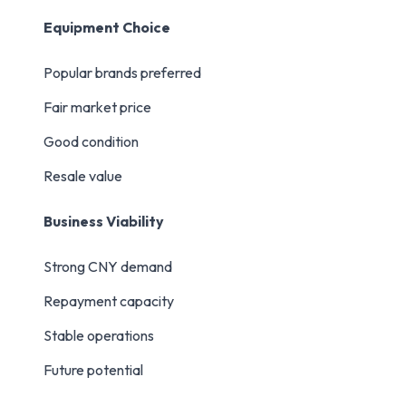
Equipment Choice
Popular brands preferred
Fair market price
Good condition
Resale value
Business Viability
Strong CNY demand
Repayment capacity
Stable operations
Future potential