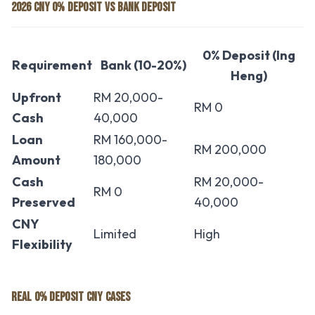
2026 CNY 0% DEPOSIT VS BANK DEPOSIT
0% Deposit (Ing
Requirement
Bank (10-20%)
Heng)
Upfront
RM 20,000-
RM 0
Cash
40,000
Loan
RM 160,000-
RM 200,000
Amount
180,000
Cash
RM 20,000-
RM 0
Preserved
40,000
CNY
Limited
High
Flexibility
REAL 0% DEPOSIT CNY CASES