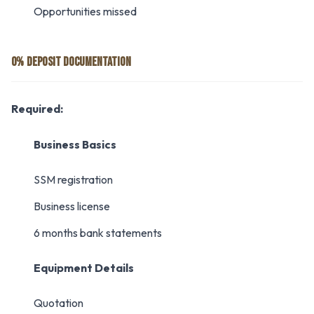
Opportunities missed
0% DEPOSIT DOCUMENTATION
Required:
Business Basics
SSM registration
Business license
6 months bank statements
Equipment Details
Quotation