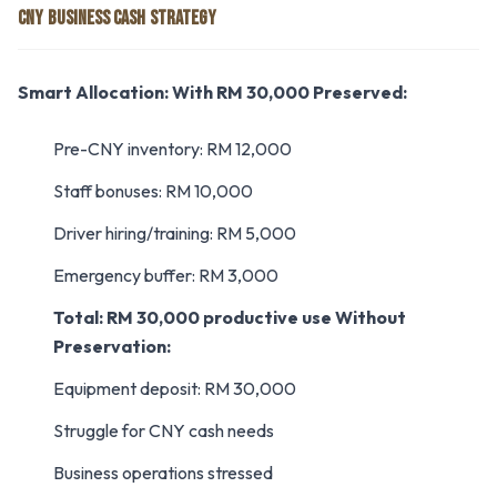
CNY BUSINESS CASH STRATEGY
Smart Allocation:
With RM 30,000 Preserved:
Pre-CNY inventory: RM 12,000
Staff bonuses: RM 10,000
Driver hiring/training: RM 5,000
Emergency buffer: RM 3,000
Total: RM 30,000 productive use
Without
Preservation:
Equipment deposit: RM 30,000
Struggle for CNY cash needs
Business operations stressed