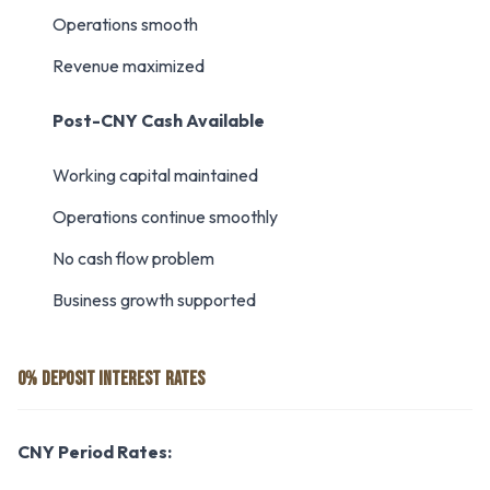
Operations smooth
Revenue maximized
Post-CNY Cash Available
Working capital maintained
Operations continue smoothly
No cash flow problem
Business growth supported
0% DEPOSIT INTEREST RATES
CNY Period Rates: