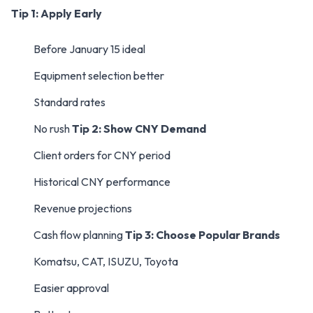
Tip 1: Apply Early
Before January 15 ideal
Equipment selection better
Standard rates
No rush
Tip 2: Show CNY Demand
Client orders for CNY period
Historical CNY performance
Revenue projections
Cash flow planning
Tip 3: Choose Popular Brands
Komatsu, CAT, ISUZU, Toyota
Easier approval