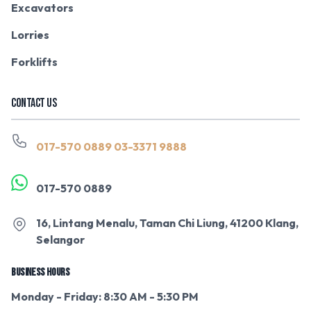
Excavators
Lorries
Forklifts
CONTACT US
017-570 0889
03-3371 9888
017-570 0889
16, Lintang Menalu, Taman Chi Liung, 41200 Klang,
Selangor
BUSINESS HOURS
Monday - Friday: 8:30 AM - 5:30 PM