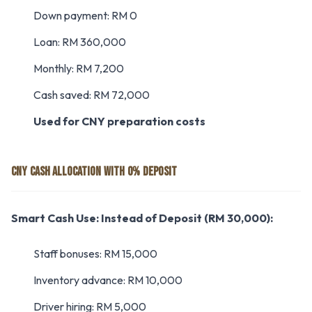
Down payment: RM 0
Loan: RM 360,000
Monthly: RM 7,200
Cash saved: RM 72,000
Used for CNY preparation costs
CNY CASH ALLOCATION WITH 0% DEPOSIT
Smart Cash Use:
Instead of Deposit (RM 30,000):
Staff bonuses: RM 15,000
Inventory advance: RM 10,000
Driver hiring: RM 5,000