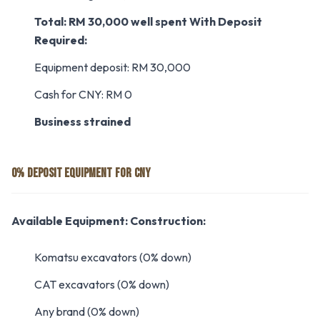
Total: RM 30,000 well spent
With Deposit
Required:
Equipment deposit: RM 30,000
Cash for CNY: RM 0
Business strained
0% DEPOSIT EQUIPMENT FOR CNY
Available Equipment:
Construction:
Komatsu excavators (0% down)
CAT excavators (0% down)
Any brand (0% down)