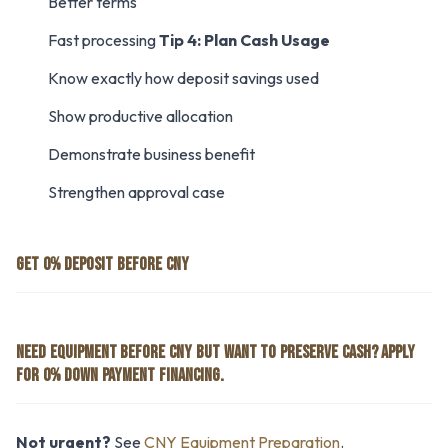
Better terms
Fast processing
Tip 4: Plan Cash Usage
Know exactly how deposit savings used
Show productive allocation
Demonstrate business benefit
Strengthen approval case
GET 0% DEPOSIT BEFORE CNY
NEED EQUIPMENT BEFORE CNY BUT WANT TO PRESERVE CASH? APPLY
FOR 0% DOWN PAYMENT FINANCING.
Not urgent?
See
CNY Equipment Preparation
.