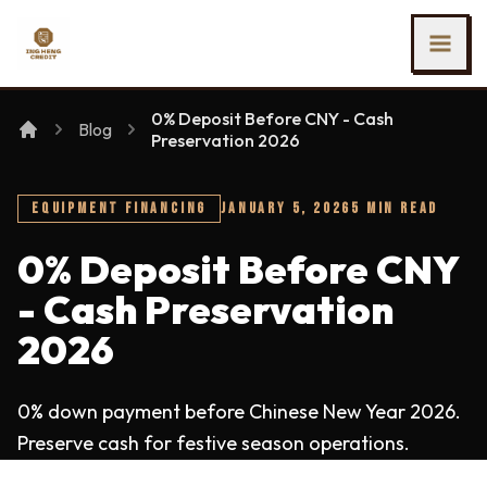
SKIP TO MAIN CONTENT
Ing Heng Credit & Leasing Sdn Bhd
0% Deposit Before CNY - Cash
Blog
Preservation 2026
EQUIPMENT FINANCING
JANUARY 5, 2026
5 MIN READ
0% Deposit Before CNY
- Cash Preservation
2026
0% down payment before Chinese New Year 2026.
Preserve cash for festive season operations.