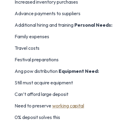
Increased inventory purchases
Advance payments to suppliers
Additional hiring and training
Personal Needs:
Family expenses
Travel costs
Festival preparations
Ang pow distribution
Equipment Need:
Still must acquire equipment
Can’t afford large deposit
Need to preserve
working capital
0% deposit solves this