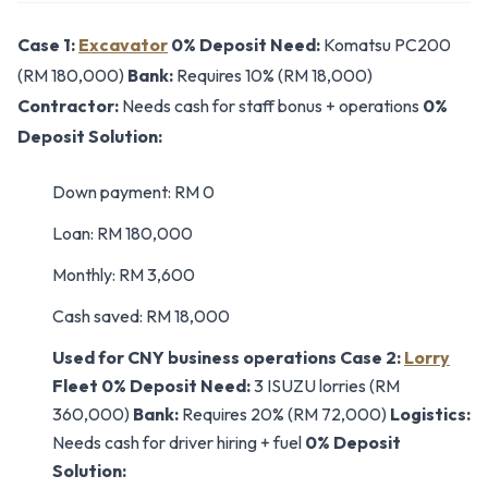
Case 1:
Excavator
0% Deposit
Need:
Komatsu PC200
(RM 180,000)
Bank:
Requires 10% (RM 18,000)
Contractor:
Needs cash for staff bonus + operations
0%
Deposit Solution:
Down payment: RM 0
Loan: RM 180,000
Monthly: RM 3,600
Cash saved: RM 18,000
Used for CNY business operations
Case 2:
Lorry
Fleet 0% Deposit
Need:
3 ISUZU lorries (RM
360,000)
Bank:
Requires 20% (RM 72,000)
Logistics:
Needs cash for driver hiring + fuel
0% Deposit
Solution: