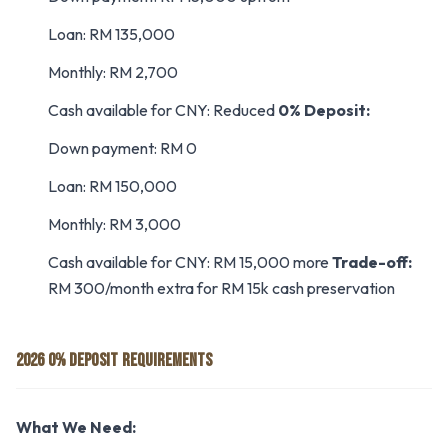
Loan: RM 135,000
Monthly: RM 2,700
Cash available for CNY: Reduced
0% Deposit:
Down payment: RM 0
Loan: RM 150,000
Monthly: RM 3,000
Cash available for CNY: RM 15,000 more
Trade-off:
RM 300/month extra for RM 15k cash preservation
2026 0% DEPOSIT REQUIREMENTS
What We Need: