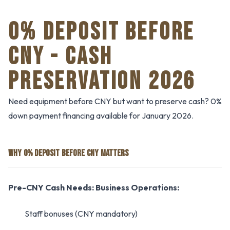
0% DEPOSIT BEFORE
CNY - CASH
PRESERVATION 2026
Need equipment before CNY but want to preserve cash? 0%
down payment financing available for January 2026.
WHY 0% DEPOSIT BEFORE CNY MATTERS
Pre-CNY Cash Needs:
Business Operations:
Staff bonuses (CNY mandatory)