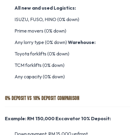
All new and used
Logistics:
ISUZU, FUSO, HINO (0% down)
Prime movers (0% down)
Any lorry type (0% down)
Warehouse:
Toyota forklifts (0% down)
TCM forklifts (0% down)
Any capacity (0% down)
0% DEPOSIT VS 10% DEPOSIT COMPARISON
Example: RM 150,000 Excavator
10% Deposit:
Down payment: RM 15,000 upfront