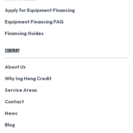
Apply for Equipment Financing
Equipment Financing FAQ
Financing Guides
COMPANY
About Us
Why Ing Heng Credit
Service Areas
Contact
News
Blog