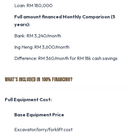
Loan: RM 180,000
Full amount financed
Monthly Comparison (5
years):
Bank: RM 3,240/month
Ing Heng: RM 3,600/month
Difference: RM 360/month for RM 18k cash savings
WHAT’S INCLUDED IN 100% FINANCING?
Full Equipment Cost:
Base Equipment Price
Excavator/lorry/forklift cost