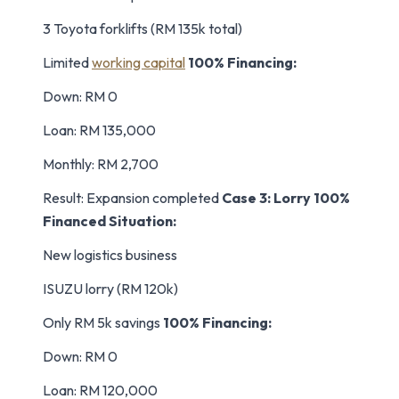
3 Toyota forklifts (RM 135k total)
Limited
working capital
100% Financing:
Down: RM 0
Loan: RM 135,000
Monthly: RM 2,700
Result: Expansion completed
Case 3: Lorry 100%
Financed
Situation:
New logistics business
ISUZU lorry (RM 120k)
Only RM 5k savings
100% Financing:
Down: RM 0
Loan: RM 120,000