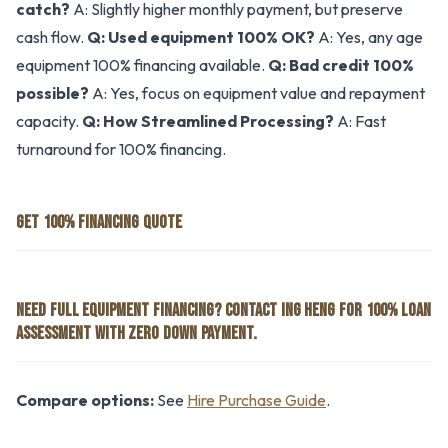
catch?
A: Slightly higher monthly payment, but preserve
cash flow.
Q: Used equipment 100% OK?
A: Yes, any age
equipment 100% financing available.
Q: Bad credit 100%
possible?
A: Yes, focus on equipment value and repayment
capacity.
Q: How Streamlined Processing?
A: Fast
turnaround for 100% financing.
GET 100% FINANCING QUOTE
NEED FULL EQUIPMENT FINANCING? CONTACT ING HENG FOR 100% LOAN
ASSESSMENT WITH ZERO DOWN PAYMENT.
Compare options:
See
Hire Purchase Guide
.