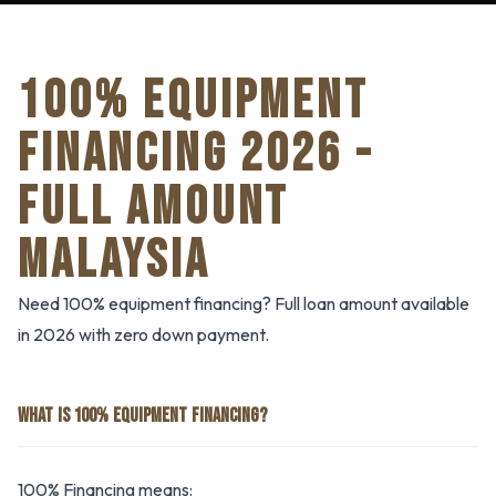
100% EQUIPMENT
FINANCING 2026 -
FULL AMOUNT
MALAYSIA
Need 100% equipment financing? Full loan amount available
in 2026 with zero down payment.
WHAT IS 100% EQUIPMENT FINANCING?
100% Financing means: