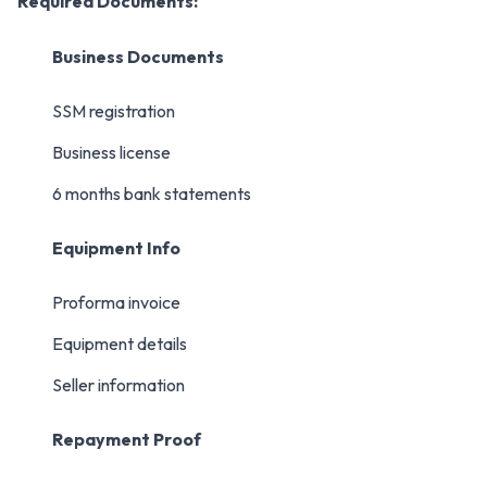
Required Documents:
Business Documents
SSM registration
Business license
6 months bank statements
Equipment Info
Proforma invoice
Equipment details
Seller information
Repayment Proof