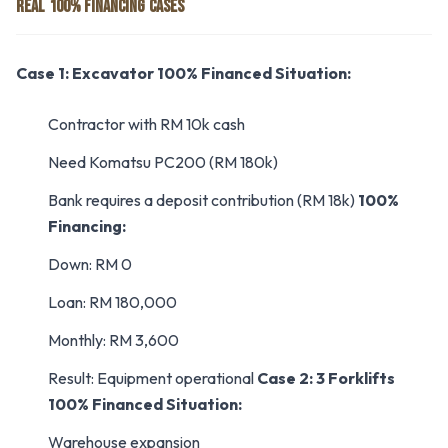
REAL 100% FINANCING CASES
Case 1: Excavator 100% Financed
Situation:
Contractor with RM 10k cash
Need Komatsu PC200 (RM 180k)
Bank requires a deposit contribution (RM 18k)
100%
Financing:
Down: RM 0
Loan: RM 180,000
Monthly: RM 3,600
Result: Equipment operational
Case 2: 3 Forklifts
100% Financed
Situation:
Warehouse expansion