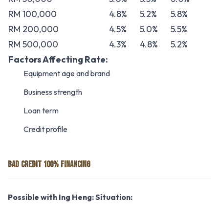
RM 100,000
4.8%
5.2%
5.8%
RM 200,000
4.5%
5.0%
5.5%
RM 500,000
4.3%
4.8%
5.2%
Factors Affecting Rate:
Equipment age and brand
Business strength
Loan term
Credit profile
BAD CREDIT 100% FINANCING
Possible with Ing Heng:
Situation: