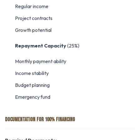
Regular income
Project contracts
Growth potential
Repayment Capacity
(25%)
Monthly payment ability
Income stability
Budget planning
Emergency fund
DOCUMENTATION FOR 100% FINANCING