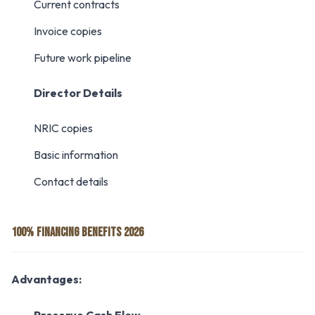
Current contracts
Invoice copies
Future work pipeline
Director Details
NRIC copies
Basic information
Contact details
100% FINANCING BENEFITS 2026
Advantages: