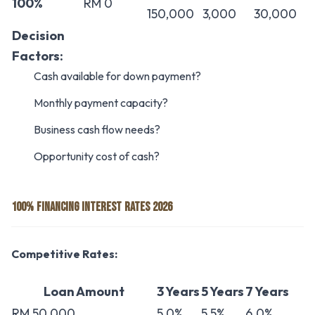
100%
RM 0
150,000
3,000
30,000
Decision
Factors:
Cash available for down payment?
Monthly payment capacity?
Business cash flow needs?
Opportunity cost of cash?
100% FINANCING INTEREST RATES 2026
Competitive Rates:
Loan Amount
3 Years
5 Years
7 Years
RM 50,000
5.0%
5.5%
6.0%