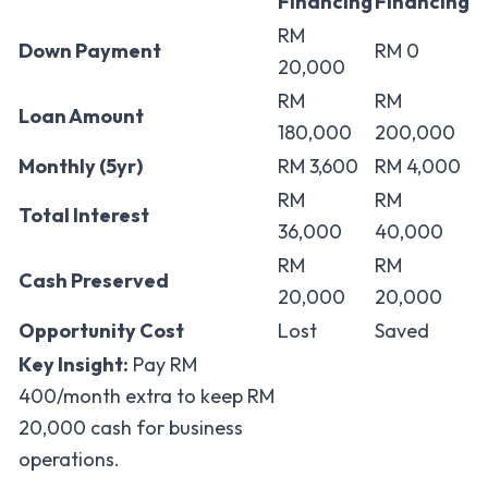
Financing
Financing
RM
Down Payment
RM 0
20,000
RM
RM
Loan Amount
180,000
200,000
Monthly (5yr)
RM 3,600
RM 4,000
RM
RM
Total Interest
36,000
40,000
RM
RM
Cash Preserved
20,000
20,000
Opportunity Cost
Lost
Saved
Key Insight:
Pay RM
400/month extra to keep RM
20,000 cash for business
operations.