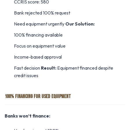
CCRIS score: 580
Bank rejected 100% request
Need equipment urgently
Our Solution:
100% financing available
Focus on equipment value
Income-based approval
Fast decision
Result:
Equipment financed despite
credit issues
100% FINANCING FOR USED EQUIPMENT
Banks won’t finance: