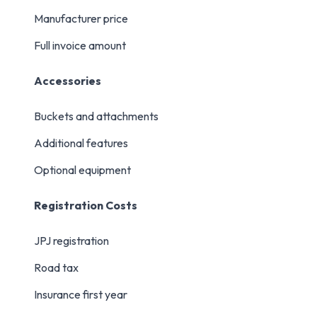
Manufacturer price
Full invoice amount
Accessories
Buckets and attachments
Additional features
Optional equipment
Registration Costs
JPJ registration
Road tax
Insurance first year