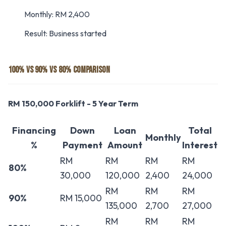
Monthly: RM 2,400
Result: Business started
100% VS 90% VS 80% COMPARISON
RM 150,000 Forklift - 5 Year Term
Financing
Down
Loan
Total
Monthly
%
Payment
Amount
Interest
RM
RM
RM
RM
80%
30,000
120,000
2,400
24,000
RM
RM
RM
90%
RM 15,000
135,000
2,700
27,000
RM
RM
RM