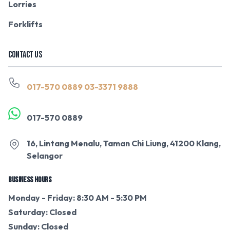
Lorries
Forklifts
CONTACT US
017-570 0889
03-3371 9888
017-570 0889
16, Lintang Menalu, Taman Chi Liung, 41200 Klang,
Selangor
BUSINESS HOURS
Monday - Friday: 8:30 AM - 5:30 PM
Saturday: Closed
Sunday: Closed