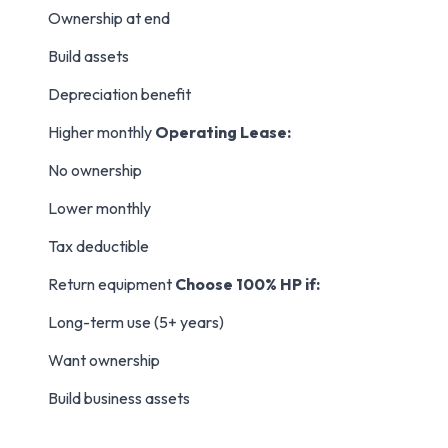
Ownership at end
Build assets
Depreciation benefit
Higher monthly
Operating Lease:
No ownership
Lower monthly
Tax deductible
Return equipment
Choose 100% HP if:
Long-term use (5+ years)
Want ownership
Build business assets