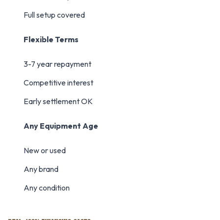
Full setup covered
Flexible Terms
3-7 year repayment
Competitive interest
Early settlement OK
Any Equipment Age
New or used
Any brand
Any condition