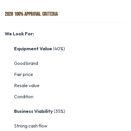
2026 100% APPROVAL CRITERIA
We Look For:
Equipment Value
(40%)
Good brand
Fair price
Resale value
Condition
Business Viability
(35%)
Strong cash flow