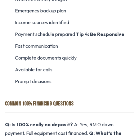
Emergency backup plan
Income sources identified
Payment schedule prepared
Tip 4: Be Responsive
Fast communication
Complete documents quickly
Available for calls
Prompt decisions
COMMON 100% FINANCING QUESTIONS
Q: Is 100% really no deposit?
A: Yes, RM 0 down
payment. Full equipment cost financed.
Q: What’s the