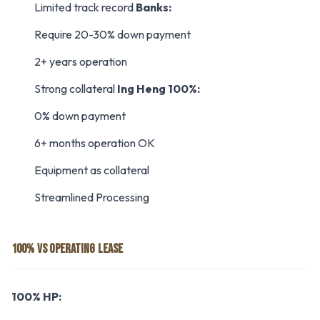
Limited track record
Banks:
Require 20-30% down payment
2+ years operation
Strong collateral
Ing Heng 100%:
0% down payment
6+ months operation OK
Equipment as collateral
Streamlined Processing
100% VS OPERATING LEASE
100% HP: