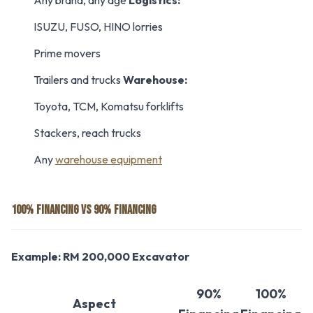
Any brand, any age
Logistics:
ISUZU, FUSO, HINO lorries
Prime movers
Trailers and trucks
Warehouse:
Toyota, TCM, Komatsu forklifts
Stackers, reach trucks
Any
warehouse equipment
100% FINANCING VS 90% FINANCING
Example: RM 200,000 Excavator
90%
100%
Aspect