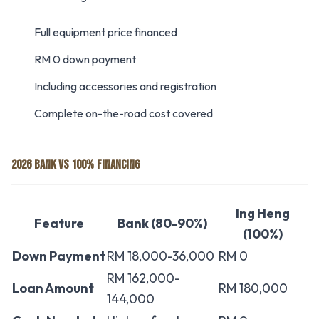
Full equipment price financed
RM 0 down payment
Including accessories and registration
Complete on-the-road cost covered
2026 BANK VS 100% FINANCING
Ing Heng
Feature
Bank (80-90%)
(100%)
Down Payment
RM 18,000-36,000
RM 0
RM 162,000-
Loan Amount
RM 180,000
144,000