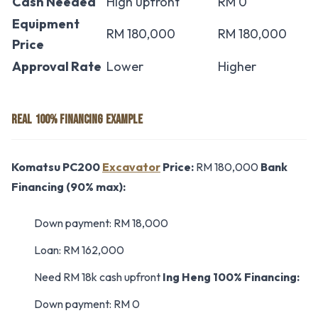
Cash Needed
High upfront
RM 0
Equipment
RM 180,000
RM 180,000
Price
Approval Rate
Lower
Higher
REAL 100% FINANCING EXAMPLE
Komatsu PC200
Excavator
Price:
RM 180,000
Bank
Financing (90% max):
Down payment: RM 18,000
Loan: RM 162,000
Need RM 18k cash upfront
Ing Heng 100% Financing:
Down payment: RM 0