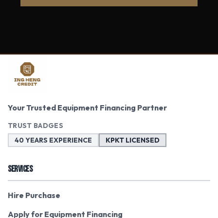
Your Trusted Equipment Financing Partner
TRUST BADGES
40 YEARS EXPERIENCE
KPKT LICENSED
SERVICES
Hire Purchase
Apply for Equipment Financing