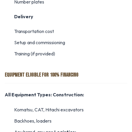
Number plates
Delivery
Transportation cost
Setup and commissioning
Training (if provided)
EQUIPMENT ELIGIBLE FOR 100% FINANCING
All Equipment Types:
Construction:
Komatsu, CAT, Hitachi excavators
Backhoes, loaders