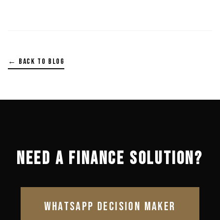
← BACK TO BLOG
NEED A FINANCE SOLUTION?
WHATSAPP DECISION MAKER