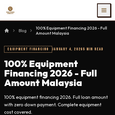
SKIP TO MAIN CONTENT
Ing Heng Credit & Leasing Sdn Bhd
100% Equipment Financing 2026 - Full
Blog
Amount Malaysia
EQUIPMENT FINANCING
JANUARY 4, 2026
5 MIN READ
100% Equipment
Financing 2026 - Full
Amount Malaysia
100% equipment financing 2026. Full loan amount
with zero down payment. Complete equipment
cost covered.