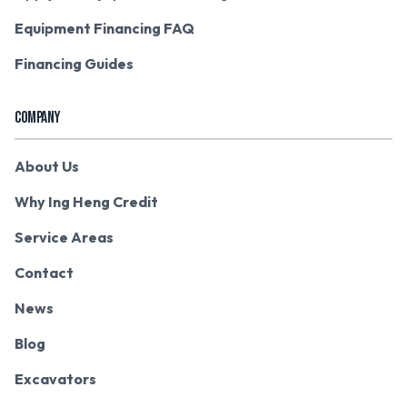
Equipment Financing FAQ
Financing Guides
COMPANY
About Us
Why Ing Heng Credit
Service Areas
Contact
News
Blog
Excavators