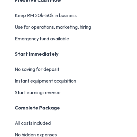
Preserve Cash Flow
Keep RM 20k-50k in business
Use for operations, marketing, hiring
Emergency fund available
Start Immediately
No saving for deposit
Instant equipment acquisition
Start earning revenue
Complete Package
All costs included
No hidden expenses