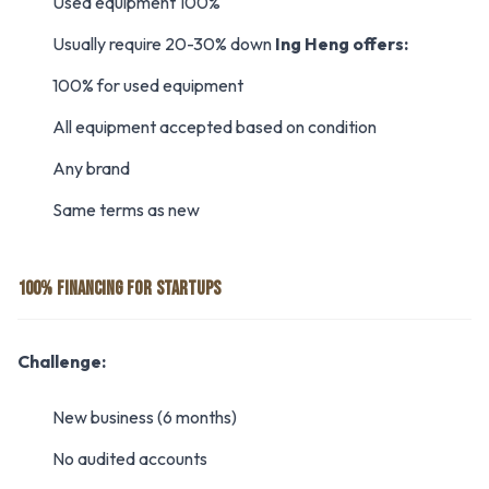
Used equipment 100%
Usually require 20-30% down
Ing Heng offers:
100% for used equipment
All equipment accepted based on condition
Any brand
Same terms as new
100% FINANCING FOR STARTUPS
Challenge:
New business (6 months)
No audited accounts