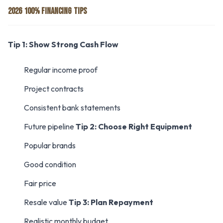
2026 100% FINANCING TIPS
Tip 1: Show Strong Cash Flow
Regular income proof
Project contracts
Consistent bank statements
Future pipeline
Tip 2: Choose Right Equipment
Popular brands
Good condition
Fair price
Resale value
Tip 3: Plan Repayment
Realistic monthly budget