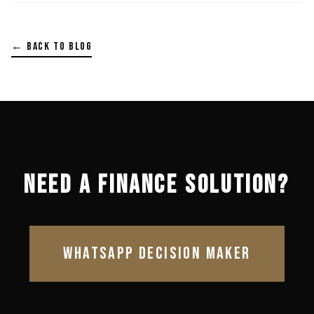
← BACK TO BLOG
NEED A FINANCE SOLUTION?
WHATSAPP DECISION MAKER