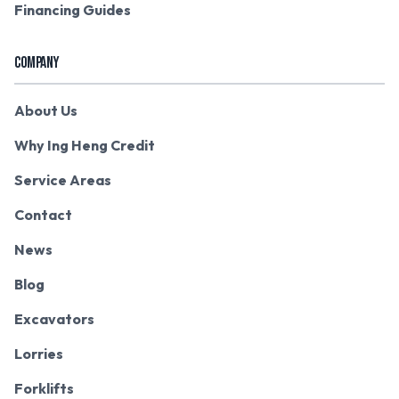
Financing Guides
COMPANY
About Us
Why Ing Heng Credit
Service Areas
Contact
News
Blog
Excavators
Lorries
Forklifts