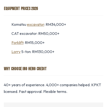
EQUIPMENT PRICES 2026
Komatsu
excavator
: RM34,000+
CAT excavator: RM50,000+
Forklift
: RM15,000+
Lorry
5-ton: RM130,000+
WHY CHOOSE ING HENG CREDIT
40+ years of experience. 4,000+ companies helped. KPKT
licensed. Fast approval. Flexible terms.