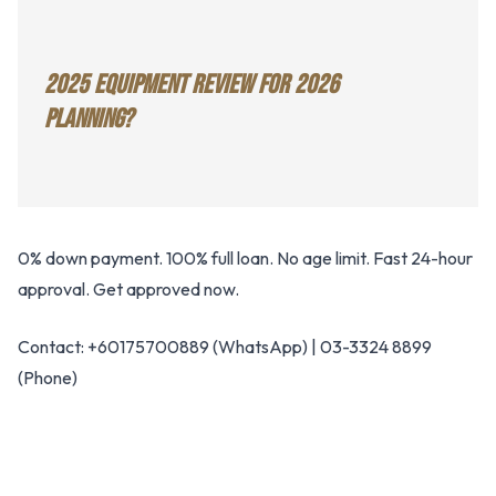
2025 EQUIPMENT REVIEW FOR 2026
PLANNING?
0% down payment. 100% full loan. No age limit. Fast 24-hour
approval. Get approved now.
Contact: +60175700889 (WhatsApp) | 03-3324 8899
(Phone)