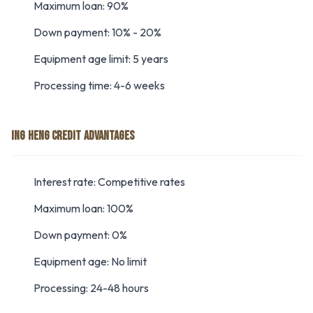
Maximum loan: 90%
Down payment: 10% - 20%
Equipment age limit: 5 years
Processing time: 4-6 weeks
ING HENG CREDIT ADVANTAGES
Interest rate: Competitive rates
Maximum loan: 100%
Down payment: 0%
Equipment age: No limit
Processing: 24-48 hours