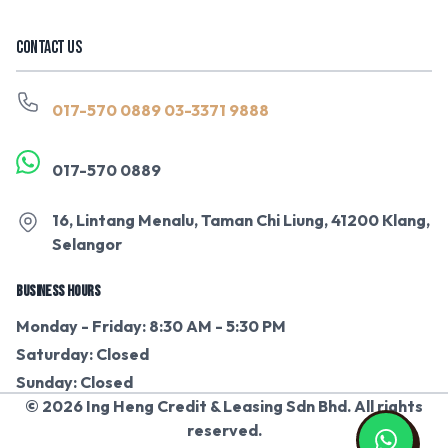
CONTACT US
017-570 0889
03-3371 9888
017-570 0889
16, Lintang Menalu, Taman Chi Liung, 41200 Klang,
Selangor
BUSINESS HOURS
Monday - Friday: 8:30 AM - 5:30 PM
Saturday: Closed
Sunday: Closed
© 2026 Ing Heng Credit & Leasing Sdn Bhd. All rights
reserved.