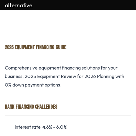
alternative.
2026 EQUIPMENT FINANCING GUIDE
Comprehensive equipment financing solutions for your
business. 2025 Equipment Review for 2026 Planning with
0% down payment options.
BANK FINANCING CHALLENGES
Interest rate: 4.6% - 6.0%