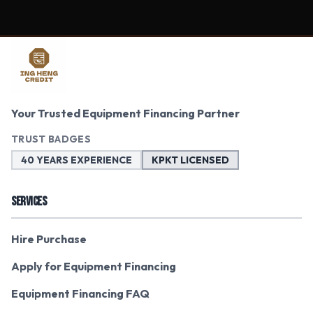
Your Trusted Equipment Financing Partner
TRUST BADGES
40 YEARS EXPERIENCE
KPKT LICENSED
SERVICES
Hire Purchase
Apply for Equipment Financing
Equipment Financing FAQ