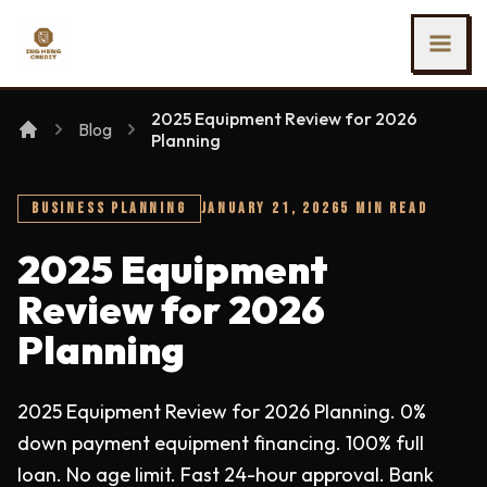
SKIP TO MAIN CONTENT
Ing Heng Credit & Leasing Sdn Bhd
2025 Equipment Review for 2026
Blog
Planning
BUSINESS PLANNING
JANUARY 21, 2026
5 MIN READ
2025 Equipment
Review for 2026
Planning
2025 Equipment Review for 2026 Planning. 0%
down payment equipment financing. 100% full
loan. No age limit. Fast 24-hour approval. Bank