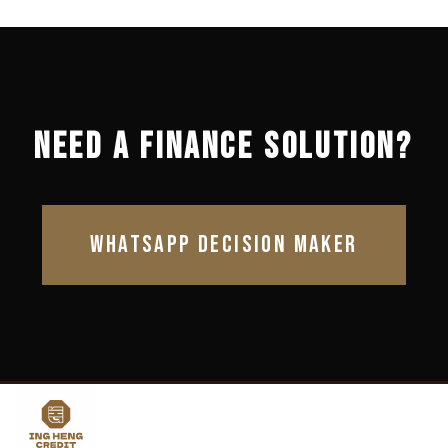
NEED A FINANCE SOLUTION?
WHATSAPP DECISION MAKER