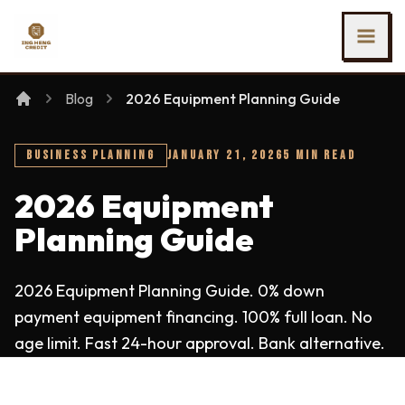
SKIP TO MAIN CONTENT
Ing Heng Credit & Leasing Sdn Bhd
Blog
2026 Equipment Planning Guide
BUSINESS PLANNING
JANUARY 21, 2026
5 MIN READ
2026 Equipment
Planning Guide
2026 Equipment Planning Guide. 0% down
payment equipment financing. 100% full loan. No
age limit. Fast 24-hour approval. Bank alternative.