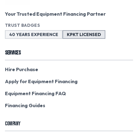
Your Trusted Equipment Financing Partner
TRUST BADGES
40 YEARS EXPERIENCE
KPKT LICENSED
SERVICES
Hire Purchase
Apply for Equipment Financing
Equipment Financing FAQ
Financing Guides
COMPANY