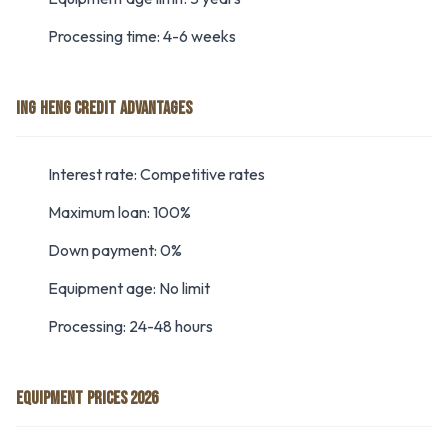
Processing time: 4-6 weeks
ING HENG CREDIT ADVANTAGES
Interest rate: Competitive rates
Maximum loan: 100%
Down payment: 0%
Equipment age: No limit
Processing: 24-48 hours
EQUIPMENT PRICES 2026