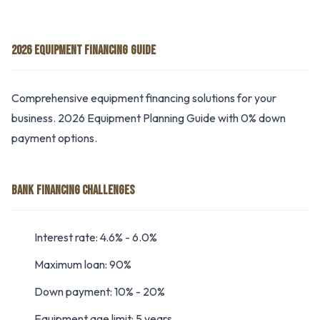
2026 EQUIPMENT FINANCING GUIDE
Comprehensive equipment financing solutions for your
business. 2026 Equipment Planning Guide with 0% down
payment options.
BANK FINANCING CHALLENGES
Interest rate: 4.6% - 6.0%
Maximum loan: 90%
Down payment: 10% - 20%
Equipment age limit: 5 years