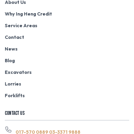
About Us
Why Ing Heng Credit
Service Areas
Contact
News
Blog
Excavators
Lorries
Forklifts
CONTACT US
017-570 0889
03-3371 9888