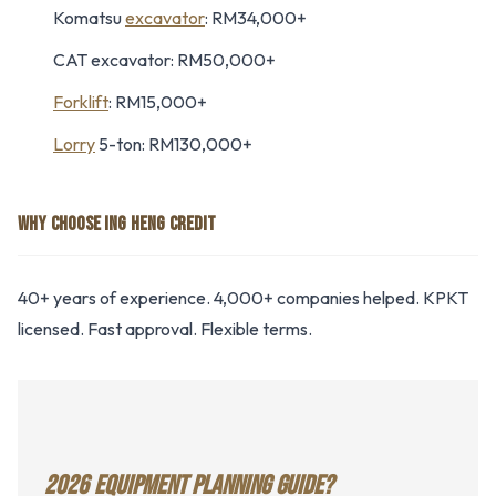
Komatsu
excavator
: RM34,000+
CAT excavator: RM50,000+
Forklift
: RM15,000+
Lorry
5-ton: RM130,000+
WHY CHOOSE ING HENG CREDIT
40+ years of experience. 4,000+ companies helped. KPKT
licensed. Fast approval. Flexible terms.
2026 EQUIPMENT PLANNING GUIDE?