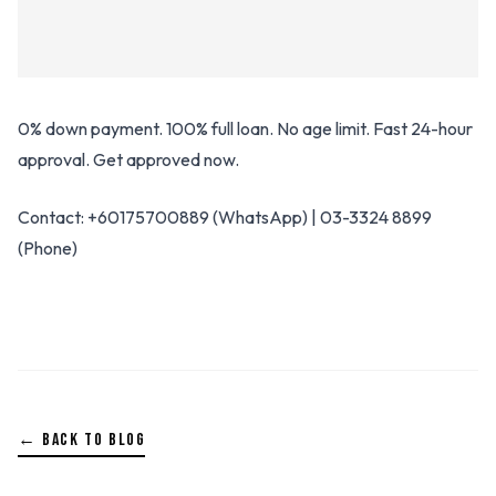
0% down payment. 100% full loan. No age limit. Fast 24-hour
approval. Get approved now.
Contact: +60175700889 (WhatsApp) | 03-3324 8899
(Phone)
← BACK TO BLOG