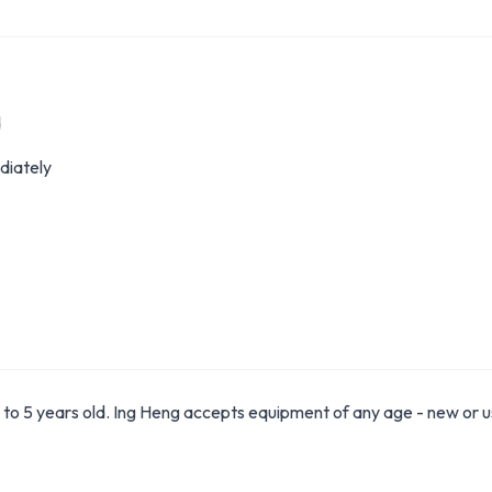
d
diately
to 5 years old. Ing Heng accepts equipment of any age - new or u