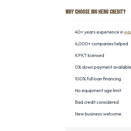
WHY CHOOSE ING HENG CREDIT?
40+ years experience in
equ
4,000+ companies helped
KPKT licensed
0% down payment availabl
100% full loan financing
No equipment age limit
Bad credit considered
New business welcome