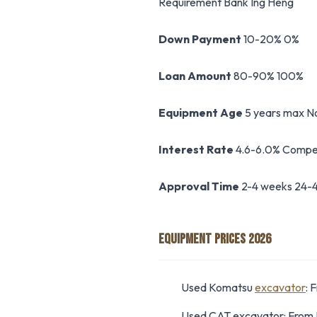
Requirement Bank Ing Heng
Down Payment
10-20% 0%
Loan Amount
80-90% 100%
Equipment Age
5 years max No
Interest Rate
4.6-6.0% Compet
Approval Time
2-4 weeks 24-4
EQUIPMENT PRICES 2026
Used Komatsu
excavator
: 
Used CAT excavator: Fro