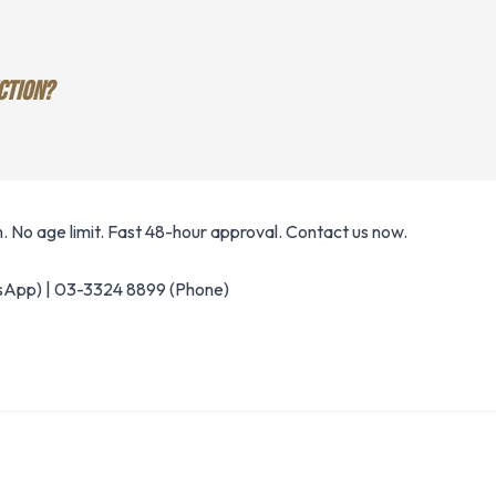
CTION?
 No age limit. Fast 48-hour approval. Contact us now.
App) | 03-3324 8899 (Phone)