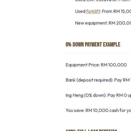
Used
forklift
: From RM 15,
New equipment: RM 200,0
0% DOWN PAYMENT EXAMPLE
Equipment Price: RM 100,000
Bank (deposit required): Pay RM
Ing Heng (0% down): Pay RM 0 u
You save: RM 10,000 cash for yo