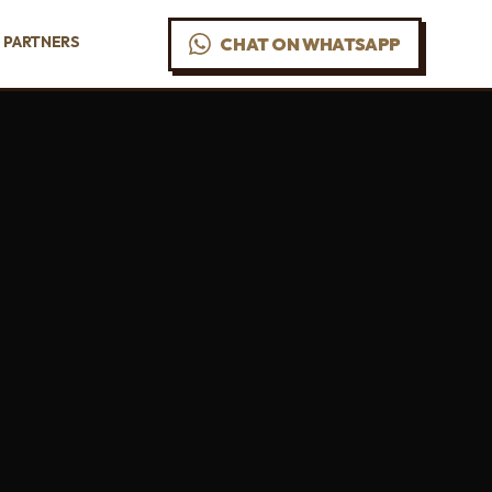
PARTNERS
CHAT ON WHATSAPP