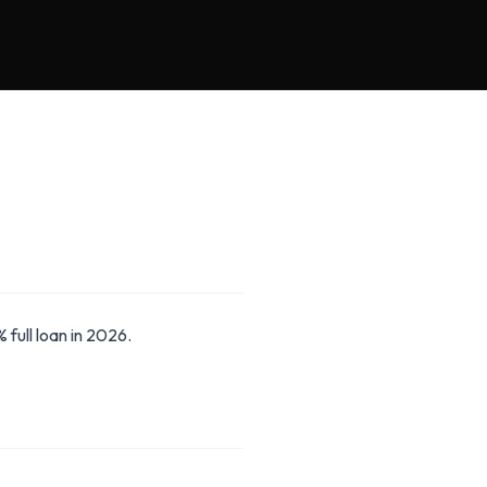
full loan in 2026.