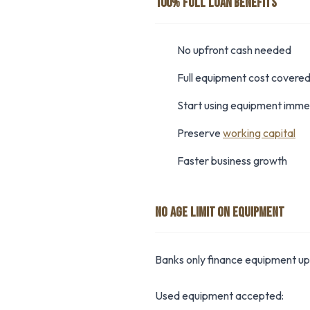
100% FULL LOAN BENEFITS
No upfront cash needed
Full equipment cost covere
Start using equipment imme
Preserve
working capital
Faster business growth
NO AGE LIMIT ON EQUIPMENT
Banks only finance equipment up 
Used equipment accepted: