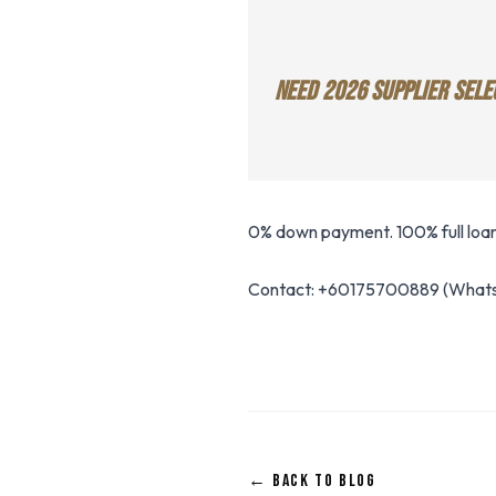
NEED 2026 SUPPLIER SELE
0% down payment. 100% full loan.
Contact: +60175700889 (Whats
← BACK TO BLOG