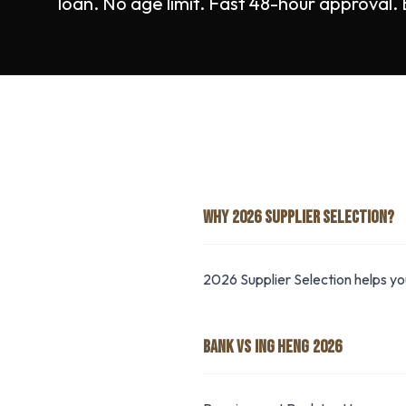
loan. No age limit. Fast 48-hour approval.
WHY 2026 SUPPLIER SELECTION?
2026 Supplier Selection helps y
BANK VS ING HENG 2026