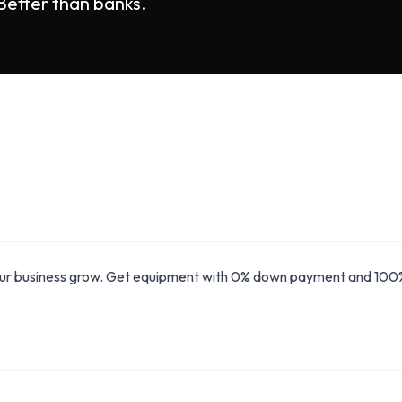
 Better than banks.
our business grow. Get equipment with 0% down payment and 100% 