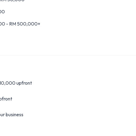
000
00 - RM 500,000+
 10,000 upfront
pfront
ur business