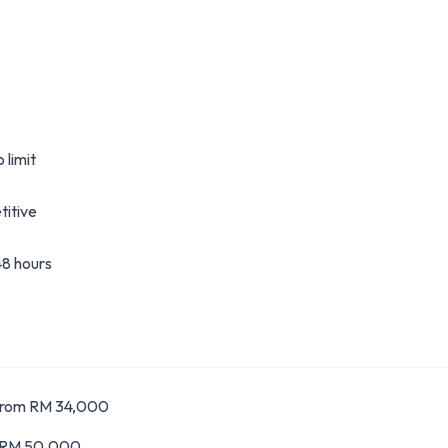
 limit
itive
8 hours
From RM 34,000
m RM 50,000