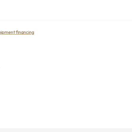
ipment financing
e