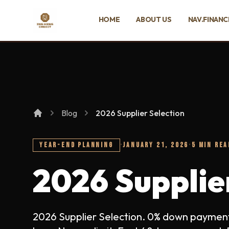
SKIP TO MAIN CONTENT
HOME
ABOUT US
NAV.FINANC
Ing Heng Credit & Leasing Sdn Bhd
Blog
2026 Supplier Selection
YEAR-END PLANNING
·
JANUARY 21, 2026
·
5 MIN REA
2026 Supplie
2026 Supplier Selection. 0% down payment