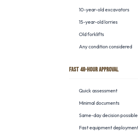
10-year-old excavators
15-year-old lorries
Old forklifts
Any condition considered
FAST 48-HOUR APPROVAL
Quick assessment
Minimal documents
Same-day decision possible
Fast equipment deploymen