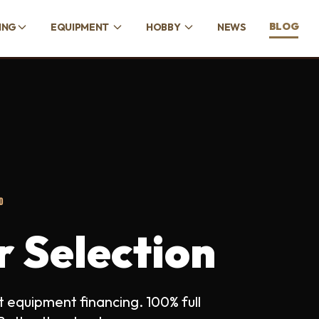
BLOG
ING
EQUIPMENT
HOBBY
NEWS
D
r Selection
 equipment financing. 100% full