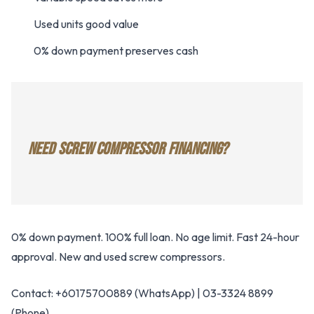
Used units good value
0% down payment preserves cash
NEED SCREW COMPRESSOR FINANCING?
0% down payment. 100% full loan. No age limit. Fast 24-hour
approval. New and used screw compressors.
Contact: +60175700889 (WhatsApp) | 03-3324 8899
(Phone)