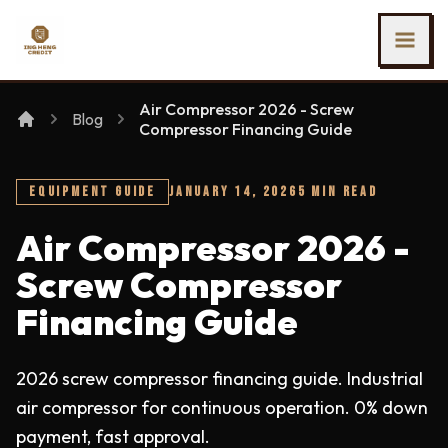
SKIP TO MAIN CONTENT
Ing Heng Credit & Leasing Sdn Bhd
Air Compressor 2026 - Screw
Blog
Compressor Financing Guide
EQUIPMENT GUIDE
JANUARY 14, 2026
5 MIN READ
Air Compressor 2026 -
Screw Compressor
Financing Guide
2026 screw compressor financing guide. Industrial
air compressor for continuous operation. 0% down
payment, fast approval.