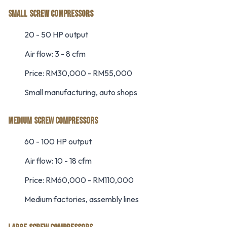
SMALL SCREW COMPRESSORS
20 - 50 HP output
Air flow: 3 - 8 cfm
Price: RM30,000 - RM55,000
Small manufacturing, auto shops
MEDIUM SCREW COMPRESSORS
60 - 100 HP output
Air flow: 10 - 18 cfm
Price: RM60,000 - RM110,000
Medium factories, assembly lines