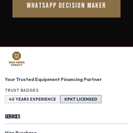
WHATSAPP DECISION MAKER
Your Trusted Equipment Financing Partner
TRUST BADGES
40 YEARS EXPERIENCE
KPKT LICENSED
SERVICES
Hire Purchase