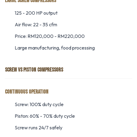
LARGE SCREW COMPRESSORS
125 - 200 HP output
Air flow: 22 - 35 cfm
Price: RM120,000 - RM220,000
Large manufacturing, food processing
SCREW VS PISTON COMPRESSORS
CONTINUOUS OPERATION
Screw: 100% duty cycle
Piston: 60% - 70% duty cycle
Screw runs 24/7 safely