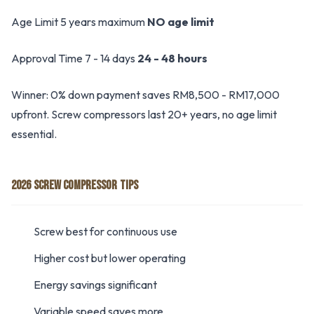
Age Limit 5 years maximum
NO age limit
Approval Time 7 - 14 days
24 - 48 hours
Winner: 0% down payment saves RM8,500 - RM17,000
upfront. Screw compressors last 20+ years, no age limit
essential.
2026 SCREW COMPRESSOR TIPS
Screw best for continuous use
Higher cost but lower operating
Energy savings significant
Variable speed saves more