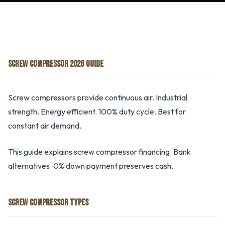
SCREW COMPRESSOR 2026 GUIDE
Screw compressors provide continuous air. Industrial
strength. Energy efficient. 100% duty cycle. Best for
constant air demand.
This guide explains screw compressor financing. Bank
alternatives. 0% down payment preserves cash.
SCREW COMPRESSOR TYPES