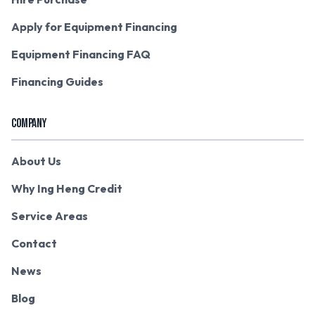
Apply for Equipment Financing
Equipment Financing FAQ
Financing Guides
COMPANY
About Us
Why Ing Heng Credit
Service Areas
Contact
News
Blog