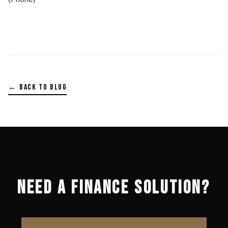
← BACK TO BLOG
NEED A FINANCE SOLUTION?