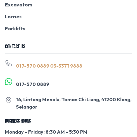
Excavators
Lorries
Forklifts
CONTACT US
017-570 0889
03-3371 9888
017-570 0889
16, Lintang Menalu, Taman Chi Liung, 41200 Klang,
Selangor
BUSINESS HOURS
Monday - Friday: 8:30 AM - 5:30 PM