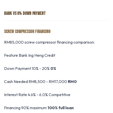
BANK VS 0% DOWN PAYMENT
SCREW COMPRESSOR FINANCING
RM85,000 screw compressor financing comparison:
Feature Bank Ing Heng Credit
Down Payment 10% - 20%
0%
Cash Needed RM8,500 - RM17,000
RM0
Interest Rate 4.6% - 6.0% Competitive
Financing 90% maximum
100% full loan