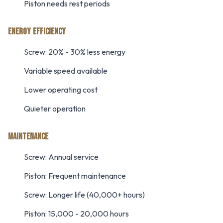
Piston needs rest periods
ENERGY EFFICIENCY
Screw: 20% - 30% less energy
Variable speed available
Lower operating cost
Quieter operation
MAINTENANCE
Screw: Annual service
Piston: Frequent maintenance
Screw: Longer life (40,000+ hours)
Piston: 15,000 - 20,000 hours